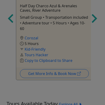
Half Day Charco Azul & Arenales
Ki
Caves, River Adventure
Ma
Small Group • Transportation included
Ri
• Adventure tour • 5 Hours • Ages 10-
60
Corozal
5 Hours
Kid-Friendly
Tours Hacker
Copy to Clipboard to Share
Get More Info & Book Now
Tours Available Today
Explore All