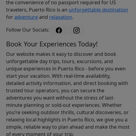
the convenience of no passport required for US
travelers, Puerto Rico is an
unforgettable destination
for
adventure
and
relaxation
.
Follow Our Socials:
Book Your Experiences Today!
Our website makes it easy to discover and book
unforgettable day trips, tours, excursions, and
unique experiences in Puerto Rico - before you even
start your vacation. With real-time availability,
detailed activity information, and direct booking with
trusted tour operators, you can secure the
adventures you want without the stress of last-
minute planning or sold-out experiences. Whether
you’re seeking outdoor thrills, cultural discoveries, or
relaxing local highlights in Puerto Rico, we give you a
simple, reliable way to plan ahead and make the most
of every moment of your trip.