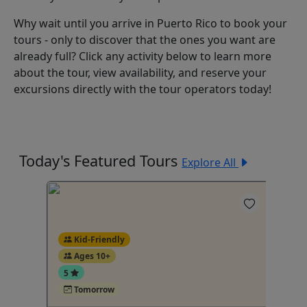
Why wait until you arrive in Puerto Rico to book your
tours - only to discover that the ones you want are
already full? Click any activity below to learn more
about the tour, view availability, and reserve your
excursions directly with the tour operators today!
Today's Featured Tours
Explore All
Kid-Friendly
Ages 10+
5
Tomorrow