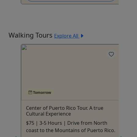
Walking Tours
Explore All
Tomorrow
e
Center of Puerto Rico Tour. A true
Sa
Cultural Experience
Pu
!
$75 | 3-5 Hours | Drive from North
Al
coast to the Mountains of Puerto Rico.
fa