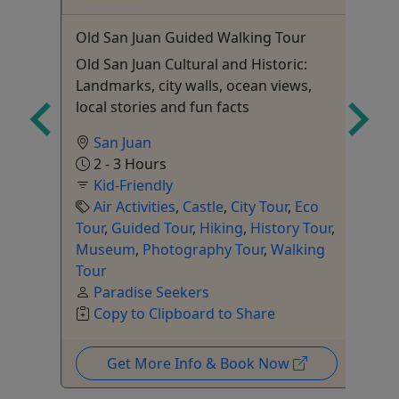
Old San Juan Guided Walking Tour
Ag
Ul
Old San Juan Cultural and Historic:
Ru
Landmarks, city walls, ocean views,
Ar
local stories and fun facts
Pr
Ex
San Juan
2 - 3 Hours
Kid-Friendly
Air Activities
,
Castle
,
City Tour
,
Eco
Tour
,
Guided Tour
,
Hiking
,
History Tour
,
Fo
Museum
,
Photography Tour
,
Walking
To
Tour
Paradise Seekers
Copy to Clipboard to Share
Get More Info & Book Now