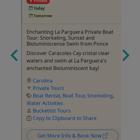
Private
4
Today
Tomorrow
l
Enchanting La Parguera Private Boat
Pu
Tour: Snorkeling, Sunset and
& 
Bioluminiscense Swim from Ponce
Sn
Discover Caracoles Cay cristal clear
6+
waters and swim at La Parguera's
enchanted Bioluminiscent bay!
Carolina
Private Tours
Boat Rental
,
Boat Tour
,
Snorkeling
,
Water Activities
Bucketlist Tours
Copy to Clipboard to Share
Get More Info & Book Now