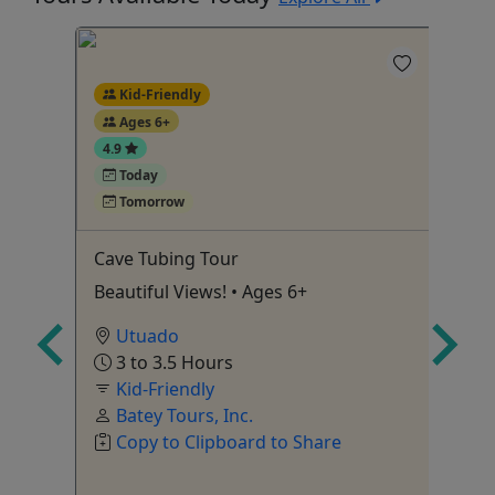
Kid-Friendly
Ages 6+
4.9
5
Today
Tomorrow
aking
Cave Tubing Tour
(S
wi
 Ages
Beautiful Views! • Ages 6+
Tr
Utuado
to
3 to 3.5 Hours
10
Kid-Friendly
Batey Tours, Inc.
Copy to Clipboard to Share