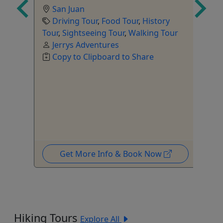
San Juan
Driving Tour
,
Food Tour
,
History
Tour
,
Sightseeing Tour
,
Walking Tour
Jerrys Adventures
Copy to Clipboard to Share
Get More Info & Book Now
Hiking Tours
Explore All