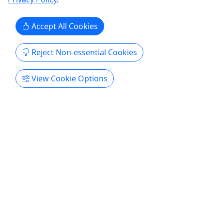
Accept All Cookies
Reject Non-essential Cookies
View Cookie Options
Get More Info & Book Now
Eco Tours
Explore All