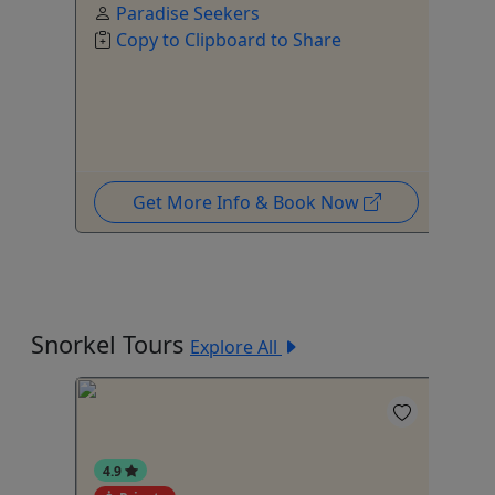
Paradise Seekers
Copy to Clipboard to Share
Get More Info & Book Now
Snorkel Tours
Explore All
4.9