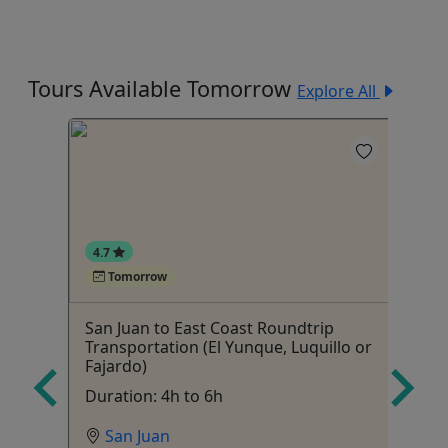
Tours Available Tomorrow
Explore All
5
4.7
Tomorrow
San Juan to East Coast Roundtrip
Co
Transportation (El Yunque, Luquillo or
g
Ch
Fajardo)
r
Duration: 4h to 6h
San Juan