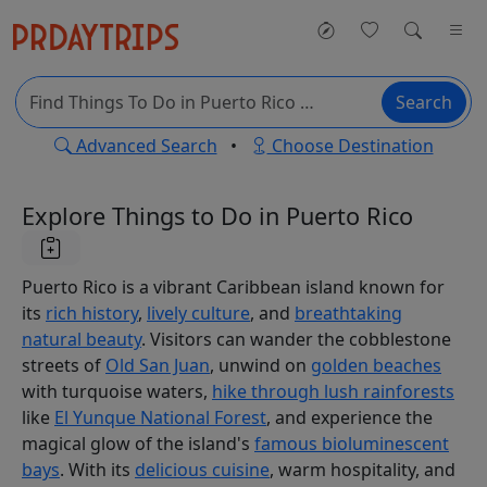
Search
Advanced Search
•
Choose Destination
Explore Things to Do in Puerto Rico
Puerto Rico is a vibrant Caribbean island known for
its
rich history
,
lively culture
, and
breathtaking
natural beauty
. Visitors can wander the cobblestone
streets of
Old San Juan
, unwind on
golden beaches
with turquoise waters,
hike through lush rainforests
like
El Yunque National Forest
, and experience the
magical glow of the island's
famous bioluminescent
bays
. With its
delicious cuisine
, warm hospitality, and