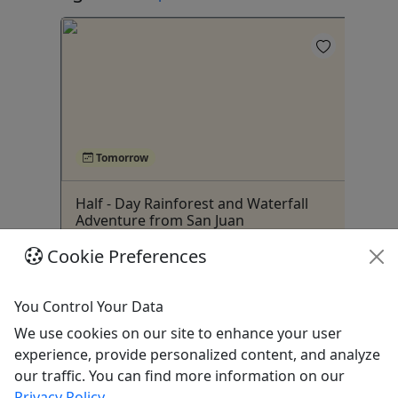
4
Tomorrow
ivate
Half - Day Rainforest and Waterfall
Rai
,
Adventure from San Juan
Wa
est
$70 | 6 Hours |Our version of El
ti
Cookie Preferences
Yunque Rainforest/Hike to Hidden
Waterfall 2.0| Call for Info
You Control Your Data
San Juan
We use cookies on our site to enhance your user
Hiking
experience, provide personalized content, and analyze
ur
,
Jerrys Adventures
our traffic. You can find more information on our
Copy to Clipboard to Share
Privacy Policy
.