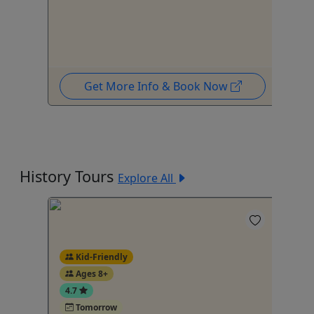
To
Get More Info & Book Now
History Tours
Explore All
Kid-Friendly
4
Ages 8+
4.7
Tomorrow