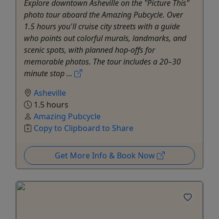
Explore downtown Asheville on the "Picture This"
photo tour aboard the Amazing Pubcycle. Over
1.5 hours you'll cruise city streets with a guide
who points out colorful murals, landmarks, and
scenic spots, with planned hop-offs for
memorable photos. The tour includes a 20–30
minute stop ...
Asheville
1.5 hours
Amazing Pubcycle
Copy to Clipboard to Share
Get More Info & Book Now