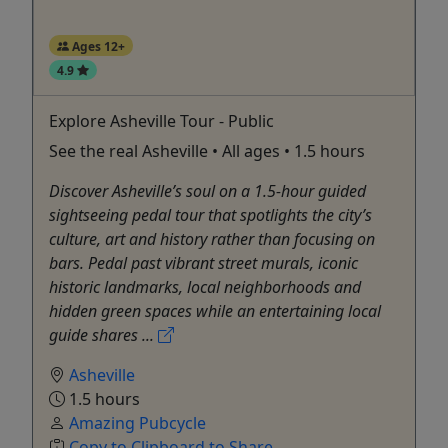
Ages 12+
4.9
Explore Asheville Tour - Public
See the real Asheville • All ages • 1.5 hours
Discover Asheville’s soul on a 1.5-hour guided
sightseeing pedal tour that spotlights the city’s
culture, art and history rather than focusing on
bars. Pedal past vibrant street murals, iconic
historic landmarks, local neighborhoods and
hidden green spaces while an entertaining local
guide shares ...
Asheville
1.5 hours
Amazing Pubcycle
Copy to Clipboard to Share