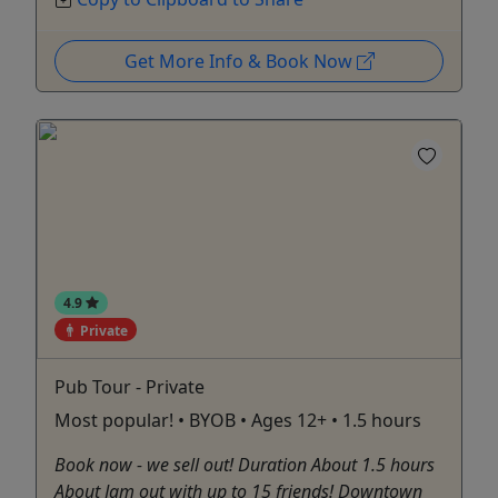
Get More Info & Book Now
4.9
Private
Pub Tour - Private
Most popular! • BYOB • Ages 12+ • 1.5 hours
Book now - we sell out! Duration About 1.5 hours
About Jam out with up to 15 friends! Downtown