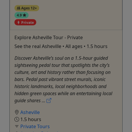
Ages 12+
4.9
Private
Explore Asheville Tour - Private
See the real Asheville • All ages • 1.5 hours
Discover Asheville’s soul on a 1.5-hour guided
sightseeing pedal tour that spotlights the city’s
culture, art and history rather than focusing on
bars. Pedal past vibrant street murals, iconic
historic landmarks, local neighborhoods and
hidden green spaces while an entertaining local
guide shares ...
Asheville
1.5 hours
Private Tours