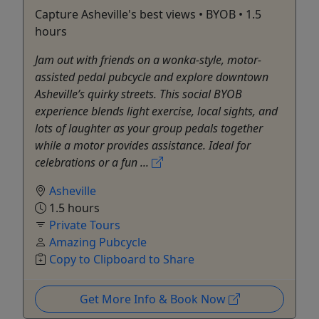
Capture Asheville's best views • BYOB • 1.5
hours
Jam out with friends on a wonka-style, motor-
assisted pedal pubcycle and explore downtown
Asheville’s quirky streets. This social BYOB
experience blends light exercise, local sights, and
lots of laughter as your group pedals together
while a motor provides assistance. Ideal for
celebrations or a fun ...
Asheville
1.5 hours
Private Tours
Amazing Pubcycle
Copy to Clipboard to Share
Get More Info & Book Now