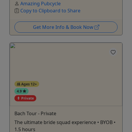
Amazing Pubcycle
Copy to Clipboard to Share
Get More Info & Book Now
Ages 12+
4.9
Private
Bach Tour - Private
The ultimate bride squad experience • BYOB •
1.5 hours