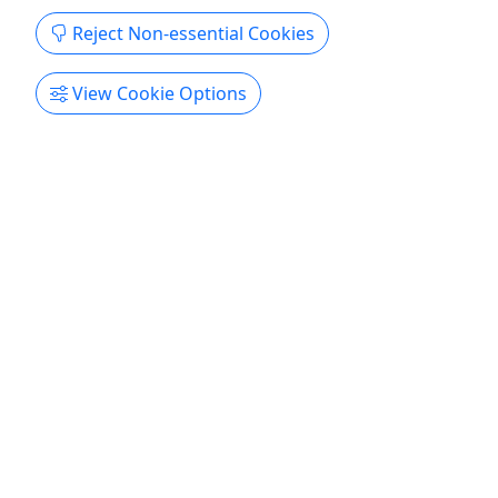
Get More Info & Book Now
Reject Non-essential Cookies
View Cookie Options
4.9
French Broad Section 9 Whitewater Rafting
Ages 8+ • 4 hours • Beginner friendly
Scenic, remote, and awash with breathtaking
beauty, the French Broad Section 9 (FB9) rafting
adventure takes you through 5 miles of
intermediate-level, class II and class III rapids