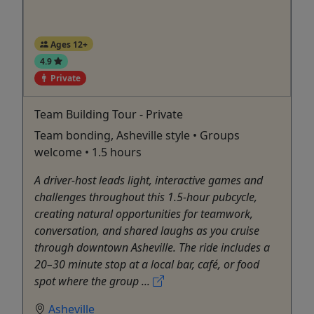
Ages 12+
4.9
Private
Team Building Tour - Private
Team bonding, Asheville style • Groups
welcome • 1.5 hours
A driver-host leads light, interactive games and
challenges throughout this 1.5-hour pubcycle,
creating natural opportunities for teamwork,
conversation, and shared laughs as you cruise
through downtown Asheville. The ride includes a
20–30 minute stop at a local bar, café, or food
spot where the group ...
Asheville