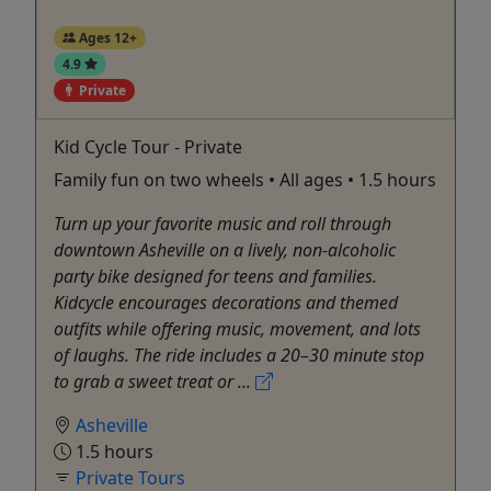
Ages 12+
4.9
Private
Kid Cycle Tour - Private
Family fun on two wheels • All ages • 1.5 hours
Turn up your favorite music and roll through
downtown Asheville on a lively, non-alcoholic
party bike designed for teens and families.
Kidcycle encourages decorations and themed
outfits while offering music, movement, and lots
of laughs. The ride includes a 20–30 minute stop
to grab a sweet treat or ...
Asheville
1.5 hours
Private Tours