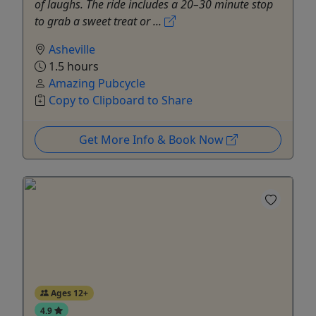
of laughs. The ride includes a 20–30 minute stop
to grab a sweet treat or ...
Asheville
1.5 hours
Amazing Pubcycle
Copy to Clipboard to Share
Get More Info & Book Now
Ages 12+
4.9