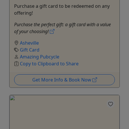
Purchase a gift card to be redeemed on any
offering!
Purchase the perfect gift: a gift card with a value
of your choosing!
Asheville
Gift Card
Amazing Pubcycle
Copy to Clipboard to Share
Get More Info & Book Now