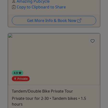
Amazing Pubcycle
Copy to Clipboard to Share
Get More Info & Book Now
4.9
Private
Tandem/Double Bike Private Tour
Private tour for 2-30 • Tandem bikes • 1.5
hours