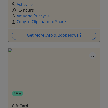
Asheville
1.5 hours
Amazing Pubcycle
Copy to Clipboard to Share
Get More Info & Book Now
4.9
Gift Card