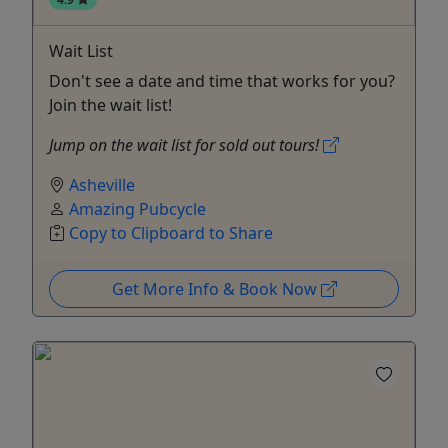
Wait List
Don't see a date and time that works for you?
Join the wait list!
Jump on the wait list for sold out tours!
Asheville
Amazing Pubcycle
Copy to Clipboard to Share
Get More Info & Book Now