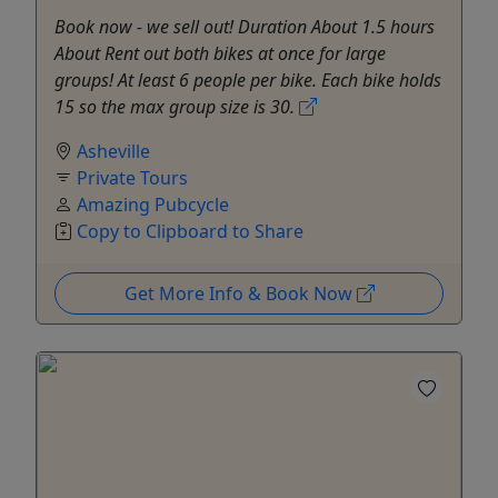
Book now - we sell out! Duration About 1.5 hours
About Rent out both bikes at once for large
groups! At least 6 people per bike. Each bike holds
15 so the max group size is 30.
Asheville
Private Tours
Amazing Pubcycle
Copy to Clipboard to Share
Get More Info & Book Now