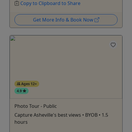
Copy to Clipboard to Share
Get More Info & Book Now
Ages 12+
4.9
Photo Tour - Public
Capture Asheville's best views • BYOB • 1.5
hours