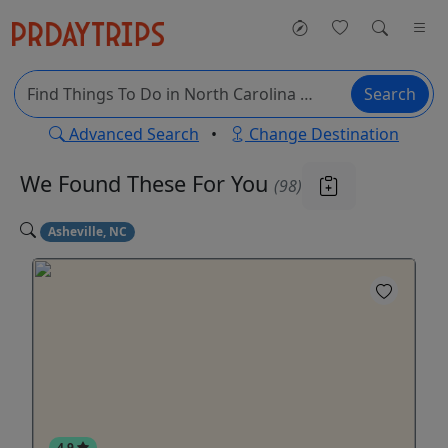
Search
Advanced Search
•
Change Destination
We Found These
For You
(98)
Asheville, NC
4.9