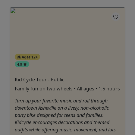
Ages 12+
4.9
Kid Cycle Tour - Public
Family fun on two wheels • All ages • 1.5 hours
Turn up your favorite music and roll through
downtown Asheville on a lively, non-alcoholic
party bike designed for teens and families.
Kidcycle encourages decorations and themed
outfits while offering music, movement, and lots