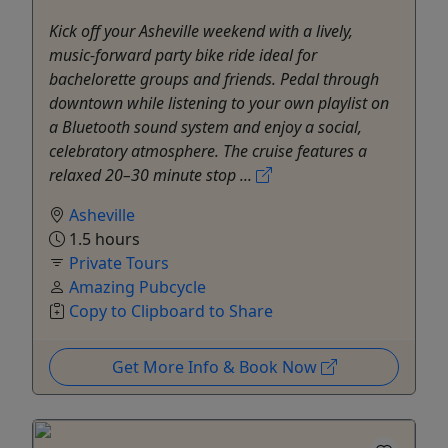
Kick off your Asheville weekend with a lively,
music-forward party bike ride ideal for
bachelorette groups and friends. Pedal through
downtown while listening to your own playlist on
a Bluetooth sound system and enjoy a social,
celebratory atmosphere. The cruise features a
relaxed 20–30 minute stop ...
Asheville
1.5 hours
Private Tours
Amazing Pubcycle
Copy to Clipboard to Share
Get More Info & Book Now