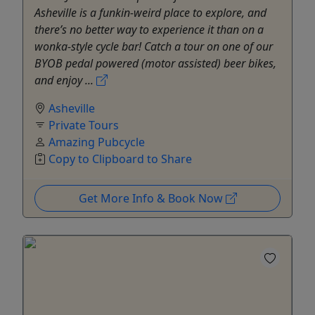
Asheville is a funkin-weird place to explore, and
there’s no better way to experience it than on a
wonka-style cycle bar! Catch a tour on one of our
BYOB pedal powered (motor assisted) beer bikes,
and enjoy ...
Asheville
Private Tours
Amazing Pubcycle
Copy to Clipboard to Share
Get More Info & Book Now