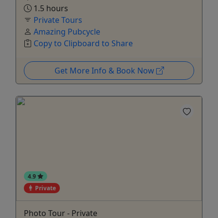
1.5 hours
Private Tours
Amazing Pubcycle
Copy to Clipboard to Share
Get More Info & Book Now
4.9
Private
Photo Tour - Private