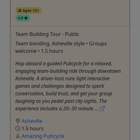
Ages 12+
4.9
Team Building Tour - Public
Team bonding, Asheville style • Groups
welcome • 1.5 hours
Hop aboard a guided Pubcycle for a relaxed,
engaging team-building ride through downtown
Asheville. A driver-host runs light interactive
games and challenges designed to spark
conversation, build trust, and get your group
laughing as you pedal past city sights. The
experience includes a 20–30 minute ...
Asheville
1.5 hours
Amazing Pubcycle