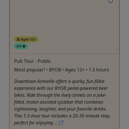
Ages 12+
4.9
Pub Tour - Public
Most popular! • BYOB • Ages 12+ • 1.5 hours
Downtown Asheville offers a quirky, fun-filled
experience with our BYOB pedal-powered beer
bikes. Ride through the lively streets on a joke-
filled, motor-assisted cyclebar that combines
sightseeing, laughter, and your favorite drinks.
This 1.5-hour tour includes a 20-30 minute stop,
perfect for enjoying ...