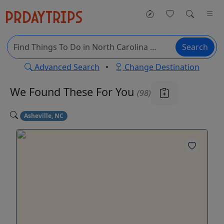
Search
Advanced Search
•
Change Destination
We Found These
For You
(98)
Asheville, NC