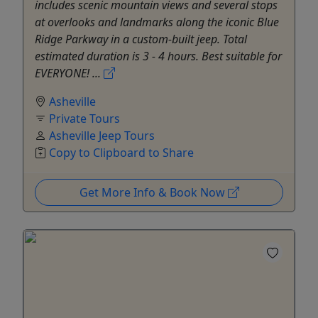
includes scenic mountain views and several stops
at overlooks and landmarks along the iconic Blue
Ridge Parkway in a custom-built jeep. Total
estimated duration is 3 - 4 hours. Best suitable for
EVERYONE! ...
Asheville
Private Tours
Asheville Jeep Tours
Copy to Clipboard to Share
Get More Info & Book Now