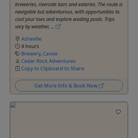
breweries, riverside bars and eateries. The route is
navigable but adventurous, with opportunities to
cool your toes and explore wading pools. Trips
vary by weather, ...
Asheville
4 hours
Brewery
,
Canoe
Cedar Rock Adventures
Copy to Clipboard to Share
Get More Info & Book Now