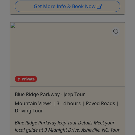
Get More Info & Book Now
Private
Blue Ridge Parkway - Jeep Tour
Mountain Views | 3 - 4 hours | Paved Roads |
Driving Tour
Blue Ridge Parkway Jeep Tour Details Meet your
local guide at 9 Midnight Drive, Asheville, NC. Tour