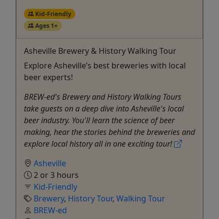
Kid-Friendly
Ages 1+
Asheville Brewery & History Walking Tour
Explore Asheville’s best breweries with local
beer experts!
BREW-ed's Brewery and History Walking Tours
take guests on a deep dive into Asheville's local
beer industry. You'll learn the science of beer
making, hear the stories behind the breweries and
explore local history all in one exciting tour!
Asheville
2 or 3 hours
Kid-Friendly
Brewery
,
History Tour
,
Walking Tour
BREW-ed