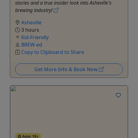
stories and a true insider look into Asheville's
brewing industry!
Asheville
3 hours
Kid-Friendly
BREW-ed
Copy to Clipboard to Share
Get More Info & Book Now
Ages 18+