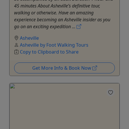
45 minutes About Asheville’s definitive tour,
walking or otherwise. Have an amazing
experience becoming an Asheville insider as you
go on an exciting expedition ...
Asheville
Asheville by Foot Walking Tours
Copy to Clipboard to Share
Get More Info & Book Now