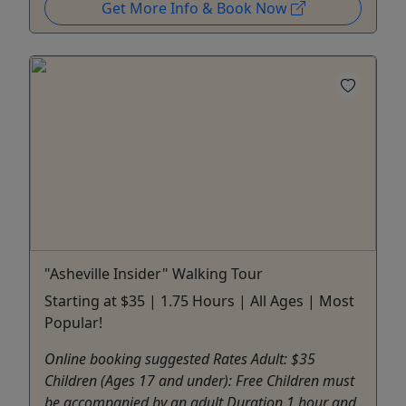
Get More Info & Book Now
"Asheville Insider" Walking Tour
Starting at $35 | 1.75 Hours | All Ages | Most
Popular!
Online booking suggested Rates Adult: $35
Children (Ages 17 and under): Free Children must
be accompanied by an adult Duration 1 hour and