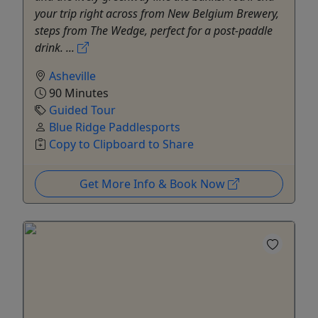
your trip right across from New Belgium Brewery,
steps from The Wedge, perfect for a post-paddle
drink. ...
Asheville
90 Minutes
Guided Tour
Blue Ridge Paddlesports
Copy to Clipboard to Share
Get More Info & Book Now