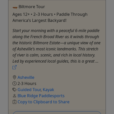
🛶 Biltmore Tour
Ages 12+ • 2–3 Hours • Paddle Through
America’s Largest Backyard!
Start your morning with a peaceful 6-mile paddle
along the French Broad River as it winds through
the historic Biltmore Estate—a unique view of one
of Asheville’s most iconic landmarks. This stretch
of river is calm, scenic, and rich in local history.
Led by experienced local guides, this is a great ...
Asheville
2-3 Hours
Guided Tour
,
Kayak
Blue Ridge Paddlesports
Copy to Clipboard to Share