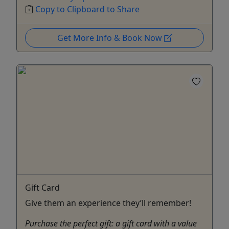
Copy to Clipboard to Share
Get More Info & Book Now
Gift Card
Give them an experience they’ll remember!
Purchase the perfect gift: a gift card with a value