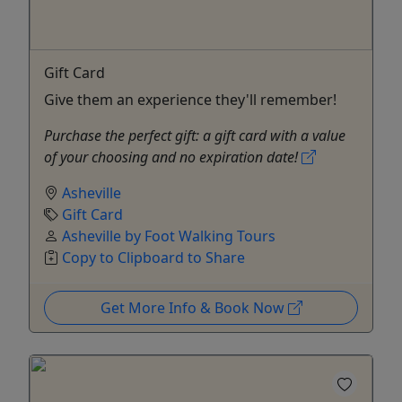
Gift Card
Give them an experience they'll remember!
Purchase the perfect gift: a gift card with a value
of your choosing and no expiration date!
Asheville
Gift Card
Asheville by Foot Walking Tours
Copy to Clipboard to Share
Get More Info & Book Now