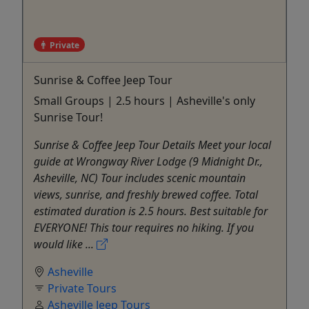
Private
Sunrise & Coffee Jeep Tour
Small Groups | 2.5 hours | Asheville's only
Sunrise Tour!
Sunrise & Coffee Jeep Tour Details Meet your local
guide at Wrongway River Lodge (9 Midnight Dr.,
Asheville, NC) Tour includes scenic mountain
views, sunrise, and freshly brewed coffee. Total
estimated duration is 2.5 hours. Best suitable for
EVERYONE! This tour requires no hiking. If you
would like ...
Asheville
Private Tours
Asheville Jeep Tours