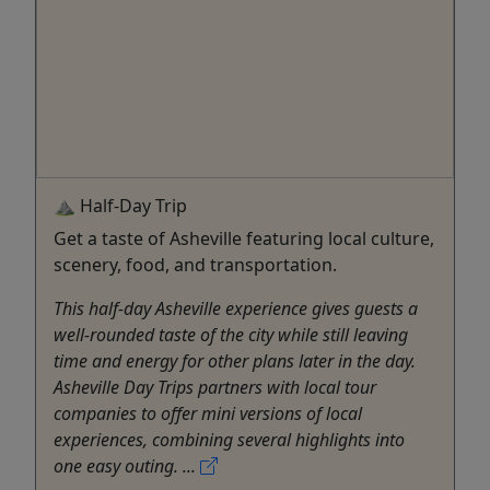
⛰️ Half-Day Trip
Get a taste of Asheville featuring local culture,
scenery, food, and transportation.
This half-day Asheville experience gives guests a
well-rounded taste of the city while still leaving
time and energy for other plans later in the day.
Asheville Day Trips partners with local tour
companies to offer mini versions of local
experiences, combining several highlights into
one easy outing. ...