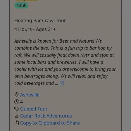
4.8
Floating Bar Crawl Tour
4 Hours • Ages 21+
Asheville is known for Beer and Nature! We
combine the two. This is a fun trip to bar hop by
raft. We will casually float down river and stop at
some local bars and breweries. I will have a
cooler with ice and you are welcome to bring your
own beverages along. We will relax and enjoy
cold beverages and ...
Asheville
4
Guided Tour
Cedar Rock Adventures
Copy to Clipboard to Share