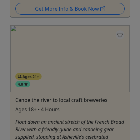
Get More Info & Book Now
Ages 21+
4.8
Canoe the river to local craft breweries
Ages 18+ • 4 Hours
Float down an ancient stretch of the French Broad
River with a friendly guide and canoeing gear
supplied, stopping at Asheville’s celebrated