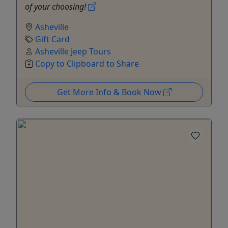
of your choosing!
Asheville
Gift Card
Asheville Jeep Tours
Copy to Clipboard to Share
Get More Info & Book Now