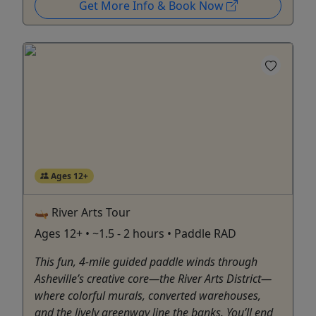
Get More Info & Book Now
Ages 12+
🛶 River Arts Tour
Ages 12+ • ~1.5 - 2 hours • Paddle RAD
This fun, 4-mile guided paddle winds through
Asheville’s creative core—the River Arts District—
where colorful murals, converted warehouses,
and the lively greenway line the banks. You’ll end