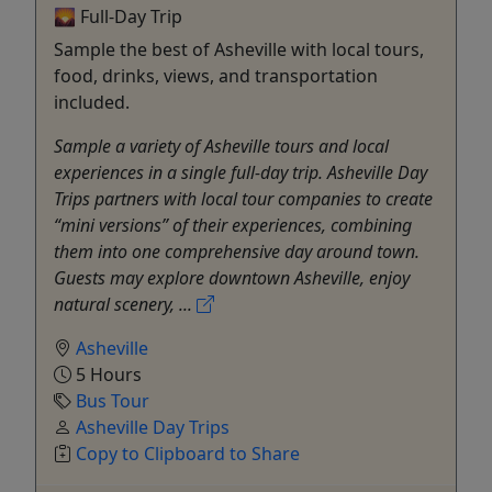
🌄 Full-Day Trip
Sample the best of Asheville with local tours,
food, drinks, views, and transportation
included.
Sample a variety of Asheville tours and local
experiences in a single full-day trip. Asheville Day
Trips partners with local tour companies to create
“mini versions” of their experiences, combining
them into one comprehensive day around town.
Guests may explore downtown Asheville, enjoy
natural scenery, ...
Asheville
5 Hours
Bus Tour
Asheville Day Trips
Copy to Clipboard to Share