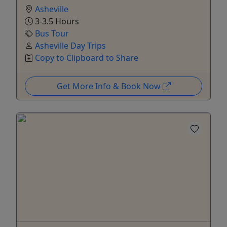
Asheville
3-3.5 Hours
Bus Tour
Asheville Day Trips
Copy to Clipboard to Share
Get More Info & Book Now