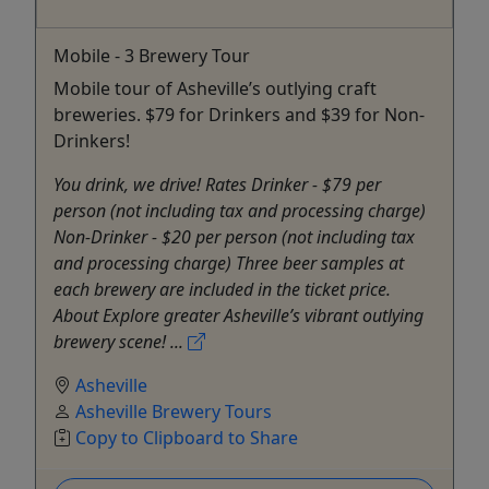
Mobile - 3 Brewery Tour
Mobile tour of Asheville’s outlying craft
breweries. $79 for Drinkers and $39 for Non-
Drinkers!
You drink, we drive! Rates Drinker - $79 per
person (not including tax and processing charge)
Non-Drinker - $20 per person (not including tax
and processing charge) Three beer samples at
each brewery are included in the ticket price.
About Explore greater Asheville’s vibrant outlying
brewery scene! ...
Asheville
Asheville Brewery Tours
Copy to Clipboard to Share