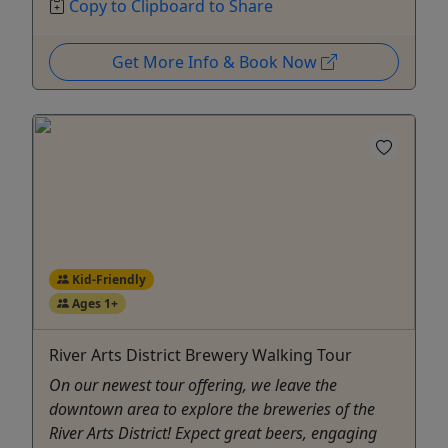
Copy to Clipboard to Share
Get More Info & Book Now
Kid-Friendly
Ages 1+
River Arts District Brewery Walking Tour
On our newest tour offering, we leave the
downtown area to explore the breweries of the
River Arts District! Expect great beers, engaging