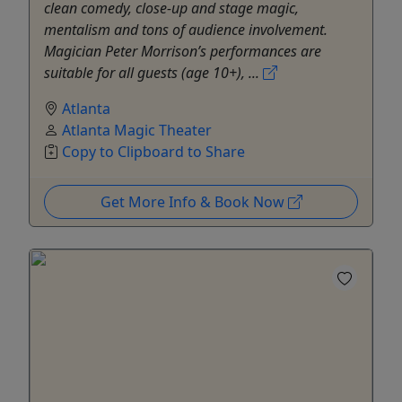
clean comedy, close-up and stage magic,
mentalism and tons of audience involvement.
Magician Peter Morrison’s performances are
suitable for all guests (age 10+), ...
Atlanta
Atlanta Magic Theater
Copy to Clipboard to Share
Get More Info & Book Now