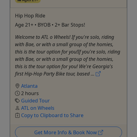
Hip Hop Ride
Age 21+ • BYOB • 2+ Bar Stops!
Welcome to ATL o Wheels! If you're solo, riding
with Bae, or with a small group of the homies,
this is the tour option for you!If you're solo, riding
with Bae, or with a small group of the homies,
this is the tour option for you! We're Georgia's
first Hip-Hop Party Bike tour, based ...
Atlanta
2 hours
Guided Tour
ATL on Wheels
Copy to Clipboard to Share
Get More Info & Book Now