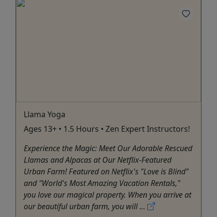
Llama Yoga
Ages 13+ • 1.5 Hours • Zen Expert Instructors!
Experience the Magic: Meet Our Adorable Rescued
Llamas and Alpacas at Our Netflix-Featured
Urban Farm! Featured on Netflix's "Love is Blind"
and "World's Most Amazing Vacation Rentals,"
you love our magical property. When you arrive at
our beautiful urban farm, you will ...