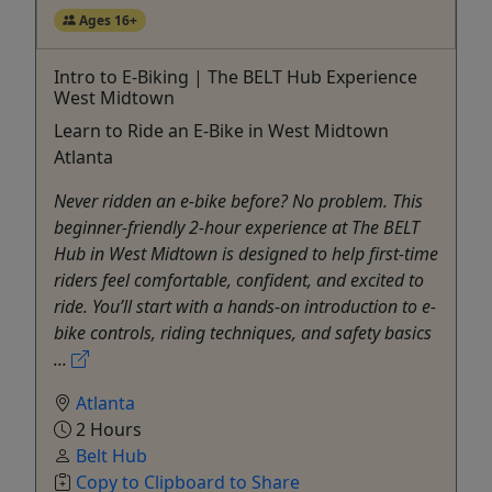
Ages 16+
Intro to E-Biking | The BELT Hub Experience
West Midtown
Learn to Ride an E-Bike in West Midtown
Atlanta
Never ridden an e-bike before? No problem. This
beginner-friendly 2-hour experience at The BELT
Hub in West Midtown is designed to help first-time
riders feel comfortable, confident, and excited to
ride. You’ll start with a hands-on introduction to e-
bike controls, riding techniques, and safety basics
...
Atlanta
2 Hours
Belt Hub
Copy to Clipboard to Share