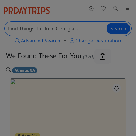
Search
Advanced Search
•
Change Destination
We Found These
For You
(120)
Atlanta, GA
Ages 21+