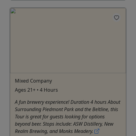
Mixed Company
Ages 21+ • 4 Hours
A fun brewery experience! Duration 4 hours About
Surrounding Piedmont Park and the Beltline, this
Tour is great for guests looking for options
beyond beer. Stops include: ASW Distillery, New
Realm Brewing, and Monks Meadery.