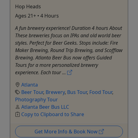
Hop Heads
Ages 21+ • 4 Hours
A fun brewery experience! Duration 4 hours About
These breweries focus on IPAs and old world beer
styles. Perfect for Beer Geeks. Stops include: Fire
Maker Brewing, Round Trip Brewing, and Scofflaw
Brewing. Atlanta Beer Bus now offers Guided
Tours for a more personalized brewery
experience. Each tour ...
Atlanta
Beer Tour
,
Brewery
,
Bus Tour
,
Food Tour
,
Photography Tour
Atlanta Beer Bus LLC
Copy to Clipboard to Share
Get More Info & Book Now