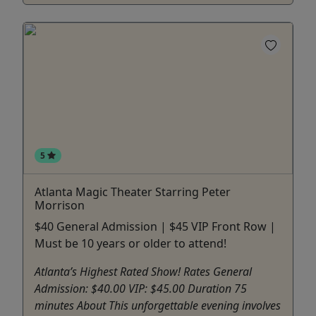
5
Atlanta Magic Theater Starring Peter
Morrison
$40 General Admission | $45 VIP Front Row |
Must be 10 years or older to attend!
Atlanta’s Highest Rated Show! Rates General
Admission: $40.00 VIP: $45.00 Duration 75
minutes About This unforgettable evening involves