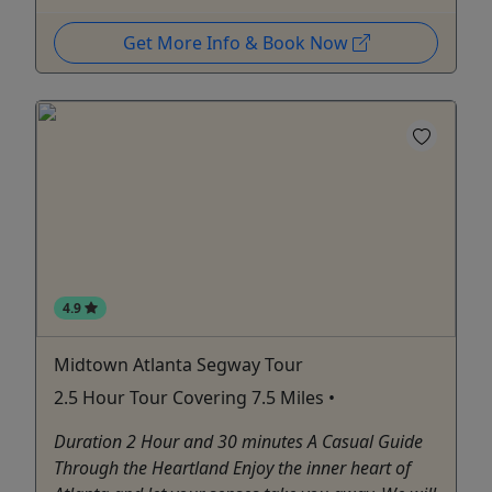
Get More Info & Book Now
4.9
Midtown Atlanta Segway Tour
2.5 Hour Tour Covering 7.5 Miles •
Duration 2 Hour and 30 minutes A Casual Guide
Through the Heartland Enjoy the inner heart of