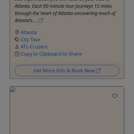
Atlanta. Each 90 minute tour journeys 15 miles
through the heart of Atlanta uncovering much of
Atlanta’s ...
Atlanta
City Tour
ATL-Cruzers
Copy to Clipboard to Share
Get More Info & Book Now