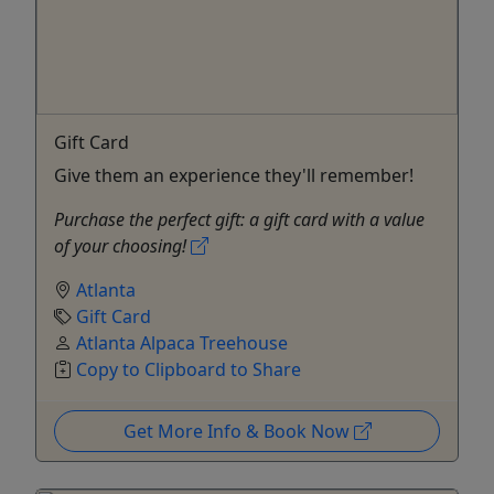
Gift Card
Give them an experience they'll remember!
Purchase the perfect gift: a gift card with a value
of your choosing!
Atlanta
Gift Card
Atlanta Alpaca Treehouse
Copy to Clipboard to Share
Get More Info & Book Now