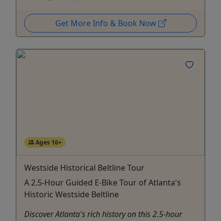
Get More Info & Book Now
Ages 16+
Westside Historical Beltline Tour
A 2.5-Hour Guided E-Bike Tour of Atlanta's
Historic Westside Beltline
Discover Atlanta's rich history on this 2.5-hour