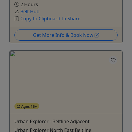
2 Hours
Belt Hub
Copy to Clipboard to Share
Get More Info & Book Now
Ages 16+
Urban Explorer - Beltline Adjacent
Urban Explorer North East Beltline