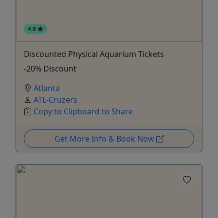
4.9
Discounted Physical Aquarium Tickets
-20% Discount
Atlanta
ATL-Cruzers
Copy to Clipboard to Share
Get More Info & Book Now