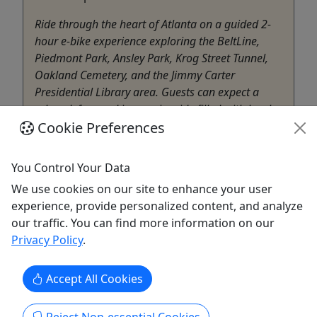
Ride through the heart of Atlanta on a guided 2-
hour e-bike experience exploring the BeltLine,
Piedmont Park, Ansley Park, Krog Street Tunnel,
Oakland Cemetery, and the Jimmy Carter
Presidential Library area. Guests can expect a
relaxed, fun, and immersive ride filled with local
Cookie Preferences
history, public art, ...
Atlanta
You Control Your Data
2 Hours
Belt Hub
We use cookies on our site to enhance your user
Copy to Clipboard to Share
experience, provide personalized content, and analyze
our traffic. You can find more information on our
Privacy Policy
.
Get More Info & Book Now
Accept All Cookies