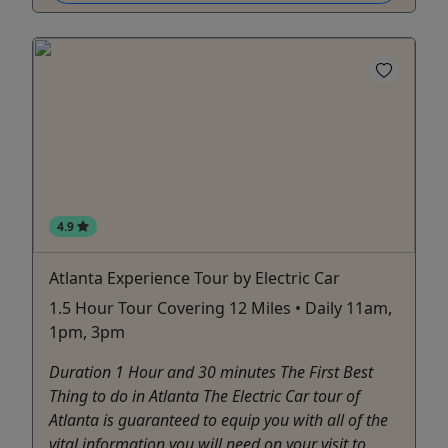
4.9
Atlanta Experience Tour by Electric Car
1.5 Hour Tour Covering 12 Miles • Daily 11am,
1pm, 3pm
Duration 1 Hour and 30 minutes The First Best
Thing to do in Atlanta The Electric Car tour of
Atlanta is guaranteed to equip you with all of the
vital information you will need on your visit to