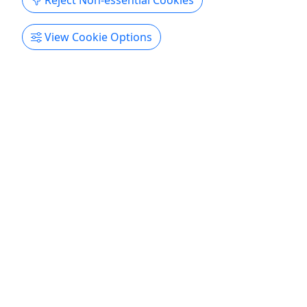
Reject Non-essential Cookies
View Cookie Options
Ages 18+
Explore Atlanta by E-Bike | Ponce City Market
Experience Atlanta Like Never Before on a
Premium E-Bike
The BELT Hub offers premium e-bike rentals and
curated micromobility experiences throughout
Atlanta’s BeltLine and surrounding
neighborhoods. Ride farther, explore more, and
experience Atlanta’s culture, art, food, parks, and
entertainment through safe, comfortable, and fun
electric mobility. Perfect ...