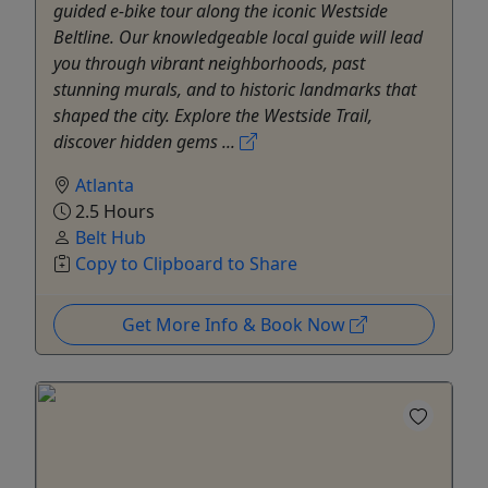
guided e-bike tour along the iconic Westside
Beltline. Our knowledgeable local guide will lead
you through vibrant neighborhoods, past
stunning murals, and to historic landmarks that
shaped the city. Explore the Westside Trail,
discover hidden gems ...
Atlanta
2.5 Hours
Belt Hub
Copy to Clipboard to Share
Get More Info & Book Now