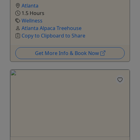
Atlanta
1.5 Hours
Wellness
Atlanta Alpaca Treehouse
Copy to Clipboard to Share
Get More Info & Book Now