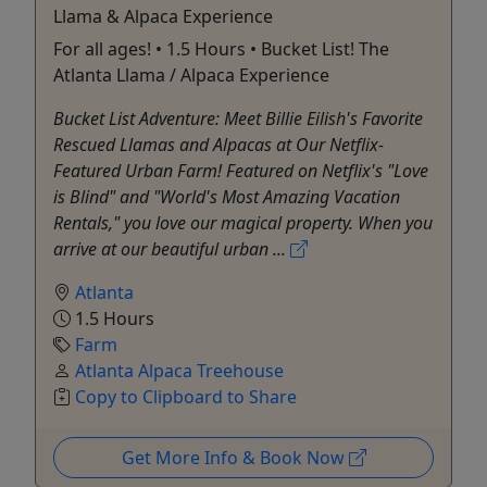
Llama & Alpaca Experience
For all ages! • 1.5 Hours • Bucket List! The
Atlanta Llama / Alpaca Experience
Bucket List Adventure: Meet Billie Eilish's Favorite
Rescued Llamas and Alpacas at Our Netflix-
Featured Urban Farm! Featured on Netflix's "Love
is Blind" and "World's Most Amazing Vacation
Rentals," you love our magical property. When you
arrive at our beautiful urban ...
Atlanta
1.5 Hours
Farm
Atlanta Alpaca Treehouse
Copy to Clipboard to Share
Get More Info & Book Now