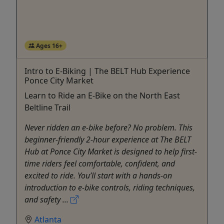
Ages 16+
Intro to E-Biking | The BELT Hub Experience
Ponce City Market
Learn to Ride an E-Bike on the North East
Beltline Trail
Never ridden an e-bike before? No problem. This
beginner-friendly 2-hour experience at The BELT
Hub at Ponce City Market is designed to help first-
time riders feel comfortable, confident, and
excited to ride. You’ll start with a hands-on
introduction to e-bike controls, riding techniques,
and safety ...
Atlanta