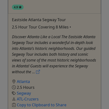
4.9
Eastside Atlanta Segway Tour
2.5 Hour Tour Covering 8 Miles •
Discover Atlanta Like a Local The Eastside Atlanta
Segway Tour includes a wonderful in-depth look
into Atlanta’s historic neighborhoods. Our guided
Segway Tour includes both history and scenic
views of some of the most historic neighborhoods
in Atlanta! Guests will experience the Segway
without the ...
Atlanta
2.5 Hours
Segway
ATL-Cruzers
Copy to Clipboard to Share