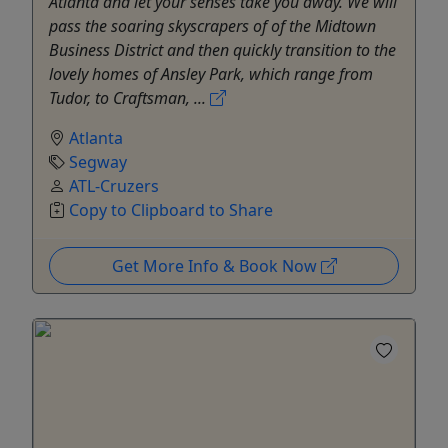
Atlanta and let your senses take you away. We will
pass the soaring skyscrapers of of the Midtown
Business District and then quickly transition to the
lovely homes of Ansley Park, which range from
Tudor, to Craftsman, ...
Atlanta
Segway
ATL-Cruzers
Copy to Clipboard to Share
Get More Info & Book Now