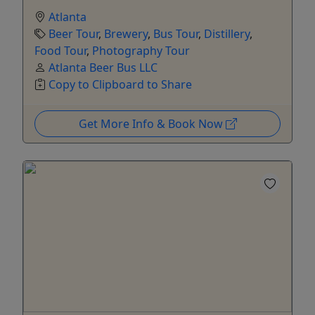
Atlanta
Beer Tour
,
Brewery
,
Bus Tour
,
Distillery
,
Food Tour
,
Photography Tour
Atlanta Beer Bus LLC
Copy to Clipboard to Share
Get More Info & Book Now