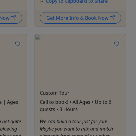
Copy to Clipboard to Share
k Now
Get More Info & Book Now
Custom Tour
s | Ages
Call to book! • All Ages • Up to 6
guests • 3 Hours
 not quite
We can build a tour just for you!
e blowing
Maybe you want to mix and match
unique and
elements from some of our other