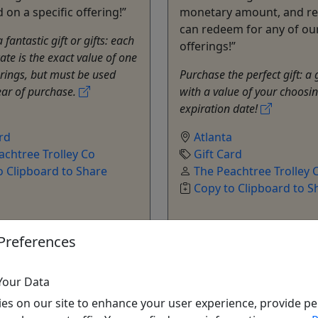
on a specific offering!”
monetary amount, and re
can redeem for any of ou
fantastic gift or gifts: each
offerings!”
icate is the exact value of one
erings, but must be used
Purchase the perfect gift: a 
ear of purchase.
with a value of your choosi
expiration date!
a
rd
Atlanta
achtree Trolley Co
Gift Card
o Clipboard to Share
The Peachtree Trolley 
Copy to Clipboard to S
Preferences
Your Data
es on our site to enhance your user experience, provide pe
ore Info & Book Now
Get More Info & Boo