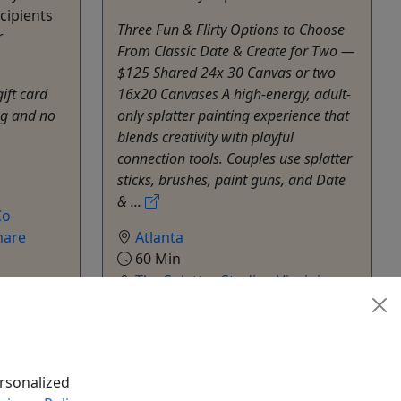
cipients
Three Fun & Flirty Options to Choose
r
From Classic Date & Create for Two —
$125 Shared 24x 30 Canvas or two
gift card
16x20 Canvases A high-energy, adult-
ng and no
only splatter painting experience that
blends creativity with playful
connection tools. Couples use splatter
sticks, brushes, paint guns, and Date
& ...
Co
hare
Atlanta
60 Min
The Splatter Studio - Virginia
Highland
Copy to Clipboard to Share
rsonalized
k Now
Get More Info & Book Now