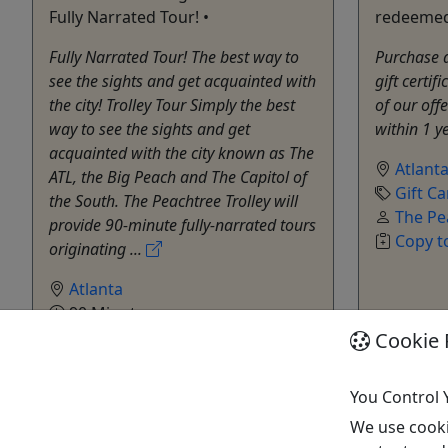
Fully Narrated Tour! •
redeemed 
Fully Narrated Tour! The best way to
Purchase a 
see the sights and get acquainted with
gift certif
the city! Trolley Tour Simply the best
of our off
way to see the sights and get
within 1 y
acquainted with the city known as The
Atlant
ATL, the Big Peach and The Capitol of
Gift Ca
the South. The Peachtree Trolley will
The Pe
provide 90-minute fully-narrated tours
Copy t
originating ...
Atlanta
90 Minutes
Trolley
Cookie 
The Peachtree Trolley Co
Copy to Clipboard to Share
You Control 
We use cooki
Get More Info & Book Now
Get M