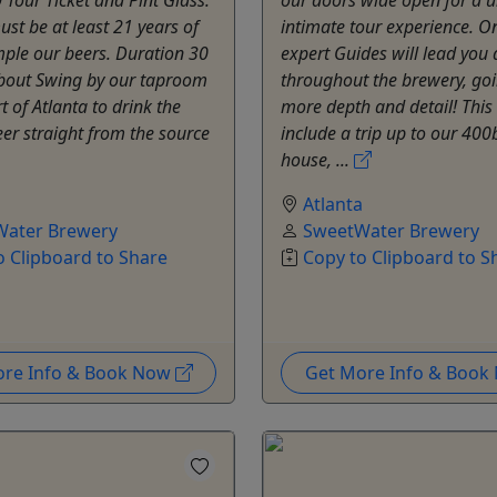
st be at least 21 years of
intimate tour experience. O
ple our beers. Duration 30
expert Guides will lead you a
bout Swing by our taproom
throughout the brewery, goi
t of Atlanta to drink the
more depth and detail! This 
eer straight from the source
include a trip up to our 40
house, ...
a
Atlanta
ater Brewery
SweetWater Brewery
o Clipboard to Share
Copy to Clipboard to S
ore Info & Book Now
Get More Info & Boo