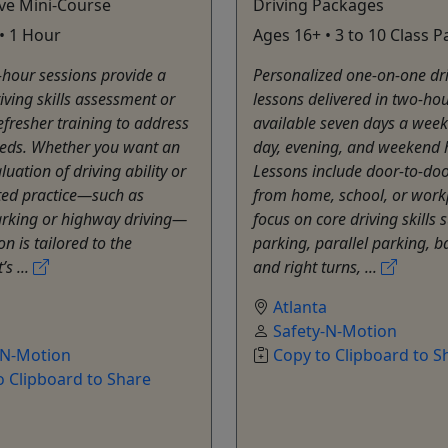
ve Mini-Course
Driving Packages
• 1 Hour
Ages 16+ • 3 to 10 Class 
hour sessions provide a
Personalized one-on-one dr
iving skills assessment or
lessons delivered in two-hou
efresher training to address
available seven days a week
eeds. Whether you want an
day, evening, and weekend 
luation of driving ability or
Lessons include door-to-do
ted practice—such as
from home, school, or work
arking or highway driving—
focus on core driving skills 
n is tailored to the
parking, parallel parking, ba
’s ...
and right turns, ...
a
Atlanta
Safety-N-Motion
-N-Motion
Copy to Clipboard to S
o Clipboard to Share