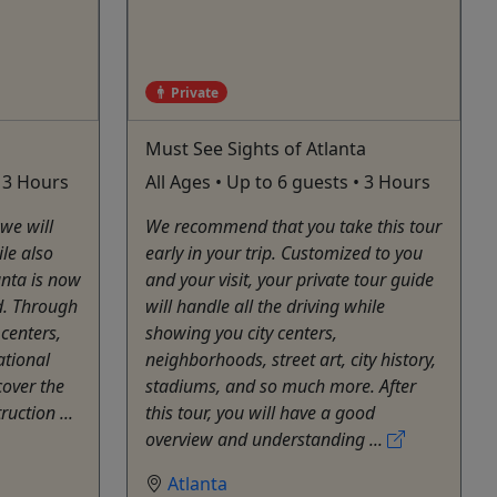
Private
Must See Sights of Atlanta
• 3 Hours
All Ages • Up to 6 guests • 3 Hours
 we will
We recommend that you take this tour
ile also
early in your trip. Customized to you
anta is now
and your visit, your private tour guide
d. Through
will handle all the driving while
 centers,
showing you city centers,
ational
neighborhoods, street art, city history,
cover the
stadiums, and so much more. After
ruction ...
this tour, you will have a good
overview and understanding ...
Atlanta