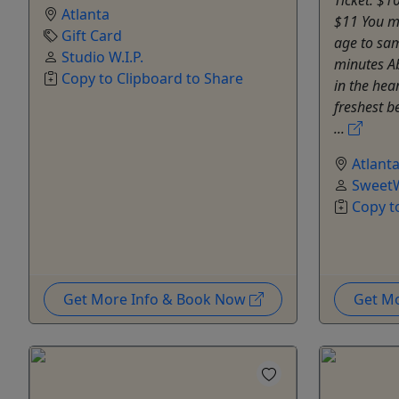
Atlanta
$11 You mu
Gift Card
age to sam
Studio W.I.P.
minutes A
Copy to Clipboard to Share
in the hear
freshest b
...
Atlant
SweetW
Copy t
Get More Info & Book Now
Get M