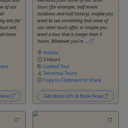
ne of our
tours (for example, half movie
ll
locations and half history), maybe you
ng into far
want to see something that none of
tour will
our other tours offer, or maybe you
0bbl brew
want a tour that is longer than 3
hours. Whatever you're ...
Atlanta
3 Hours
hare
Guided Tour
Terminus Tours
Copy to Clipboard to Share
k Now
Get More Info & Book Now