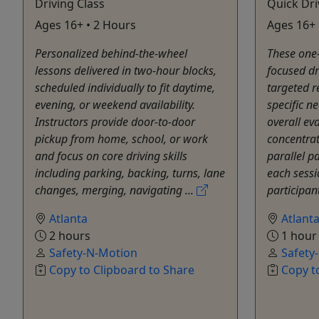
Driving Class
Quick Dri
Ages 16+ • 2 Hours
Ages 16+ 
Personalized behind-the-wheel
These one-
lessons delivered in two-hour blocks,
focused dr
scheduled individually to fit daytime,
targeted r
evening, or weekend availability.
specific n
Instructors provide door-to-door
overall eva
pickup from home, school, or work
concentra
and focus on core driving skills
parallel p
including parking, backing, turns, lane
each sessio
changes, merging, navigating ...
participant
Atlanta
Atlant
2 hours
1 hour
Safety-N-Motion
Safety
Copy to Clipboard to Share
Copy t