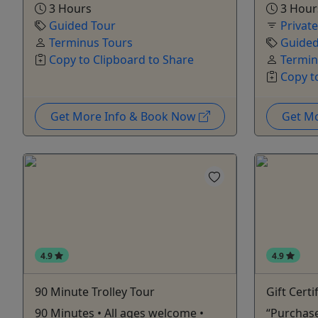
3 Hours
3 Hour
Guided Tour
Privat
Terminus Tours
Guided
Copy to Clipboard to Share
Termin
Copy t
Get More Info & Book Now
Get M
4.9
4.9
90 Minute Trolley Tour
Gift Certi
90 Minutes • All ages welcome •
“Purchase 