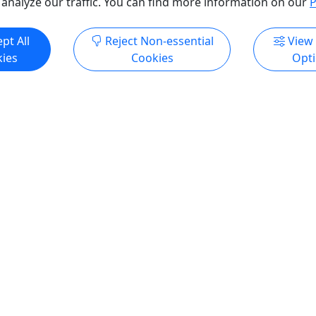
 analyze our traffic. You can find more information on our
P
pt All
Reject Non-essential
View
ies
Cookies
Opt
Kid-Friendly
+
Ages 6+
4.9
orporate Team Building
Classic Splatter
Our Most Booked Option
's Potential Unleashed
This is not a class. It is an 
 Team-Building Experience
Classic Splatter is our signa
ur team’s creativity,
offering, designed for guest
ion, and power with Splatter
into an immersive, paint-co
ustom corporate art
space and create without lim
es and immersive team-
Splash, throw, drip, and lay