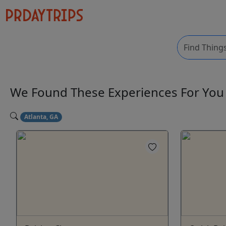
We Found These
Experiences
For Yo
Atlanta, GA