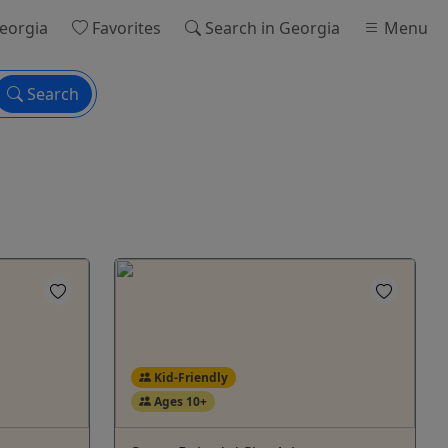
eorgia
Favorites
Search
in Georgia
Menu
Search
Kid-Friendly
Ages 10+