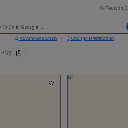
Tours
in G
Advanced Search
•
Change Destination
u
(120)