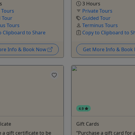
s
3 Hours
e Tours
Private Tours
 Tour
Guided Tour
us Tours
Terminus Tours
o Clipboard to Share
Copy to Clipboard to S
ore Info & Book Now
Get More Info & Boo
4.9
ficate
Gift Cards
a gift certificate to be
“Purchase a gift card for 