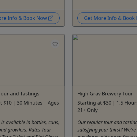
ore Info & Book Now
Get More Info & Boo
our and Tastings
High Grav Brewery Tour
at $10 | 30 Minutes | Ages
Starting at $30 | 1.5 Hour
21+ Only
is available in bottles, cans,
Our regular tour and tasting
and growlers. Rates Tour
satisfying your thirst? We’r
0 Tour Ticket and Pint Glass:
our doors wide open for a 