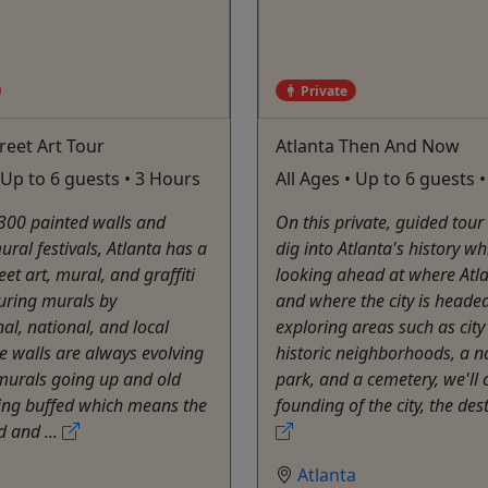
Private
treet Art Tour
Atlanta Then And Now
• Up to 6 guests • 3 Hours
All Ages • Up to 6 guests 
300 painted walls and
On this private, guided tour
ural festivals, Atlanta has a
dig into Atlanta's history wh
eet art, mural, and graffiti
looking ahead at where Atl
uring murals by
and where the city is heade
nal, national, and local
exploring areas such as city
The walls are always evolving
historic neighborhoods, a n
murals going up and old
park, and a cemetery, we'll 
ing buffed which means the
founding of the city, the dest
id and ...
a
Atlanta