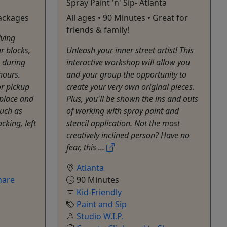
Spray Paint 'n' Sip- Atlanta
Packages
All ages • 90 Minutes • Great for
friends & family!
iving
r blocks,
Unleash your inner street artist! This
 during
interactive workshop will allow you
hours.
and your group the opportunity to
or pickup
create your very own original pieces.
place and
Plus, you'll be shown the ins and outs
such as
of working with spray paint and
cking, left
stencil application. Not the most
creatively inclined person? Have no
fear, this ...
Atlanta
hare
90 Minutes
Kid-Friendly
Paint and Sip
Studio W.I.P.