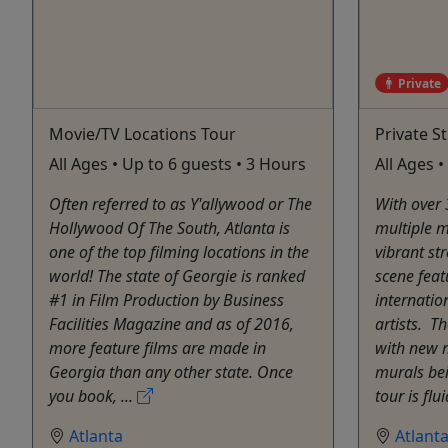
Private
Movie/TV Locations Tour
Private S
All Ages • Up to 6 guests • 3 Hours
All Ages 
Often referred to as Y'allywood or The
With over 
Hollywood Of The South, Atlanta is
multiple m
one of the top filming locations in the
vibrant str
world! The state of Georgie is ranked
scene feat
#1 in Film Production by Business
internatio
Facilities Magazine and as of 2016,
artists. ​ 
more feature films are made in
with new 
Georgia than any other state. Once
murals be
you book, ...
tour is flu
Atlanta
Atlant