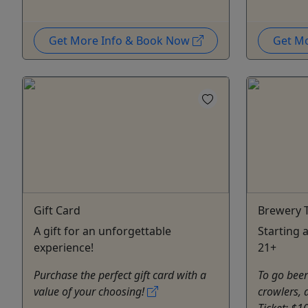
Get More Info & Book Now
Get M
Gift Card
Brewery T
A gift for an unforgettable
Starting 
experience!
21+
Purchase the perfect gift card with a
To go beer 
value of your choosing!
crowlers, 
Ticket: $1