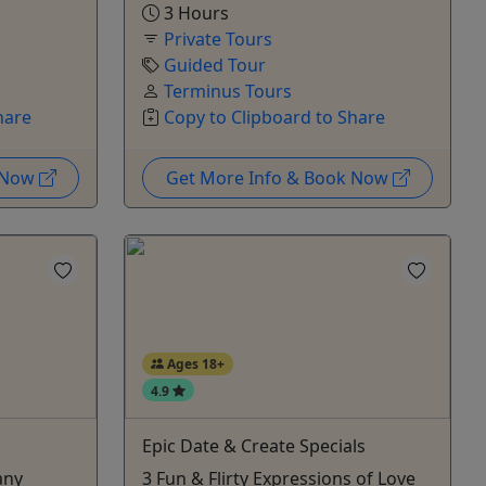
3 Hours
Private Tours
Guided Tour
Terminus Tours
hare
Copy to Clipboard to Share
k Now
Get More Info & Book Now
Ages 18+
4.9
Epic Date & Create Specials
any
3 Fun & Flirty Expressions of Love