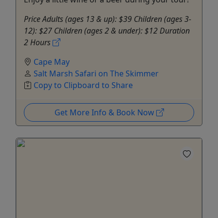
Price Adults (ages 13 & up): $39 Children (ages 3-
12): $27 Children (ages 2 & under): $12 Duration
2 Hours
Cape May
Salt Marsh Safari on The Skimmer
Copy to Clipboard to Share
Get More Info & Book Now