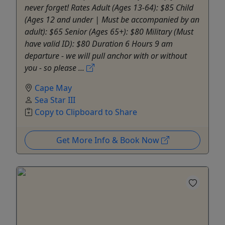
never forget! Rates Adult (Ages 13-64): $85 Child
(Ages 12 and under | Must be accompanied by an
adult): $65 Senior (Ages 65+): $80 Military (Must
have valid ID): $80 Duration 6 Hours 9 am
departure - we will pull anchor with or without
you - so please ...
Cape May
Sea Star III
Copy to Clipboard to Share
Get More Info & Book Now