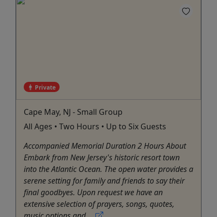
Private
Cape May, NJ - Small Group
All Ages • Two Hours • Up to Six Guests
Accompanied Memorial Duration 2 Hours About
Embark from New Jersey's historic resort town
into the Atlantic Ocean. The open water provides a
serene setting for family and friends to say their
final goodbyes. Upon request we have an
extensive selection of prayers, songs, quotes,
music options and ...