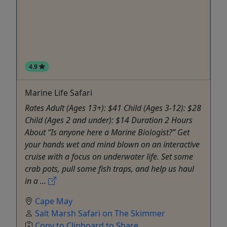
4.9
Marine Life Safari
Rates Adult (Ages 13+): $41 Child (Ages 3-12): $28
Child (Ages 2 and under): $14 Duration 2 Hours
About “Is anyone here a Marine Biologist?” Get
your hands wet and mind blown on an interactive
cruise with a focus on underwater life. Set some
crab pots, pull some fish traps, and help us haul
in a ...
Cape May
Salt Marsh Safari on The Skimmer
Copy to Clipboard to Share