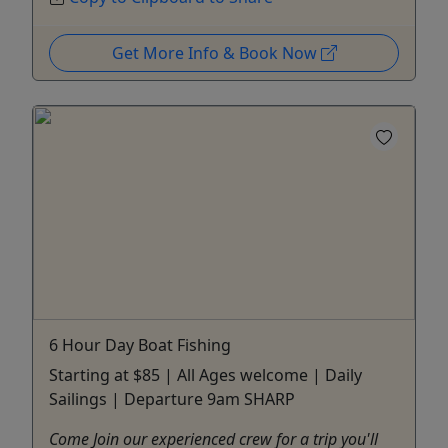
Get More Info & Book Now
6 Hour Day Boat Fishing
Starting at $85 | All Ages welcome | Daily
Sailings | Departure 9am SHARP
Come Join our experienced crew for a trip you'll