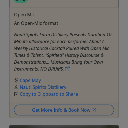
Open Mic
An Open-Mic format
Nauti Spirits Farm Distillery Presents Duration 10
Minute allowance for each performer About A
Weekly Historical Cocktail Paired With Open Mic
Tunes & Talent. "Spirited" History Discourse &
Demonstrations... Musicians Bring Your Own
Instruments, NO DRUMS.
Cape May
Nauti Spirits Distillery
Copy to Clipboard to Share
Get More Info & Book Now