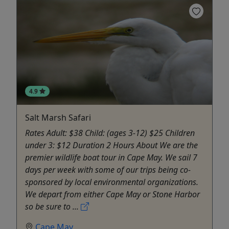
4.9
Salt Marsh Safari
Rates Adult: $38 Child: (ages 3-12) $25 Children
under 3: $12 Duration 2 Hours About We are the
premier wildlife boat tour in Cape May. We sail 7
days per week with some of our trips being co-
sponsored by local environmental organizations.
We depart from either Cape May or Stone Harbor
so be sure to ...
Cape May