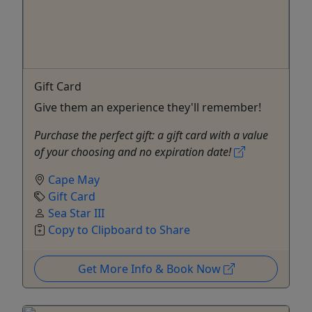
Gift Card
Give them an experience they'll remember!
Purchase the perfect gift: a gift card with a value
of your choosing and no expiration date!
Cape May
Gift Card
Sea Star III
Copy to Clipboard to Share
Get More Info & Book Now