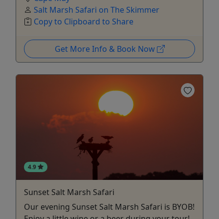
Salt Marsh Safari on The Skimmer
Copy to Clipboard to Share
Get More Info & Book Now
4.9
Sunset Salt Marsh Safari
Our evening Sunset Salt Marsh Safari is BYOB!
Enjoy a little wine or a beer during your tour!