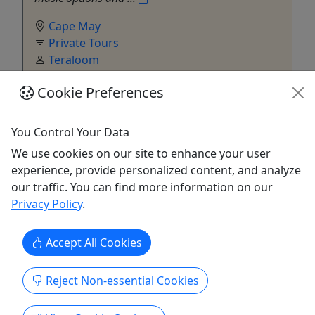
Cape May
Private Tours
Teraloom
Copy to Clipboard to Share
Cookie Preferences
Get More Info & Book Now
You Control Your Data
We use cookies on our site to enhance your user
experience, provide personalized content, and analyze
our traffic. You can find more information on our
Privacy Policy
.
Accept All Cookies
Reject Non-essential Cookies
Private