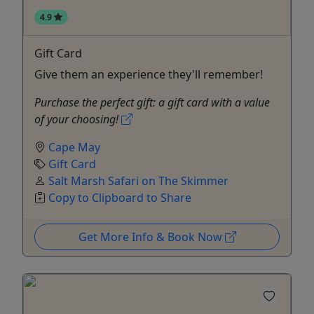
4.9
Gift Card
Give them an experience they'll remember!
Purchase the perfect gift: a gift card with a value
of your choosing!
Cape May
Gift Card
Salt Marsh Safari on The Skimmer
Copy to Clipboard to Share
Get More Info & Book Now