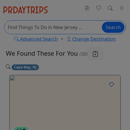
Search
Advanced Search
•
Change Destination
We Found These
For You
(30)
Cape May, NJ
4.7