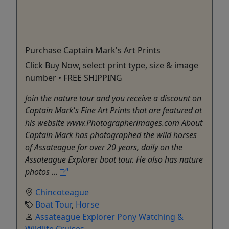
Purchase Captain Mark's Art Prints
Click Buy Now, select print type, size & image
number • FREE SHIPPING
Join the nature tour and you receive a discount on
Captain Mark's Fine Art Prints that are featured at
his website www.Photographerimages.com About
Captain Mark has photographed the wild horses
of Assateague for over 20 years, daily on the
Assateague Explorer boat tour. He also has nature
photos ...
Chincoteague
Boat Tour
,
Horse
Assateague Explorer Pony Watching &