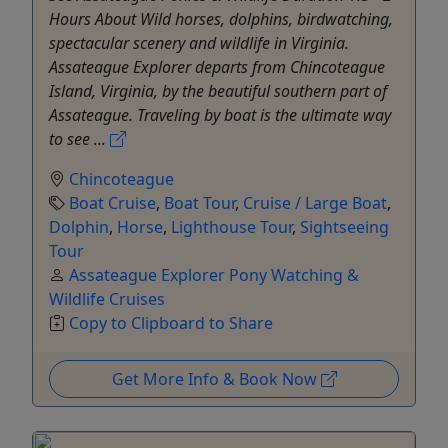
Hours About Wild horses, dolphins, birdwatching,
spectacular scenery and wildlife in Virginia.
Assateague Explorer departs from Chincoteague
Island, Virginia, by the beautiful southern part of
Assateague. Traveling by boat is the ultimate way
to see ...
Chincoteague
Boat Cruise
,
Boat Tour
,
Cruise / Large Boat
,
Dolphin
,
Horse
,
Lighthouse Tour
,
Sightseeing
Tour
Assateague Explorer Pony Watching &
Wildlife Cruises
Copy to Clipboard to Share
Get More Info & Book Now