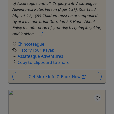
of Assateague and all it's glory with Assateague
Adventures! Rates Person (Ages 13+): $65 Child
(Ages 5-12): $59 Children must be accompanied
by at least one adult Duration 2.5 Hours About
Enjoy the afternoon of your day by going kayaking
and looking ...
Chincoteague
History Tour
,
Kayak
Assateague Adventures
Copy to Clipboard to Share
Get More Info & Book Now