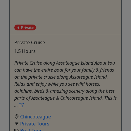
Private
Private Cruise
1.5 Hours
Private Cruise along Assateague Island About You
can have the entire boat for your family & friends
on the private cruise along Assateague Island.
Relax and enjoy while you see wild horses,
dolphins, birds & amazing scenery along the best
parts of Assateague & Chincoteague Island. This is
...
Chincoteague
Private Tours
Boat Tour