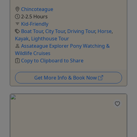
Chincoteague
2-2.5 Hours
Kid-Friendly
Boat Tour
,
City Tour
,
Driving Tour
,
Horse
,
Kayak
,
Lighthouse Tour
Assateague Explorer Pony Watching &
Wildlife Cruises
Copy to Clipboard to Share
Get More Info & Book Now