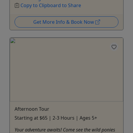
Copy to Clipboard to Share
Get More Info & Book Now
Afternoon Tour
Starting at $65 | 2-3 Hours | Ages 5+
Your adventure awaits! Come see the wild ponies