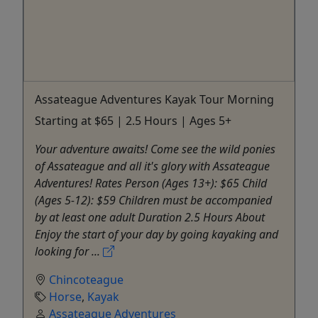
Assateague Adventures Kayak Tour Morning
Starting at $65 | 2.5 Hours | Ages 5+
Your adventure awaits! Come see the wild ponies
of Assateague and all it's glory with Assateague
Adventures! Rates Person (Ages 13+): $65 Child
(Ages 5-12): $59 Children must be accompanied
by at least one adult Duration 2.5 Hours About
Enjoy the start of your day by going kayaking and
looking for ...
Chincoteague
Horse
,
Kayak
Assateague Adventures