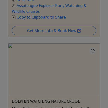
Assateague Explorer Pony Watching &
Wildlife Cruises
Copy to Clipboard to Share
Get More Info & Book Now
DOLPHIN WATCHING NATURE CRUISE