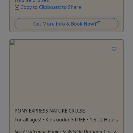
Wildlife Cruises
Copy to Clipboard to Share
Get More Info & Book Now
PONY EXPRESS NATURE CRUISE
For all ages! • Kids under 3 FREE • 1.5 - 2 Hours
See Assateague Ponies & Wildlife Duration 1.5 - 2