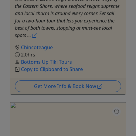
the Eastern Shore, where seafood reigns supreme
and local charm is around every corner. Set sail
for a two-hour tour that lets you experience the
best of both towns, stopping at must-see local
spots ...
Chincoteague
2.0hrs
Bottoms Up Tiki Tours
Copy to Clipboard to Share
Get More Info & Book Now