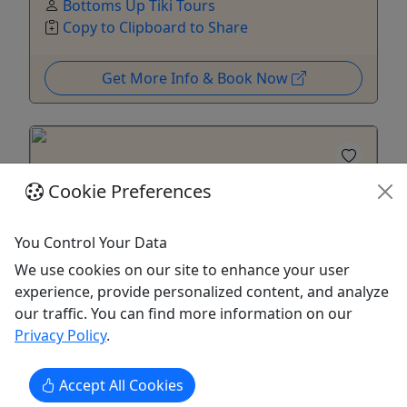
Bottoms Up Tiki Tours
Copy to Clipboard to Share
Get More Info & Book Now
Cookie Preferences
You Control Your Data
We use cookies on our site to enhance your user
experience, provide personalized content, and analyze
our traffic. You can find more information on our
Privacy Policy
.
When the Sun Goes Down!
Sail into the sunset all summer. Departs 6pm -
Accept All Cookies
8pm everyday.