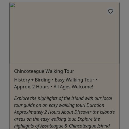
Chincoteague Walking Tour
History + Birding • Easy Walking Tour •
Approx. 2 Hours • All Ages Welcome!
Explore the highlights of the island with our local
tour guide on an easy walking tour! Duration
Approximately 2 Hours About Discover the island’s
areas on the easy walking tour. Explore the
highlights of Assateague & Chincoteague Island