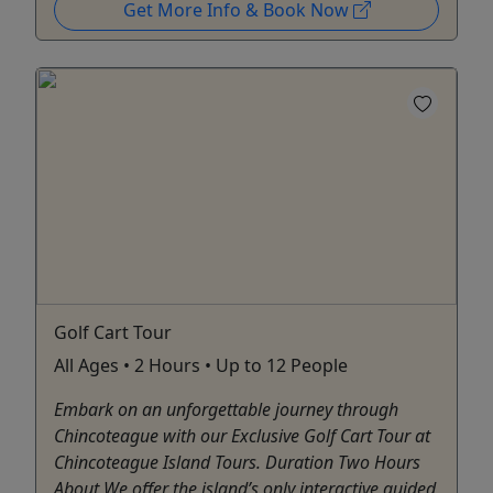
Get More Info & Book Now
Golf Cart Tour
All Ages • 2 Hours • Up to 12 People
Embark on an unforgettable journey through
Chincoteague with our Exclusive Golf Cart Tour at
Chincoteague Island Tours. Duration Two Hours
About We offer the island’s only interactive guided