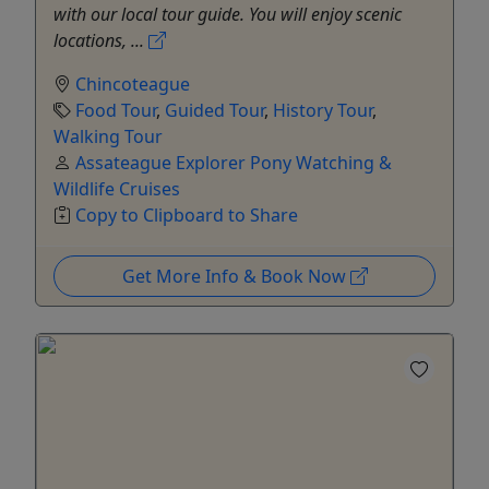
with our local tour guide. You will enjoy scenic
locations, ...
Chincoteague
Food Tour
,
Guided Tour
,
History Tour
,
Walking Tour
Assateague Explorer Pony Watching &
Wildlife Cruises
Copy to Clipboard to Share
Get More Info & Book Now