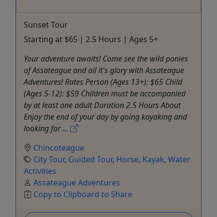
Sunset Tour
Starting at $65 | 2.5 Hours | Ages 5+
Your adventure awaits! Come see the wild ponies
of Assateague and all it's glory with Assateague
Adventures! Rates Person (Ages 13+): $65 Child
(Ages 5-12): $59 Children must be accompanied
by at least one adult Duration 2.5 Hours About
Enjoy the end of your day by going kayaking and
looking for ...
Chincoteague
City Tour
,
Guided Tour
,
Horse
,
Kayak
,
Water
Activities
Assateague Adventures
Copy to Clipboard to Share