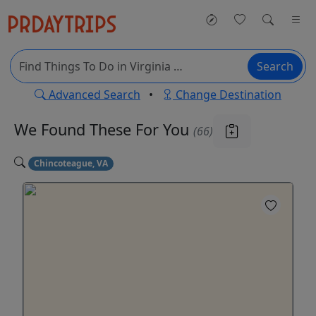
Search
Advanced Search
•
Change Destination
We Found These
For You
(66)
Chincoteague, VA