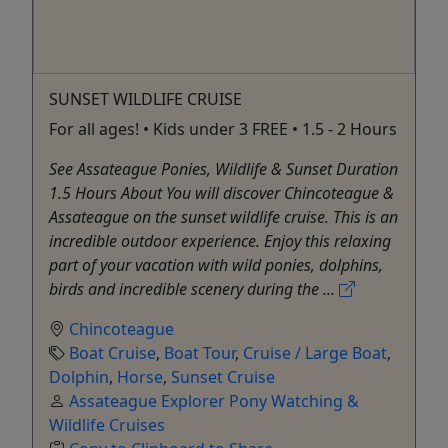
SUNSET WILDLIFE CRUISE
For all ages! • Kids under 3 FREE • 1.5 - 2 Hours
See Assateague Ponies, Wildlife & Sunset Duration
1.5 Hours About You will discover Chincoteague &
Assateague on the sunset wildlife cruise. This is an
incredible outdoor experience. Enjoy this relaxing
part of your vacation with wild ponies, dolphins,
birds and incredible scenery during the ...
Chincoteague
Boat Cruise
,
Boat Tour
,
Cruise / Large Boat
,
Dolphin
,
Horse
,
Sunset Cruise
Assateague Explorer Pony Watching &
Wildlife Cruises