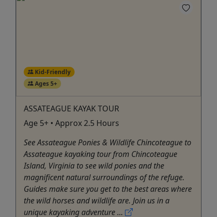
Kid-Friendly
Ages 5+
ASSATEAGUE KAYAK TOUR
Age 5+ • Approx 2.5 Hours
See Assateague Ponies & Wildlife Chincoteague to
Assateague kayaking tour from Chincoteague
Island, Virginia to see wild ponies and the
magnificent natural surroundings of the refuge.
Guides make sure you get to the best areas where
the wild horses and wildlife are. Join us in a
unique kayaking adventure ...