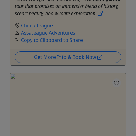
tour that promises an immersive blend of history,
scenic beauty, and wildlife exploration.
Chincoteague
Assateague Adventures
Copy to Clipboard to Share
Get More Info & Book Now