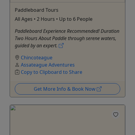
Paddleboard Tours
All Ages • 2 Hours • Up to 6 People
Paddleboard Experience Recommended! Duration
Two Hours About Paddle through serene waters,
guided by an expert.
Chincoteague
Assateague Adventures
Copy to Clipboard to Share
Get More Info & Book Now