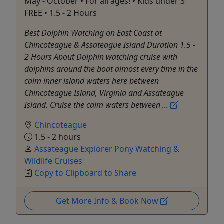
May - October • For all ages! • Kids under 3
FREE • 1.5 - 2 Hours
Best Dolphin Watching on East Coast at
Chincoteague & Assateague Island Duration 1.5 -
2 Hours About Dolphin watching cruise with
dolphins around the boat almost every time in the
calm inner island waters here between
Chincoteague Island, Virginia and Assateague
Island. Cruise the calm waters between ...
Chincoteague
1.5 - 2 hours
Assateague Explorer Pony Watching &
Wildlife Cruises
Copy to Clipboard to Share
Get More Info & Book Now