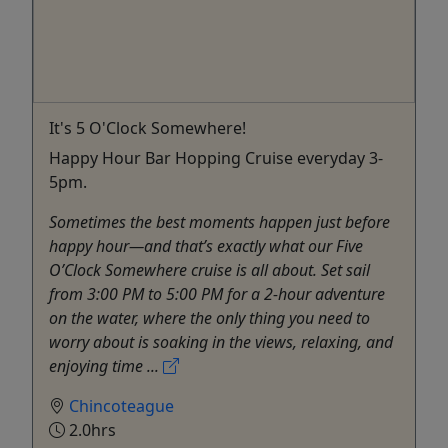
It's 5 O'Clock Somewhere!
Happy Hour Bar Hopping Cruise everyday 3-
5pm.
Sometimes the best moments happen just before
happy hour—and that’s exactly what our Five
O’Clock Somewhere cruise is all about. Set sail
from 3:00 PM to 5:00 PM for a 2-hour adventure
on the water, where the only thing you need to
worry about is soaking in the views, relaxing, and
enjoying time ...
Chincoteague
2.0hrs