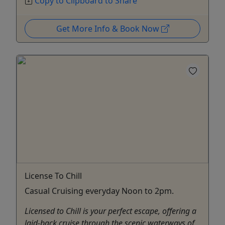
Copy to Clipboard to Share
Get More Info & Book Now
License To Chill
Casual Cruising everyday Noon to 2pm.
Licensed to Chill is your perfect escape, offering a
laid-back cruise through the scenic waterways of