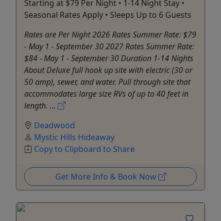
Starting at $79 Per Night • 1-14 Night Stay •
Seasonal Rates Apply • Sleeps Up to 6 Guests
Rates are Per Night 2026 Rates Summer Rate: $79
- May 1 - September 30 2027 Rates Summer Rate:
$84 - May 1 - September 30 Duration 1-14 Nights
About Deluxe full hook up site with electric (30 or
50 amp), sewer, and water. Pull through site that
accommodates large size RVs of up to 40 feet in
length. ...
Deadwood
Mystic Hills Hideaway
Copy to Clipboard to Share
Get More Info & Book Now