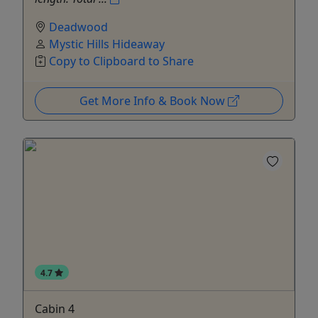
Deadwood
Mystic Hills Hideaway
Copy to Clipboard to Share
Get More Info & Book Now
4.7
Cabin 4