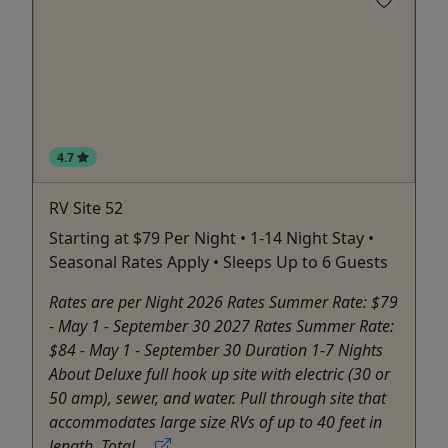
4.7
RV Site 52
Starting at $79 Per Night • 1-14 Night Stay •
Seasonal Rates Apply • Sleeps Up to 6 Guests
Rates are per Night 2026 Rates Summer Rate: $79
- May 1 - September 30 2027 Rates Summer Rate:
$84 - May 1 - September 30 Duration 1-7 Nights
About Deluxe full hook up site with electric (30 or
50 amp), sewer, and water. Pull through site that
accommodates large size RVs of up to 40 feet in
length. Total ...