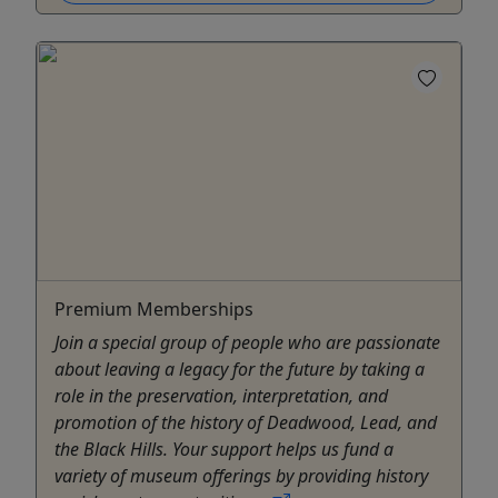
Premium Memberships
Join a special group of people who are passionate
about leaving a legacy for the future by taking a
role in the preservation, interpretation, and
promotion of the history of Deadwood, Lead, and
the Black Hills. Your support helps us fund a
variety of museum offerings by providing history