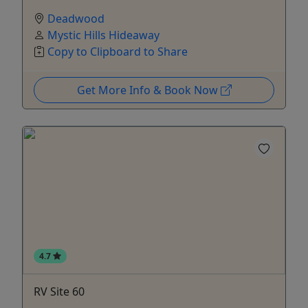
Deadwood
Mystic Hills Hideaway
Copy to Clipboard to Share
Get More Info & Book Now
4.7
RV Site 60