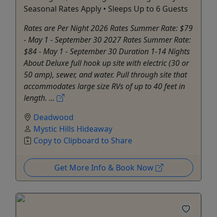
Seasonal Rates Apply • Sleeps Up to 6 Guests
Rates are Per Night 2026 Rates Summer Rate: $79
- May 1 - September 30 2027 Rates Summer Rate:
$84 - May 1 - September 30 Duration 1-14 Nights
About Deluxe full hook up site with electric (30 or
50 amp), sewer, and water. Pull through site that
accommodates large size RVs of up to 40 feet in
length. ...
Deadwood
Mystic Hills Hideaway
Copy to Clipboard to Share
Get More Info & Book Now