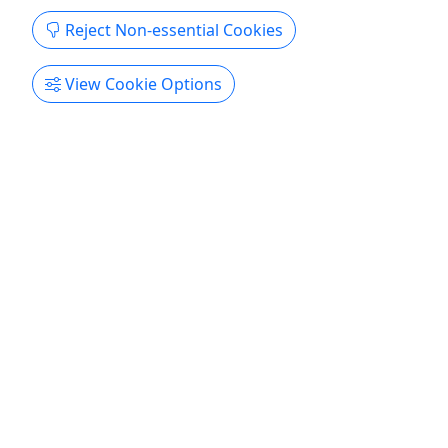
Reject Non-essential Cookies
View Cookie Options
4.7
RV Site 5 - Electric Only - RVs 25 foot or less
Starting at $65 Per Night • 1-7 Night Stay •
Seasonal Rates Apply • Sleeps Up to 6 Guests
Rates are Per Night 2026 Rates Summer Rate: $65
- May 1 - September 30 2027 Rates Summer Rate:
$70 - May 1 - September 30 Duration 1-7 Nights
About RV Site 5 is an electric-only, pull-thru site.
(30 amp or 110v electrical cord). It is perfect for
small trailers, pop up campers, tents, or small RVs