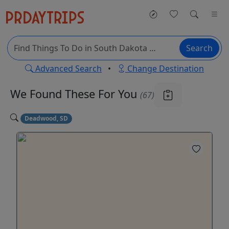
Search
Advanced Search
•
Change Destination
We Found These
For You
(67)
Deadwood, SD