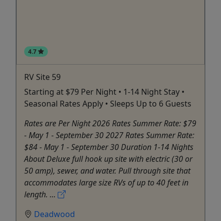
4.7
RV Site 59
Starting at $79 Per Night • 1-14 Night Stay •
Seasonal Rates Apply • Sleeps Up to 6 Guests
Rates are Per Night 2026 Rates Summer Rate: $79
- May 1 - September 30 2027 Rates Summer Rate:
$84 - May 1 - September 30 Duration 1-14 Nights
About Deluxe full hook up site with electric (30 or
50 amp), sewer, and water. Pull through site that
accommodates large size RVs of up to 40 feet in
length. ...
Deadwood