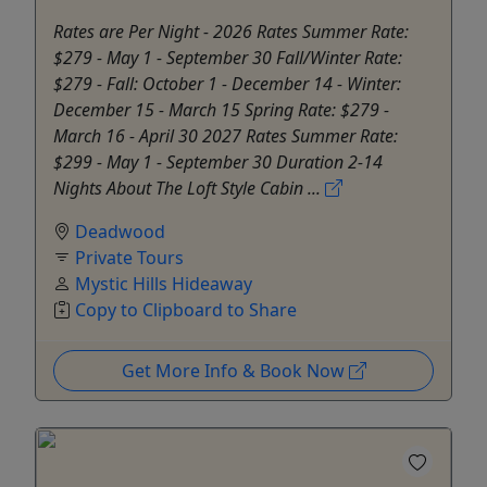
Rates are Per Night - 2026 Rates Summer Rate:
$279 - May 1 - September 30 Fall/Winter Rate:
$279 - Fall: October 1 - December 14 - Winter:
December 15 - March 15 Spring Rate: $279 -
March 16 - April 30 2027 Rates Summer Rate:
$299 - May 1 - September 30 Duration 2-14
Nights About The Loft Style Cabin ...
Deadwood
Private Tours
Mystic Hills Hideaway
Copy to Clipboard to Share
Get More Info & Book Now