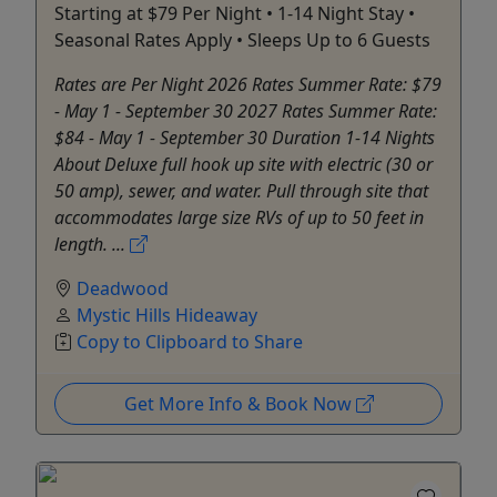
Starting at $79 Per Night • 1-14 Night Stay •
Seasonal Rates Apply • Sleeps Up to 6 Guests
Rates are Per Night 2026 Rates Summer Rate: $79
- May 1 - September 30 2027 Rates Summer Rate:
$84 - May 1 - September 30 Duration 1-14 Nights
About Deluxe full hook up site with electric (30 or
50 amp), sewer, and water. Pull through site that
accommodates large size RVs of up to 50 feet in
length. ...
Deadwood
Mystic Hills Hideaway
Copy to Clipboard to Share
Get More Info & Book Now