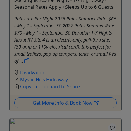
Starting at $65 Per Night • 1-7 Night Stay •
Seasonal Rates Apply • Sleeps Up to 6 Guests
Rates are Per Night 2026 Rates Summer Rate: $65
- May 1 - September 30 2027 Rates Summer Rate:
$70 - May 1 - September 30 Duration 1-7 Nights
About RV Site 4 is an electric-only, pull-thru site.
(30 amp or 110v electrical cord). It is perfect for
small trailers, pop up campers, tents, or small RVs
of ...
Deadwood
Mystic Hills Hideaway
Copy to Clipboard to Share
Get More Info & Book Now