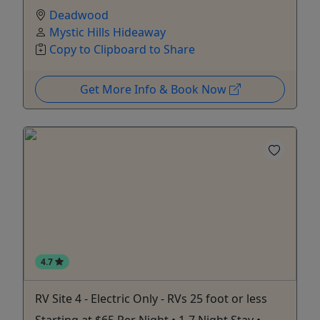
Deadwood
Mystic Hills Hideaway
Copy to Clipboard to Share
Get More Info & Book Now
4.7
RV Site 4 - Electric Only - RVs 25 foot or less