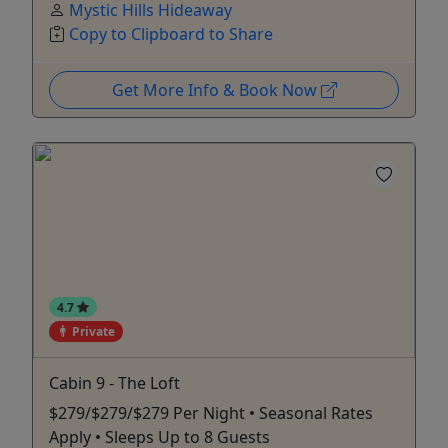
Mystic Hills Hideaway
Copy to Clipboard to Share
Get More Info & Book Now
4.7
Private
Cabin 9 - The Loft
$279/$279/$279 Per Night • Seasonal Rates
Apply • Sleeps Up to 8 Guests