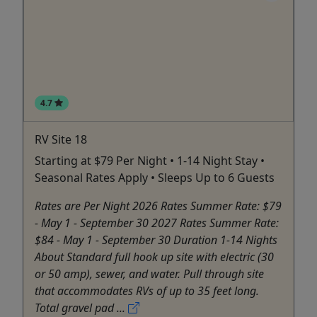
4.7
RV Site 18
Starting at $79 Per Night • 1-14 Night Stay •
Seasonal Rates Apply • Sleeps Up to 6 Guests
Rates are Per Night 2026 Rates Summer Rate: $79
- May 1 - September 30 2027 Rates Summer Rate:
$84 - May 1 - September 30 Duration 1-14 Nights
About Standard full hook up site with electric (30
or 50 amp), sewer, and water. Pull through site
that accommodates RVs of up to 35 feet long.
Total gravel pad ...