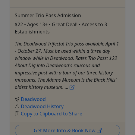
Summer Trio Pass Admission
$22 • Ages 13+ • Great Deal! • Access to 3
Establishments
The Deadwood Trifecta! Trio pass available April 1
- October 27. Must be used within a three day
window while in Deadwood. Rates Trio Pass: $22
About Dig into Deadwood's raucous and
impressive past with a tour of our three history
museums. The Adams Museum is the Black Hills’
oldest history museum. ...
Deadwood
Deadwood History
Copy to Clipboard to Share
Get More Info & Book Now