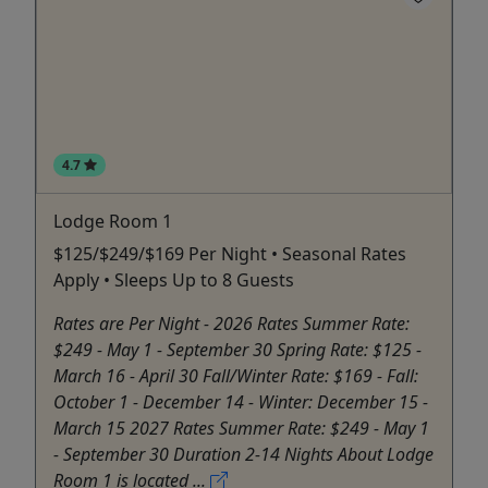
4.7
Lodge Room 1
$125/$249/$169 Per Night • Seasonal Rates
Apply • Sleeps Up to 8 Guests
Rates are Per Night - 2026 Rates Summer Rate:
$249 - May 1 - September 30 Spring Rate: $125 -
March 16 - April 30 Fall/Winter Rate: $169 - Fall:
October 1 - December 14 - Winter: December 15 -
March 15 2027 Rates Summer Rate: $249 - May 1
- September 30 Duration 2-14 Nights About Lodge
Room 1 is located ...