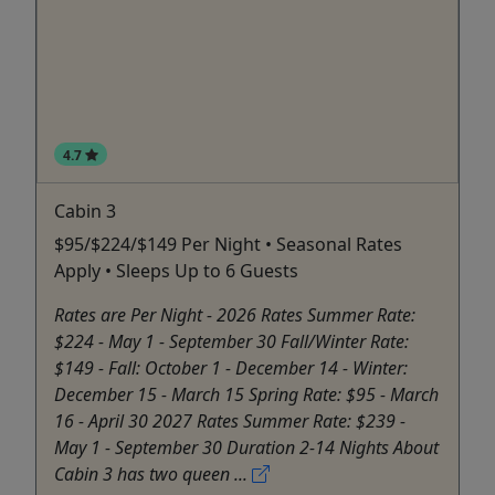
4.7
Cabin 3
$95/$224/$149 Per Night • Seasonal Rates
Apply • Sleeps Up to 6 Guests
Rates are Per Night - 2026 Rates Summer Rate:
$224 - May 1 - September 30 Fall/Winter Rate:
$149 - Fall: October 1 - December 14 - Winter:
December 15 - March 15 Spring Rate: $95 - March
16 - April 30 2027 Rates Summer Rate: $239 -
May 1 - September 30 Duration 2-14 Nights About
Cabin 3 has two queen ...