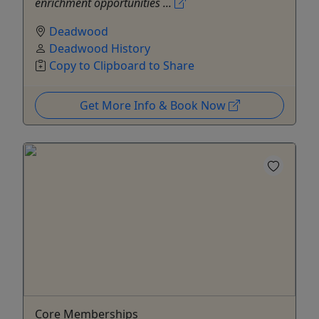
enrichment opportunities ...
Deadwood
Deadwood History
Copy to Clipboard to Share
Get More Info & Book Now
Core Memberships