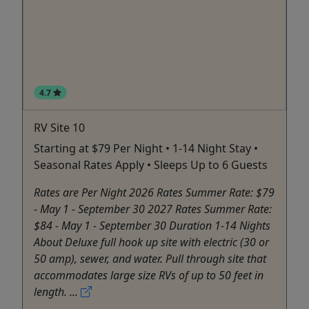
4.7
RV Site 10
Starting at $79 Per Night • 1-14 Night Stay •
Seasonal Rates Apply • Sleeps Up to 6 Guests
Rates are Per Night 2026 Rates Summer Rate: $79
- May 1 - September 30 2027 Rates Summer Rate:
$84 - May 1 - September 30 Duration 1-14 Nights
About Deluxe full hook up site with electric (30 or
50 amp), sewer, and water. Pull through site that
accommodates large size RVs of up to 50 feet in
length. ...