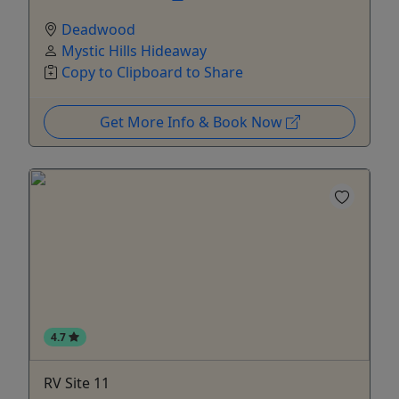
Deadwood
Mystic Hills Hideaway
Copy to Clipboard to Share
Get More Info & Book Now
4.7
RV Site 11