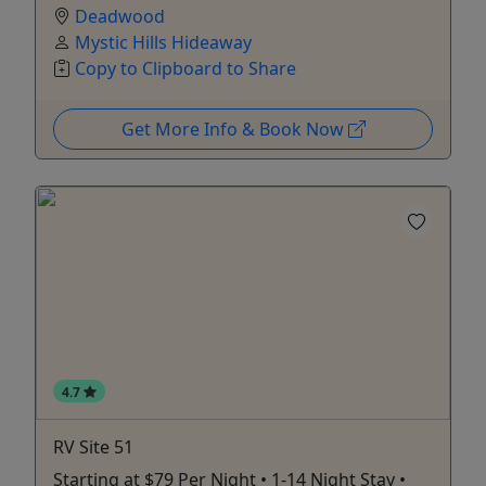
Deadwood
Mystic Hills Hideaway
Copy to Clipboard to Share
Get More Info & Book Now
4.7
RV Site 51
Starting at $79 Per Night • 1-14 Night Stay •