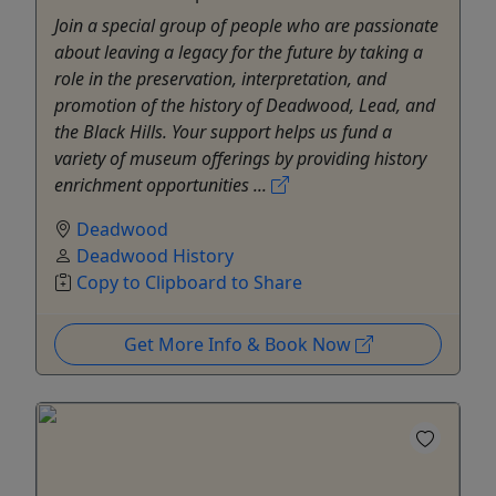
Join a special group of people who are passionate
about leaving a legacy for the future by taking a
role in the preservation, interpretation, and
promotion of the history of Deadwood, Lead, and
the Black Hills. Your support helps us fund a
variety of museum offerings by providing history
enrichment opportunities ...
Deadwood
Deadwood History
Copy to Clipboard to Share
Get More Info & Book Now