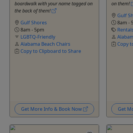
boardwalk with your name tagged on
on them!
the back of them!
Gulf S
Gulf Shores
8am - 
8am - 5pm
Rental
LGBTQ-Friendly
Alabam
Alabama Beach Chairs
Copy t
Copy to Clipboard to Share
Get More Info & Book Now
Get M