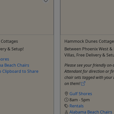
 Cottages
Hammock Dunes Cottage
very & Setup!
Between Phoenix West & 
Villas, Free Delivery & Set
hores
a Beach Chairs
Please see your friendly on-
o Clipboard to Share
Attendant for direction or fi
chair sets tagged with your
on them!
Gulf Shores
8am - 5pm
Rentals
Alabama Beach Chairs