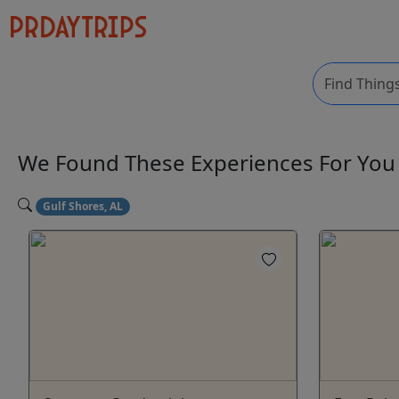
We Found These
Experiences
For Yo
Gulf Shores, AL