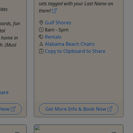
sets tagged with your Last Name on
ides
them!
Gulf Shores
oards, fun
8am - 5pm
tal
Rentals
t home in
Alabama Beach Chairs
h. (Must
Copy to Clipboard to Share
hare
k Now
Get More Info & Book Now