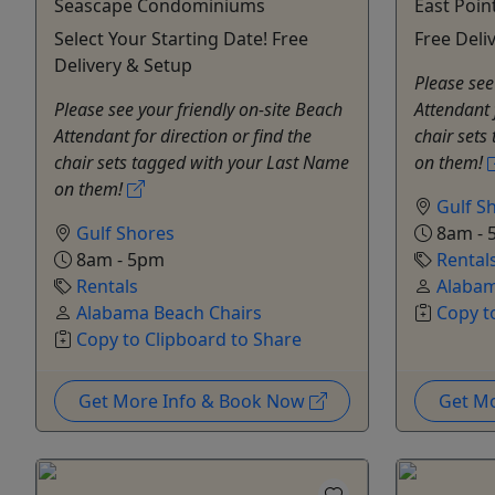
Seascape Condominiums
East Poin
Select Your Starting Date! Free
Free Deli
Delivery & Setup
Please see
Please see your friendly on-site Beach
Attendant 
Attendant for direction or find the
chair sets
chair sets tagged with your Last Name
on them!
on them!
Gulf S
Gulf Shores
8am - 
8am - 5pm
Rental
Rentals
Alabam
Alabama Beach Chairs
Copy t
Copy to Clipboard to Share
Get More Info & Book Now
Get M