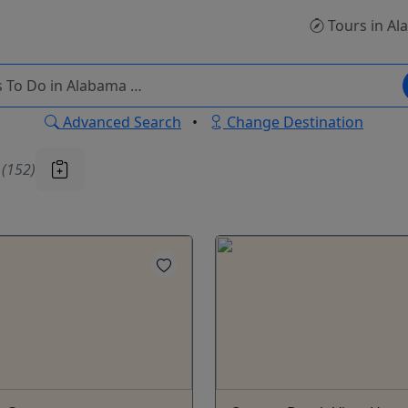
Tours
in Al
Advanced Search
•
Change Destination
u
(152)