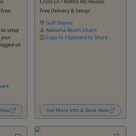
es
Cross Ln / Rollins Rd Houses
 Free
Free Delivery & Setup!
Gulf Shores
 be setup
Alabama Beach Chairs
 your
Copy to Clipboard to Share
tagged on
hare
k Now
Get More Info & Book Now