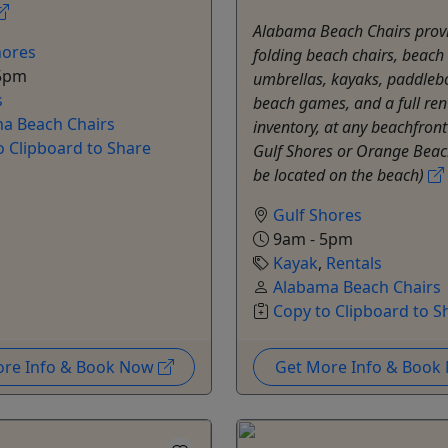
Alabama Beach Chairs prov
hores
folding beach chairs, beach
5pm
umbrellas, kayaks, paddleb
s
beach games, and a full ren
a Beach Chairs
inventory, at any beachfron
o Clipboard to Share
Gulf Shores or Orange Beac
be located on the beach)
Gulf Shores
9am - 5pm
Kayak
,
Rentals
Alabama Beach Chairs
Copy to Clipboard to S
ore Info & Book Now
Get More Info & Boo