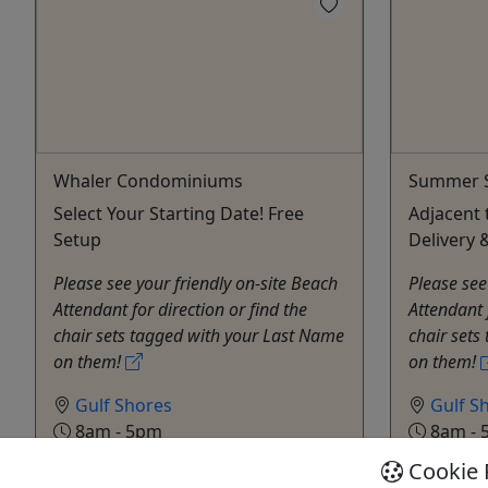
Whaler Condominiums
Summer S
Select Your Starting Date! Free
Adjacent 
Setup
Delivery 
Please see your friendly on-site Beach
Please see
Attendant for direction or find the
Attendant 
chair sets tagged with your Last Name
chair sets
on them!
on them!
Gulf Shores
Gulf S
8am - 5pm
8am - 
Rentals
Rental
Cookie 
Alabama Beach Chairs
Alabam