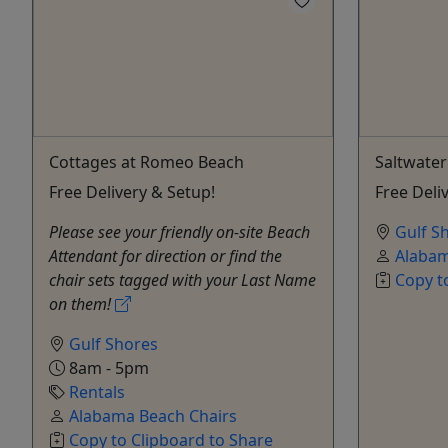
Cottages at Romeo Beach
Saltwater
Free Delivery & Setup!
Free Deli
Please see your friendly on-site Beach
Gulf S
Attendant for direction or find the
Alabam
chair sets tagged with your Last Name
Copy t
on them!
Gulf Shores
8am - 5pm
Rentals
Alabama Beach Chairs
Copy to Clipboard to Share