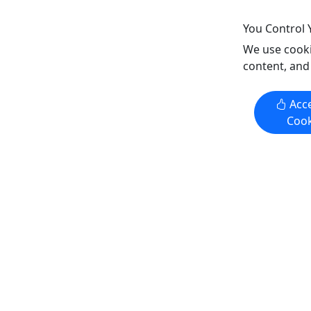
Copy to Clipboard to Share
Copy t
You Control 
We use cooki
Get More Info & Book Now
Get M
content, and
Acce
Cook
The Original Romar Beach Bed and
Shoalwat
Breakfast
Select Yo
Free Delivery & Setup!
Setup
Please see your friendly on-site Beach
Please see
Attendant for direction or find the
Attendant 