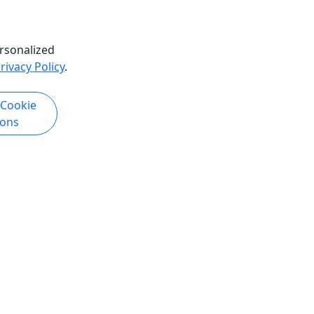
hare
Copy to Clipboard to Share
rsonalized
k Now
Get More Info & Book Now
rivacy Policy
.
 Cookie
ions
)
Buena Vista RV Resort
 Free
Free Delivery & Setup!
Please see your friendly on-site Beach
site Beach
Attendant for direction or find the
nd the
chair sets tagged with your Last Name