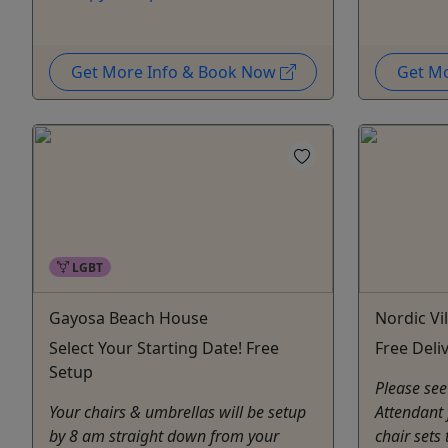
Get More Info & Book Now
Get M
LGBT
Gayosa Beach House
Nordic Vi
Select Your Starting Date! Free
Free Deli
Setup
Please see
Your chairs & umbrellas will be setup
Attendant 
by 8 am straight down from your
chair sets