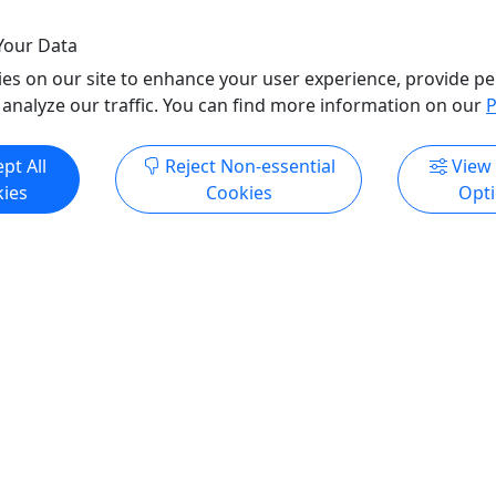
o Clipboard to Share
Copy to Clipboard to S
Your Data
es on our site to enhance your user experience, provide pe
ore Info & Book Now
Get More Info & Boo
 analyze our traffic. You can find more information on our
P
pt All
Reject Non-essential
View
ies
Cookies
Opt
er Condominiums
Comfort Inn (Gulf Shores
ur Starting Date! Free
Select Your Starting Date!
Delivery & Setup
 your friendly on-site Beach
Please see your friendly on-
for seating or find the chair
Attendant for direction or fi