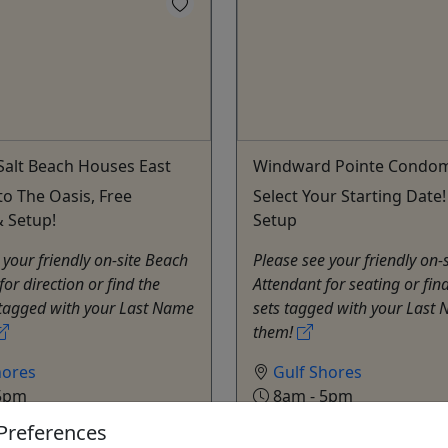
alt Beach Houses East
Windward Pointe Condo
to The Oasis, Free
Select Your Starting Date!
& Setup!
Setup
 your friendly on-site Beach
Please see your friendly on-
for direction or find the
Attendant for seating or find
 tagged with your Last Name
sets tagged with your Last
them!
hores
Gulf Shores
5pm
8am - 5pm
s
Rentals
Preferences
a Beach Chairs
Alabama Beach Chairs