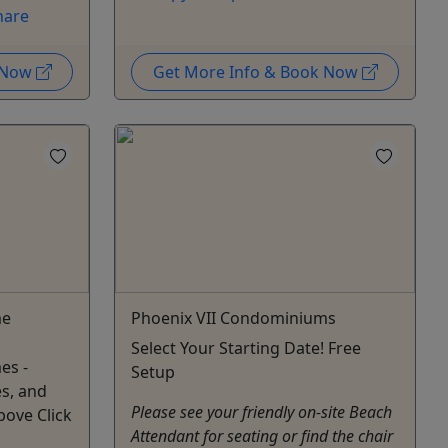
hare
k Now
Get More Info & Book Now
me
Phoenix VII Condominiums
Select Your Starting Date! Free
es -
Setup
s, and
Please see your friendly on-site Beach
bove Click
Attendant for seating or find the chair