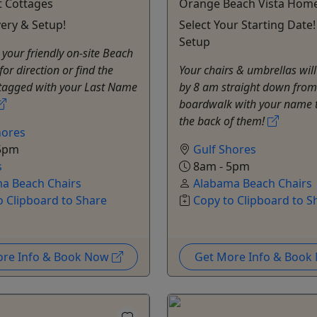
t Cottages
Orange Beach Vista Hom
very & Setup!
Select Your Starting Date!
Setup
 your friendly on-site Beach
for direction or find the
Your chairs & umbrellas will
 tagged with your Last Name
by 8 am straight down from
boardwalk with your name 
the back of them!
hores
5pm
Gulf Shores
s
8am - 5pm
a Beach Chairs
Alabama Beach Chairs
o Clipboard to Share
Copy to Clipboard to S
ore Info & Book Now
Get More Info & Boo