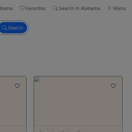
abama
Favorites
Search
in Alabama
Menu
Search