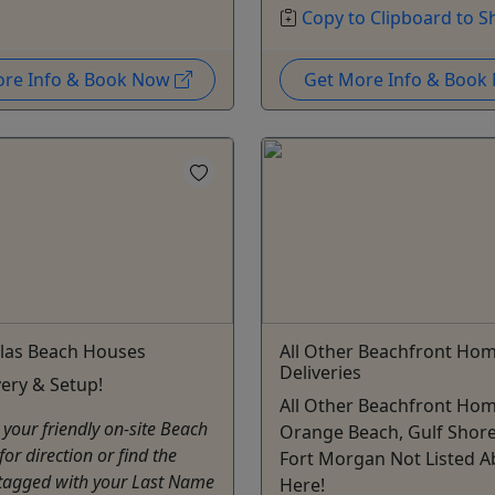
Copy to Clipboard to S
ore Info & Book Now
Get More Info & Boo
llas Beach Houses
All Other Beachfront Ho
Deliveries
very & Setup!
All Other Beachfront Hom
 your friendly on-site Beach
Orange Beach, Gulf Shore
for direction or find the
Fort Morgan Not Listed A
 tagged with your Last Name
Here!