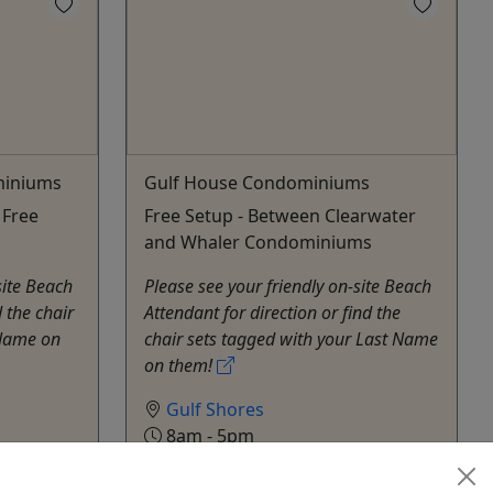
miniums
Gulf House Condominiums
 Free
Free Setup - Between Clearwater
and Whaler Condominiums
site Beach
Please see your friendly on-site Beach
 the chair
Attendant for direction or find the
 Name on
chair sets tagged with your Last Name
on them!
Gulf Shores
8am - 5pm
Rentals
Alabama Beach Chairs