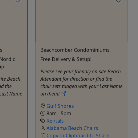
s
Beachcomber Condominiums
Nordic
Free Delivery & Setup!
up!
Please see your friendly on-site Beach
site Beach
Attendant for direction or find the
nd the
chair sets tagged with your Last Name
 Last Name
on them!
Gulf Shores
8am - 5pm
Rentals
Alabama Beach Chairs
Copy to Clipboard to Share