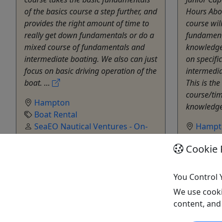
of the basics course a step further, and
Hours Abou
provides the right amount of time to
course wil
really get down fundamentals or do a
fundament
mixed course of fundamentals and
knowledge
intermediate boating. We also can just
on specifi
focus on basic driving operation of the
intermedia
boat. ...
This is th
course/tim
Hampton
knowledge
Boat Rental
SeaEO Nautical Ventures - On-
Hampt
Water Education
Boat R
Cookie 
Copy to Clipboard to Share
SeaEO 
Water Ed
Copy t
You Control 
We use cooki
Get More Info & Book Now
Get M
content, and