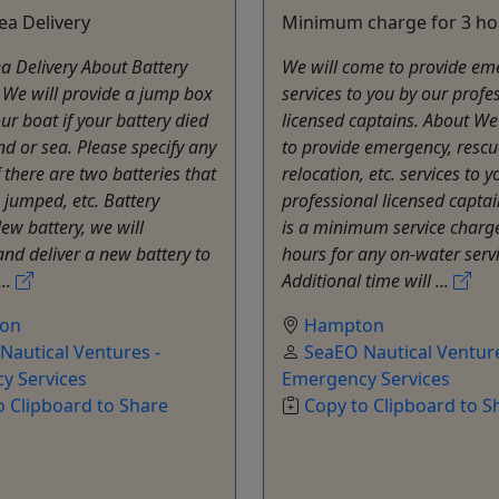
ea Delivery
Minimum charge for 3 ho
a Delivery About Battery
We will come to provide em
 We will provide a jump box
services to you by our profe
ur boat if your battery died
licensed captains. About We
nd or sea. Please specify any
to provide emergency, rescu
f there are two batteries that
relocation, etc. services to 
 jumped, etc. Battery
professional licensed captai
New battery, we will
is a minimum service charge
nd deliver a new battery to
hours for any on-water servi
...
Additional time will ...
on
Hampton
Nautical Ventures -
SeaEO Nautical Venture
y Services
Emergency Services
o Clipboard to Share
Copy to Clipboard to S