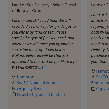
Land or Sea Delivery • Select Diesel
Land or S
of Regular Grade
Land or Se
Land or Sea Delivery About We will
Jump Box:
provide diesel or regular-grade gas to
to jump yo
you either by land or sea. Please
both by la
specify the type of fuel you need, and
needs or i
whether we will meet you by land or
need to be
sea using the drop-down below.
Delivery: 
Gallons delivered will be charged
purchase a
afterward to the card on file More info
your boat 
We will contact ...
Hampt
Hampton
SeaEO 
SeaEO Nautical Ventures -
Emergenc
Emergency Services
Copy t
Copy to Clipboard to Share