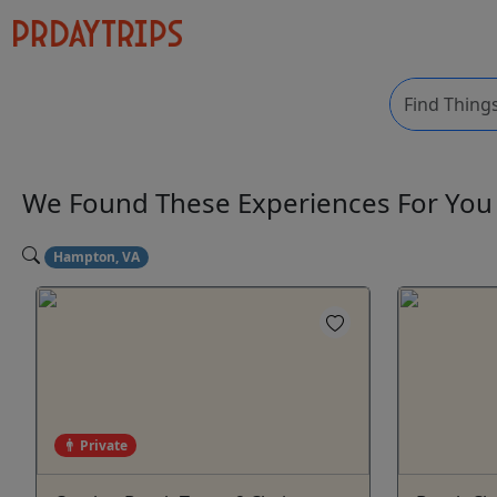
We Found These
Experiences
For Yo
Hampton, VA
Private