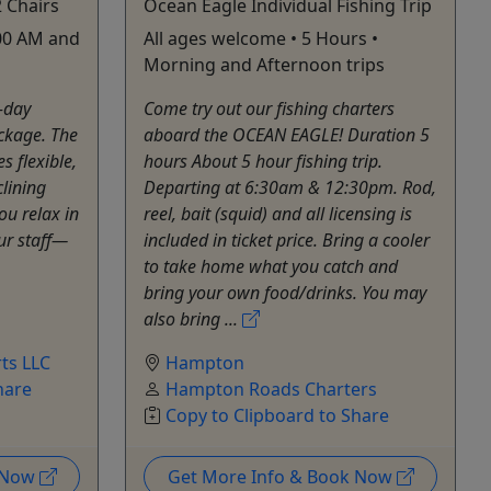
 Chairs
Ocean Eagle Individual Fishing Trip
:00 AM and
All ages welcome • 5 Hours •
Morning and Afternoon trips
l-day
Come try out our fishing charters
ckage. The
aboard the OCEAN EAGLE! Duration 5
 flexible,
hours About 5 hour fishing trip.
lining
Departing at 6:30am & 12:30pm. Rod,
u relax in
reel, bait (squid) and all licensing is
 our staff—
included in ticket price. Bring a cooler
to take home what you catch and
bring your own food/drinks. You may
also bring ...
ts LLC
Hampton
hare
Hampton Roads Charters
Copy to Clipboard to Share
k Now
Get More Info & Book Now