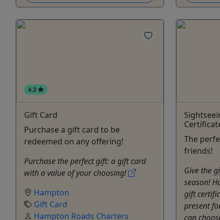
4.3
Gift Card
Sightseei
Certificat
Purchase a gift card to be
The perfe
redeemed on any offering!
friends!
Purchase the perfect gift: a gift card
Give the gi
with a value of your choosing!
season! H
Hampton
gift certif
Gift Card
present fo
Hampton Roads Charters
can choos