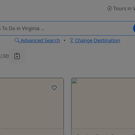
Tours
in 
Advanced Search
•
Change Destination
u
(38)