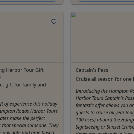
ng Harbor Tour Gift
Captain's Pass
e
Cruise all season for one 
ct gift for family and
Introducing the Hampton R
Harbor Tours Captain's Pass
ft of experience this holiday
fantastic offer allows you a
ampton Roads Harbor Tours
guests to cruise all year lon
icates make the perfect
100 uses) aboard the Ham
r that special someone. They
Sightseeing or Sunset Cruis
e any date and time based
dates are weekends in June 