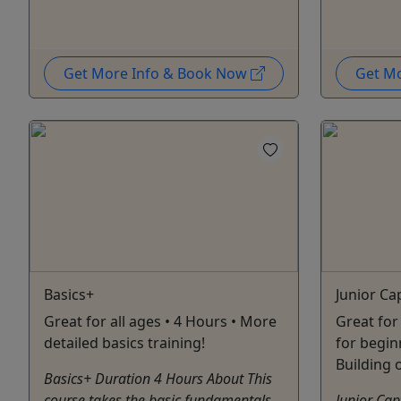
Get More Info & Book Now
Get M
Basics+
Junior Ca
Great for all ages • 4 Hours • More
Great for 
detailed basics training!
for begin
Building 
Basics+ Duration 4 Hours About This
course takes the basic fundamentals
Junior Cap