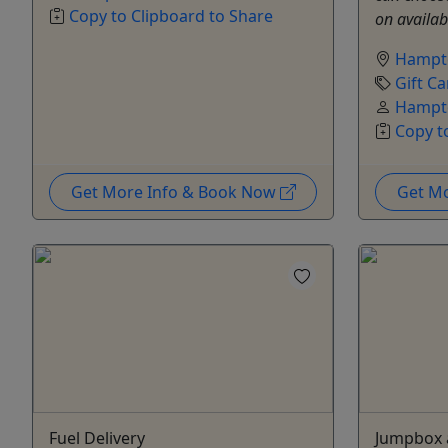
Copy to Clipboard to Share
on availabi
Hampt
Gift Ca
Hampto
Copy t
Get More Info & Book Now
Get M
Fuel Delivery
Jumpbox a