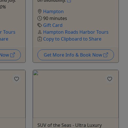
 20%
Hampton
90 minutes
Gift Card
r Tours
Hampton Roads Harbor Tours
hare
Copy to Clipboard to Share
k Now
Get More Info & Book Now
SUV of the Seas - Ultra Luxury