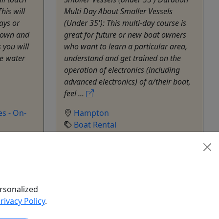
his will
Multi Day About Smaller Vessels
ays or
(Under 35'): This multi-day course is
 own and
great for future or new boat owners
s you will
who want to learn a particular area,
e water
understand and get trained on the
operation of electronics (including
advanced electronics) of a/their boat,
feel ...
s - On-
Hampton
Boat Rental
hare
SeaEO Nautical Ventures - On-
Water Education
Copy to Clipboard to Share
rsonalized
k Now
Get More Info & Book Now
rivacy Policy
.