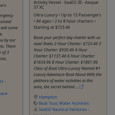
Activity Vessel - SeaEO III - Axopar
urs
37 XC
Ultra Luxury • Up to 13 Passengers
ergency
• All ages • 2 to 8 hour charters •
ssional
Starting at $723.46
 will come
e,
Book your perfect day charter with us
you by our
now! Rates 2 Hour Charter: $723.46 3
ns. There
Hour Charter: $930.46 4 Hour
 of 3
Charter: $1137.46 6 Hour Charter:
ces.
$1654.96 8 Hour Charter: $1861.96
Class of Boat Ultra-Luxury Named #1
Luxury Adventure Boat About With the
plethora of water activities in this
s -
area, the secret behind ...
hare
Hampton
Boat Tour
,
Water Activities
SeaEO Nautical Ventures -