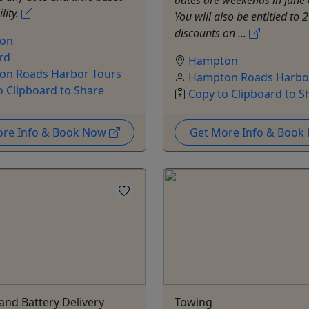
lity.
You will also be entitled to
discounts on ...
on
rd
Hampton
n Roads Harbor Tours
Hampton Roads Harbo
o Clipboard to Share
Copy to Clipboard to S
ore Info & Book Now
Get More Info & Boo
nd Battery Delivery
Towing