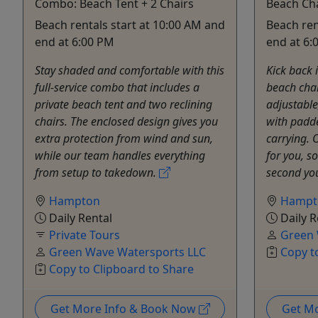
Combo: Beach Tent + 2 Chairs
Beach Ch
Beach rentals start at 10:00 AM and
Beach ren
end at 6:00 PM
end at 6:
Stay shaded and comfortable with this
Kick back 
full-service combo that includes a
beach chai
private beach tent and two reclining
adjustable
chairs. The enclosed design gives you
with padde
extra protection from wind and sun,
carrying. 
while our team handles everything
for you, s
from setup to takedown.
second you
Hampton
Hampt
Daily Rental
Daily R
Private Tours
Green 
Green Wave Watersports LLC
Copy t
Copy to Clipboard to Share
Get More Info & Book Now
Get M