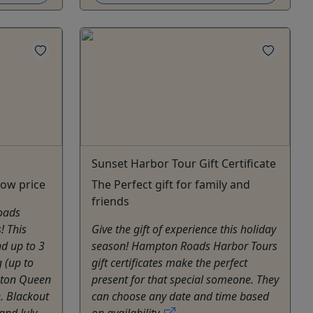
Sunset Harbor Tour Gift Certificate
low price
The Perfect gift for family and
friends
oads
! This
Give the gift of experience this holiday
nd up to 3
season! Hampton Roads Harbor Tours
g (up to
gift certificates make the perfect
pton Queen
present for that special someone. They
e. Blackout
can choose any date and time based
and July.
on availability.