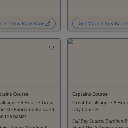
ore Info & Book Now
Get More Info & Boo
ptains Course
Captains Course
all ages • 6 Hours • Great
Great for all ages • 8 Hour
ners! • Fundamentals and
Day Course!
on the basics
Full Day Course! Duration 8
tains Course Duration 6
About This full day course w