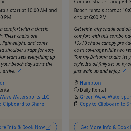
air
Combo: Shade Canopy + 2
tals start at 10:00 AM and
Beach rentals start at 10
00 PM
end at 6:00 PM
in comfort with a classic
Get wide, airy shade and al
r. These chairs are
comfort with this combo pa
, lightweight, and come
10x10 shade canopy provides
d shoulder straps for easy
open coverage while two rec
Our team sets everything up
Tommy Bahama chairs let yo
o your beach day starts the
style. It’s all fully set up by
 arrive.
just walk up and enjoy.
on
Hampton
ental
Daily Rental
Wave Watersports LLC
Green Wave Waterspor
o Clipboard to Share
Copy to Clipboard to S
ore Info & Book Now
Get More Info & Boo