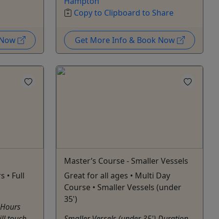
Hampton
Copy to Clipboard to Share
k Now
Get More Info & Book Now
Master’s Course - Smaller Vessels
s • Full
Great for all ages • Multi Day
Course • Smaller Vessels (under
35')
 Hours
ill touch
Smaller Vessels (under 35') Duration