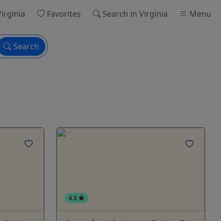
Virginia
Favorites
Search
in Virginia
Menu
Search
4.3