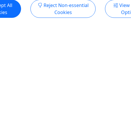
pt All
Reject Non-essential
View
ies
Cookies
Opt
rse
oating! • Great for all
Hours
rse Duration 2 Hours About
rovide the basic
ls of boating. Whether it is
lering, dropping boat in,
ation, basic navigation, and
ral fundamentals this will
 intro into boating. This is