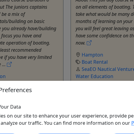
t The juniors captains
on all elements of boating. T
l be a mix of
take what would be many d
als/building on basic
months of learning on your
 you already have/building
you will feel great leaving a
c focus you have and
have some confidence on th
te operation of boating.
now.
e least recommended
Hampton
e if you have very limited
Boat Rental
 ...
SeaEO Nautical Venture
on
Water Education
ental
Copy to Clipboard to S
Preferences
Nautical Ventures - On-
ucation
o Clipboard to Share
Your Data
es on our site to enhance your user experience, provide pe
ore Info & Book Now
Get More Info & Boo
 analyze our traffic. You can find more information on our
P