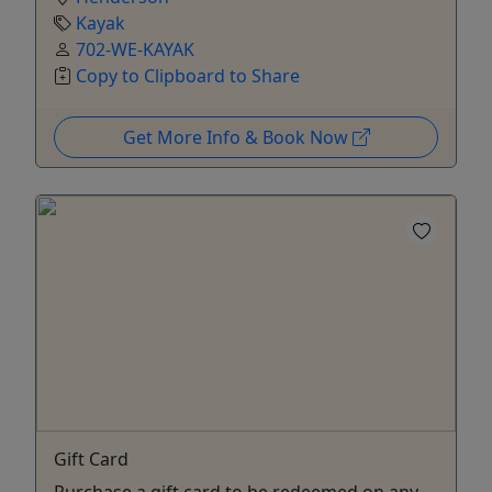
Kayak
702-WE-KAYAK
Copy to Clipboard to Share
Get More Info & Book Now
Gift Card
Purchase a gift card to be redeemed on any