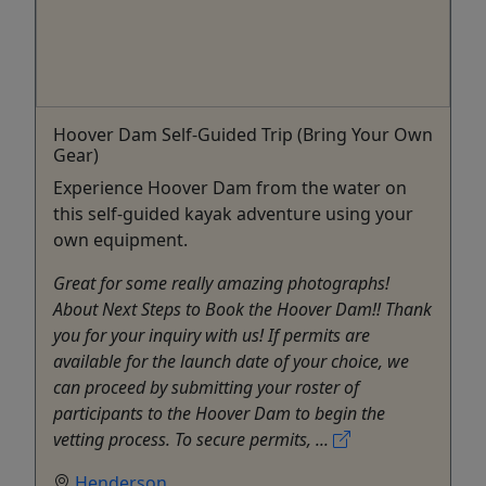
Hoover Dam Self-Guided Trip (Bring Your Own
Gear)
Experience Hoover Dam from the water on
this self-guided kayak adventure using your
own equipment.
Great for some really amazing photographs!
About Next Steps to Book the Hoover Dam!! Thank
you for your inquiry with us! If permits are
available for the launch date of your choice, we
can proceed by submitting your roster of
participants to the Hoover Dam to begin the
vetting process. To secure permits, ...
Henderson