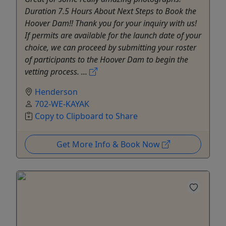
Duration 7.5 Hours About Next Steps to Book the
Hoover Dam!! Thank you for your inquiry with us!
If permits are available for the launch date of your
choice, we can proceed by submitting your roster
of participants to the Hoover Dam to begin the
vetting process. ...
Henderson
702-WE-KAYAK
Copy to Clipboard to Share
Get More Info & Book Now