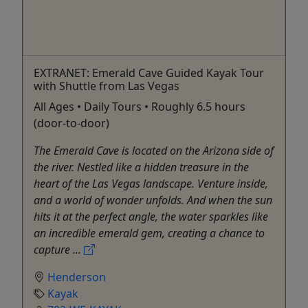
EXTRANET: Emerald Cave Guided Kayak Tour
with Shuttle from Las Vegas
All Ages • Daily Tours • Roughly 6.5 hours
(door-to-door)
The Emerald Cave is located on the Arizona side of
the river. Nestled like a hidden treasure in the
heart of the Las Vegas landscape. Venture inside,
and a world of wonder unfolds. And when the sun
hits it at the perfect angle, the water sparkles like
an incredible emerald gem, creating a chance to
capture ...
Henderson
Kayak