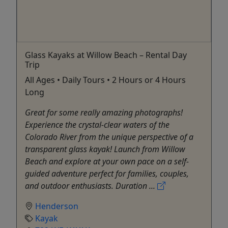
Glass Kayaks at Willow Beach – Rental Day
Trip
All Ages • Daily Tours • 2 Hours or 4 Hours
Long
Great for some really amazing photographs!
Experience the crystal-clear waters of the
Colorado River from the unique perspective of a
transparent glass kayak! Launch from Willow
Beach and explore at your own pace on a self-
guided adventure perfect for families, couples,
and outdoor enthusiasts. Duration ...
Henderson
Kayak