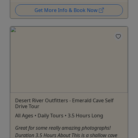
Get More Info & Book Now
Desert River Outfitters - Emerald Cave Self
Drive Tour
All Ages • Daily Tours • 3.5 Hours Long
Great for some really amazing photographs!
Duration 3.5 Hours About This is a shallow cave