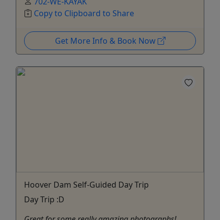
702-WE-KAYAK
Copy to Clipboard to Share
Get More Info & Book Now
Hoover Dam Self-Guided Day Trip
Day Trip :D
Great for some really amazing photographs!