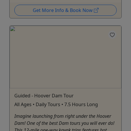
Get More Info & Book Now
Guided - Hoover Dam Tour
All Ages • Daily Tours • 7.5 Hours Long
Imagine launching from right under the Hoover
Dam! One of the best Dam tours you will ever do!
This 12-mile one-way kayak trips features hot