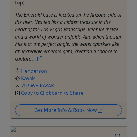
top)
The Emerald Cave is located on the Arizona side of
the river. Nestled like a hidden treasure in the
heart of the Las Vegas landscape. Venture inside,
and a world of wonder unfolds. And when the sun
hits it at the perfect angle, the water sparkles like
an incredible emerald gem, creating a chance to
capture ...
Henderson
Kayak
702-WE-KAYAK
Copy to Clipboard to Share
Get More Info & Book Now