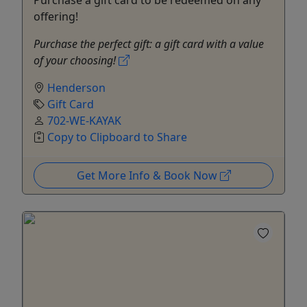
offering!
Purchase the perfect gift: a gift card with a value
of your choosing!
Henderson
Gift Card
702-WE-KAYAK
Copy to Clipboard to Share
Get More Info & Book Now