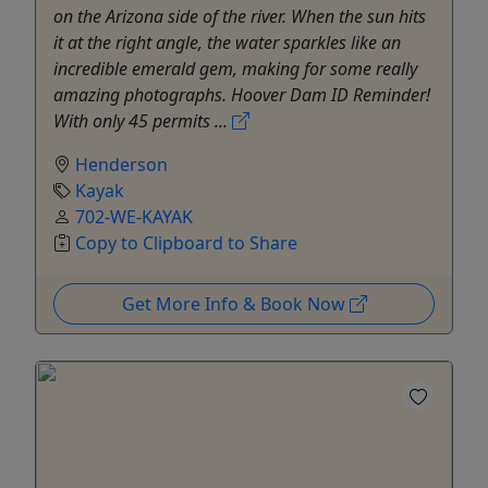
on the Arizona side of the river. When the sun hits
it at the right angle, the water sparkles like an
incredible emerald gem, making for some really
amazing photographs. Hoover Dam ID Reminder!
With only 45 permits ...
Henderson
Kayak
702-WE-KAYAK
Copy to Clipboard to Share
Get More Info & Book Now