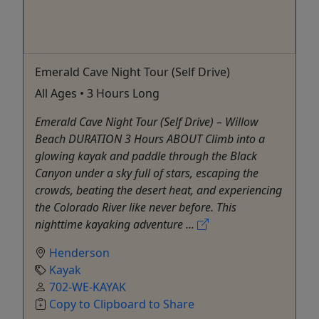
Emerald Cave Night Tour (Self Drive)
All Ages • 3 Hours Long
Emerald Cave Night Tour (Self Drive) – Willow
Beach DURATION 3 Hours ABOUT Climb into a
glowing kayak and paddle through the Black
Canyon under a sky full of stars, escaping the
crowds, beating the desert heat, and experiencing
the Colorado River like never before. This
nighttime kayaking adventure ...
Henderson
Kayak
702-WE-KAYAK
Copy to Clipboard to Share