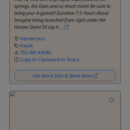
springs, the Dam and so much more! Be sure to
bring your A-game!!! Duration 7.5 Hours About
Imagine being launched from right under the
Hoover Dam! I’d say it ...
Henderson
Kayak
702-WE-KAYAK
Copy to Clipboard to Share
Get More Info & Book Now