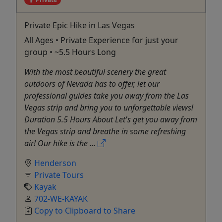
Private Epic Hike in Las Vegas
All Ages • Private Experience for just your
group • ~5.5 Hours Long
With the most beautiful scenery the great
outdoors of Nevada has to offer, let our
professional guides take you away from the Las
Vegas strip and bring you to unforgettable views!
Duration 5.5 Hours About Let's get you away from
the Vegas strip and breathe in some refreshing
air! Our hike is the ...
Henderson
Private Tours
Kayak
702-WE-KAYAK
Copy to Clipboard to Share