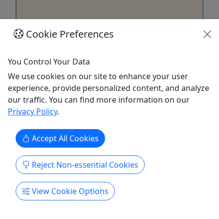
Cookie Preferences
Private
You Control Your Data
Private Emerald Cave Adventure
We use cookies on our site to enhance your user
All Ages • Private Tour Just for Your Group •
experience, provide personalized content, and analyze
Roughly 4 Hour Tour (travel time added on
our traffic. You can find more information on our
top)
Privacy Policy
.
This is a shallow cave on the Arizona side of the
river. When the sun hits it at the right angle, the
Accept All Cookies
water sparkles like an incredible emerald gem,
making for some really cool photographs.
Reject Non-essential Cookies
Duration Self Drive Tour - Roughly 4 hours Hotel w
(Vegas Strip / Downtown Fremont Strip /
View Cookie Options
SouthPoint Hotel areas) ...
Henderson