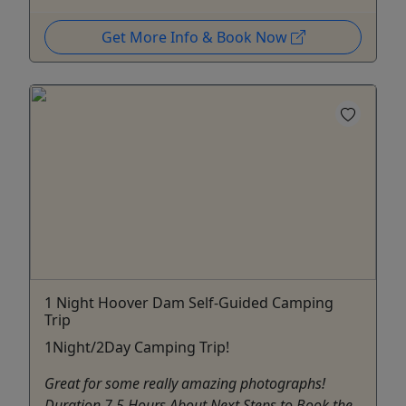
Get More Info & Book Now
1 Night Hoover Dam Self-Guided Camping
Trip
1Night/2Day Camping Trip!
Great for some really amazing photographs!
Duration 7.5 Hours About Next Steps to Book the