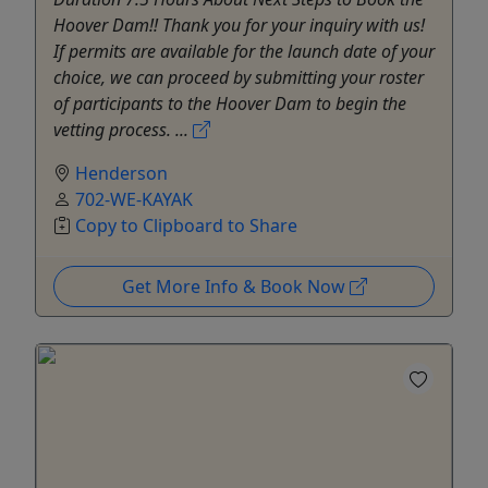
Hoover Dam!! Thank you for your inquiry with us!
If permits are available for the launch date of your
choice, we can proceed by submitting your roster
of participants to the Hoover Dam to begin the
vetting process. ...
Henderson
702-WE-KAYAK
Copy to Clipboard to Share
Get More Info & Book Now