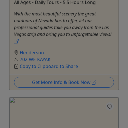
All Ages • Daily Tours • 5.5 Hours Long
With the most beautiful scenery the great
outdoors of Nevada has to offer, let our
professional guides take you away from the Las
Vegas strip and bring you to unforgettable views!
Henderson
702-WE-KAYAK
Copy to Clipboard to Share
Get More Info & Book Now