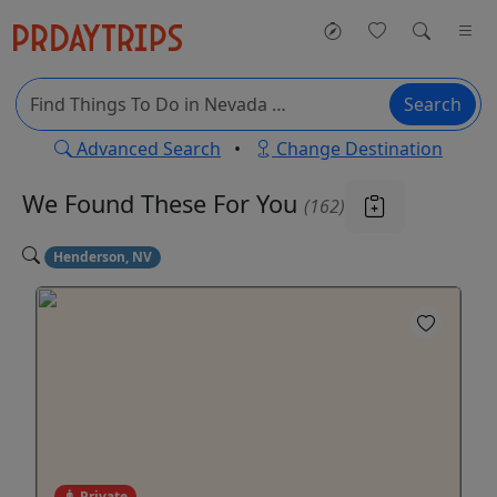
Search
Advanced Search
•
Change Destination
We Found These
For You
(162)
Henderson, NV
Private