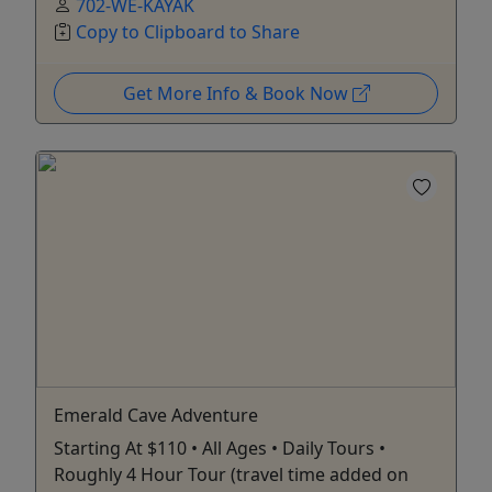
702-WE-KAYAK
Copy to Clipboard to Share
Get More Info & Book Now
Emerald Cave Adventure
Starting At $110 • All Ages • Daily Tours •
Roughly 4 Hour Tour (travel time added on