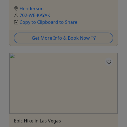
Henderson
702-WE-KAYAK
Copy to Clipboard to Share
Get More Info & Book Now
Epic Hike in Las Vegas