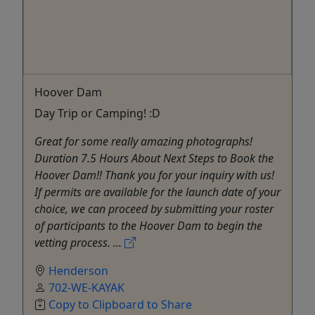
Hoover Dam
Day Trip or Camping! :D
Great for some really amazing photographs!
Duration 7.5 Hours About Next Steps to Book the
Hoover Dam!! Thank you for your inquiry with us!
If permits are available for the launch date of your
choice, we can proceed by submitting your roster
of participants to the Hoover Dam to begin the
vetting process. ...
Henderson
702-WE-KAYAK
Copy to Clipboard to Share