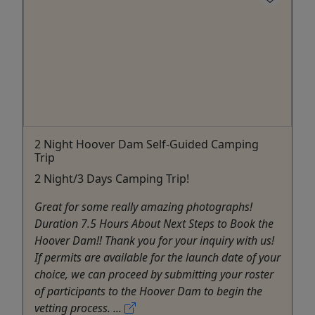
2 Night Hoover Dam Self-Guided Camping
Trip
2 Night/3 Days Camping Trip!
Great for some really amazing photographs!
Duration 7.5 Hours About Next Steps to Book the
Hoover Dam!! Thank you for your inquiry with us!
If permits are available for the launch date of your
choice, we can proceed by submitting your roster
of participants to the Hoover Dam to begin the
vetting process. ...