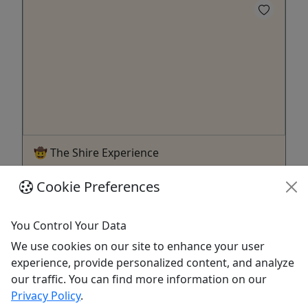
🤠 The Shire Experience
1.5 Hours • Hands-On Shire Draft Horse
Cookie Preferences
Experience • All Ages!
Join the handlers and trainers of the Hermann
You Control Your Data
Farm Shire horses for an unforgettable experience
We use cookies on our site to enhance your user
and Carriage ride with these majestic animals.
experience, provide personalized content, and analyze
Duration 1.5 Hours About Guests will learn about
our traffic. You can find more information on our
the history, care, harnessing and driving of these
Privacy Policy
.
magnificent horses. The experience starts at the