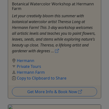
Botanical Watercolor Workshop at Hermann
Farm
Let your creativity bloom this summer with
botanical watercolor artist Theresa Long at
Hermann Farm! This 3-day workshop welcomes
all artistic levels and teaches you to paint flowers,
leaves, seeds, and stems while exploring nature’s
beauty up close. Theresa, a lifelong artist and
gardener with degrees ...
Hermann
Private Tours
Hermann Farm
Copy to Clipboard to Share
Get More Info & Book Now