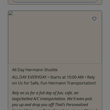
All Day Hermann Shuttle
ALL DAY EVERYDAY • Starts at 10:00 AM • Rely
on Us for Safe, Fun Hermann Transportation!
Rely on us for a full day of fun, safe, air
bags/belted A/C transportation. We'll even pick
you up and drop you off! That’s Personalized