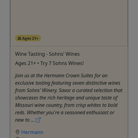
Ages 21+
Wine Tasting - Sohns’ Wines
Ages 21+ • Try 7 Sohns Wines!
Join us at the Hermann Crown Suites for an
exclusive tasting featuring seven distinctive wines
from Sohns’ Winery. Savor a curated selection that
showcases the rich heritage and unique taste of
Missouri wine country, from crisp whites to bold
reds. Whether you're a seasoned enthusiast or
new to ...
Hermann