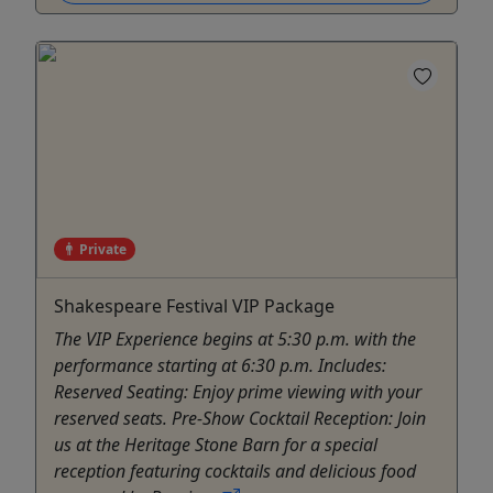
Private
Shakespeare Festival VIP Package
The VIP Experience begins at 5:30 p.m. with the
performance starting at 6:30 p.m. Includes:
Reserved Seating: Enjoy prime viewing with your
reserved seats. Pre-Show Cocktail Reception: Join
us at the Heritage Stone Barn for a special
reception featuring cocktails and delicious food