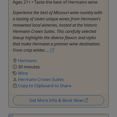
Ages 21+ • Taste the best of Hermann wine
Experience the best of Missouri wine country with
a tasting of seven unique wines from Hermann’s
renowned local wineries, hosted at the historic
Hermann Crown Suites. This carefully selected
lineup highlights the diverse flavors and styles
that make Hermann a premier wine destination.
From crisp whites ...
Hermann
30 minutes
Wine
Hermann Crown Suites
Copy to Clipboard to Share
Get More Info & Book Now