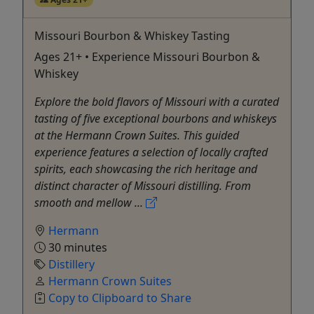
Missouri Bourbon & Whiskey Tasting
Ages 21+ • Experience Missouri Bourbon &
Whiskey
Explore the bold flavors of Missouri with a curated
tasting of five exceptional bourbons and whiskeys
at the Hermann Crown Suites. This guided
experience features a selection of locally crafted
spirits, each showcasing the rich heritage and
distinct character of Missouri distilling. From
smooth and mellow ...
Hermann
30 minutes
Distillery
Hermann Crown Suites
Copy to Clipboard to Share