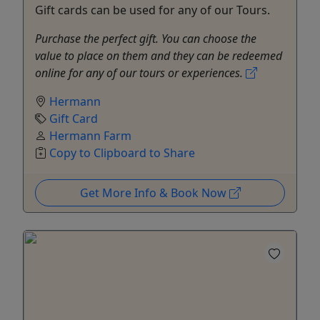
Gift cards can be used for any of our Tours.
Purchase the perfect gift. You can choose the
value to place on them and they can be redeemed
online for any of our tours or experiences.
Hermann
Gift Card
Hermann Farm
Copy to Clipboard to Share
Get More Info & Book Now