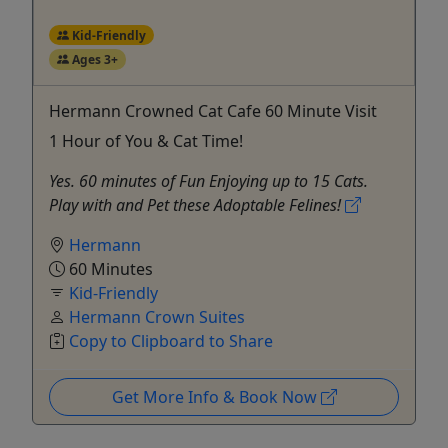
Kid-Friendly
Ages 3+
Hermann Crowned Cat Cafe 60 Minute Visit
1 Hour of You & Cat Time!
Yes. 60 minutes of Fun Enjoying up to 15 Cats.
Play with and Pet these Adoptable Felines!
Hermann
60 Minutes
Kid-Friendly
Hermann Crown Suites
Copy to Clipboard to Share
Get More Info & Book Now