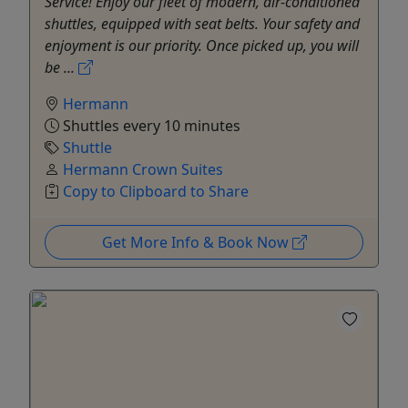
Service! Enjoy our fleet of modern, air-conditioned
shuttles, equipped with seat belts. Your safety and
enjoyment is our priority. Once picked up, you will
be ...
Hermann
Shuttles every 10 minutes
Shuttle
Hermann Crown Suites
Copy to Clipboard to Share
Get More Info & Book Now