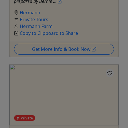
prepared by Bernie ...
Hermann
Private Tours
Hermann Farm
Copy to Clipboard to Share
Get More Info & Book Now
Private