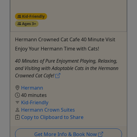
Kid-Friendly
Ages 3+
Hermann Crowned Cat Cafe 40 Minute Visit
Enjoy Your Hermann Time with Cats!
40 Minutes of Pure Enjoyment Playing, Relaxing,
and Visiting with Adoptable Cats in the Hermann
Crowned Cat Cafe!
Hermann
40 minutes
Kid-Friendly
Hermann Crown Suites
Copy to Clipboard to Share
Get More Info & Book Now