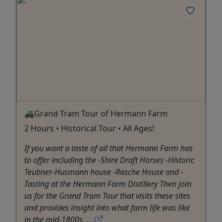
🚜Grand Tram Tour of Hermann Farm
2 Hours • Historical Tour • All Ages!
If you want a taste of all that Hermann Farm has
to offer including the -Shire Draft Horses -Historic
Teubner-Husmann house -Rasche House and -
Tasting at the Hermann Farm Distillery Then join
us for the Grand Tram Tour that visits these sites
and provides insight into what farm life was like
in the mid-1800s. ...