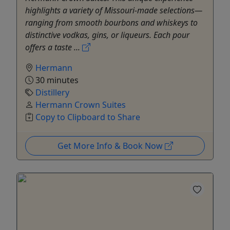
highlights a variety of Missouri-made selections—
ranging from smooth bourbons and whiskeys to
distinctive vodkas, gins, or liqueurs. Each pour
offers a taste ...
Hermann
30 minutes
Distillery
Hermann Crown Suites
Copy to Clipboard to Share
Get More Info & Book Now