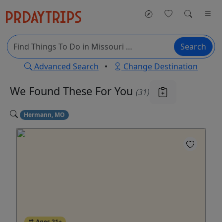
Search
Advanced Search
•
Change Destination
We Found These
For You
(31)
Hermann, MO
Ages 21+