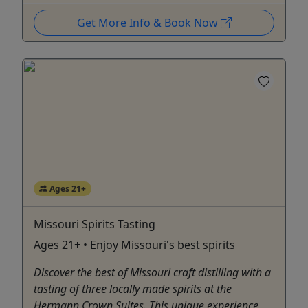
Get More Info & Book Now
Ages 21+
Missouri Spirits Tasting
Ages 21+ • Enjoy Missouri's best spirits
Discover the best of Missouri craft distilling with a
tasting of three locally made spirits at the
Hermann Crown Suites. This unique experience