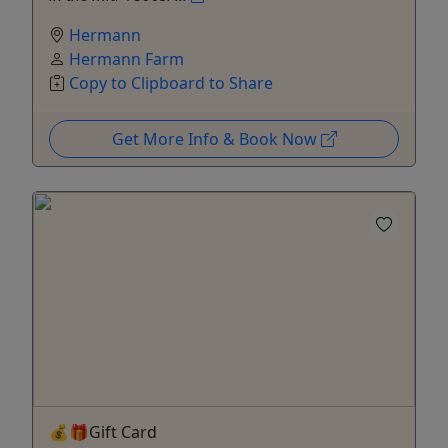
Hermann
Hermann Farm
Copy to Clipboard to Share
Get More Info & Book Now
💰🎁Gift Card