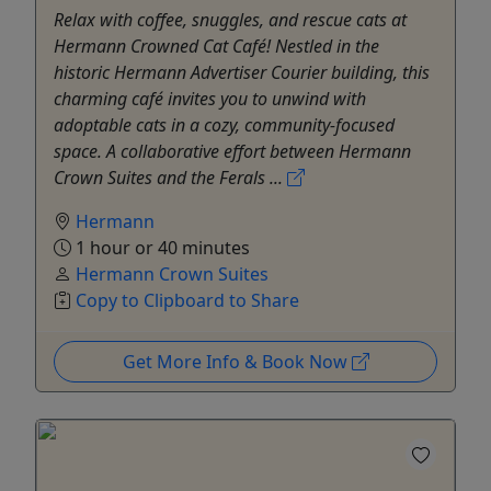
Relax with coffee, snuggles, and rescue cats at
Hermann Crowned Cat Café! Nestled in the
historic Hermann Advertiser Courier building, this
charming café invites you to unwind with
adoptable cats in a cozy, community-focused
space. A collaborative effort between Hermann
Crown Suites and the Ferals ...
Hermann
1 hour or 40 minutes
Hermann Crown Suites
Copy to Clipboard to Share
Get More Info & Book Now