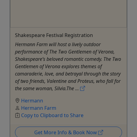
Shakespeare Festival Registration
Hermann Farm will host a lively outdoor
performance of The Two Gentlemen of Verona,
Shakespeare’s beloved romantic comedy. The Two
Gentlemen of Verona explores themes of
camaraderie, love, and betrayal through the story
of two friends, Valentine and Proteus, who fall for
the same woman, Silvia.The ...
Hermann
Hermann Farm
Copy to Clipboard to Share
Get More Info & Book Now