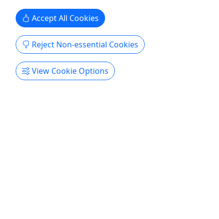
Hermann Farm ...
Accept All Cookies
Hermann
Hermann Farm
Reject Non-essential Cookies
Copy to Clipboard to Share
View Cookie Options
Get More Info & Book Now
Private