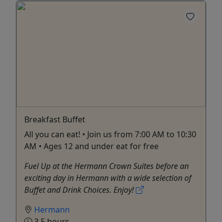
Breakfast Buffet
All you can eat! • Join us from 7:00 AM to 10:30
AM • Ages 12 and under eat for free
Fuel Up at the Hermann Crown Suites before an
exciting day in Hermann with a wide selection of
Buffet and Drink Choices. Enjoy!
Hermann
3.5 hours