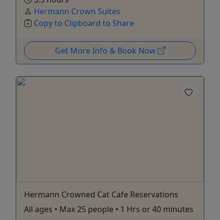
Hermann Crown Suites
Copy to Clipboard to Share
Get More Info & Book Now
Hermann Crowned Cat Cafe Reservations
All ages • Max 25 people • 1 Hrs or 40 minutes