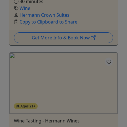
30 minutes
Wine
Hermann Crown Suites
Copy to Clipboard to Share
Get More Info & Book Now
Ages 21+
Wine Tasting - Hermann Wines