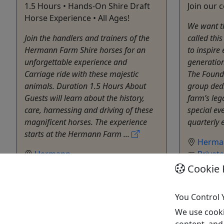
1.5 Hours • Hands-On Shire Draft
Join our 
Horse Experience • All Ages!
We want t
Join the handlers and trainers of the
called thi
Hermann Farm Shire horses for an
to inspire 
unforgettable experience and
generation
Carriage ride with these majestic
The Founde
animals. Duration 1.5 Hours About
group dedi
Guests will learn about the history,
farm’s leg
care, harnessing and driving of these
special ev
magnificent horses. The experience
quarterly e
starts at the Hermann Farm ...
Herma
Hermann
Privat
Hermann Farm
Herma
Cookie 
Copy to Clipboard to Share
Copy t
You Control 
Get More Info & Book Now
Get M
We use cooki
content, and