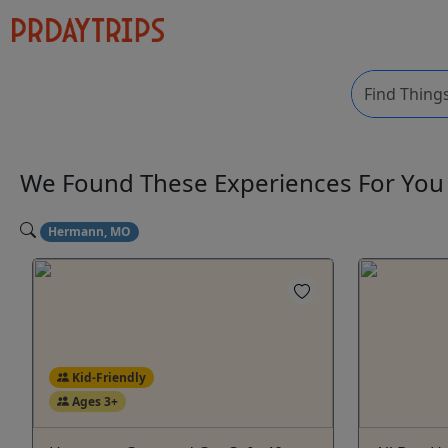
We Found These
Experiences
For Yo
Hermann, MO
Kid-Friendly
Ages 3+