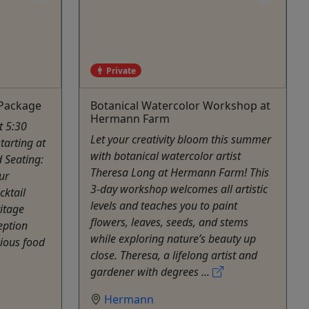
Private
 Package
Botanical Watercolor Workshop at
Hermann Farm
t 5:30
Let your creativity bloom this summer
tarting at
with botanical watercolor artist
d Seating:
Theresa Long at Hermann Farm! This
ur
3-day workshop welcomes all artistic
cktail
levels and teaches you to paint
ritage
flowers, leaves, seeds, and stems
eption
while exploring nature’s beauty up
cious food
close. Theresa, a lifelong artist and
gardener with degrees ...
Hermann