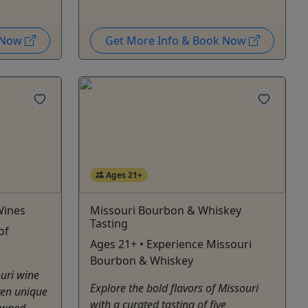
k Now
Get More Info & Book Now
Ages 21+
Wines
Missouri Bourbon & Whiskey
Tasting
of
Ages 21+ • Experience Missouri
Bourbon & Whiskey
ouri wine
Explore the bold flavors of Missouri
ven unique
with a curated tasting of five
owned