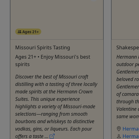
Ages 21+
Missouri Spirits Tasting
Shakespea
Ages 21+ • Enjoy Missouri's best
Hermann Fa
spirits
outdoor p
Gentlemen
Discover the best of Missouri craft
beloved r
distilling with a tasting of three locally
Gentlemen
made spirits at the Hermann Crown
of camarad
Suites. This unique experience
through th
highlights a variety of Missouri-made
Valentine 
selections—ranging from smooth
same woman
bourbons and whiskeys to distinctive
vodkas, gins, or liqueurs. Each pour
Herma
offers a taste ...
Herma