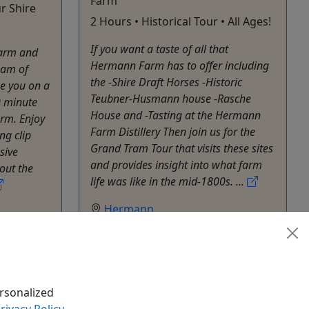
Farm
r Shire
2 Hours • Historical Tour • All Ages!
If you want a taste of all that
Farm and
Hermann Farm has to offer including
eam of
the -Shire Draft Horses -Historic
ke you on a
Teubner-Husmann house -Rasche
0 minute
House and -Tasting at the Hermann
rm. Enjoy
Farm Distillery Then join us for the
ng clip
Grand Tram Tour that visits these sites
sive
and provides insight into what farm
bout the
life was like in the mid-1800s. ...
Hermann
Hermann Farm
Copy to Clipboard to Share
hare
k Now
Get More Info & Book Now
rsonalized
rivacy Policy
.