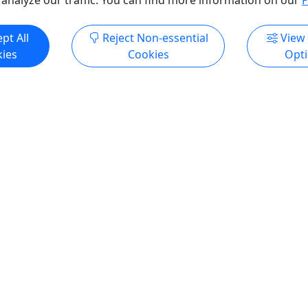
pt All
Reject Non-essential
View
ies
Cookies
Opt
Ages 18+
n Farm Distillery Tour
GOLDEN TICKET PASS
 • Includes a Tasting and
Ages 18+ • 24 or more hou
r Glass • Ages 21+
advance • Unlimited trolle
We'll pick you up!
ep in a holler within the
ounds of the historic
TAKE A TOUR OF THE BEST 
Farm, our Hermann Farm
AND DISTILLERIES IN HERM
 pays homage to the
Leave your car at home and 
egacy of German settlers
trolleys guide you on a mag
 this land. Rooted in the
tour of Hermann wineries a