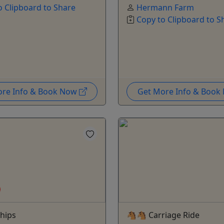
o Clipboard to Share
Hermann Farm
Copy to Clipboard to S
ore Info & Book Now
Get More Info & Boo
hips
🐴🐴 Carriage Ride