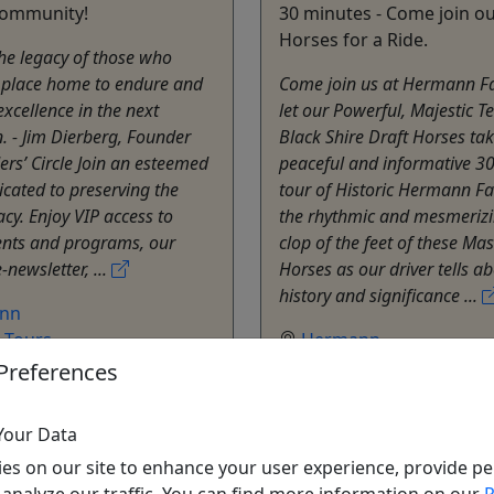
community!
30 minutes - Come join ou
Horses for a Ride.
he legacy of those who
s place home to endure and
Come join us at Hermann 
excellence in the next
let our Powerful, Majestic T
. - Jim Dierberg, Founder
Black Shire Draft Horses ta
rs’ Circle Join an esteemed
peaceful and informative 3
cated to preserving the
tour of Historic Hermann Fa
acy. Enjoy VIP access to
the rhythmic and mesmerizi
ents and programs, our
clop of the feet of these Mas
-newsletter, ...
Horses as our driver tells a
history and significance ...
nn
e Tours
Hermann
nn Farm
Hermann Farm
Preferences
o Clipboard to Share
Copy to Clipboard to S
Your Data
ore Info & Book Now
Get More Info & Boo
es on our site to enhance your user experience, provide pe
 analyze our traffic. You can find more information on our
P