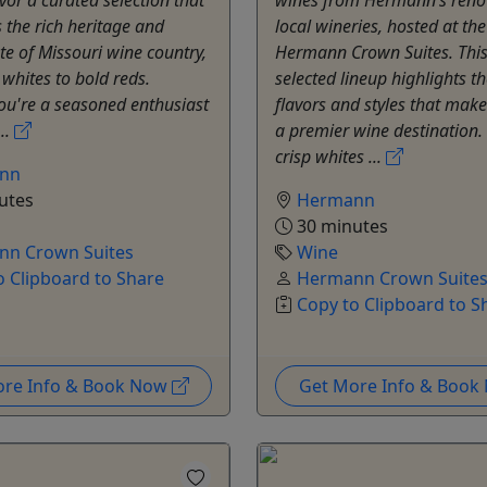
the rich heritage and
local wineries, hosted at the
te of Missouri wine country,
Hermann Crown Suites. This 
 whites to bold reds.
selected lineup highlights th
ou're a seasoned enthusiast
flavors and styles that ma
..
a premier wine destination
crisp whites ...
nn
utes
Hermann
30 minutes
n Crown Suites
Wine
o Clipboard to Share
Hermann Crown Suite
Copy to Clipboard to S
ore Info & Book Now
Get More Info & Boo