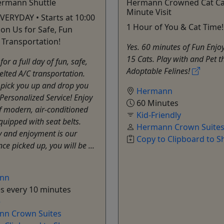
ermann Shuttle
Hermann Crowned Cat Ca
Minute Visit
VERYDAY • Starts at 10:00
1 Hour of You & Cat Time!
 on Us for Safe, Fun
Transportation!
Yes. 60 minutes of Fun Enjo
15 Cats. Play with and Pet t
for a full day of fun, safe,
Adoptable Felines!
elted A/C transportation.
 pick you up and drop you
Hermann
 Personalized Service! Enjoy
60 Minutes
of modern, air-conditioned
Kid-Friendly
equipped with seat belts.
Hermann Crown Suite
y and enjoyment is our
Copy to Clipboard to S
nce picked up, you will be ...
nn
s every 10 minutes
e
n Crown Suites