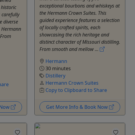
exceptional bourbons and whiskeys at
 historic
the Hermann Crown Suites. This
carefully
guided experience features a selection
e diverse
of locally crafted spirits, each
ke Hermann
showcasing the rich heritage and
. From
distinct character of Missouri distilling.
From smooth and mellow ...
Hermann
30 minutes
Distillery
s
Hermann Crown Suites
hare
Copy to Clipboard to Share
k Now
Get More Info & Book Now