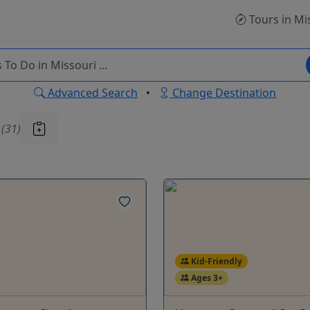
Tours
in Mi
Advanced Search
•
Change Destination
u
(31)
Kid-Friendly
Ages 3+