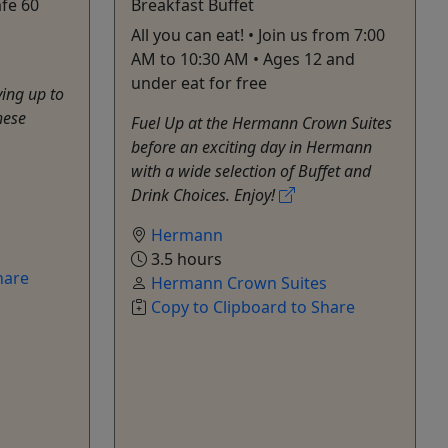
fe 60
Breakfast Buffet
All you can eat! • Join us from 7:00
AM to 10:30 AM • Ages 12 and
under eat for free
ying up to
hese
Fuel Up at the Hermann Crown Suites
before an exciting day in Hermann
with a wide selection of Buffet and
Drink Choices. Enjoy!
Hermann
s
3.5 hours
hare
Hermann Crown Suites
Copy to Clipboard to Share