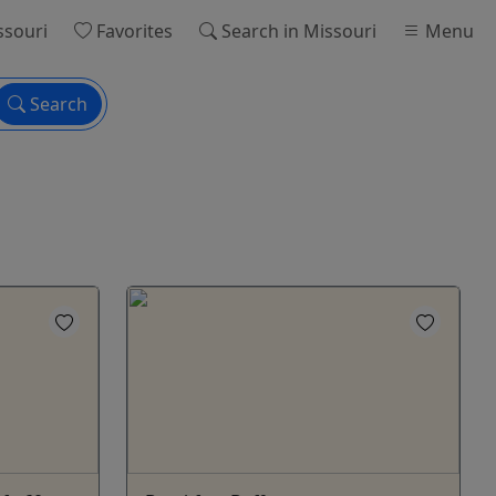
ssouri
Favorites
Search
in Missouri
Menu
Search