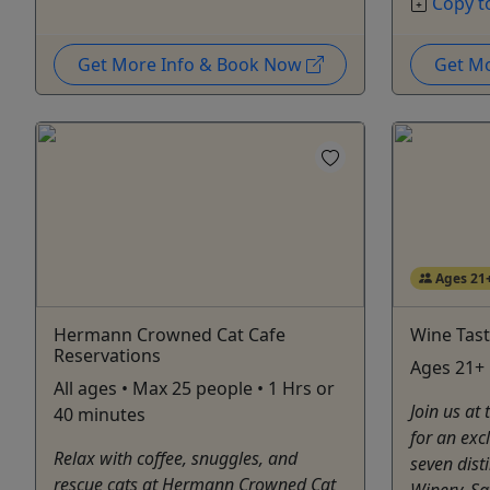
Copy t
Get More Info & Book Now
Get M
Ages 21
Hermann Crowned Cat Cafe
Wine Tast
Reservations
Ages 21+ 
All ages • Max 25 people • 1 Hrs or
Join us at
40 minutes
for an exc
Relax with coffee, snuggles, and
seven dist
rescue cats at Hermann Crowned Cat
Winery. Sa