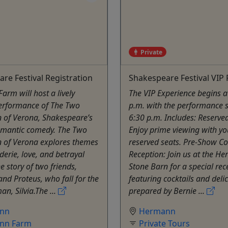
Private
re Festival Registration
Shakespeare Festival VIP
rm will host a lively
The VIP Experience begins a
erformance of The Two
p.m. with the performance s
 of Verona, Shakespeare’s
6:30 p.m. Includes: Reserve
omantic comedy. The Two
Enjoy prime viewing with yo
 of Verona explores themes
reserved seats. Pre-Show Co
erie, love, and betrayal
Reception: Join us at the He
e story of two friends,
Stone Barn for a special rec
and Proteus, who fall for the
featuring cocktails and deli
, Silvia.The ...
prepared by Bernie ...
nn
Hermann
nn Farm
Private Tours