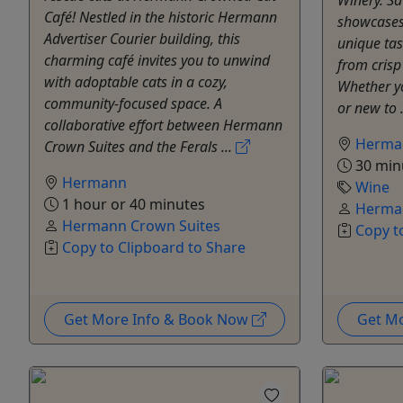
Café! Nestled in the historic Hermann
showcases 
Advertiser Courier building, this
unique tas
charming café invites you to unwind
from crisp
with adoptable cats in a cozy,
Whether y
community-focused space. A
or new to .
collaborative effort between Hermann
Herma
Crown Suites and the Ferals ...
30 min
Hermann
Wine
1 hour or 40 minutes
Herman
Hermann Crown Suites
Copy t
Copy to Clipboard to Share
Get More Info & Book Now
Get M