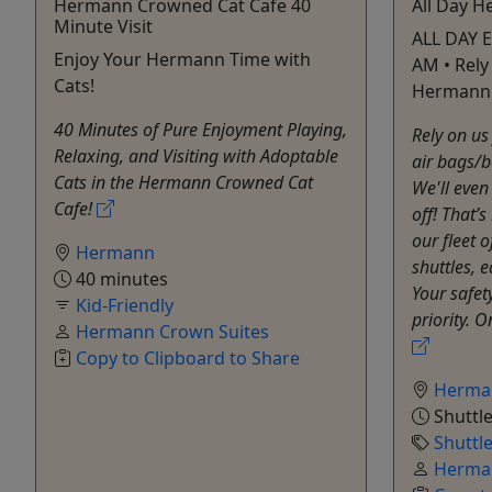
Hermann Crowned Cat Cafe 40
All Day H
Minute Visit
ALL DAY E
Enjoy Your Hermann Time with
AM • Rely
Cats!
Hermann 
40 Minutes of Pure Enjoyment Playing,
Rely on us 
Relaxing, and Visiting with Adoptable
air bags/b
Cats in the Hermann Crowned Cat
We'll even
Cafe!
off! That’s
our fleet 
Hermann
shuttles, 
40 minutes
Your safet
Kid-Friendly
priority. O
Hermann Crown Suites
Copy to Clipboard to Share
Herma
Shuttle
Shuttl
Herman