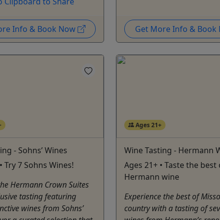
o Clipboard to Share
ore Info & Book Now
Get More Info & Boo
+
Ages 21+
ing - Sohns’ Wines
Wine Tasting - Hermann 
• Try 7 Sohns Wines!
Ages 21+ • Taste the best 
Hermann wine
 the Hermann Crown Suites
lusive tasting featuring
Experience the best of Miss
inctive wines from Sohns’
country with a tasting of se
vor a curated selection that
wines from Hermann’s ren