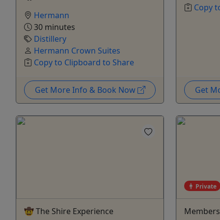
Copy t
Hermann
30 minutes
Distillery
Hermann Crown Suites
Copy to Clipboard to Share
Get More Info & Book Now
Get M
Private
🤠 The Shire Experience
Members