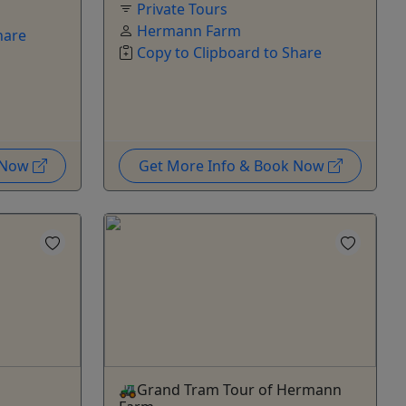
Private Tours
Hermann Farm
hare
Copy to Clipboard to Share
k Now
Get More Info & Book Now
🚜Grand Tram Tour of Hermann