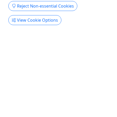
Reject Non-essential Cookies
View Cookie Options
Ages 21+
Say Cheese Wine Trail
Ages 21+ • Saturday 12/12/26 • Sip and sample
wine and cheese pairings!
Online ticket sales for 2026 are for sale now! Sip
and sample wine and cheese pairings, from the
classic to the creative at six stops on the Hermann
Wine Trail, which hugs the Missouri River for 20
scenic miles between Hermann and New Haven.
The $35 ticket price includes the featured wine &