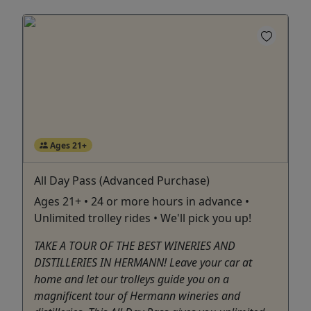
Ages 21+
All Day Pass (Advanced Purchase)
Ages 21+ • 24 or more hours in advance •
Unlimited trolley rides • We'll pick you up!
TAKE A TOUR OF THE BEST WINERIES AND
DISTILLERIES IN HERMANN! Leave your car at
home and let our trolleys guide you on a
magnificent tour of Hermann wineries and