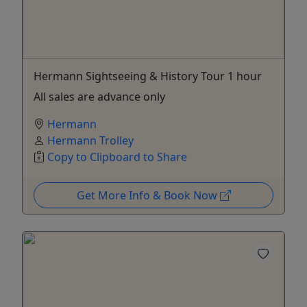
Hermann Sightseeing & History Tour 1 hour
All sales are advance only
Hermann
Hermann Trolley
Copy to Clipboard to Share
Get More Info & Book Now