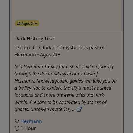
Ages 21+
Dark History Tour
Explore the dark and mysterious past of
Hermann • Ages 21+
Join Hermann Trolley for a spine-chilling journey
through the dark and mysterious past of
Hermann. Knowledgeable guides will take you on
a trolley ride to explore the city’s most haunted
locations and share the eerie tales that lurk
within. Prepare to be captivated by stories of
ghosts, unsolved mysteries, ...
Hermann
1 Hour