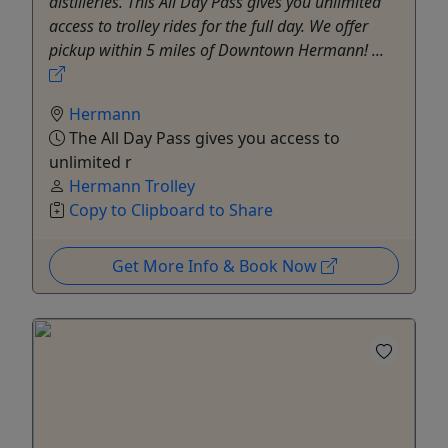
distilleries. This All Day Pass gives you unlimited
access to trolley rides for the full day. We offer
pickup within 5 miles of Downtown Hermann! ...
Hermann
The All Day Pass gives you access to
unlimited r
Hermann Trolley
Copy to Clipboard to Share
Get More Info & Book Now