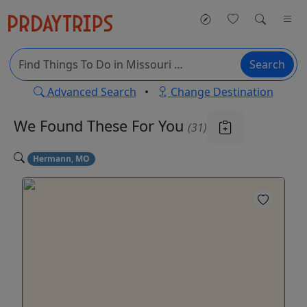
Search
Advanced Search
•
Change Destination
We Found These
For You
(31)
Hermann, MO