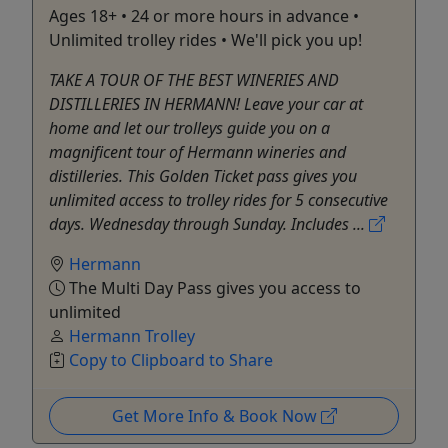
Ages 18+ • 24 or more hours in advance •
Unlimited trolley rides • We'll pick you up!
TAKE A TOUR OF THE BEST WINERIES AND
DISTILLERIES IN HERMANN! Leave your car at
home and let our trolleys guide you on a
magnificent tour of Hermann wineries and
distilleries. This Golden Ticket pass gives you
unlimited access to trolley rides for 5 consecutive
days. Wednesday through Sunday. Includes ...
Hermann
The Multi Day Pass gives you access to
unlimited
Hermann Trolley
Copy to Clipboard to Share
Get More Info & Book Now