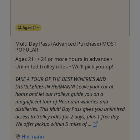
Ages 21+
Multi Day Pass (Advanced Purchase) MOST
POPULAR
Ages 21+ • 24 or more hours in advance •
Unlimited trolley rides • We'll pick you up!
TAKE A TOUR OF THE BEST WINERIES AND
DISTILLERIES IN HERMANN! Leave your car at
home and let our trolleys guide you on a
magnificent tour of Hermann wineries and
distilleries. This Multi Day Pass gives you unlimited
access to trolley rides for 2 days, plus 1 free day.
We offer pickup within 5 miles of ...
Hermann