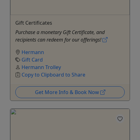
Gift Certificates
Purchase a monetary Gift Certificate, and
recipients can redeem for our offerings!
Hermann
Gift Card
Hermann Trolley
Copy to Clipboard to Share
Get More Info & Book Now