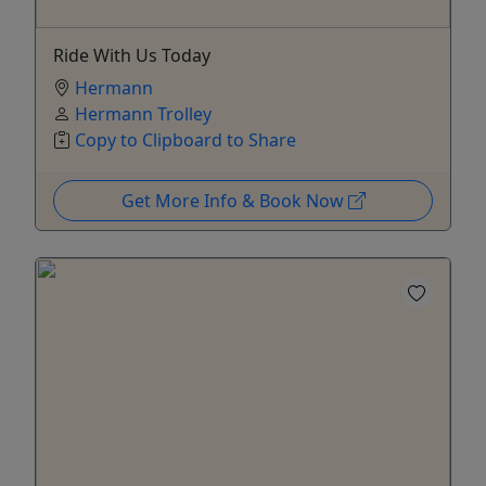
Ride With Us Today
Hermann
Hermann Trolley
Copy to Clipboard to Share
Get More Info & Book Now