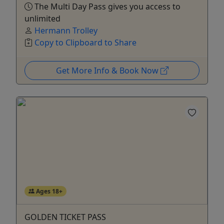
The Multi Day Pass gives you access to
unlimited
Hermann Trolley
Copy to Clipboard to Share
Get More Info & Book Now
Ages 18+
GOLDEN TICKET PASS