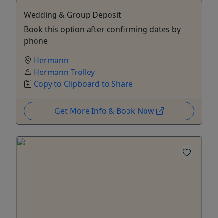
Wedding & Group Deposit
Book this option after confirming dates by
phone
Hermann
Hermann Trolley
Copy to Clipboard to Share
Get More Info & Book Now