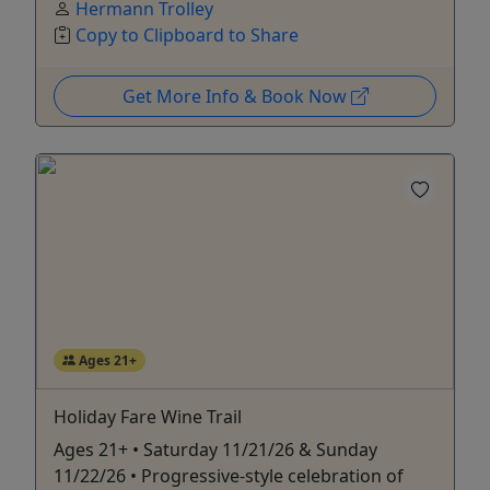
Hermann Trolley
Copy to Clipboard to Share
Get More Info & Book Now
Ages 21+
Holiday Fare Wine Trail
Ages 21+ • Saturday 11/21/26 & Sunday
11/22/26 • Progressive-style celebration of