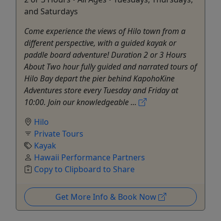
and Saturdays
Come experience the views of Hilo town from a
different perspective, with a guided kayak or
paddle board adventure! Duration 2 or 3 Hours
About Two hour fully guided and narrated tours of
Hilo Bay depart the pier behind KapohoKine
Adventures store every Tuesday and Friday at
10:00. Join our knowledgeable ...
Hilo
Private Tours
Kayak
Hawaii Performance Partners
Copy to Clipboard to Share
Get More Info & Book Now