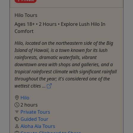
Hilo Tours
Ages 18+ • 2 Hours • Explore Lush Hilo In
Comfort
Hilo, located on the northeastern side of the Big
Island of Hawaii, is a town known for its lush
rainforests, dramatic waterfalls, vibrant
downtown area with shops and galleries, and a
tropical rainforest climate with significant rainfall
throughout the year; it's considered one of the
wettest cities ...
Hilo
2 hours
Private Tours
Guided Tour
Aloha Ala Tours