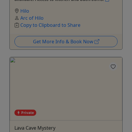
Hilo
Arc of Hilo
Copy to Clipboard to Share
Get More Info & Book Now
Private
Lava Cave Mystery