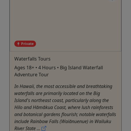
Private
Waterfalls Tours
Ages 18+ • 4 Hours • Big Island Waterfall
Adventure Tour
In Hawaii, the most accessible and breathtaking
waterfalls are primarily located on the Big
Island's northeast coast, particularly along the
Hilo and Hāmākua Coast, where lush rainforests
and botanical gardens flourish; notable waterfalls
include Rainbow Falls (Waiānuenue) in Wailuku
River State ...