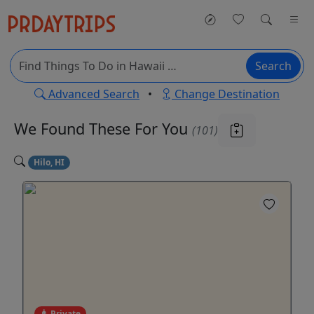
Search
Advanced Search
•
Change Destination
We Found These
For You
(101)
Hilo, HI
Private