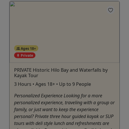
Ages 18+
Private
PRIVATE Historic Hilo Bay and Waterfalls by
Kayak Tour
3 Hours • Ages 18+ • Up to 9 People
Personalized Experience Looking for a more
personalized experience, traveling with a group or
family, or just want to keep the experience
personal? Private three hour guided kayak or SUP
tours with deli style lunch and refreshments are