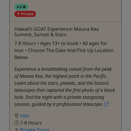
4.8
Private
Hawaii’s GOAT Experience: Mauna Kea
Summit, Sunset & Stars
7-8 Hours • Ages 13+ to book • All ages for
tour • Choose The Date And Pick Up Location
Below
Experience a breathtaking sunset from the peak
of Mauna Kea, the highest point in the Pacific.
Learn about the stars, planets, and the historic
telescopes that captured the first photo of a black
hole. End the night with a private stargazing
session, guided by a professional telescope.
Hilo
7-8 Hours
Private Tours