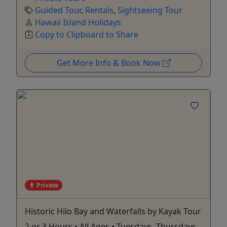
Guided Tour
,
Rentals
,
Sightseeing Tour
Hawaii Island Holidays
Copy to Clipboard to Share
Get More Info & Book Now
Private
Historic Hilo Bay and Waterfalls by Kayak Tour
2 or 3 Hours • All Ages • Tuesdays, Thursdays,