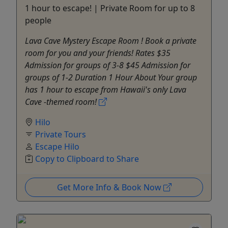
1 hour to escape! | Private Room for up to 8
people
Lava Cave Mystery Escape Room ! Book a private
room for you and your friends! Rates $35
Admission for groups of 3-8 $45 Admission for
groups of 1-2 Duration 1 Hour About Your group
has 1 hour to escape from Hawaii's only Lava
Cave -themed room!
Hilo
Private Tours
Escape Hilo
Copy to Clipboard to Share
Get More Info & Book Now