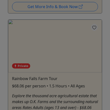
Get More Info & Book Now
Private
Rainbow Falls Farm Tour
$68.06 per person • 1.5 Hours • All Ages
Explore the thousand acre agricultural estate that
makes up O.K. Farms and the surrounding natural
areas Rates Adults (ages 13 and over) - $68.06