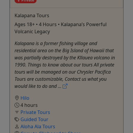
Private
Kalapana Tours
Ages 18+ • 4 Hours • Kalapana’s Powerful
Volcanic Legacy
Kalapana is a former fishing village and
residential area on the Big Island of Hawaii that
was partially destroyed by the Kīlauea volcano in
1990. Things to know about our tours All private
tours will be managed on our Chrysler Pacifica
Tours are customizable, Contact us what you
would like to do and ...
Hilo
4 hours
Private Tours
Guided Tour
Aloha Ala Tours