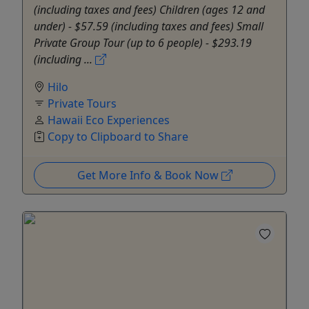
(including taxes and fees) Children (ages 12 and
under) - $57.59 (including taxes and fees) Small
Private Group Tour (up to 6 people) - $293.19
(including ...
Hilo
Private Tours
Hawaii Eco Experiences
Copy to Clipboard to Share
Get More Info & Book Now