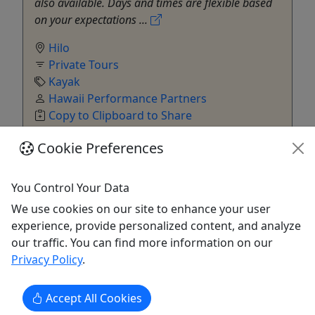
also available. Days and times are flexible based
on your expectations ...
Hilo
Private Tours
Kayak
Hawaii Performance Partners
Copy to Clipboard to Share
Cookie Preferences
Get More Info & Book Now
You Control Your Data
We use cookies on our site to enhance your user
experience, provide personalized content, and analyze
our traffic. You can find more information on our
Privacy Policy
.
Accept All Cookies