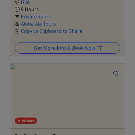
Hilo
5 Hours
Private Tours
Aloha Ala Tours
Copy to Clipboard to Share
Get More Info & Book Now
Private