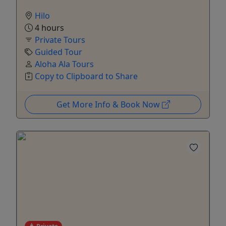
Hilo
4 hours
Private Tours
Guided Tour
Aloha Ala Tours
Copy to Clipboard to Share
Get More Info & Book Now