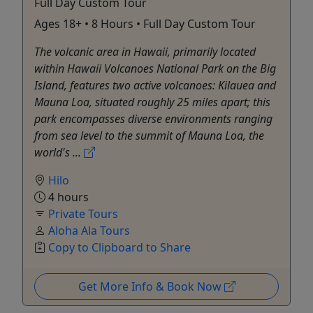
Full Day Custom Tour
Ages 18+ • 8 Hours • Full Day Custom Tour
The volcanic area in Hawaii, primarily located
within Hawaii Volcanoes National Park on the Big
Island, features two active volcanoes: Kilauea and
Mauna Loa, situated roughly 25 miles apart; this
park encompasses diverse environments ranging
from sea level to the summit of Mauna Loa, the
world's ...
Hilo
4 hours
Private Tours
Aloha Ala Tours
Copy to Clipboard to Share
Get More Info & Book Now