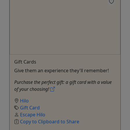
Gift Cards
Give them an experience they'll remember!
Purchase the perfect gift: a gift card with a value
of your choosing!
Hilo
Gift Card
Escape Hilo
Copy to Clipboard to Share