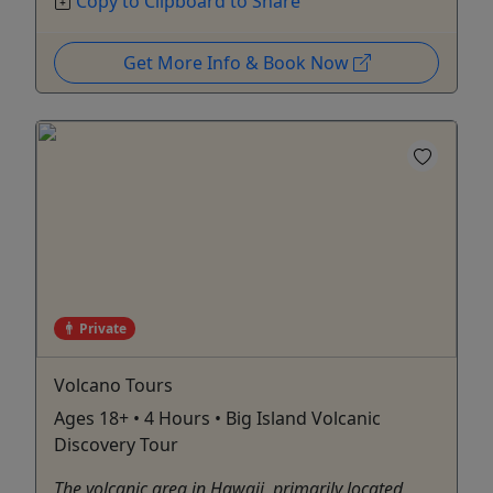
Copy to Clipboard to Share
Get More Info & Book Now
Private
Volcano Tours
Ages 18+ • 4 Hours • Big Island Volcanic
Discovery Tour
The volcanic area in Hawaii, primarily located