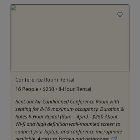
Conference Room Rental
16 People • $250 • 8-Hour Rental
Rent our Air-Conditioned Conference Room with
seating for 8-16 maximum occupancy. Duration &
Rates 8-Hour Rental (8am – 4pm) - $250 About
Wi-fi and high definition wall-mounted screen to
connect your laptop, and conference microphone
available. Access to kitchen and bathrooms.