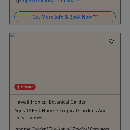
Copy to Clipboard to Share
Get More Info & Book Now
Private
Hawaii Tropical Botanical Garden
Ages 18+ • 4 Hours • Tropical Gardens And
Ocean Views
Visit the Garden​! The Hawaii Tropical Botanical