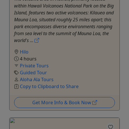
within Hawaii Volcanoes National Park on the Big
Island, features two active volcanoes: Kilauea and
Mauna Loa, situated roughly 25 miles apart; this
park encompasses diverse environments ranging
from sea level to the summit of Mauna Loa, the
world's ...
Hilo
4 hours
Private Tours
Guided Tour
Aloha Ala Tours
Copy to Clipboard to Share
Get More Info & Book Now