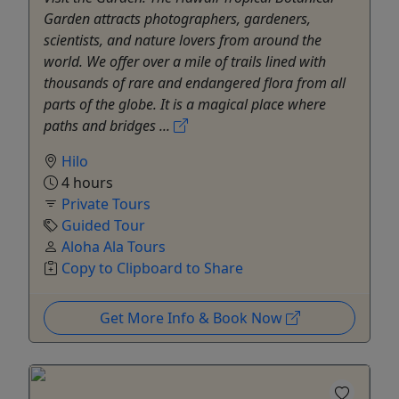
Garden attracts photographers, gardeners,
scientists, and nature lovers from around the
world. We offer over a mile of trails lined with
thousands of rare and endangered flora from all
parts of the globe. It is a magical place where
paths and bridges ...
Hilo
4 hours
Private Tours
Guided Tour
Aloha Ala Tours
Copy to Clipboard to Share
Get More Info & Book Now