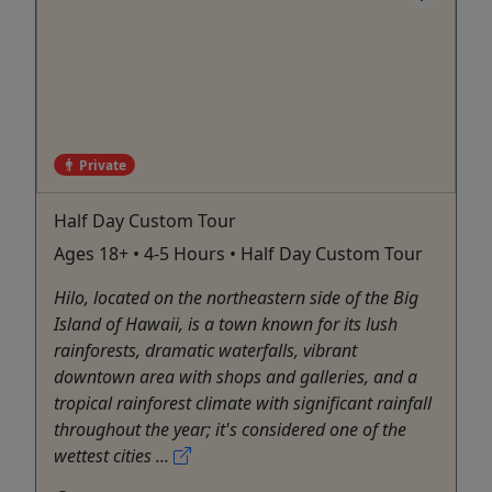
Private
Half Day Custom Tour
Ages 18+ • 4-5 Hours • Half Day Custom Tour
Hilo, located on the northeastern side of the Big
Island of Hawaii, is a town known for its lush
rainforests, dramatic waterfalls, vibrant
downtown area with shops and galleries, and a
tropical rainforest climate with significant rainfall
throughout the year; it's considered one of the
wettest cities ...