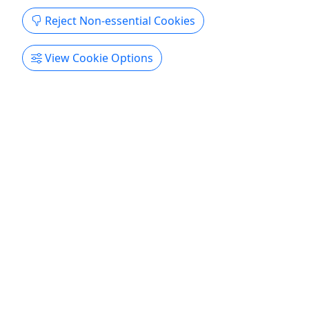
Reject Non-essential Cookies
Kamanu Snorkel And Manta Tours
View Cookie Options
3 - 3.5 Hours • Snorkel, swim, or watch!
Adventure with us! Duration 3 - 3.5 Hours About
AM snorkel Pawai Bay snorkel 3.5 hours light
lunch sodas beer and wine included. PM snorkel
Honokohau Marina 3.5 hours light lunch and
beverages beer and wine included. Dolphin Swim
Check in 8:30am Swim with dolphins 3.5 hours
light lunch beverages beer ...
Hilo
Snorkeling
Hawaii Performance Partners
Copy to Clipboard to Share
Get More Info & Book Now