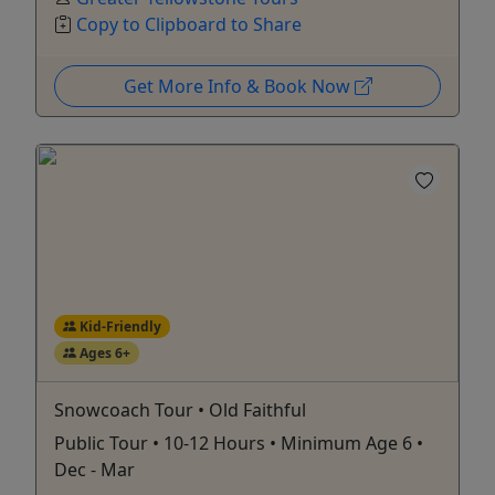
Copy to Clipboard to Share
Get More Info & Book Now
Kid-Friendly
Ages 6+
Snowcoach Tour • Old Faithful
Public Tour • 10-12 Hours • Minimum Age 6 •
Dec - Mar