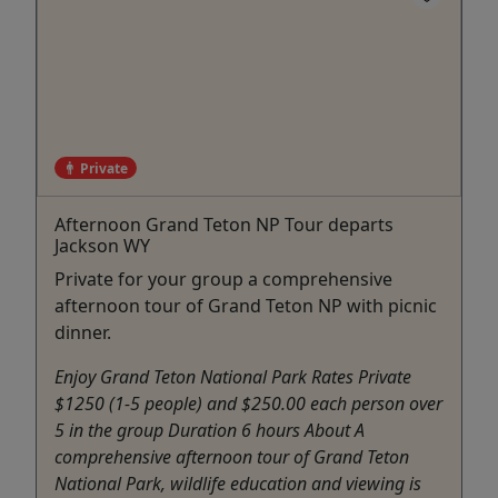
Private
Afternoon Grand Teton NP Tour departs
Jackson WY
Private for your group a comprehensive
afternoon tour of Grand Teton NP with picnic
dinner.
Enjoy Grand Teton National Park Rates Private
$1250 (1-5 people) and $250.00 each person over
5 in the group Duration 6 hours About A
comprehensive afternoon tour of Grand Teton
National Park, wildlife education and viewing is