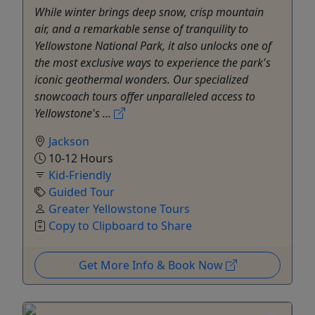
While winter brings deep snow, crisp mountain
air, and a remarkable sense of tranquility to
Yellowstone National Park, it also unlocks one of
the most exclusive ways to experience the park's
iconic geothermal wonders. Our specialized
snowcoach tours offer unparalleled access to
Yellowstone's ...
Jackson
10-12 Hours
Kid-Friendly
Guided Tour
Greater Yellowstone Tours
Copy to Clipboard to Share
Get More Info & Book Now