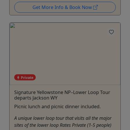
Get More Info & Book Now
Private
Signature Yellowstone NP–Lower Loop Tour
departs Jackson WY
Picnic lunch and picnic dinner included.
A unique lower loop tour that visits all the major
sites of the lower loop Rates Private (1-5 people)