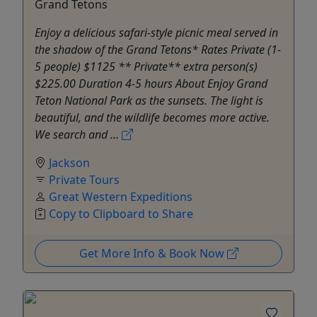
Grand Tetons
Enjoy a delicious safari-style picnic meal served in
the shadow of the Grand Tetons* Rates Private (1-
5 people) $1125 ** Private** extra person(s)
$225.00 Duration 4-5 hours About Enjoy Grand
Teton National Park as the sunsets. The light is
beautiful, and the wildlife becomes more active.
We search and ...
Jackson
Private Tours
Great Western Expeditions
Copy to Clipboard to Share
Get More Info & Book Now