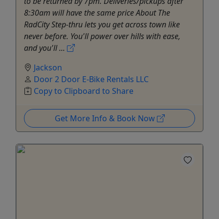
to be returned by 7pm. Deliveries/pickups after
8:30am will have the same price About The
RadCity Step-thru lets you get across town like
never before. You'll power over hills with ease,
and you'll ...
Jackson
Door 2 Door E-Bike Rentals LLC
Copy to Clipboard to Share
Get More Info & Book Now