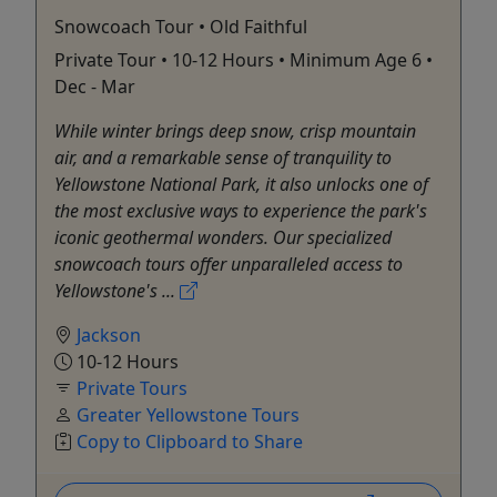
Snowcoach Tour • Old Faithful
Private Tour • 10-12 Hours • Minimum Age 6 •
Dec - Mar
While winter brings deep snow, crisp mountain
air, and a remarkable sense of tranquility to
Yellowstone National Park, it also unlocks one of
the most exclusive ways to experience the park's
iconic geothermal wonders. Our specialized
snowcoach tours offer unparalleled access to
Yellowstone's ...
Jackson
10-12 Hours
Private Tours
Greater Yellowstone Tours
Copy to Clipboard to Share