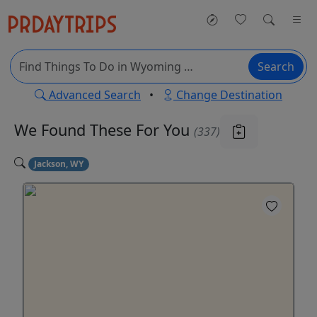
Search
Advanced Search
•
Change Destination
We Found These
For You
(337)
Jackson, WY