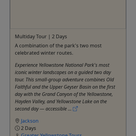
Multiday Tour | 2 Days
A combination of the park's two most
celebrated winter routes.
Experience Yellowstone National Park's most
iconic winter landscapes on a guided two day
tour. This small-group adventure combines Old
Faithful and the Upper Geyser Basin on the first
day with the Grand Canyon of the Yellowstone,
Hayden Valley, and Yellowstone Lake on the
second day — accessible ...
Jackson
2 Days
Greater Yellowstone Tours