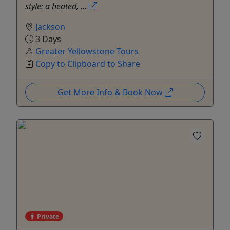
style: a heated, ...
Jackson
3 Days
Greater Yellowstone Tours
Copy to Clipboard to Share
Get More Info & Book Now
Private