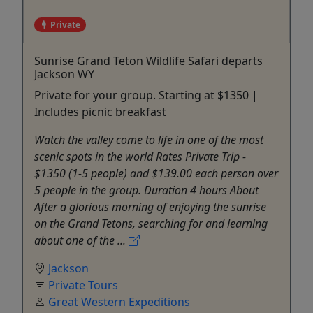
Private
Sunrise Grand Teton Wildlife Safari departs
Jackson WY
Private for your group. Starting at $1350 |
Includes picnic breakfast
Watch the valley come to life in one of the most
scenic spots in the world Rates Private Trip -
$1350 (1-5 people) and $139.00 each person over
5 people in the group. Duration 4 hours About
After a glorious morning of enjoying the sunrise
on the Grand Tetons, searching for and learning
about one of the ...
Jackson
Private Tours
Great Western Expeditions