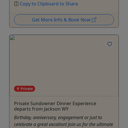
Copy to Clipboard to Share
Get More Info & Book Now
Private
Private Sundowner Dinner Experience
departs from Jackson WY
Birthday, anniversary, engagement or just to
celebrate a great vacation! Join us for the ultimate