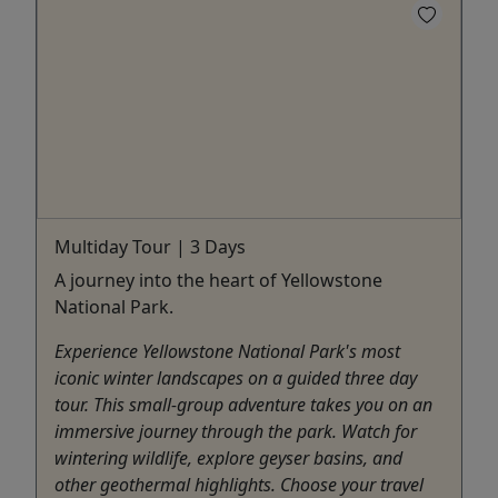
Multiday Tour | 3 Days
A journey into the heart of Yellowstone
National Park.
Experience Yellowstone National Park's most
iconic winter landscapes on a guided three day
tour. This small-group adventure takes you on an
immersive journey through the park. Watch for
wintering wildlife, explore geyser basins, and
other geothermal highlights. Choose your travel