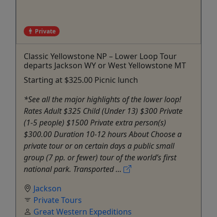
Private
Classic Yellowstone NP – Lower Loop Tour
departs Jackson WY or West Yellowstone MT
Starting at $325.00 Picnic lunch
*See all the major highlights of the lower loop!
Rates Adult $325 Child (Under 13) $300 Private
(1-5 people) $1500 Private extra person(s)
$300.00 Duration 10-12 hours About Choose a
private tour or on certain days a public small
group (7 pp. or fewer) tour of the world’s first
national park. Transported ...
Jackson
Private Tours
Great Western Expeditions