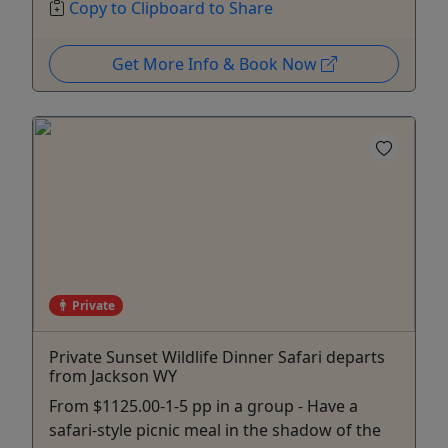
Copy to Clipboard to Share
Get More Info & Book Now
Private
Private Sunset Wildlife Dinner Safari departs
from Jackson WY
From $1125.00-1-5 pp in a group - Have a
safari-style picnic meal in the shadow of the