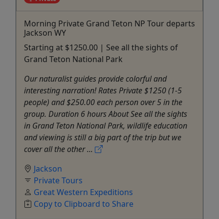
Morning Private Grand Teton NP Tour departs
Jackson WY
Starting at $1250.00 | See all the sights of
Grand Teton National Park
Our naturalist guides provide colorful and
interesting narration! Rates Private $1250 (1-5
people) and $250.00 each person over 5 in the
group. Duration 6 hours About See all the sights
in Grand Teton National Park, wildlife education
and viewing is still a big part of the trip but we
cover all the other ...
Jackson
Private Tours
Great Western Expeditions
Copy to Clipboard to Share