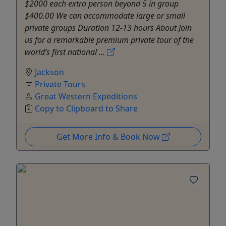
$2000 each extra person beyond 5 in group
$400.00 We can accommodate large or small
private groups Duration 12-13 hours About Join
us for a remarkable premium private tour of the
world’s first national ...
Jackson
Private Tours
Great Western Expeditions
Copy to Clipboard to Share
Get More Info & Book Now