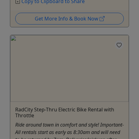
Copy to Clipboard to Share
Get More Info & Book Now
RadCity Step-Thru Electric Bike Rental with
Throttle
Ride around town in comfort and style! Important-
All rentals start as early as 8:30am and will need