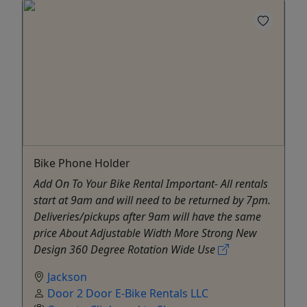
Bike Phone Holder
Add On To Your Bike Rental Important- All rentals
start at 9am and will need to be returned by 7pm.
Deliveries/pickups after 9am will have the same
price About Adjustable Width More Strong New
Design 360 Degree Rotation Wide Use
Jackson
Door 2 Door E-Bike Rentals LLC