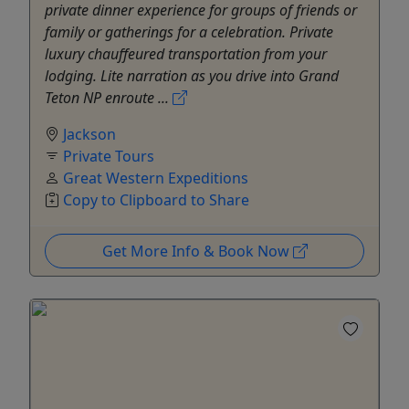
private dinner experience for groups of friends or
family or gatherings for a celebration. Private
luxury chauffeured transportation from your
lodging. Lite narration as you drive into Grand
Teton NP enroute ...
Jackson
Private Tours
Great Western Expeditions
Copy to Clipboard to Share
Get More Info & Book Now