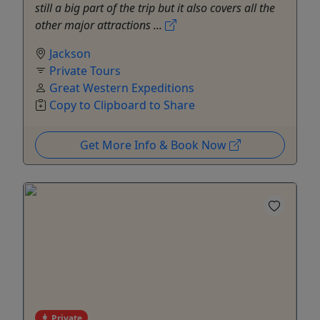
still a big part of the trip but it also covers all the
other major attractions ...
Jackson
Private Tours
Great Western Expeditions
Copy to Clipboard to Share
Get More Info & Book Now
Private