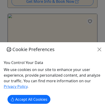
Get More Info & Book Now
Cookie Preferences
You Control Your Data
We use cookies on our site to enhance your user
Gift Card
experience, provide personalized content, and analyze
A gift for an unforgettable experience!
our traffic. You can find more information on our
Privacy Policy
.
Purchase the perfect gift card with a value of your
choosing!
Accept All Cookies
Jackson