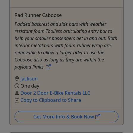
Rad Runner Caboose
Padded backrest and side bars with weather
resistant foam Toolless articulating entry bar to
help your smaller passengers get in and out. Both
interior metal bars with foam-rubber wrap are
removable to allow a larger rider to use the
Caboose also as long as they are within the
payload limits.
Jackson
One day
Door 2 Door E-Bike Rentals LLC
Copy to Clipboard to Share
Get More Info & Book Now