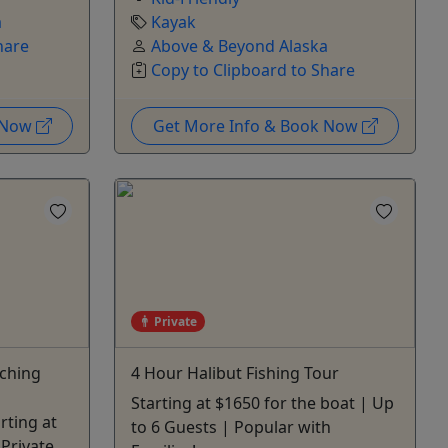
a
Kayak
hare
Above & Beyond Alaska
Copy to Clipboard to Share
k Now
Get More Info & Book Now
Private
tching
4 Hour Halibut Fishing Tour
Starting at $1650 for the boat | Up
rting at
to 6 Guests | Popular with
 Private