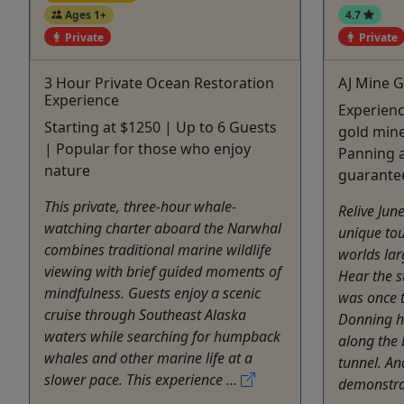
Ages 1+
4.7
Private
Private
3 Hour Private Ocean Restoration
AJ Mine G
Experience
Experien
Starting at $1250 | Up to 6 Guests
gold mine
| Popular for those who enjoy
Panning a
nature
guarante
This private, three-hour whale-
Relive Jun
watching charter aboard the Narwhal
unique tou
combines traditional marine wildlife
worlds lar
viewing with brief guided moments of
Hear the s
mindfulness. Guests enjoy a scenic
was once t
cruise through Southeast Alaska
Donning h
waters while searching for humpback
along the 
whales and other marine life at a
tunnel. An
slower pace. This experience ...
demonstrat