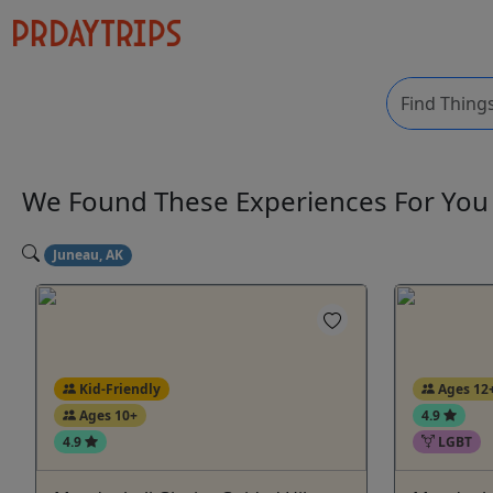
We Found These
Experiences
For Yo
Juneau, AK
Kid-Friendly
Ages 12
Ages 10+
4.9
4.9
LGBT