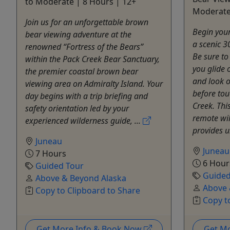
to Moderate | 8 Hours | 12+
Moderate
Join us for an unforgettable brown
Begin your
bear viewing adventure at the
a scenic 3
renowned “Fortress of the Bears”
Be sure to
within the Pack Creek Bear Sanctuary,
you glide
the premier coastal brown bear
and look o
viewing area on Admiralty Island. Your
before tou
day begins with a trip briefing and
Creek. Thi
safety orientation led by your
remote wil
experienced wilderness guide, ...
provides 
Juneau
Juneau
7 Hours
6 Hour
Guided Tour
Guided
Above & Beyond Alaska
Above 
Copy to Clipboard to Share
Copy t
Get More Info & Book Now
Get M