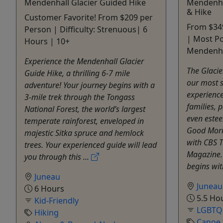
Mendenhall Glacier Guided Hike
Mendenha
& Hike
Customer Favorite! From $209 per
From $349
Person | Difficulty: Strenuous| 6
| Most Po
Hours | 10+
Mendenhal
Experience the Mendenhall Glacier
The Glacie
Guide Hike, a thrilling 6-7 mile
our most s
adventure! Your journey begins with a
experienc
3-mile trek through the Tongass
families, 
National Forest, the world’s largest
even estee
temperate rainforest, enveloped in
Good Morn
majestic Sitka spruce and hemlock
with CBS 
trees. Your experienced guide will lead
Magazine. 
you through this ...
begins with
Juneau
Juneau
6 Hours
5.5 Ho
Kid-Friendly
LGBTQ-
Hiking
Canoe