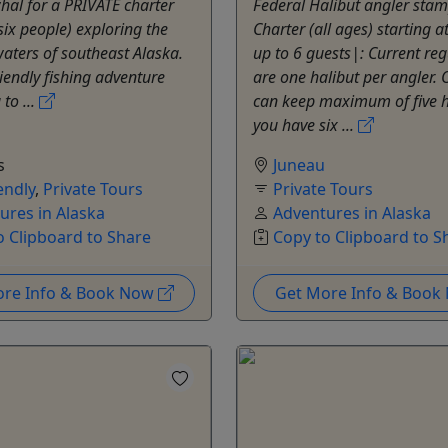
al for a PRIVATE charter
Federal Halibut angler stam
 six people) exploring the
Charter (all ages) starting 
aters of southeast Alaska.
up to 6 guests|: Current reg
riendly fishing adventure
are one halibut per angler.
to ...
can keep maximum of five ha
you have six ...
s
Juneau
endly
,
Private Tours
Private Tours
ures in Alaska
Adventures in Alaska
o Clipboard to Share
Copy to Clipboard to S
ore Info & Book Now
Get More Info & Boo