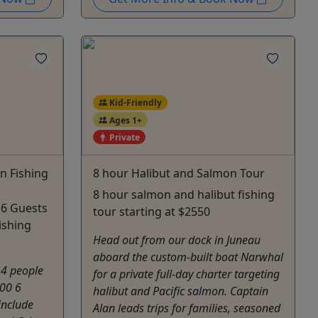
Kid-Friendly
Ages 1+
Private
n Fishing
8 hour Halibut and Salmon Tour
8 hour salmon and halibut fishing
 6 Guests
tour starting at $2550
ishing
Head out from our dock in Juneau
aboard the custom-built boat Narwhal
 4 people
for a private full-day charter targeting
00 6
halibut and Pacific salmon. Captain
include
Alan leads trips for families, seasoned