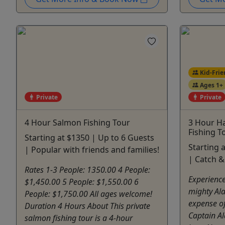
Kid-Frie
Ages 1+
Private
Private
4 Hour Salmon Fishing Tour
3 Hour Ha
Fishing T
Starting at $1350 | Up to 6 Guests
Starting 
| Popular with friends and families!
| Catch &
Rates 1-3 People: 1350.00 4 People:
Experience 
$1,450.00 5 People: $1,550.00 6
mighty Ala
People: $1,750.00 All ages welcome!
expense of
Duration 4 Hours About This private
Captain A
salmon fishing tour is a 4-hour