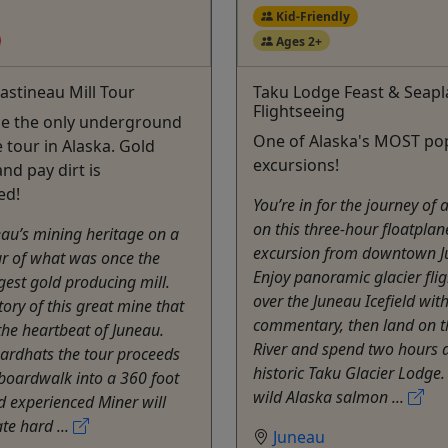
Kid-Friendly
Ages 2+
astineau Mill Tour
Taku Lodge Feast & Seap
Flightseeing
ce the only underground
One of Alaska's MOST po
 tour in Alaska. Gold
excursions!
nd pay dirt is
ed!
You’re in for the journey of a
on this three-hour floatplan
eau’s mining heritage on a
excursion from downtown J
r of what was once the
Enjoy panoramic glacier fli
gest gold producing mill.
over the Juneau Icefield wit
tory of this great mine that
commentary, then land on t
he heartbeat of Juneau.
River and spend two hours a
ardhats the tour proceeds
historic Taku Glacier Lodge.
boardwalk into a 360 foot
wild Alaska salmon ...
d experienced Miner will
e hard ...
Juneau