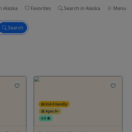
n Alaska
Favorites
Search
in Alaska
Menu
Search
Kid-Friendly
Ages 8+
4.9