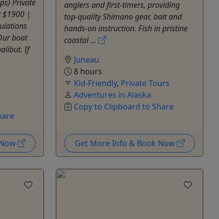
ps) Private
anglers and first-timers, providing
at $1900 |
top-quality Shimano gear, bait and
ulations
hands-on instruction. Fish in pristine
 Our boat
coastal ...
libut. If
Juneau
8 hours
Kid-Friendly
,
Private Tours
Adventures in Alaska
Copy to Clipboard to Share
hare
k Now
Get More Info & Book Now