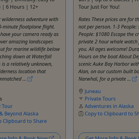
 | 6 Hours | 12+
Tour Just For You!
 wilderness adventure with
Rates These prices are for 
0-minute floatplane flight.
not per person. 1-3 People:
 have your camera ready as
People: $1080 Escape the c
 over amazing landscapes
private 2 hour whale watch j
ut for marine wildlife below
you. All ages welcome! Dura
ching down at Waterfall
Hours on the boat About De
s is a relatively unknown,
scenic Auke Bay Harbor wit
derness location that
Alan, on our custom built b
unmatched ...
Narwhal, for a private ...
Juneau
s
Private Tours
 Tour
Adventures in Alaska
& Beyond Alaska
Copy to Clipboard to S
o Clipboard to Share
ore Info & Book Now
Get More Info & Boo