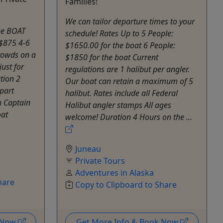
Families!
We can tailor departure times to your
the BOAT
schedule! Rates Up to 5 People:
 $875 4-6
$1650.00 for the boat 6 People:
rowds on a
$1850 for the boat Current
ust for
regulations are 1 halibut per angler.
tion 2
Our boat can retain a maximum of 5
part
halibut. Rates include all Federal
h Captain
Halibut angler stamps All ages
oat
welcome! Duration 4 Hours on the ...
Juneau
Private Tours
Adventures in Alaska
hare
Copy to Clipboard to Share
k Now
Get More Info & Book Now