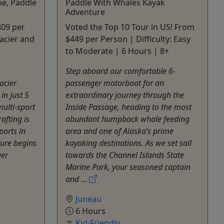
ne, Paddle
Paddle With Whales Kayak
Adventure
809 per
Voted the Top 10 Tour in US! From
acier and
$449 per Person | Difficulty: Easy
to Moderate | 6 Hours | 8+
Step aboard our comfortable 6-
acier
passenger motorboat for an
in just 5
extraordinary journey through the
multi-sport
Inside Passage, heading to the most
afting is
abundant humpback whale feeding
ports in
area and one of Alaska’s prime
ture begins
kayaking destinations. As we set sail
ger
towards the Channel Islands State
Marine Park, your seasoned captain
and ...
Juneau
6 Hours
Kid-Friendly