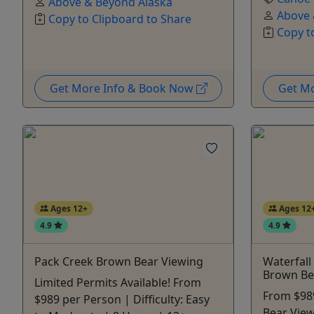
Above & Beyond Alaska
Above 
Copy to Clipboard to Share
Copy t
Get More Info & Book Now
Get M
Ages 12+
Ages 12
4.9
4.9
Pack Creek Brown Bear Viewing
Waterfall
Brown Be
Limited Permits Available! From
From $98
$989 per Person | Difficulty: Easy
Bear Viewi