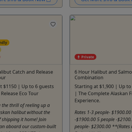
ndly
Private
libut Catch and Release
6 Hour Halibut and Salmo
our
Combination
at $1150 | Up to 6 guests
Starting at $1,900 | Up to
 Release Eco Tour
| The Complete Alaskan F
Experience.
the thrill of reeling up a
skan halibut without the
Rates 1-3 people- $1900.00
 shipping it home! Join
-$1900.00 5 people -$2100.
lan aboard our custom-built
people- $2300.00 **(Rates 