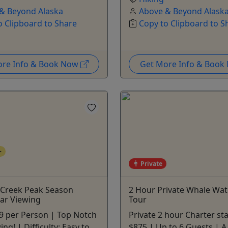
& Beyond Alaska
Above & Beyond Alask
o Clipboard to Share
Copy to Clipboard to S
ore Info & Book Now
Get More Info & Boo
+
Private
 Creek Peak Season
2 Hour Private Whale Wa
ar Viewing
Tour
9 per Person | Top Notch
Private 2 hour Charter sta
ng! | Difficulty: Easy to
$875 | Up to 6 Guests | A