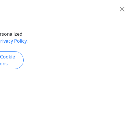
26 hours
Kid-Friendly
ge Boat
,
Boat Cruise
,
Boat Tour
,
te Wine
Catamaran
,
Cruise / Large Boat
,
,
River
Dinner Boat
,
Ferry
,
Lodging
,
Puffin
rsonalized
ter Park
,
Tours
,
Speedboat
,
Transportation
,
rivacy Policy
.
Walking Tour
,
Water Park
Alaska & Yukon Tours
 Cookie
hare
Copy to Clipboard to Share
ions
k Now
Get More Info & Book Now
Kid-Friendly
Ages 2+