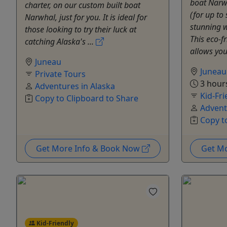
boat Narwh
charter, on our custom built boat
(for up to
Narwhal, just for you. It is ideal for
stunning w
those looking to try their luck at
This eco-f
catching Alaska's ...
allows you 
Juneau
Juneau
Private Tours
3 hour
Adventures in Alaska
Kid-Fri
Copy to Clipboard to Share
Advent
Copy t
Get More Info & Book Now
Get M
Kid-Friendly