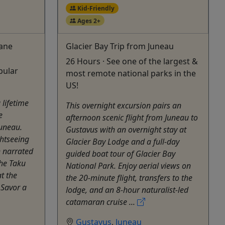
Kid-Friendly
Ages 2+
lane
Glacier Bay Trip from Juneau
26 Hours · See one of the largest &
pular
most remote national parks in the
US!
 lifetime
This overnight excursion pairs an
e
afternoon scenic flight from Juneau to
uneau.
Gustavus with an overnight stay at
ghtseeing
Glacier Bay Lodge and a full-day
h narrated
guided boat tour of Glacier Bay
he Taku
National Park. Enjoy aerial views on
t the
the 20-minute flight, transfers to the
 Savor a
lodge, and an 8-hour naturalist-led
catamaran cruise ...
Gustavus
,
Juneau