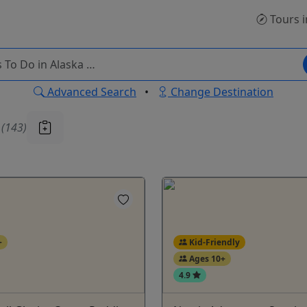
Tours
i
Advanced Search
•
Change Destination
u
(143)
+
Kid-Friendly
Ages 10+
4.9