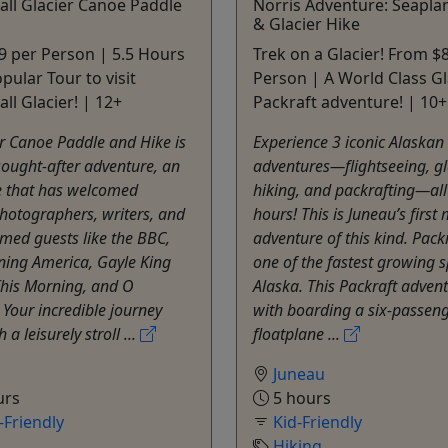
ll Glacier Canoe Paddle
Norris Adventure: Seapla
& Glacier Hike
 per Person | 5.5 Hours
Trek on a Glacier! From $
pular Tour to visit
Person | A World Class Gl
l Glacier! | 12+
Packraft adventure! | 10+
r Canoe Paddle and Hike is
Experience 3 iconic Alaskan
ought-after adventure, an
adventures—flightseeing, gl
e that has welcomed
hiking, and packrafting—all 
photographers, writers, and
hours! This is Juneau’s first 
med guests like the BBC,
adventure of this kind. Packr
ing America, Gayle King
one of the fastest growing s
This Morning, and O
Alaska. This Packraft adven
Your incredible journey
with boarding a six-passen
 a leisurely stroll ...
floatplane ...
Juneau
urs
5 hours
Friendly
Kid-Friendly
Hiking