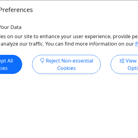
3 hours
Preferences
Kid-Friendly
e Tours
Beer Tour
,
Cruise / Lar
E GASTINEAU MILL LLC
Food Tour
,
Lodging
,
Priva
Your Data
o Clipboard to Share
Tour
,
Reindeer Sleigh Ride
es on our site to enhance your user experience, provide pe
Cruise
,
Transportation
,
Wa
 analyze our traffic. You can find more information on our
P
Wine
,
Winter Activities
Alaska & Yukon Tours
pt All
Reject Non-essential
View
Copy to Clipboard to S
ies
Cookies
Opt
ore Info & Book Now
Get More Info & Boo