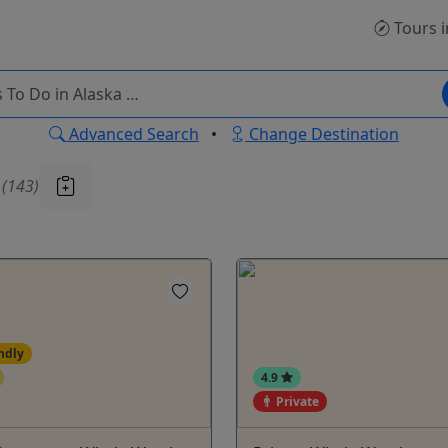
Tours
i
Advanced Search
•
Change Destination
u
(143)
ndly
4.9
Private