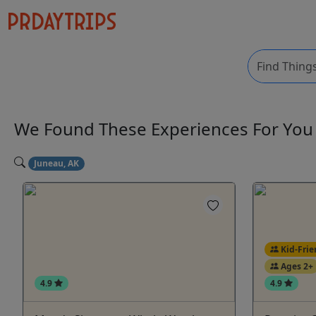
We Found These
Experiences
For Yo
Juneau, AK
Kid-Frie
Ages 2+
4.9
4.9