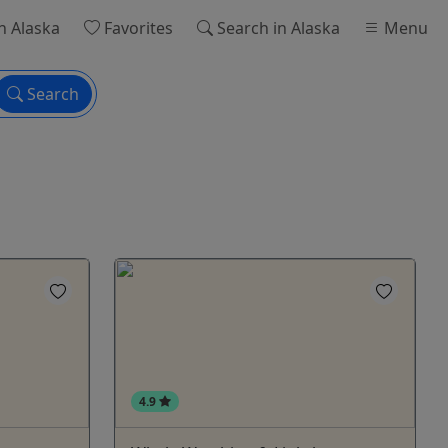
n Alaska
Favorites
Search
in Alaska
Menu
Search
4.9