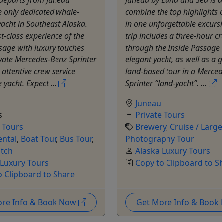
 only dedicated whale-
combine the top highlights 
acht in Southeast Alaska.
in one unforgettable excursi
st-class experience of the
trip includes a three-hour cr
sage with luxury touches
through the Inside Passage
vate Mercedes-Benz Sprinter
elegant yacht, as well as a 
 attentive crew service
land-based tour in a Merce
 yacht. Expect ...
Sprinter “land-yacht”. ...
Juneau
s
Private Tours
e Tours
Brewery
,
Cruise / Larg
ental
,
Boat Tour
,
Bus Tour
,
Photography Tour
tch
Alaska Luxury Tours
 Luxury Tours
Copy to Clipboard to S
o Clipboard to Share
ore Info & Book Now
Get More Info & Boo