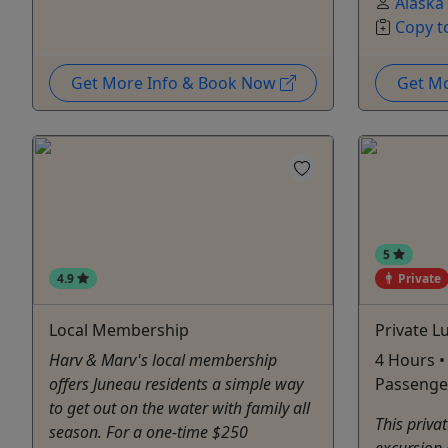
Alaska
Copy t
Get More Info & Book Now
Get M
5
4.9
Private
Local Membership
Private 
Harv & Marv's local membership
4 Hours •
offers Juneau residents a simple way
Passenge
to get out on the water with family all
This priva
season. For a one-time $250
excursion