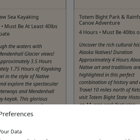
iew Sea Kayaking
Totem Bight Park & Rainf
Canoe Adventure
 • Must Be At Least 40lbs
4 Hours • Must Be 40lbs 
ipate
Uncover the rich cultural his
ugh the waters with
Alaska Natives! Duration
endenhall Glacier views!
Approximately 4 Hours Abou
Approximately 3.5 Hours
Native art and traditions ar
tely 1.75 Hours of Kayaking
highlighted in this perfect
l in the style of Native
combination of history and 
nd explore the spectacular
Travel 10 miles north of Ket
aterways and Mendenhall
visit Totem Bight State Histo
y kayak. This glorious
an 11-acre park featuring ..
along Juneau's ...
Preferences
Juneau
Alaska Travel Adventur
Your Data
Copy to Clipboard to S
 Travel Adventures