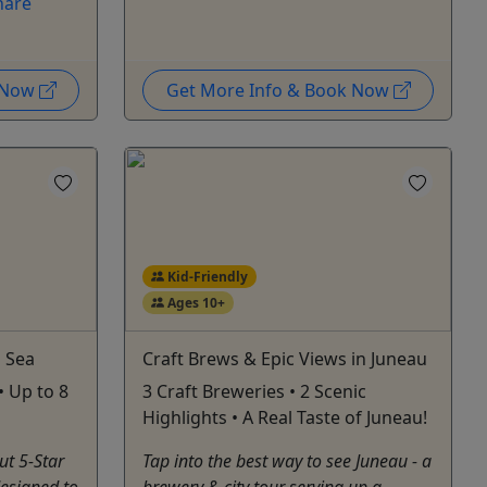
hare
k Now
Get More Info & Book Now
Kid-Friendly
Ages 10+
d Sea
Craft Brews & Epic Views in Juneau
• Up to 8
3 Craft Breweries • 2 Scenic
Highlights • A Real Taste of Juneau!
ut 5-Star
Tap into the best way to see Juneau - a
esigned to
brewery & city tour serving up a