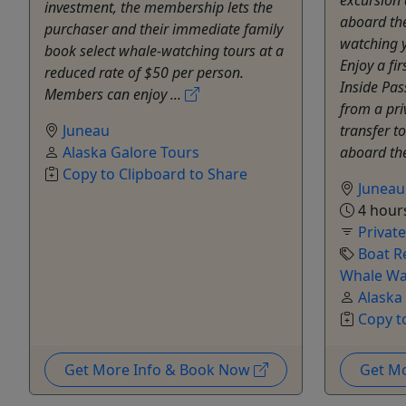
investment, the membership lets the
aboard the
purchaser and their immediate family
watching y
book select whale-watching tours at a
Enjoy a fir
reduced rate of $50 per person.
Inside Pas
Members can enjoy ...
from a pri
Juneau
transfer to
Alaska Galore Tours
aboard the
Copy to Clipboard to Share
Juneau
4 hour
Privat
Boat R
Whale Wa
Alaska
Copy t
Get More Info & Book Now
Get M