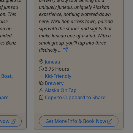
of Juneau
uniquely Juneau, uniquely Alaskan
on. This
experience, nothing watered-down
uise
here! We’ll hop across town, pairing
 on an
sips with the stories and sights that
guided
make Juneau one-of-a-kind. With a
des Benz
small group, you’ll tap into three
distinctly ...
Juneau
3.75 Hours
e Boat
,
Kid-Friendly
Brewery
Alaska On Tap
hare
Copy to Clipboard to Share
k Now
Get More Info & Book Now