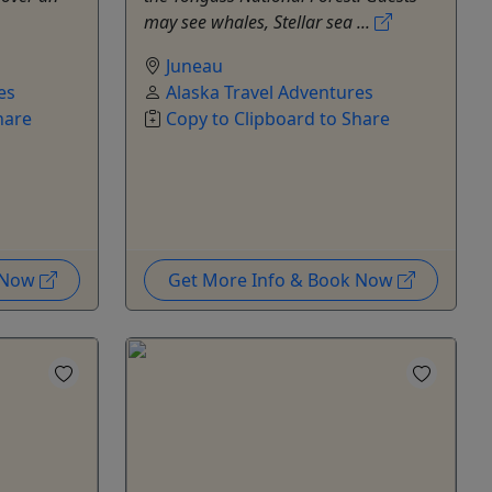
may see whales, Stellar sea ...
Juneau
es
Alaska Travel Adventures
hare
Copy to Clipboard to Share
k Now
Get More Info & Book Now