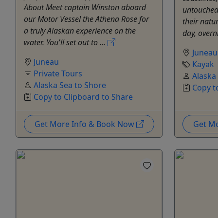
About Meet captain Winston aboard
untouched 
our Motor Vessel the Athena Rose for
their natur
a truly Alaskan experience on the
day, overn
water. You'll set out to ...
Juneau
Juneau
Kayak
Private Tours
Alaska
Alaska Sea to Shore
Copy t
Copy to Clipboard to Share
Get More Info & Book Now
Get M