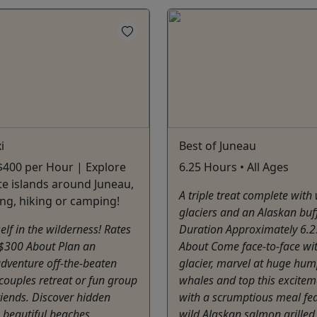
i
Best of Juneau
 $400 per Hour | Explore
6.25 Hours • All Ages
e islands around Juneau,
A triple treat complete with
ng, hiking or camping!
glaciers and an Alaskan buff
elf in the wilderness! Rates
Duration Approximately 6.
 $300 About Plan an
About Come face-to-face wi
dventure off-the-beaten
glacier, marvel at huge hu
couples retreat or fun group
whales and top this excitem
friends. Discover hidden
with a scrumptious meal fe
, beautiful beaches,
wild Alaskan salmon grilled