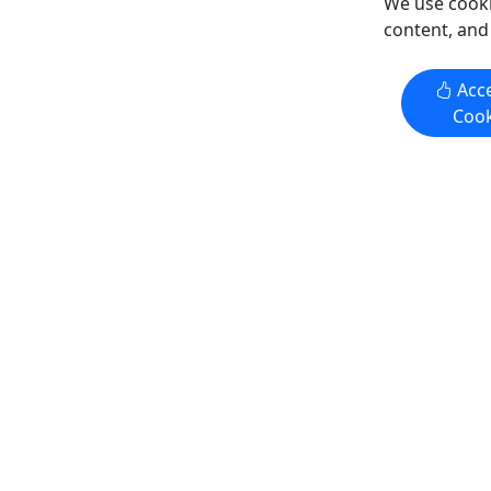
We use cooki
Copy t
Copy to Clipboard to Share
content, and
Get More Info & Book Now
Get M
Acce
Cook
Gold Creek Salmon Bake
Wilderne
Adventur
Juneau Location: 1.5 - 2 Hours • All
3 Hours •
Ages
Kayak sere
An all-you-can-eat Alaskan feast, in an
Alaska’s n
enchanting setting! Duration