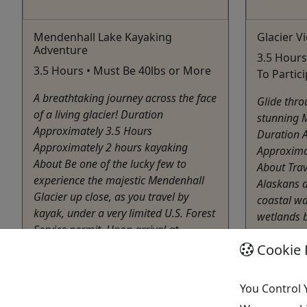
Mendenhall Lake Kayaking
Glacier V
Adventure
3.5 Hours
3.5 Hours • Must Be 40lbs or More
To Partic
A breathtaking journey across the face
Glide thro
of a living glacier! Duration
stunning M
Approximately 3.5 Hours
Duration 
Approximately 2 hours kayaking
Approxima
About Be one of the lucky few to
About Trave
experience the majestic Mendenhall
Alaskans a
Glacier up close, as you travel by
coastal w
kayak, under a very limited U.S. Forest
wetlands b
Service permit. Upon arrival at
excursion 
Mendenhall ...
Cookie 
Juneau
Juneau
Kayak
You Control 
Kayak
Alaska
Alaska Travel Adventures