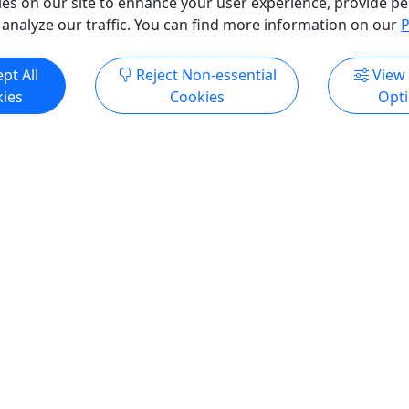
es on our site to enhance your user experience, provide pe
o Clipboard to Share
 analyze our traffic. You can find more information on our
P
ore Info & Book Now
Get More Info & Boo
pt All
Reject Non-essential
View
ies
Cookies
Opt
ss Sea Kayaking
Whale Watching Adventu
e
3.75 Hours • All Ages
 Must Be 40lbs or More
Awe-inspiring scenery and 
ne inlets and behold
sightings are guaranteed! D
atural wonder! Duration
Approximately 3.75 Hours A