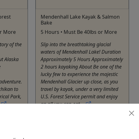
orest
Mendenhall Lake Kayak & Salmon
Bake
or More
5 Hours • Must Be 40lbs or More
tory of the
Slip into the breathtaking glacial
waters of Mendenhall Lake! Duration
t Alaska
Approximately 5 Hours Approximately
e
2 hours kayaking About Be one of the
lucky few to experience the majestic
adventure.
Mendenhall Glacier up close, as you
chikan to
travel by kayak, under a very limited
rical Park,
U.S. Forest Service permit and enjoy
.
an all-you-can-eat ...
Juneau
es
Kayak
hare
Alaska Travel Adventures
Copy to Clipboard to Share