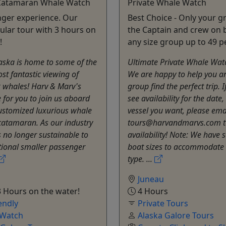
Catamaran Whale Watch
Private Whale Watch
ger experience. Our
Best Choice - Only your 
lar tour with 3 hours on
the Captain and crew on 
!
any size group up to 49 p
aska is home to some of the
Ultimate Private Whale Wat
st fantastic viewing of
We are happy to help you a
whales! Harv & Marv's
group find the perfect trip. I
 for you to join us aboard
see availability for the date
ustomized luxurious whale
vessel you want, please emai
catamaran. As our industry
tours@harvandmarvs.com t
is no longer sustainable to
availability! Note: We have 
tional smaller passenger
boat sizes to accommodate 
type. ...
Juneau
 Hours on the water!
4 Hours
endly
Private Tours
 Watch
Alaska Galore Tours