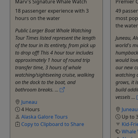
Marv's Signature Whale Watch
Premier 
18 passenger experience with 3
49 passen
hours on the water
most popu
the water
Public Larger Boat Whale Watching
Tour Times listed represent the length
Juneau, Al
of the tour in its entirety, from pick up
world's mo
to drop off! This 4 hour tour includes
humpback 
approximately 1 hour of round trip
would love
transfer time, 3 hours of whale
our new c
watching/sightseeing cruise, walking
watching 
on the dock to the boat, and
grows, it 
bathroom breaks. ...
build addi
vessels ...
Juneau
4 Hours
Juneau
Alaska Galore Tours
Up to 3
Copy to Clipboard to Share
Kid-Fri
Whale