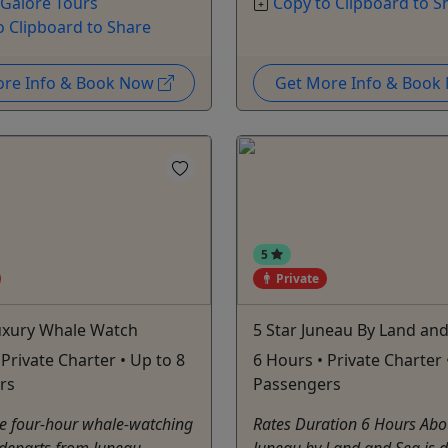
 Galore Tours
Copy to Clipboard to S
o Clipboard to Share
ore Info & Book Now
Get More Info & Boo
5
Private
Luxury Whale Watch
5 Star Juneau By Land an
 Private Charter • Up to 8
6 Hours • Private Charter 
rs
Passengers
te four-hour whale-watching
Rates Duration 6 Hours Abo
 departs from Juneau
Juneau by Land and Sea is d