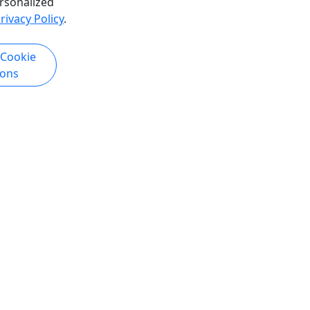
rsonalized
rivacy Policy
.
k Now
Get More Info & Book Now
 Cookie
ions
re
Historic Gold Mining & Panning
Adventure
1.5 Hours • All Ages
whale
Catch gold fever with guaranteed
uration
gold. Keep all you can find! Duration
bout Join