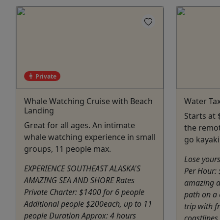
Private
Whale Watching Cruise with Beach
Water Tax
Landing
Starts at
Great for all ages. An intimate
the remot
whale watching experience in small
go kayaki
groups, 11 people max.
Lose yours
EXPERIENCE SOUTHEAST ALASKA'S
Per Hour:
AMAZING SEA AND SHORE Rates
amazing a
Private Charter: $1400 for 6 people
path on a 
Additional people $200each, up to 11
trip with 
people Duration Approx: 4 hours
coastlines