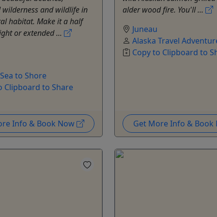
wilderness and wildlife in
alder wood fire. You'll ...
al habitat. Make it a half
Juneau
ight or extended ...
Alaska Travel Adventur
Copy to Clipboard to S
 Sea to Shore
o Clipboard to Share
ore Info & Book Now
Get More Info & Boo