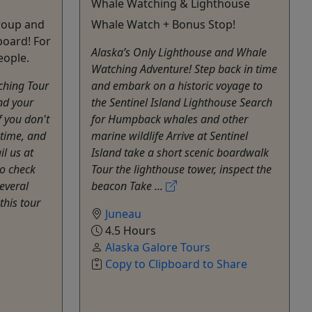
Whale Watching & Lighthouse
group and
Whale Watch + Bonus Stop!
board! For
Alaska’s Only Lighthouse and Whale
eople.
Watching Adventure! Step back in time
ching Tour
and embark on a historic voyage to
nd your
the Sentinel Island Lighthouse Search
f you don't
for Humpback whales and other
, time, and
marine wildlife Arrive at Sentinel
l us at
Island take a short scenic boardwalk
o check
Tour the lighthouse tower, inspect the
several
beacon Take ...
this tour
Juneau
4.5 Hours
Alaska Galore Tours
Copy to Clipboard to Share