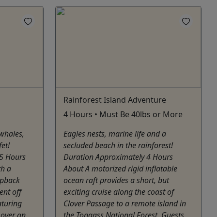
Rainforest Island Adventure
4 Hours • Must Be 40lbs or More
 whales,
Eagles nests, marine life and a
et!
secluded beach in the rainforest!
25 Hours
Duration Approximately 4 Hours
th a
About A motorized rigid inflatable
mpback
ocean raft provides a short, but
ent off
exciting cruise along the coast of
aturing
Clover Passage to a remote island in
 over an
the Tongass National Forest. Guests