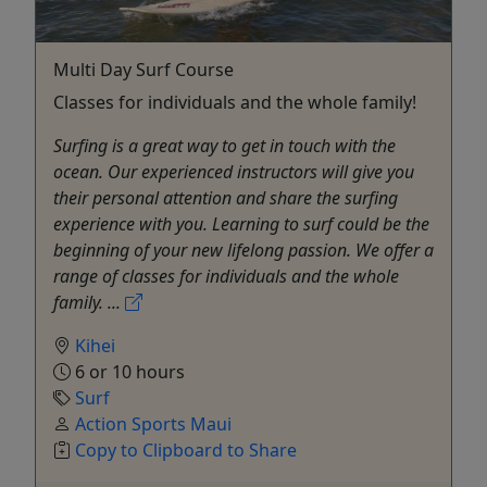
Multi Day Surf Course
Classes for individuals and the whole family!
Surfing is a great way to get in touch with the
ocean. Our experienced instructors will give you
their personal attention and share the surfing
experience with you. Learning to surf could be the
beginning of your new lifelong passion. We offer a
range of classes for individuals and the whole
family. ...
Kihei
6 or 10 hours
Surf
Action Sports Maui
Copy to Clipboard to Share