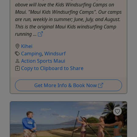
above will love the Kids Windsurfing Camps on
Maui. "Maui Kids Windsurfing Camps". Our camps
are run, weekly in summer; June, July, and August.
This is the original Maui Kids windsurfing Camp
running ...
Kihei
Camping
,
Windsurf
Action Sports Maui
Copy to Clipboard to Share
Get More Info & Book Now