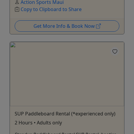
Action Sports Maui
Copy to Clipboard to Share
Get More Info & Book Now
SUP Paddleboard Rental (*experienced only)
2 Hours • Adults only