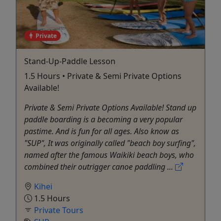
Private
Stand-Up-Paddle Lesson
1.5 Hours • Private & Semi Private Options
Available!
Private & Semi Private Options Available! Stand up
paddle boarding is a becoming a very popular
pastime. And is fun for all ages. Also know as
"SUP", It was originally called "beach boy surfing",
named after the famous Waikiki beach boys, who
combined their outrigger canoe paddling ...
Kihei
1.5 Hours
Private Tours