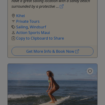
have a great sailing location with a sandy beach
surrounded by a protective ...
Kihei
Private Tours
Sailing
,
Windsurf
Action Sports Maui
Copy to Clipboard to Share
Get More Info & Book Now