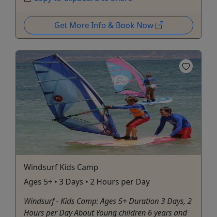
Get More Info & Book Now
Windsurf Kids Camp
Ages 5+ • 3 Days • 2 Hours per Day
Windsurf - Kids Camp: Ages 5+ Duration 3 Days, 2
Hours per Day About Young children 6 years and