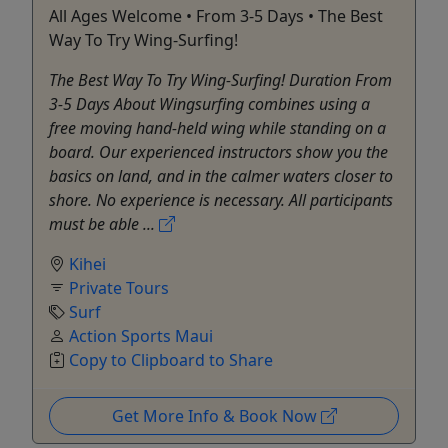
All Ages Welcome • From 3-5 Days • The Best
Way To Try Wing-Surfing!
The Best Way To Try Wing-Surfing! Duration From
3-5 Days About Wingsurfing combines using a
free moving hand-held wing while standing on a
board. Our experienced instructors show you the
basics on land, and in the calmer waters closer to
shore. No experience is necessary. All participants
must be able ...
Kihei
Private Tours
Surf
Action Sports Maui
Copy to Clipboard to Share
Get More Info & Book Now