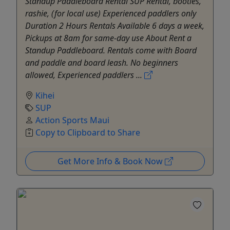
Standup Paddleboard Rental SUP Rental, booties,
rashie, (for local use) Experienced paddlers only
Duration 2 Hours Rentals Available 6 days a week,
Pickups at 8am for same-day use About Rent a
Standup Paddleboard. Rentals come with Board
and paddle and board leash. No beginners
allowed, Experienced paddlers ...
Kihei
SUP
Action Sports Maui
Copy to Clipboard to Share
Get More Info & Book Now