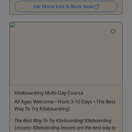
Get More Info & Book Now
Kiteboarding Multi-Day Course
All Ages Welcome • From 3-10 Days • The Best
Way To Try Kiteboarding!
The Best Way To Try Kiteboarding! Kiteboarding
Lessons: Kiteboarding lessons are the best way to