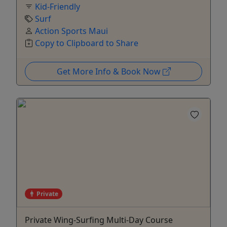
Kid-Friendly
Surf
Action Sports Maui
Copy to Clipboard to Share
Get More Info & Book Now
Private
Private Wing-Surfing Multi-Day Course