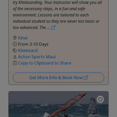
try Kiteboarding. Your instructor will show you all
of the necessary steps, in a fun and safe
environment. Lessons are tailored to each
individual student so they are never too basic or
too advanced. The ...
Kihei
From 3-10 Days
Kiteboard
Action Sports Maui
Copy to Clipboard to Share
Get More Info & Book Now