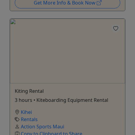
Get More Info & Book Now
Kiting Rental
3 hours • Kiteboarding Equipment Rental
Kihei
Rentals
Action Sports Maui
Copy to Clipboard to Share