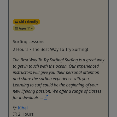
Kid-Friendly
Ages 11+
Surfing Lessons
2 Hours • The Best Way To Try Surfing!
The Best Way To Try Surfing! Surfing is a great way
to get in touch with the ocean. Our experienced
instructors will give you their personal attention
and share the surfing experience with you.
Learning to surf could be the beginning of your
new lifelong passion. We offer a range of classes
for individuals ...
Kihei
2 Hours