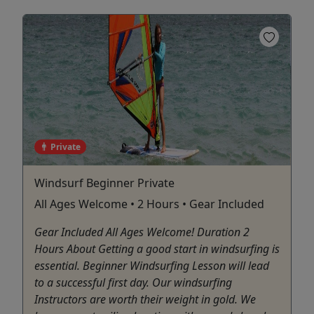
Private
Windsurf Beginner Private
All Ages Welcome • 2 Hours • Gear Included
Gear Included All Ages Welcome! Duration 2
Hours About Getting a good start in windsurfing is
essential. Beginner Windsurfing Lesson will lead
to a successful first day. Our windsurfing
Instructors are worth their weight in gold. We