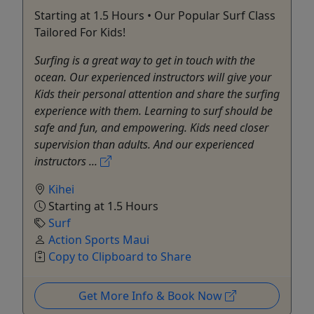
Starting at 1.5 Hours • Our Popular Surf Class
Tailored For Kids!
Surfing is a great way to get in touch with the
ocean. Our experienced instructors will give your
Kids their personal attention and share the surfing
experience with them. Learning to surf should be
safe and fun, and empowering. Kids need closer
supervision than adults. And our experienced
instructors ...
Kihei
Starting at 1.5 Hours
Surf
Action Sports Maui
Copy to Clipboard to Share
Get More Info & Book Now