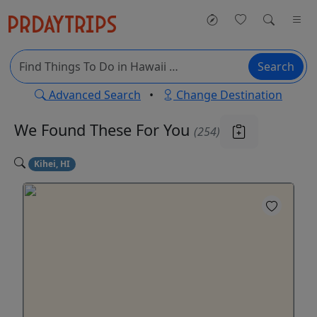
Search
Advanced Search
•
Change Destination
We Found These
For You
(254)
Kihei, HI