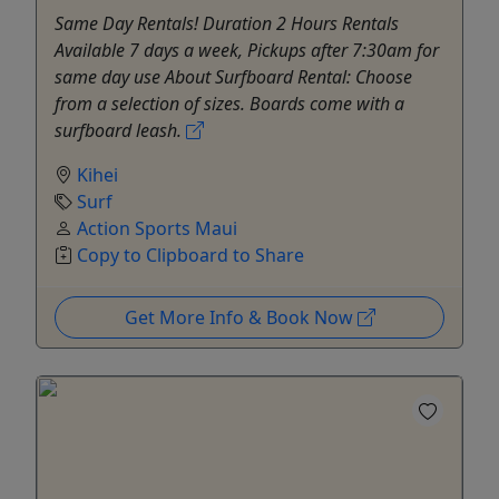
Same Day Rentals! Duration 2 Hours Rentals
Available 7 days a week, Pickups after 7:30am for
same day use About Surfboard Rental: Choose
from a selection of sizes. Boards come with a
surfboard leash.
Kihei
Surf
Action Sports Maui
Copy to Clipboard to Share
Get More Info & Book Now