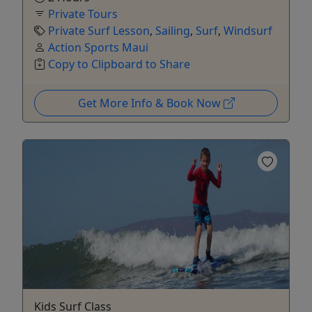
Private Tours
Private Surf Lesson
,
Sailing
,
Surf
,
Windsurf
Action Sports Maui
Copy to Clipboard to Share
Get More Info & Book Now
Kids Surf Class