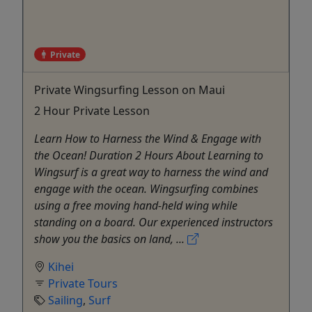
Private
Private Wingsurfing Lesson on Maui
2 Hour Private Lesson
Learn How to Harness the Wind & Engage with
the Ocean! Duration 2 Hours About Learning to
Wingsurf is a great way to harness the wind and
engage with the ocean. Wingsurfing combines
using a free moving hand-held wing while
standing on a board. Our experienced instructors
show you the basics on land, ...
Kihei
Private Tours
Sailing
,
Surf