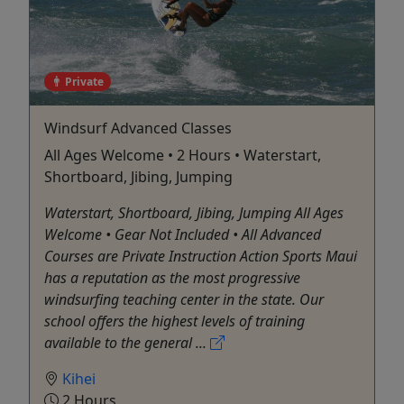
Private
Windsurf Advanced Classes
All Ages Welcome • 2 Hours • Waterstart,
Shortboard, Jibing, Jumping
Waterstart, Shortboard, Jibing, Jumping All Ages
Welcome • Gear Not Included • All Advanced
Courses are Private Instruction Action Sports Maui
has a reputation as the most progressive
windsurfing teaching center in the state. Our
school offers the highest levels of training
available to the general ...
Kihei
2 Hours