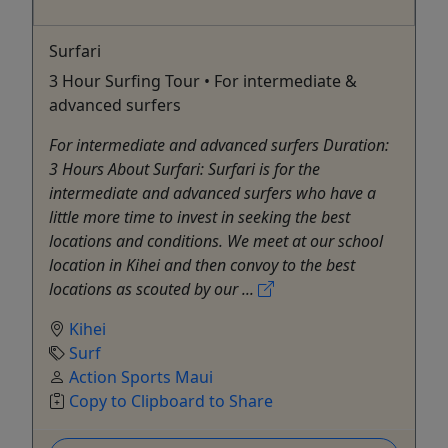
Surfari
3 Hour Surfing Tour • For intermediate &
advanced surfers
For intermediate and advanced surfers Duration:
3 Hours About Surfari: Surfari is for the
intermediate and advanced surfers who have a
little more time to invest in seeking the best
locations and conditions. We meet at our school
location in Kihei and then convoy to the best
locations as scouted by our ...
Kihei
Surf
Action Sports Maui
Copy to Clipboard to Share