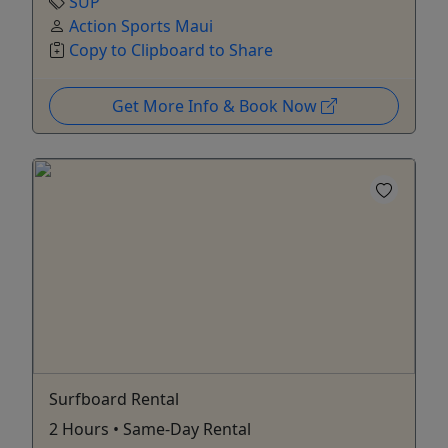
SUP
Action Sports Maui
Copy to Clipboard to Share
Get More Info & Book Now
Surfboard Rental
2 Hours • Same-Day Rental