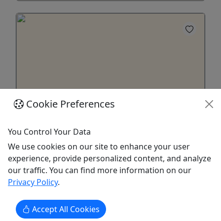
Cookie Preferences
Private
You Control Your Data
Kitefoilboarding Lessons
We use cookies on our site to enhance your user
2-Hour to Multi-Day Options Available •
experience, provide personalized content, and analyze
Private Lessons
our traffic. You can find more information on our
About Foilboarding Lessons: We now offer
Privacy Policy
.
introductory and advanced Kite-foilboarding
Lessons on Maui. Each Kiteboard Private Training
Accept All Cookies
lesson is taught according to the student’s needs.