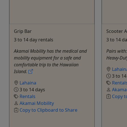
Grip Bar
Scooter A
3 to 14 day rentals
3 to 14 d
Akamai Mobility has the medical and
Pairs with
mobility equipment for a safe and
Heavy-Dut
comfortable trip to the Hawaiian
Lahain
Island.
3 to 14
Lahaina
Rental
3 to 14 days
Akamai
Rentals
Copy t
Akamai Mobility
Copy to Clipboard to Share