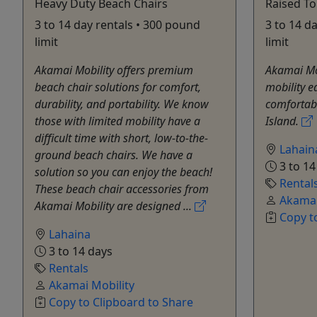
Heavy Duty Beach Chairs
Raised To
3 to 14 day rentals • 300 pound
3 to 14 d
limit
limit
Akamai Mobility offers premium
Akamai Mo
beach chair solutions for comfort,
mobility e
durability, and portability. We know
comfortabl
those with limited mobility have a
Island.
difficult time with short, low-to-the-
Lahain
ground beach chairs. We have a
3 to 14
solution so you can enjoy the beach!
Rental
These beach chair accessories from
Akamai
Akamai Mobility are designed ...
Copy t
Lahaina
3 to 14 days
Rentals
Akamai Mobility
Copy to Clipboard to Share