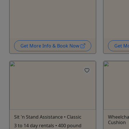
Get More Info & Book Now
Get M
Sit 'n Stand Assistance • Classic
Wheelcha
Cushion
3 to 14 day rentals • 400 pound