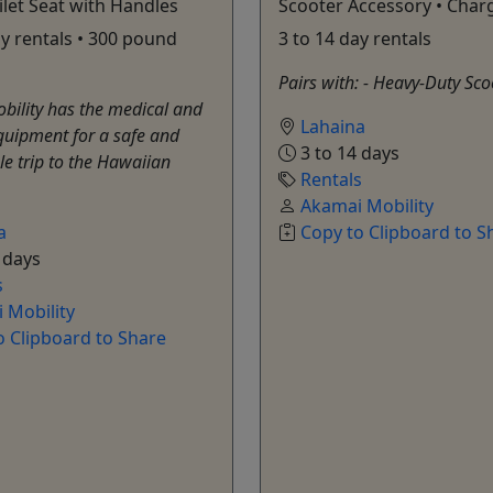
ilet Seat with Handles
Scooter Accessory • Char
ay rentals • 300 pound
3 to 14 day rentals
Pairs with: - Heavy-Duty Sc
bility has the medical and
Lahaina
quipment for a safe and
3 to 14 days
e trip to the Hawaiian
Rentals
Akamai Mobility
a
Copy to Clipboard to S
 days
s
 Mobility
o Clipboard to Share