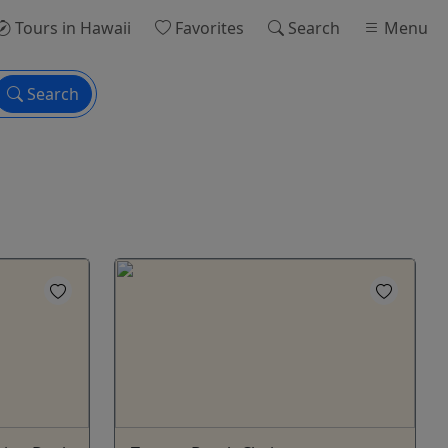
Tours
in Hawaii
Favorites
Search
Menu
Search