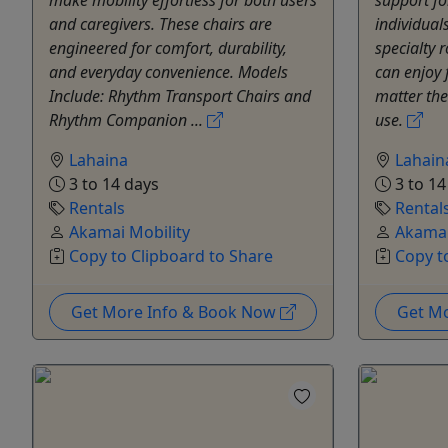
and caregivers. These chairs are
individual
engineered for comfort, durability,
specialty 
and everyday convenience. Models
can enjoy
Include: Rhythm Transport Chairs and
matter thei
Rhythm Companion ...
use.
Lahaina
Lahain
3 to 14 days
3 to 14
Rentals
Rental
Akamai Mobility
Akamai
Copy to Clipboard to Share
Copy t
Get More Info & Book Now
Get M