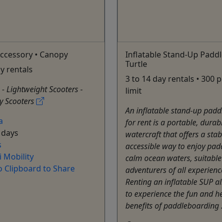
ccessory • Canopy
Inflatable Stand-Up Paddl
Turtle
ay rentals
3 to 14 day rentals • 300
: - Lightweight Scooters -
limit
y Scooters
An inflatable stand-up padd
a
for rent is a portable, durab
 days
watercraft that offers a sta
s
accessible way to enjoy pad
 Mobility
calm ocean waters, suitable
o Clipboard to Share
adventurers of all experience
Renting an inflatable SUP a
to experience the fun and h
benefits of paddleboarding 