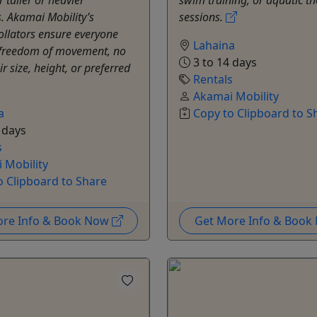
s. Akamai Mobility’s
sessions.
rollators ensure everyone
Lahaina
 freedom of movement, no
3 to 14 days
r size, height, or preferred
Rentals
Akamai Mobility
a
Copy to Clipboard to S
 days
s
 Mobility
o Clipboard to Share
ore Info & Book Now
Get More Info & Boo