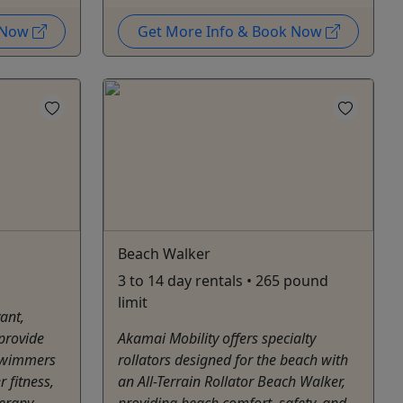
k Now
Get More Info & Book Now
Beach Walker
3 to 14 day rentals • 265 pound
limit
ant,
 provide
Akamai Mobility offers specialty
 swimmers
rollators designed for the beach with
r fitness,
an All-Terrain Rollator Beach Walker,
herapy
providing beach comfort, safety, and