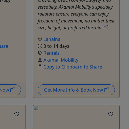
versatility. Akamai Mobility’s specialty
rollators ensure everyone can enjoy
freedom of movement, no matter their
size, height, or preferred terrain.
Lahaina
hare
3 to 14 days
Rentals
Akamai Mobility
Copy to Clipboard to Share
k Now
Get More Info & Book Now