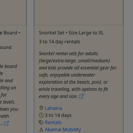
e Board •
Snorkel Set • Size Large to XL
3 to 14 day rentals
 pound
Snorkel rental sets for adults
(large/extra-large, small/medium)
le board
and kids provide all essential gear for
le
safe, enjoyable underwater
ble and
exploration at the beach, pool, or
dling on
while traveling, with options to fit
 for
every age and size.
 levels.
Lahaina
llows you
3 to 14 days
ealth
Rentals
...
Akamai Mobility