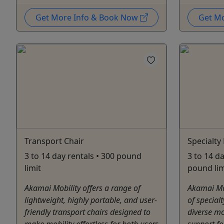
Get More Info & Book Now
Get M
Transport Chair
Specialty 
3 to 14 day rentals • 300 pound
3 to 14 da
limit
pound lim
Akamai Mobility offers a range of
Akamai Mob
lightweight, highly portable, and user-
of special
friendly transport chairs designed to
diverse mo
make mobility effortless for both users
support for