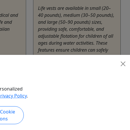
Life vests are available in small (20–
dical and
40 pounds), medium (30–50 pounds),
fe and
and large (50–90 pounds) sizes,
aiian
providing safe, comfortable, and
adjustable flotation for children of all
ages during water activities. These
features ensure children can safely
enjoy water activities with peace of
mind for ...
hare
Lahaina
3 to 14 days
rsonalized
Rentals
rivacy Policy
.
Akamai Mobility
Copy to Clipboard to Share
 Cookie
ions
k Now
Get More Info & Book Now