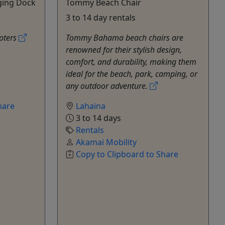
ging Dock
Tommy Beach Chair
3 to 14 day rentals
ooters
Tommy Bahama beach chairs are
renowned for their stylish design,
comfort, and durability, making them
ideal for the beach, park, camping, or
any outdoor adventure.
hare
Lahaina
3 to 14 days
Rentals
Akamai Mobility
Copy to Clipboard to Share