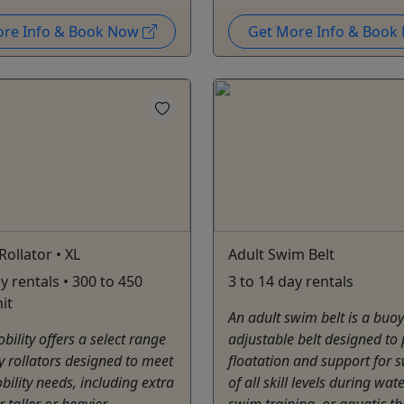
ore Info & Book Now
Get More Info & Boo
Rollator • XL
Adult Swim Belt
y rentals • 300 to 450
3 to 14 day rentals
it
An adult swim belt is a buoy
ility offers a select range
adjustable belt designed to
ty rollators designed to meet
floatation and support for
bility needs, including extra
of all skill levels during wate
 taller or heavier
swim training, or aquatic t