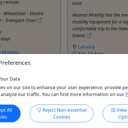
ay rentals
limit
 - Wheelchair - Electric
Akamai Mobility has the me
 - Transport Chair
mobility equipment for a sa
comfortable trip to the Haw
a
Island.
 days
s
Lahaina
 Mobility
3 to 14 days
o Clipboard to Share
Rentals
Preferences
Akamai Mobility
Copy to Clipboard to S
Your Data
es on our site to enhance your user experience, provide pe
 analyze our traffic. You can find more information on our
P
pt All
Reject Non-essential
View
ies
Cookies
Opt
ore Info & Book Now
Get More Info & Boo