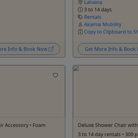
Lahaina
3 to 14 days
Rentals
Akamai Mobility
Copy to Clipboard to S
ore Info & Book Now
Get More Info & Boo
ir Accessory • Foam
Deluxe Shower Chair with
3 to 14 day rentals • 300