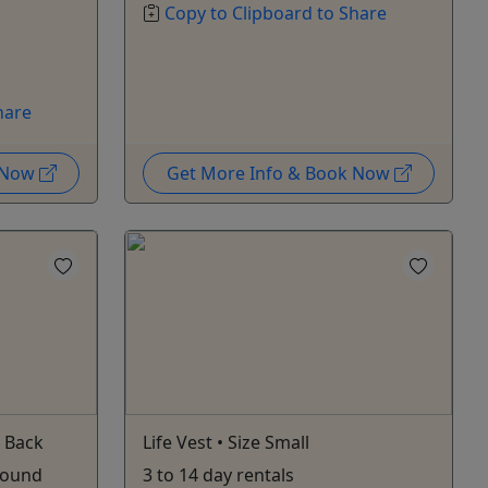
Copy to Clipboard to Share
hare
k Now
Get More Info & Book Now
 Back
Life Vest • Size Small
 pound
3 to 14 day rentals