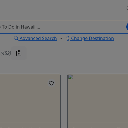
Advanced Search
•
Change Destination
u
(452)