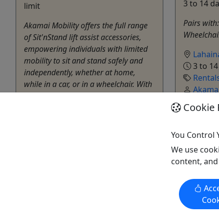
3 to 14 d
limit
Pairs with:
Akamai Mobility offers the full range
Wheelchair
of Sit'nStand lift assist accessories,
empowering individuals with limited
Lahain
mobility to sit and stand safely and
3 to 14
independently, whether at home,
Rental
while in a car, or in a wheelchair. With
Akamai
SitnStand lift assist accessories from
Copy t
Cookie 
Akamai Mobility, individuals can
experience ...
You Control 
Lahaina
We use cooki
3 to 14 days
content, and
Rentals
Akamai Mobility
Copy to Clipboard to Share
Acce
Cook
Get More Info & Book Now
Get M