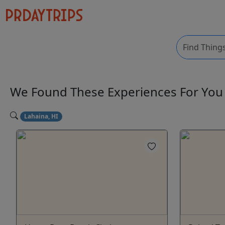
We Found These
Experiences
For Yo
Lahaina, HI