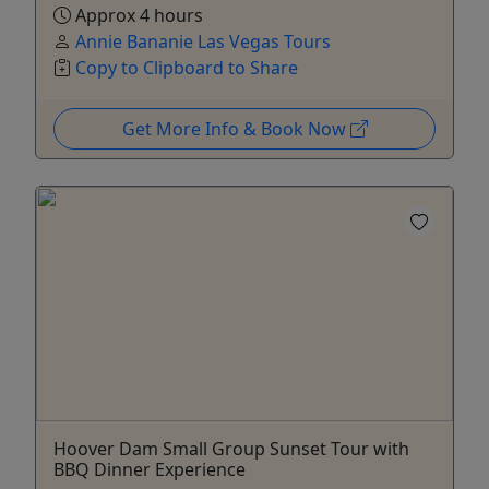
Approx 4 hours
Annie Bananie Las Vegas Tours
Copy to Clipboard to Share
Get More Info & Book Now
Hoover Dam Small Group Sunset Tour with
BBQ Dinner Experience