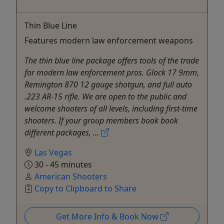
Thin Blue Line
Features modern law enforcement weapons
The thin blue line package offers tools of the trade
for modern law enforcement pros. Glock 17 9mm,
Remington 870 12 gauge shotgun, and full auto
.223 AR-15 rifle. We are open to the public and
welcome shooters of all levels, including first-time
shooters. If your group members book book
different packages, ...
Las Vegas
30 - 45 minutes
American Shooters
Copy to Clipboard to Share
Get More Info & Book Now