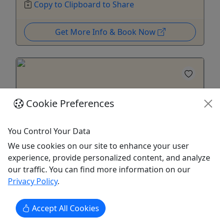
Copy to Clipboard to Share
Get More Info & Book Now
Cookie Preferences
You Control Your Data
We use cookies on our site to enhance your user
experience, provide personalized content, and analyze
our traffic. You can find more information on our
Count’s Kustom Car Tour
Privacy Policy
.
3 Hours • All ages!
Accept All Cookies
Join Danny “The Count” Koker for a custom car