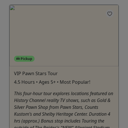
Pickup
VIP Pawn Stars Tour
4.5 Hours • Ages 5+ • Most Popular!
This four-hour tour explores locations featured on
History Channel reality TV shows, such as Gold &
Silver Pawn Shop from Pawn Stars, Counts
Kustom’s and Shelby Heritage Center. Duration 4
hrs (approx.) Bonus stop includes Touring the
outside of The Raider's "NEW" Allegiant Stadium.