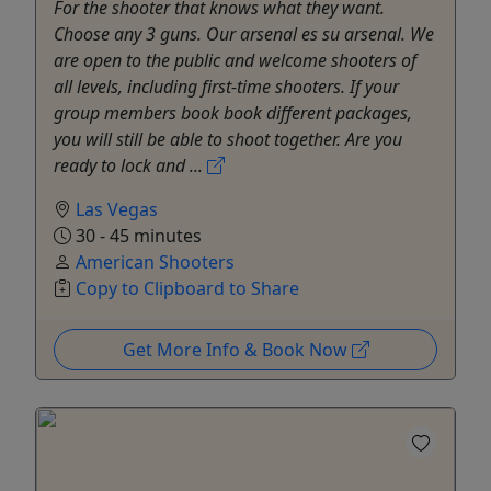
For the shooter that knows what they want.
Choose any 3 guns. Our arsenal es su arsenal. We
are open to the public and welcome shooters of
all levels, including first-time shooters. If your
group members book book different packages,
you will still be able to shoot together. Are you
ready to lock and ...
Las Vegas
30 - 45 minutes
American Shooters
Copy to Clipboard to Share
Get More Info & Book Now