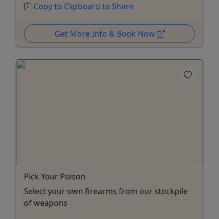
Copy to Clipboard to Share
Get More Info & Book Now
Pick Your Poison
Select your own firearms from our stockpile
of weapons