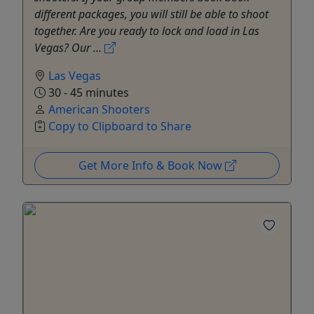
different packages, you will still be able to shoot
together. Are you ready to lock and load in Las
Vegas? Our ...
Las Vegas
30 - 45 minutes
American Shooters
Copy to Clipboard to Share
Get More Info & Book Now