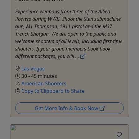
Experience weapons from three of the Allied
Powers during WWII. Shoot the Sten submachine
gun, M1 Thompson, 1911 pistol and the M37
Trench Shotgun. We are open to the public and
welcome shooters of all levels, including first-time
shooters. If your group members book book
different packages, you will ...
Las Vegas
30 - 45 minutes
American Shooters
Copy to Clipboard to Share
Get More Info & Book Now