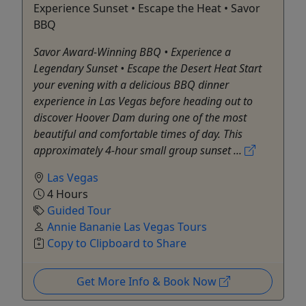
Experience Sunset • Escape the Heat • Savor
BBQ
Savor Award-Winning BBQ • Experience a
Legendary Sunset • Escape the Desert Heat Start
your evening with a delicious BBQ dinner
experience in Las Vegas before heading out to
discover Hoover Dam during one of the most
beautiful and comfortable times of day. This
approximately 4-hour small group sunset ...
Las Vegas
4 Hours
Guided Tour
Annie Bananie Las Vegas Tours
Copy to Clipboard to Share
Get More Info & Book Now