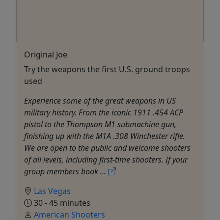
Original Joe
Try the weapons the first U.S. ground troops
used
Experience some of the great weapons in US
military history. From the iconic 1911 .454 ACP
pistol to the Thompson M1 submachine gun,
finishing up with the M1A .308 Winchester rifle.
We are open to the public and welcome shooters
of all levels, including first-time shooters. If your
group members book ...
Las Vegas
30 - 45 minutes
American Shooters