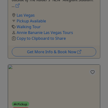
...
Las Vegas
Pickup Available
Walking Tour
Annie Bananie Las Vegas Tours
Copy to Clipboard to Share
Get More Info & Book Now
Pickup