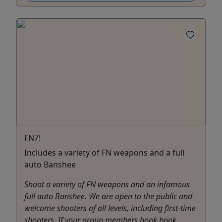
FN7!
Includes a variety of FN weapons and a full
auto Banshee
Shoot a variety of FN weapons and an infamous
full auto Banshee. We are open to the public and
welcome shooters of all levels, including first-time
shooters. If your group members book book