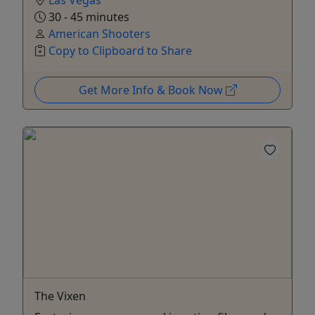
Las Vegas
30 - 45 minutes
American Shooters
Copy to Clipboard to Share
Get More Info & Book Now
The Vixen