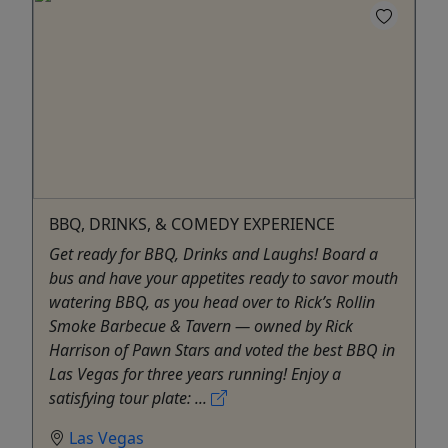
BBQ, DRINKS, & COMEDY EXPERIENCE
Get ready for BBQ, Drinks and Laughs! Board a
bus and have your appetites ready to savor mouth
watering BBQ, as you head over to Rick’s Rollin
Smoke Barbecue & Tavern — owned by Rick
Harrison of Pawn Stars and voted the best BBQ in
Las Vegas for three years running! Enjoy a
satisfying tour plate: ...
Las Vegas