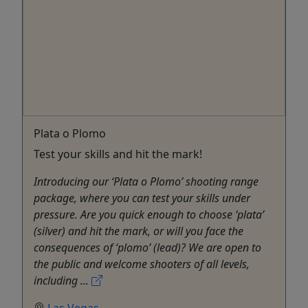
Plata o Plomo
Test your skills and hit the mark!
Introducing our ‘Plata o Plomo’ shooting range
package, where you can test your skills under
pressure. Are you quick enough to choose ‘plata’
(silver) and hit the mark, or will you face the
consequences of ‘plomo’ (lead)? We are open to
the public and welcome shooters of all levels,
including ...