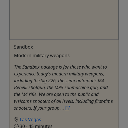
Sandbox
Modern military weapons
The Sandbox package is for those who want to
experience today’s modern military weapons,
including the Sig 226, the semi-automatic M4
Benelli shotgun, the MP5 submachine gun, and
the M4 rifle. We are open to the public and
welcome shooters of all levels, including first-time
shooters. If your group ...
Las Vegas
30 - 45 minutes