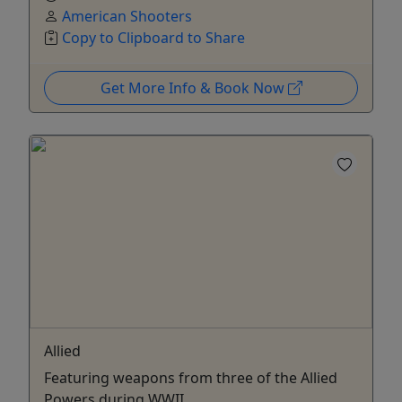
American Shooters
Copy to Clipboard to Share
Get More Info & Book Now
Allied
Featuring weapons from three of the Allied
Powers during WWII