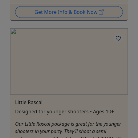
Get More Info & Book Now
Little Rascal
Designed for younger shooters • Ages 10+
Our Little Rascal package is great for the younger
shooters in your party. They’ll shoot a semi