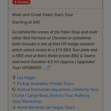
Private
Meet and Greet Pawn Stars Tour
Starting at $40
Go behind the scenes at the Pawn Shop and meet
either Rick Harrison or Chumlee or sometimes
both! Includes a one of kind VIP badge souvenir:
which unlock access to a $10 BBQ Tour plate and
a FREE shot at Rick’s Rollin Smoke BBQ & Tavern
and more! Duration 4.5 hrs (approx.) Upgraded
Tour! UPGRADED ...
Las Vegas
Pickup Available
,
Private Tours
Animal Encounter
,
Aquarium
,
Celebrity Tour
,
Cruise / Large Boat
,
History Tour
,
Walking
Tour
,
Workshop
Annie Bananie Las Vegas Tours