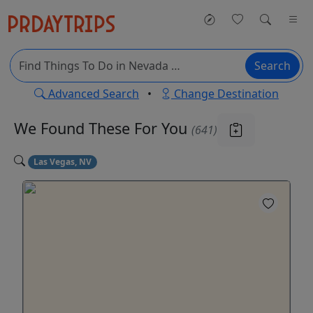
Search
Advanced Search
•
Change Destination
We Found These
For You
(641)
Las Vegas, NV