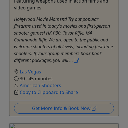
Featuring weapons used in action films and
video games
Hollywood Movie Moment! Try out popular
firearms used in today's movies and first-person
shooter games! HK P30, Tavor Rifle, M4
Commando Rifle We are open to the public and
welcome shooters of all levels, including first-time
shooters. If your group members book book
different packages, you will ...
Las Vegas
30 - 45 minutes
American Shooters
Copy to Clipboard to Share
Get More Info & Book Now