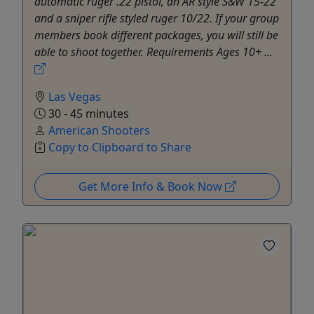
automatic ruger .22 pistol, an AR style S&W 15-22
and a sniper rifle styled ruger 10/22. If your group
members book different packages, you will still be
able to shoot together. Requirements Ages 10+ ...
Las Vegas
30 - 45 minutes
American Shooters
Copy to Clipboard to Share
Get More Info & Book Now