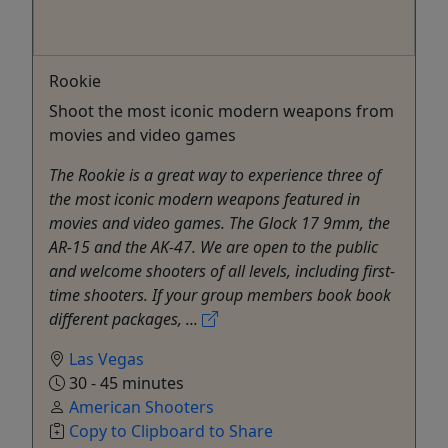
Rookie
Shoot the most iconic modern weapons from
movies and video games
The Rookie is a great way to experience three of
the most iconic modern weapons featured in
movies and video games. The Glock 17 9mm, the
AR-15 and the AK-47. We are open to the public
and welcome shooters of all levels, including first-
time shooters. If your group members book book
different packages, ...
Las Vegas
30 - 45 minutes
American Shooters
Copy to Clipboard to Share