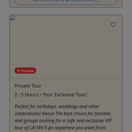
Private
Private Tour
2 - 5 Hours • Your Exclusive Tour!
Perfect for birthdays, weddings and other
celebrations! About The best choice for families
and groups looking for a safe and exclusive VIP
tour of LA! We'll go anywhere you want from