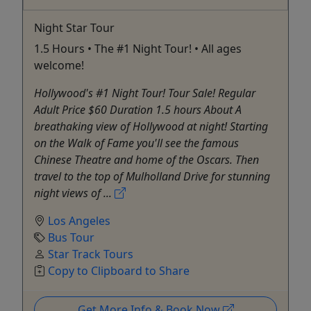
Night Star Tour
1.5 Hours • The #1 Night Tour! • All ages
welcome!
Hollywood's #1 Night Tour! Tour Sale! Regular
Adult Price $60 Duration 1.5 hours About A
breathaking view of Hollywood at night! Starting
on the Walk of Fame you'll see the famous
Chinese Theatre and home of the Oscars. Then
travel to the top of Mulholland Drive for stunning
night views of ...
Los Angeles
Bus Tour
Star Track Tours
Copy to Clipboard to Share
Get More Info & Book Now