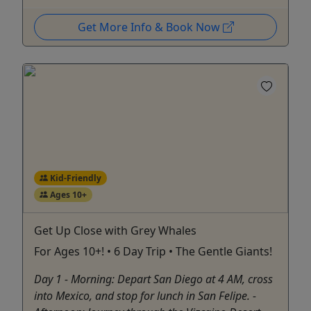
Get More Info & Book Now
Kid-Friendly
Ages 10+
Get Up Close with Grey Whales
For Ages 10+! • 6 Day Trip • The Gentle Giants!
Day 1 - Morning: Depart San Diego at 4 AM, cross
into Mexico, and stop for lunch in San Felipe. -