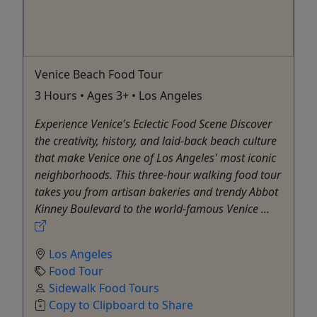
Venice Beach Food Tour
3 Hours • Ages 3+ • Los Angeles
Experience Venice's Eclectic Food Scene Discover
the creativity, history, and laid-back beach culture
that make Venice one of Los Angeles' most iconic
neighborhoods. This three-hour walking food tour
takes you from artisan bakeries and trendy Abbot
Kinney Boulevard to the world-famous Venice ...
Los Angeles
Food Tour
Sidewalk Food Tours
Copy to Clipboard to Share