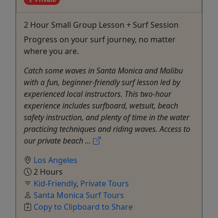
2 Hour Small Group Lesson + Surf Session
Progress on your surf journey, no matter
where you are.
Catch some waves in Santa Monica and Malibu
with a fun, beginner-friendly surf lesson led by
experienced local instructors. This two-hour
experience includes surfboard, wetsuit, beach
safety instruction, and plenty of time in the water
practicing techniques and riding waves. Access to
our private beach ...
Los Angeles
2 Hours
Kid-Friendly
,
Private Tours
Santa Monica Surf Tours
Copy to Clipboard to Share