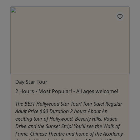
Day Star Tour
2 Hours • Most Popular! • All ages welcome!
The BEST Hollywood Star Tour! Tour Sale! Regular
Adult Price $60 Duration 2 hours About An
exciting tour of Hollywood, Beverly Hills, Rodeo
Drive and the Sunset Strip! You'll see the Walk of
Fame, Chinese Theatre and home of the Academy