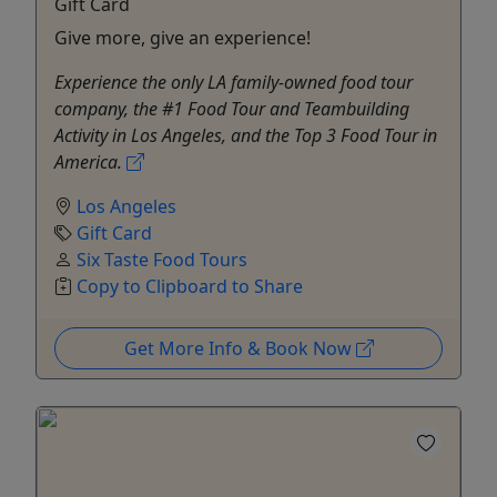
Gift Card
Give more, give an experience!
Experience the only LA family-owned food tour
company, the #1 Food Tour and Teambuilding
Activity in Los Angeles, and the Top 3 Food Tour in
America.
Los Angeles
Gift Card
Six Taste Food Tours
Copy to Clipboard to Share
Get More Info & Book Now