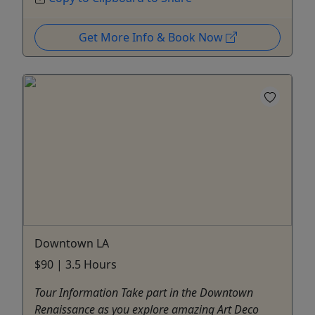
Get More Info & Book Now
Downtown LA
$90 | 3.5 Hours
Tour Information Take part in the Downtown
Renaissance as you explore amazing Art Deco