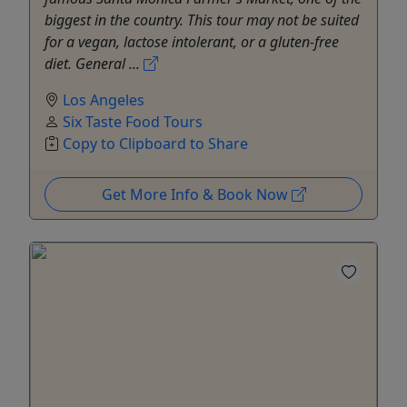
biggest in the country. This tour may not be suited
for a vegan, lactose intolerant, or a gluten-free
diet. General ...
Los Angeles
Six Taste Food Tours
Copy to Clipboard to Share
Get More Info & Book Now