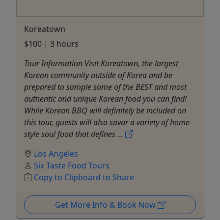
Koreatown
$100 | 3 hours
Tour Information Visit Koreatown, the largest
Korean community outside of Korea and be
prepared to sample some of the BEST and most
authentic and unique Korean food you can find!
While Korean BBQ will definitely be included on
this tour, guests will also savor a variety of home-
style soul food that defines ...
Los Angeles
Six Taste Food Tours
Copy to Clipboard to Share
Get More Info & Book Now