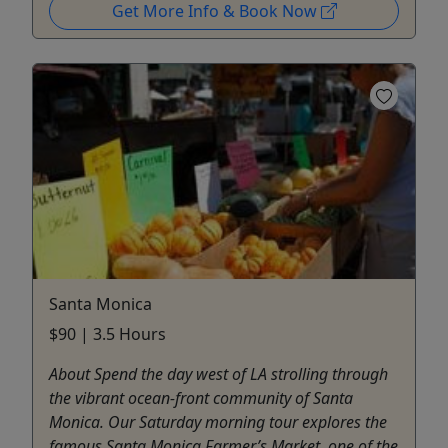
Get More Info & Book Now
Santa Monica
$90 | 3.5 Hours
About Spend the day west of LA strolling through
the vibrant ocean-front community of Santa
Monica. Our Saturday morning tour explores the
famous Santa Monica Farmer’s Market, one of the