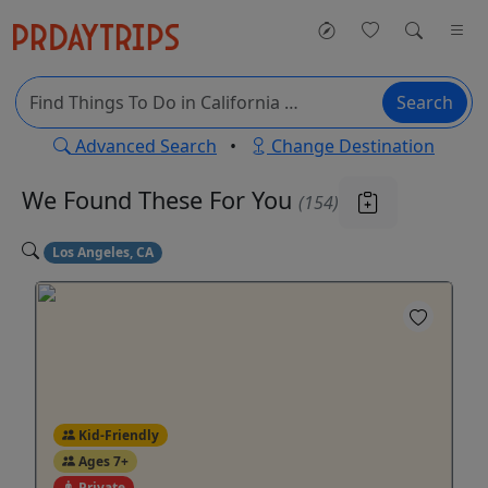
Search
Advanced Search
•
Change Destination
We Found These
For You
(154)
Los Angeles, CA
Kid-Friendly
Ages 7+
Private