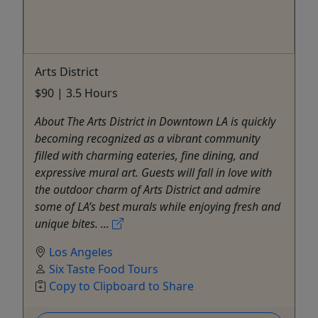
Arts District
$90 | 3.5 Hours
About The Arts District in Downtown LA is quickly
becoming recognized as a vibrant community
filled with charming eateries, fine dining, and
expressive mural art. Guests will fall in love with
the outdoor charm of Arts District and admire
some of LA’s best murals while enjoying fresh and
unique bites. ...
Los Angeles
Six Taste Food Tours
Copy to Clipboard to Share