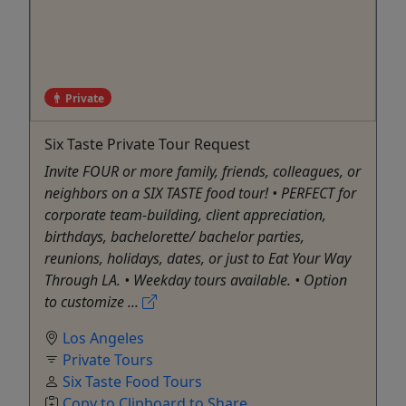
Private
Six Taste Private Tour Request
Invite FOUR or more family, friends, colleagues, or
neighbors on a SIX TASTE food tour! • PERFECT for
corporate team-building, client appreciation,
birthdays, bachelorette/ bachelor parties,
reunions, holidays, dates, or just to Eat Your Way
Through LA. • Weekday tours available. • Option
to customize ...
Los Angeles
Private Tours
Six Taste Food Tours
Copy to Clipboard to Share