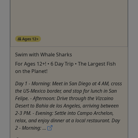
Ages 12+
Swim with Whale Sharks
For Ages 12+! • 6 Day Trip • The Largest Fish
on the Planet!
Day 1 - Morning: Meet in San Diego at 4 AM, cross
the US-Mexico border, and stop for lunch in San
Felipe. - Afternoon: Drive through the Vizcaino
Desert to Bahia de los Angeles, arriving between
2-3 PM. - Evening: Settle into Campo Archelon,
relax, and enjoy dinner at a local restaurant. Day
2 - Morning: ...