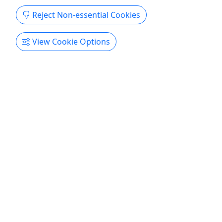
Reject Non-essential Cookies
View Cookie Options
Hollywood Sign Tour
30 Minutes • Up to 10 People
Your Picture With The Hollywood Sign!!! About See
the world famous Hollywood Sign up close! You'll
travel to the base of the Sign for a one-of-a-kind
photograph. It's a Hollywood memory you'll
always treasure. Along the way you'll see famous
sights like the Walk of Fame, Capitol Records ...
Los Angeles
History Tour
Star Track Tours
Copy to Clipboard to Share