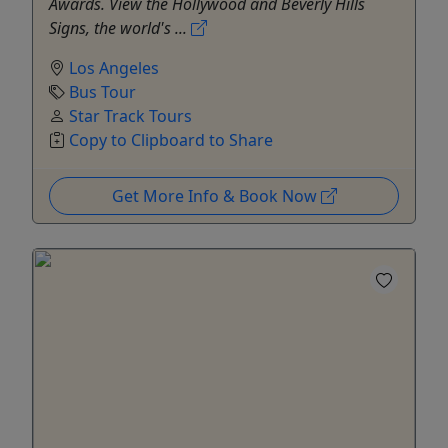
Awards. View the Hollywood and Beverly Hills
Signs, the world's ...
Los Angeles
Bus Tour
Star Track Tours
Copy to Clipboard to Share
Get More Info & Book Now