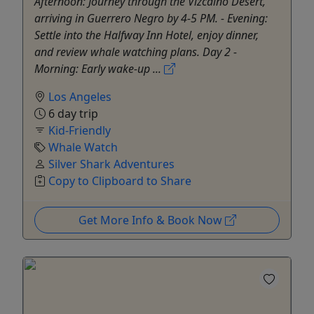
Afternoon: Journey through the Vizcaino Desert,
arriving in Guerrero Negro by 4-5 PM. - Evening:
Settle into the Halfway Inn Hotel, enjoy dinner,
and review whale watching plans. Day 2 -
Morning: Early wake-up ...
Los Angeles
6 day trip
Kid-Friendly
Whale Watch
Silver Shark Adventures
Copy to Clipboard to Share
Get More Info & Book Now