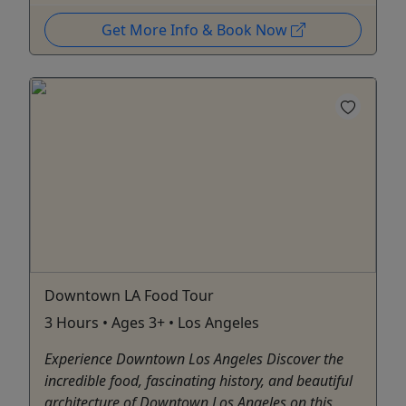
Get More Info & Book Now
Downtown LA Food Tour
3 Hours • Ages 3+ • Los Angeles
Experience Downtown Los Angeles Discover the
incredible food, fascinating history, and beautiful
architecture of Downtown Los Angeles on this