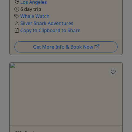
Los Angeles
6 day trip
Whale Watch
Silver Shark Adventures
Copy to Clipboard to Share
Get More Info & Book Now