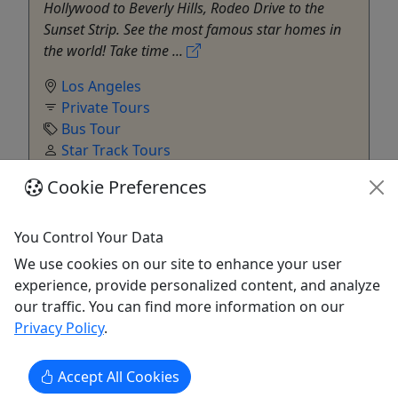
Hollywood to Beverly Hills, Rodeo Drive to the
Sunset Strip. See the most famous star homes in
the world! Take time ...
Los Angeles
Private Tours
Bus Tour
Star Track Tours
Copy to Clipboard to Share
Cookie Preferences
Get More Info & Book Now
You Control Your Data
We use cookies on our site to enhance your user
experience, provide personalized content, and analyze
our traffic. You can find more information on our
Privacy Policy
.
Accept All Cookies