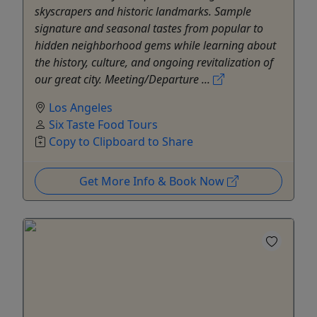
skyscrapers and historic landmarks. Sample
signature and seasonal tastes from popular to
hidden neighborhood gems while learning about
the history, culture, and ongoing revitalization of
our great city. Meeting/Departure ...
Los Angeles
Six Taste Food Tours
Copy to Clipboard to Share
Get More Info & Book Now