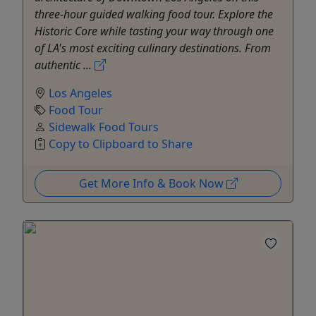
three-hour guided walking food tour. Explore the
Historic Core while tasting your way through one
of LA's most exciting culinary destinations. From
authentic ...
Los Angeles
Food Tour
Sidewalk Food Tours
Copy to Clipboard to Share
Get More Info & Book Now