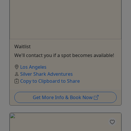
Waitlist
We'll contact you if a spot becomes available!
Los Angeles
Silver Shark Adventures
Copy to Clipboard to Share
Get More Info & Book Now