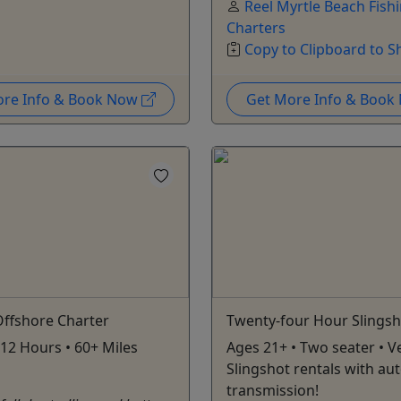
Reel Myrtle Beach Fish
Charters
Copy to Clipboard to S
ore Info & Book Now
Get More Info & Boo
Offshore Charter
Twenty-four Hour Slingsh
 12 Hours • 60+ Miles
Ages 21+ • Two seater • Ve
Slingshot rentals with au
transmission!