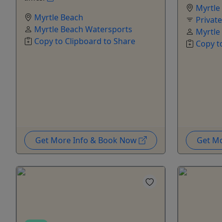
Myrtle
Myrtle Beach
Privat
Myrtle Beach Watersports
Myrtle
Copy to Clipboard to Share
Copy t
Get More Info & Book Now
Get M