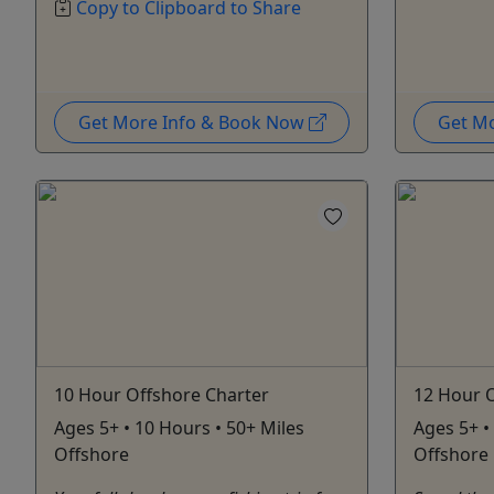
Copy to Clipboard to Share
Get More Info & Book Now
Get M
10 Hour Offshore Charter
12 Hour 
Ages 5+ • 10 Hours • 50+ Miles
Ages 5+ •
Offshore
Offshore