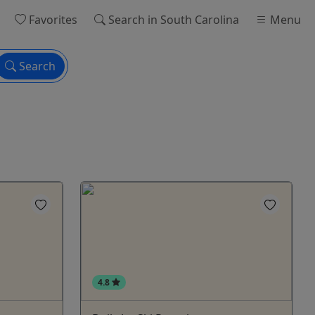
Favorites
Search
in South Carolina
Menu
Search
4.8