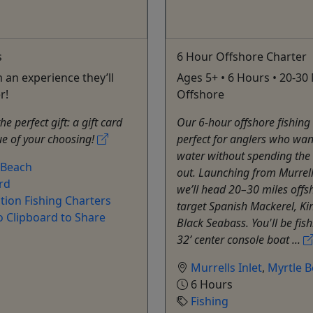
s
6 Hour Offshore Charter
 an experience they’ll
Ages 5+ • 6 Hours • 20-30 
r!
Offshore
e perfect gift: a gift card
Our 6-hour offshore fishing 
ue of your choosing!
perfect for anglers who want
water without spending the
 Beach
out. Launching from Murrells
rd
we’ll head 20–30 miles offs
tion Fishing Charters
target Spanish Mackerel, Ki
o Clipboard to Share
Black Seabass. You'll be fis
32’ center console boat ...
Murrells Inlet
,
Myrtle 
6 Hours
Fishing