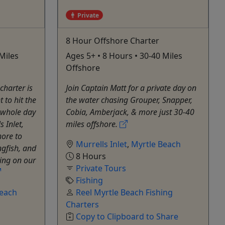
Private
8 Hour Offshore Charter
Miles
Ages 5+ • 8 Hours • 30-40 Miles
Offshore
charter is
Join Captain Matt for a private day on
 to hit the
the water chasing Grouper, Snapper,
 whole day
Cobia, Amberjack, & more just 30‑40
 Inlet,
miles offshore.
hore to
Murrells Inlet
,
Myrtle Beach
ngfish, and
8 Hours
hing on our
Private Tours
Fishing
Beach
Reel Myrtle Beach Fishing
Charters
Copy to Clipboard to Share