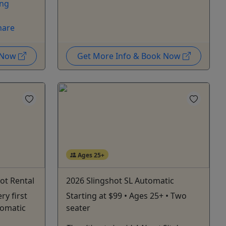
ing
hare
k Now
Get More Info & Book Now
Ages 25+
ot Rental
2026 Slingshot SL Automatic
ry first
Starting at $99 • Ages 25+ • Two
tomatic
seater