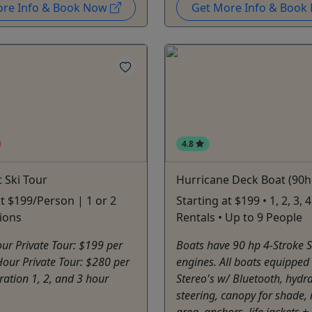
ore Info & Book Now
Get More Info & Boo
4.8
t Ski Tour
Hurricane Deck Boat (90h
at $199/Person | 1 or 2
Starting at $199 • 1, 2, 3,
ions
Rentals • Up to 9 People
ur Private Tour: $199 per
Boats have 90 hp 4-Stroke 
our Private Tour: $280 per
engines. All boats equipped
ation 1, 2, and 3 hour
Stereo's w/ Bluetooth, hydra
steering, canopy for shade,
area, anchors, life jackets + 