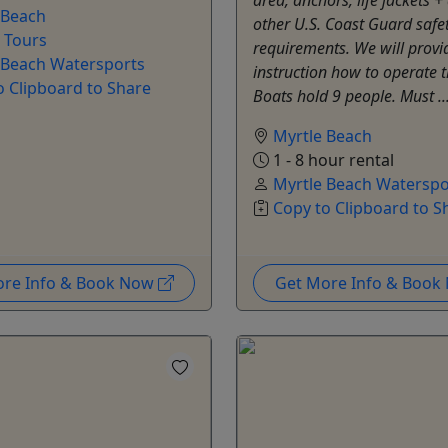
 Beach
other U.S. Coast Guard safe
e Tours
requirements. We will provi
 Beach Watersports
instruction how to operate t
o Clipboard to Share
Boats hold 9 people. Must ..
Myrtle Beach
1 - 8 hour rental
Myrtle Beach Waterspo
Copy to Clipboard to S
ore Info & Book Now
Get More Info & Boo