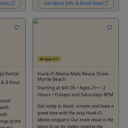
k Now
Get More Info & Book Now
Ages 21+
p) Rental
Hunk-O-Mania Male Revue Show -
Myrtle Beach
 4 & 8 Hour
Starting at $41.05 • Ages 21+ • 2
Hours • Fridays and Saturdays 8PM
Suzuki
Get ready to blush, scream and have a
 with
great time with the sexy Hunk-O-
ulic
Mania strippers! Our male revue is the
 map of the
place to go for ladies seeking the
all the