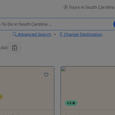
Tours
in South Carolina
Advanced Search
•
Change Destination
u
(64)
+
4.8