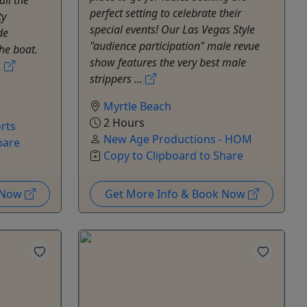
perfect setting to celebrate their
ty
special events! Our Las Vegas Style
de
"audience participation" male revue
he boat.
show features the very best male
.
strippers ...
Myrtle Beach
2 Hours
rts
New Age Productions - HOM
hare
Copy to Clipboard to Share
k Now
Get More Info & Book Now