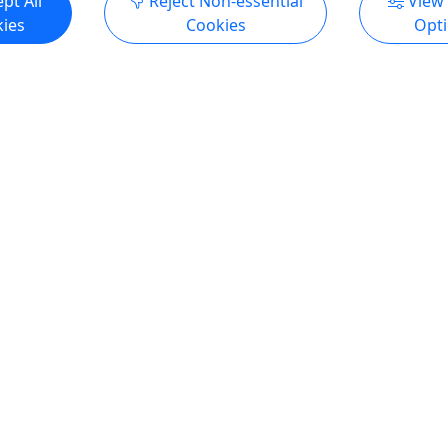
pt All
Reject Non-essential
View
ies
Cookies
Opt
5
Private
k' 4 Hour Nearshore/Reef
Private Sunset Party Crui
All Ages! • Up to 18 Pass
 All Ages Welcome • Up to
Hop aboard an 18-passenger
- 4 included in price
party boat for a lively privat
 Hours - Departure times
Myrtle Beach. Perfect for fam
 About The Sidekick is a 32
work outings, bachelor and
built sport fishing boat
bachelorette parties, the boa
or trolling, bottom fishing,
laid-back BYOB atmosphere
fishing. It features a
USCG-licensed captain so y
abin area with ample space
can relax and enjoy the rid
ur party dry and