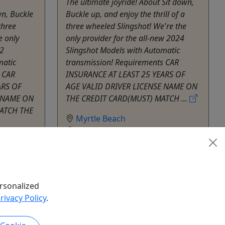
The ultimate joyride! About Sit down,
wn, Buckle
Buckle up, and enjoy the thrill of a
three
three wheeled Slingshot! We're the
e only
only provider for the all-new 2024
22
Slingshot Models with Automatic
matic
transmission! Requirements CAR
 CAR
INSURANCE AT LEAST 25 YEARS OF
ARS OF
AGE VALID DRIVER LICENSE NAME ON
E NAME ON
THE CREDIT CARD(MUST) MATCH ...
MATCH THE
Myrtle Beach
1 - 24 hours
SC Slingshot
Copy to Clipboard to Share
hare
rsonalized
k Now
Get More Info & Book Now
rivacy Policy
.