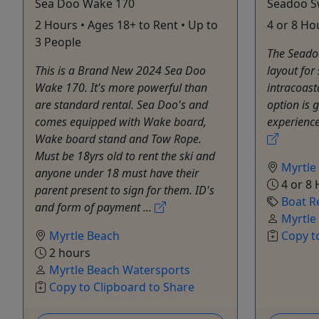
Sea Doo Wake 170
Seadoo S
2 Hours • Ages 18+ to Rent • Up to
4 or 8 Ho
3 People
The Seado
This is a Brand New 2024 Sea Doo
layout for 
Wake 170. It's more powerful than
intracoast
are standard rental. Sea Doo's and
option is 
comes equipped with Wake board,
experience
Wake board stand and Tow Rope.
Must be 18yrs old to rent the ski and
Myrtle
anyone under 18 must have their
4 or 8
parent present to sign for them. ID's
Boat R
and form of payment ...
Myrtle
Myrtle Beach
Copy t
2 hours
Myrtle Beach Watersports
Copy to Clipboard to Share