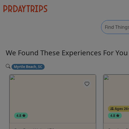
We Found These
Experiences
For Yo
Myrtle Beach, SC
Ages 26
4.8
4.8