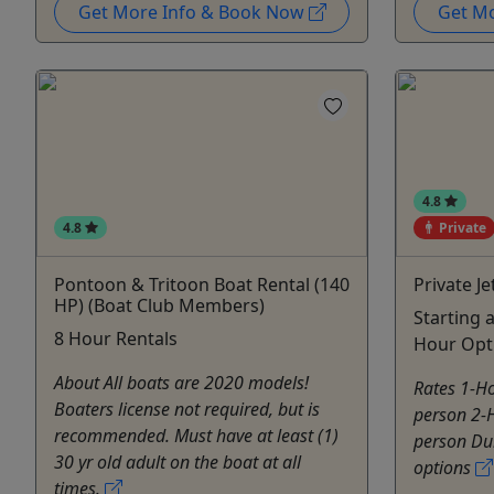
Get More Info & Book Now
Get M
4.8
4.8
Private
Pontoon & Tritoon Boat Rental (140
Private Je
HP) (Boat Club Members)
Starting 
8 Hour Rentals
Hour Opt
About All boats are 2020 models!
Rates 1-Ho
Boaters license not required, but is
person 2-H
recommended. Must have at least (1)
person Dur
30 yr old adult on the boat at all
options
times.