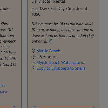
Daily Jet Ski Rental
whole
Half Day • Full Day • Starting at
$350
Shirt:
Drivers must be 16 yrs old with valid
eeve Dri-
ID to drive alone, any age can ride or
 Mountain
drive as long as there is an adult (18)
 Crewneck
onboard.
$17.99
Myrtle Beach
12.99 Hat:
4 & 8 hours
k: $49.95
Myrtle Beach Watersports
k Top: $15
Copy to Clipboard to Share
rts
hare