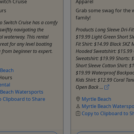
witch Cruise
Apparel
urs
Grab some swag for the 
family!
o Switch Cruise has a comfy
swiftly navigating the
Products Long Sleeve Dri-Fit 
al waterway. This rental
$19.99 Light Green Short Sl
great for any level boating
Fit Shirt: $14.99 Black SKZ
 from beginner to expert.
Hooded Sweatshirt: $15.99
Sweatshirt: $19.99 Shorts: 
Short Sleeve Cotton Shirt: $
 Beach
$19.99 Waterproof Backpac
 Hours
Kids Shirt: $12.99 Coral Tan
ental
Open Back ...
 Beach Watersports
o Clipboard to Share
Myrtle Beach
Myrtle Beach Waterspo
Copy to Clipboard to S