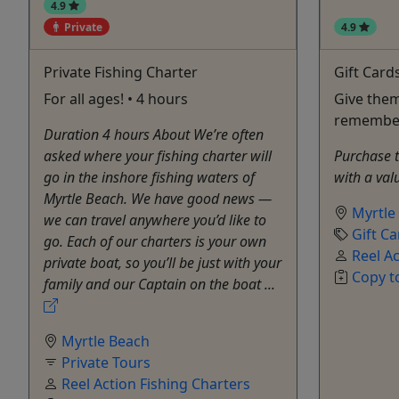
4.9
Private
4.9
Private Fishing Charter
Gift Card
For all ages! • 4 hours
Give them
remembe
Duration 4 hours About We’re often
asked where your fishing charter will
Purchase th
go in the inshore fishing waters of
with a val
Myrtle Beach. We have good news —
Myrtle
we can travel anywhere you’d like to
Gift Ca
go. Each of our charters is your own
Reel Ac
private boat, so you’ll be just with your
Copy t
family and our Captain on the boat ...
Myrtle Beach
Private Tours
Reel Action Fishing Charters