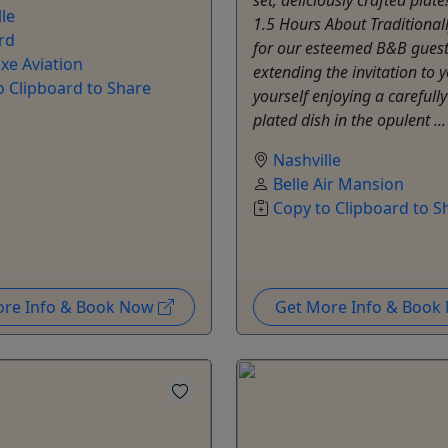
le
1.5 Hours About Traditional
rd
for our esteemed B&B guest
xe Aviation
extending the invitation to y
o Clipboard to Share
yourself enjoying a carefully
plated dish in the opulent ..
Nashville
Belle Air Mansion
Copy to Clipboard to S
ore Info & Book Now
Get More Info & Boo