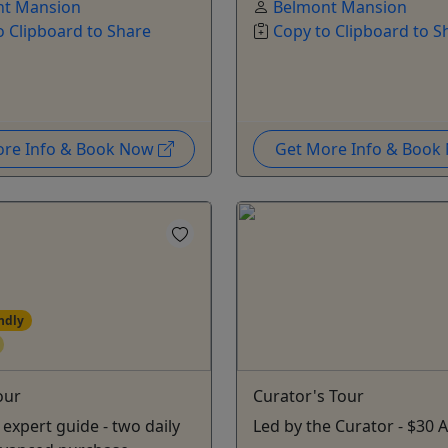
nt Mansion
Belmont Mansion
o Clipboard to Share
Copy to Clipboard to S
ore Info & Book Now
Get More Info & Boo
ndly
our
Curator's Tour
 expert guide - two daily
Led by the Curator - $30 