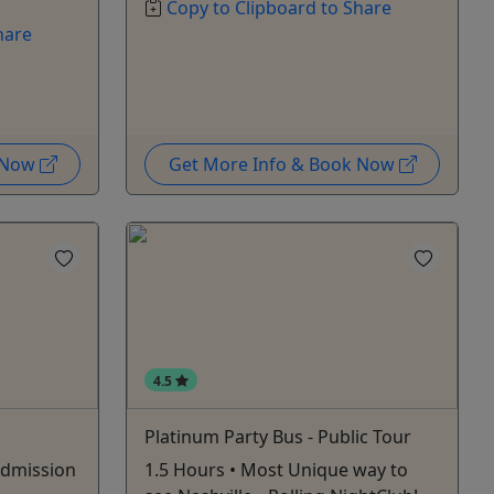
Copy to Clipboard to Share
hare
k Now
Get More Info & Book Now
4.5
Platinum Party Bus - Public Tour
Admission
1.5 Hours • Most Unique way to