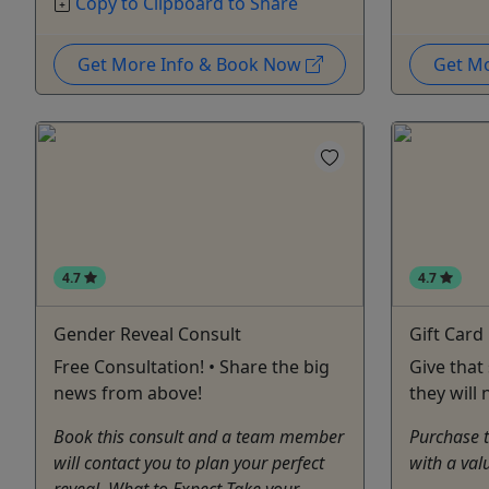
Copy to Clipboard to Share
Get More Info & Book Now
Get M
4.7
4.7
Gender Reveal Consult
Gift Card
Free Consultation! • Share the big
Give that
news from above!
they will 
Book this consult and a team member
Purchase th
will contact you to plan your perfect
with a val
reveal. What to Expect Take your