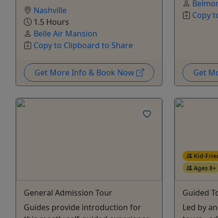
Belmo
Nashville
Copy t
1.5 Hours
Belle Air Mansion
Copy to Clipboard to Share
Get More Info & Book Now
Get M
Kid-Frie
Ages 8+
General Admission Tour
Guided T
Guides provide introduction for
Led by an