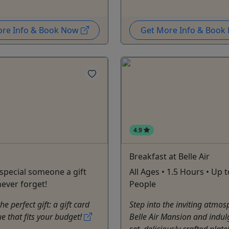
ore Info & Book Now
Get More Info & Boo
4.9
Breakfast at Belle Air
 special someone a gift
All Ages • 1.5 Hours • Up 
never forget!
People
e perfect gift: a gift card
Step into the inviting atmos
ue that fits your budget!
Belle Air Mansion and indul
set, deliciously crafted plat