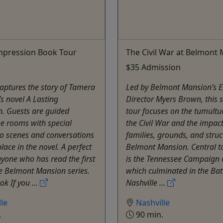
mpression Book Tour
The Civil War at Belmont
$35 Admission
captures the story of Tamera
Led by Belmont Mansion’s E
s novel A Lasting
Director Myers Brown, this s
n. Guests are guided
tour focuses on the tumultu
e rooms with special
the Civil War and the impac
to scenes and conversations
families, grounds, and struc
lace in the novel. A perfect
Belmont Mansion. Central to
nyone who has read the first
is the Tennessee Campaign 
e Belmont Mansion series.
which culminated in the Batt
k If you ...
Nashville ...
le
Nashville
.
90 min.