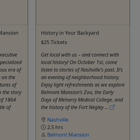
 Mansion
History in Your Backyard
$25 Tickets
xecutive
Get local with us – and connect with
pecialized
local history! On October 1st, come
ous era of
listen to stories of Nashville’s past. It’s
t on the
an evening of neighborhood history.
tures of
Enjoy light refreshments as we explore
 the story
Belmont Mansion’s Zoo, the Early
of 1864
Days of Meharry Medical College, and
le of
the history of the Fort Negley ...
Nashville
2.5 hrs
Belmont Mansion