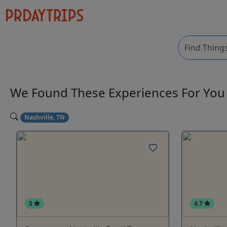
We Found These
Experiences
For Yo
Nashville, TN
5
4.7