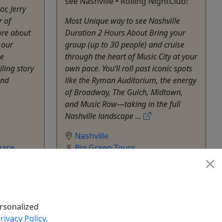
see Nashville • Rolling NightClub!
r, Jerry
r of
Most Unique way to see Nashville
re about
Duration 2 Hours About Bring your
 our
group (up to 30 people) and cruise
ue
through the heart of Music City at your
ling story
own pace. You’ll roll past iconic spots
and
like the Ryman Auditorium, the energy
of Broadway, The Gulch, Midtown,
and Music Row—taking in the full
Nashville landscape ...
Nashville
hare
Big Green Tours
Copy to Clipboard to Share
rsonalized
rivacy Policy
.