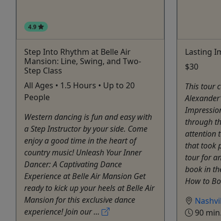
4.9
Step Into Rhythm at Belle Air
Lasting I
Mansion: Line, Swing, and Two-
$30
Step Class
All Ages • 1.5 Hours • Up to 20
This tour 
People
Alexander’
Impressio
Western dancing is fun and easy with
through th
a Step Instructor by your side. Come
attention 
enjoy a good time in the heart of
that took p
country music! Unleash Your Inner
tour for a
Dancer: A Captivating Dance
book in th
Experience at Belle Air Mansion Get
How to Boo
ready to kick up your heels at Belle Air
Mansion for this exclusive dance
Nashvil
experience! Join our ...
90 min