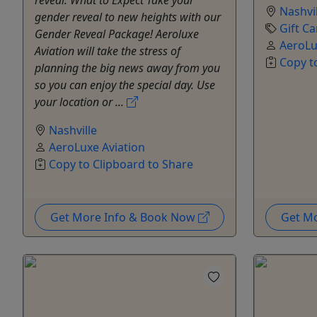
Nashvil
gender reveal to new heights with our
Gift Ca
Gender Reveal Package! Aeroluxe
AeroLu
Aviation will take the stress of
Copy t
planning the big news away from you
so you can enjoy the special day. Use
your location or ...
Nashville
AeroLuxe Aviation
Copy to Clipboard to Share
Get More Info & Book Now
Get M