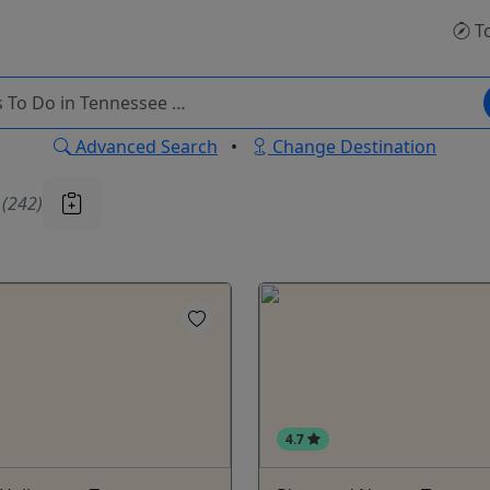
T
Advanced Search
•
Change Destination
u
(242)
4.7