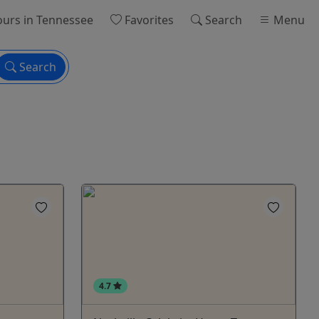
ours
in Tennessee
Favorites
Search
Menu
Search
4.7