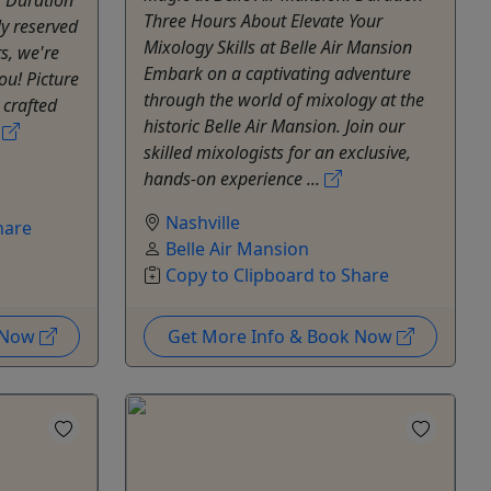
Three Hours About Elevate Your
ly reserved
Mixology Skills at Belle Air Mansion
s, we're
Embark on a captivating adventure
ou! Picture
through the world of mixology at the
 crafted
historic Belle Air Mansion. Join our
.
skilled mixologists for an exclusive,
hands-on experience ...
Nashville
hare
Belle Air Mansion
Copy to Clipboard to Share
k Now
Get More Info & Book Now