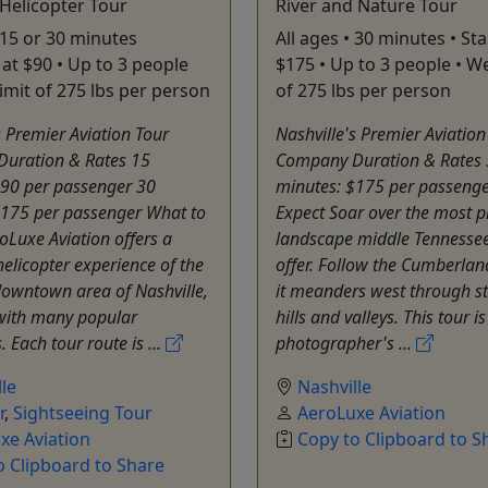
 Helicopter Tour
River and Nature Tour
• 15 or 30 minutes
All ages • 30 minutes • Sta
 at $90 • Up to 3 people
$175 • Up to 3 people • We
limit of 275 lbs per person
of 275 lbs per person
s Premier Aviation Tour
Nashville's Premier Aviation
uration & Rates 15
Company Duration & Rates
$90 per passenger 30
minutes: $175 per passenge
$175 per passenger What to
Expect Soar over the most p
oLuxe Aviation offers a
landscape middle Tennessee
licopter experience of the
offer. Follow the Cumberland
owntown area of Nashville,
it meanders west through s
with many popular
hills and valleys. This tour i
. Each tour route is ...
photographer's ...
le
Nashville
r
,
Sightseeing Tour
AeroLuxe Aviation
xe Aviation
Copy to Clipboard to S
o Clipboard to Share