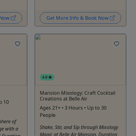
k Now
Get More Info & Book Now
4.9
Mansion Mixology: Craft Cocktail
Creations at Belle Air
to 10
Ages 21+ • 3 Hours • Up to 30
People
phere of
Shake, Stir, and Sip through Mixology
ge with a
Magic at Belle Air Mansion. Duration
e! Duration