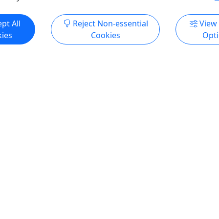
ore Info & Book Now
Get More Info & Boo
pt All
Reject Non-essential
View
ies
Cookies
Opt
4.8
 Tour - Big Machine
Single Barrel Deep Dive
All Ages • 90 minutes • Up
Nashville Distillery
People
This unique experience allo
Big Machine Downtown
to take a deep dive into som
! Come enjoy the Big Machine
barrels that have been hand
. Sample multiple craft
for their unique character 
d see the exclusive behind
deemed as single barrels. W