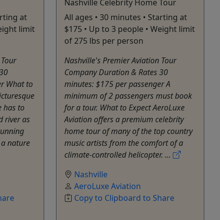
Nashville Celebrity Home Tour
rting at
All ages • 30 minutes • Starting at
ight limit
$175 • Up to 3 people • Weight limit
of 275 lbs per person
 Tour
Nashville's Premier Aviation Tour
 30
Company Duration & Rates 30
r What to
minutes: $175 per passenger A
icturesque
minimum of 2 passengers must book
 has to
for a tour. What to Expect AeroLuxe
 river as
Aviation offers a premium celebrity
tunning
home tour of many of the top country
s a nature
music artists from the comfort of a
climate-controlled helicopter. ...
Nashville
AeroLuxe Aviation
hare
Copy to Clipboard to Share