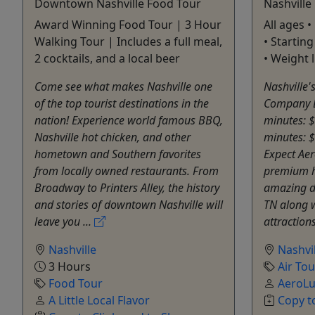
Downtown Nashville Food Tour
Nashville
Award Winning Food Tour | 3 Hour
All ages 
Walking Tour | Includes a full meal,
• Starting
2 cocktails, and a local beer
• Weight 
Come see what makes Nashville one
Nashville'
of the top tourist destinations in the
Company D
nation! Experience world famous BBQ,
minutes: 
Nashville hot chicken, and other
minutes: 
hometown and Southern favorites
Expect Aer
from locally owned restaurants. From
premium he
Broadway to Printers Alley, the history
amazing d
and stories of downtown Nashville will
TN along 
leave you ...
attractions
Nashville
Nashvil
3 Hours
Air Tou
Food Tour
AeroLu
A Little Local Flavor
Copy t