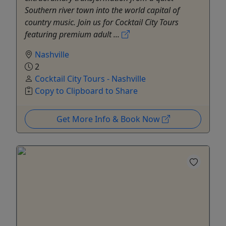
Southern river town into the world capital of
country music. Join us for Cocktail City Tours
featuring premium adult ...
Nashville
2
Cocktail City Tours - Nashville
Copy to Clipboard to Share
Get More Info & Book Now