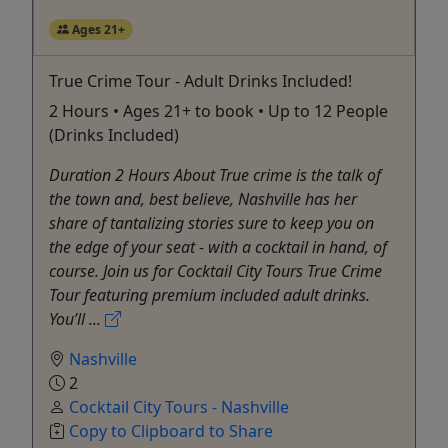
Ages 21+
True Crime Tour - Adult Drinks Included!
2 Hours • Ages 21+ to book • Up to 12 People
(Drinks Included)
Duration 2 Hours About True crime is the talk of
the town and, best believe, Nashville has her
share of tantalizing stories sure to keep you on
the edge of your seat - with a cocktail in hand, of
course. Join us for Cocktail City Tours True Crime
Tour featuring premium included adult drinks.
You’ll ...
Nashville
2
Cocktail City Tours - Nashville
Copy to Clipboard to Share