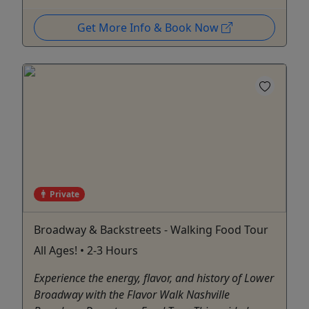
Get More Info & Book Now
Private
Broadway & Backstreets - Walking Food Tour
All Ages! • 2-3 Hours
Experience the energy, flavor, and history of Lower
Broadway with the Flavor Walk Nashville