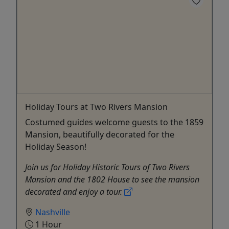
Holiday Tours at Two Rivers Mansion
Costumed guides welcome guests to the 1859
Mansion, beautifully decorated for the
Holiday Season!
Join us for Holiday Historic Tours of Two Rivers
Mansion and the 1802 House to see the mansion
decorated and enjoy a tour.
Nashville
1 Hour