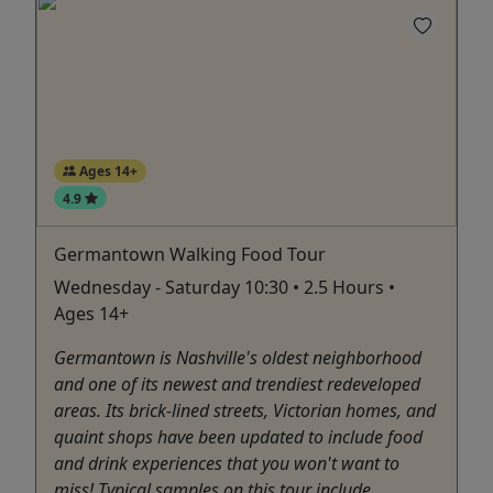
Ages 14+
4.9
Germantown Walking Food Tour
Wednesday - Saturday 10:30 • 2.5 Hours •
Ages 14+
Germantown is Nashville's oldest neighborhood
and one of its newest and trendiest redeveloped
areas. Its brick-lined streets, Victorian homes, and
quaint shops have been updated to include food
and drink experiences that you won't want to
miss! Typical samples on this tour include