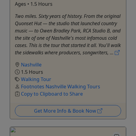
Ages • 1.5 Hours
Two miles. Sixty years of history. From the original
Quonset Hut — the studio that launched country
music — to Owen Bradley Park, RCA Studio B, and
the site of one of Nashville's most infamous cold
cases. This is the tour that started it all. You'll walk
the sidewalks where producers, songwriters, ...
Nashville
1.5 Hours
Walking Tour
Footnotes Nashville Walking Tours
Copy to Clipboard to Share
Get More Info & Book Now