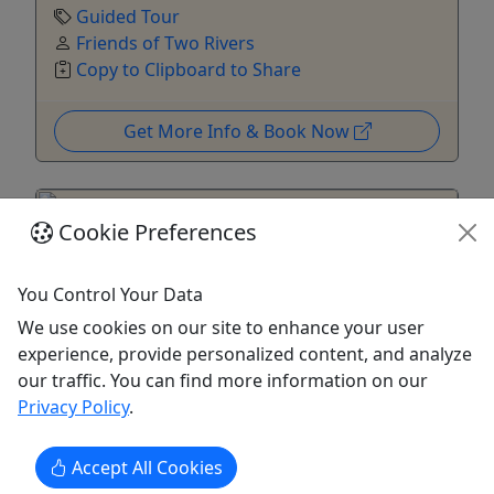
Guided Tour
Friends of Two Rivers
Copy to Clipboard to Share
Get More Info & Book Now
Cookie Preferences
You Control Your Data
We use cookies on our site to enhance your user
experience, provide personalized content, and analyze
our traffic. You can find more information on our
Privacy Policy
.
All Hallows Eve at the Mansion
Accept All Cookies
Costumes encouraged!