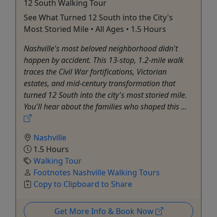
12 South Walking Tour
See What Turned 12 South into the City's
Most Storied Mile • All Ages • 1.5 Hours
Nashville's most beloved neighborhood didn't
happen by accident. This 13-stop, 1.2-mile walk
traces the Civil War fortifications, Victorian
estates, and mid-century transformation that
turned 12 South into the city's most storied mile.
You'll hear about the families who shaped this ...
Nashville
1.5 Hours
Walking Tour
Footnotes Nashville Walking Tours
Copy to Clipboard to Share
Get More Info & Book Now