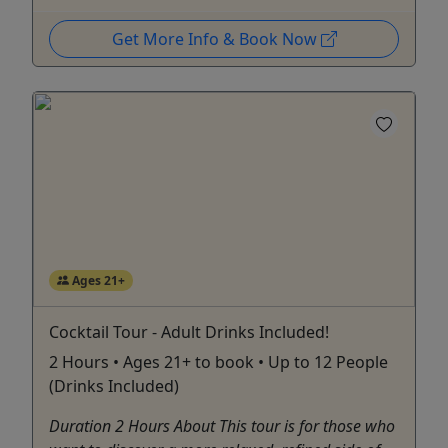
Get More Info & Book Now
Ages 21+
Cocktail Tour - Adult Drinks Included!
2 Hours • Ages 21+ to book • Up to 12 People
(Drinks Included)
Duration 2 Hours About This tour is for those who