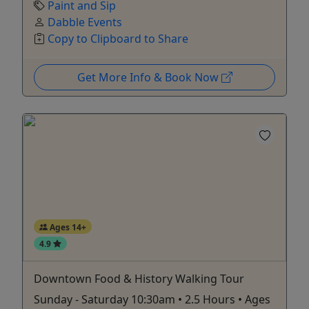
Paint and Sip
Dabble Events
Copy to Clipboard to Share
Get More Info & Book Now
Ages 14+
4.9
Downtown Food & History Walking Tour
Sunday - Saturday 10:30am • 2.5 Hours • Ages