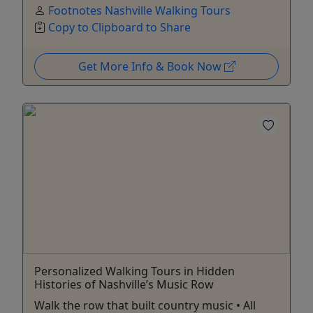
Footnotes Nashville Walking Tours
Copy to Clipboard to Share
Get More Info & Book Now
Personalized Walking Tours in Hidden
Histories of Nashville’s Music Row
Walk the row that built country music • All