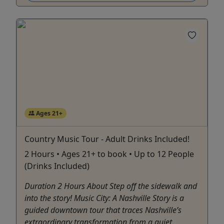
Ages 21+
Country Music Tour - Adult Drinks Included!
2 Hours • Ages 21+ to book • Up to 12 People
(Drinks Included)
Duration 2 Hours About Step off the sidewalk and
into the story! Music City: A Nashville Story is a
guided downtown tour that traces Nashville’s
extraordinary transformation from a quiet