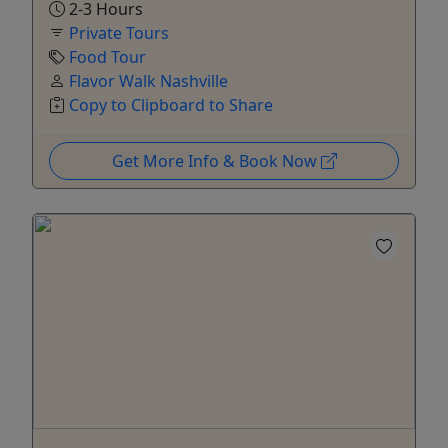
2-3 Hours
Private Tours
Food Tour
Flavor Walk Nashville
Copy to Clipboard to Share
Get More Info & Book Now