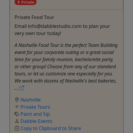
Private
Private Food Tour
Email info@dabblestudio.com to plan your
very own tour today!
A Nashville Food Tour is the perfect Team Building
event for your corporate outing or a great social
time for your family reunion, bachelorette party,
or other group! Choose from any of our standard
tours, or let us customize one especially for you.
We work with dozens of Nashville's best bakeries,
...
Nashville
Private Tours
Paint and Sip
Dabble Events
Copy to Clipboard to Share