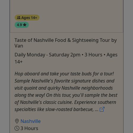
Ages 14+
4.9
Taste of Nashville Food & Sightseeing Tour by
Van
Daily Monday - Saturday 2pm • 3 Hours • Ages
14+
Hop aboard and take your taste buds for a tour!
Sample Nashville's favorite signature dishes and
visit quaint and quirky Nashville neighborhoods
along the way! On this tour, you'll sample the best
of Nashville's classic cuisine. Experience southern
specialties like slow-roasted barbecue, ...
Nashville
3 Hours