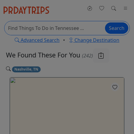
Search
Advanced Search
•
Change Destination
We Found These
For You
(242)
Nashville, TN