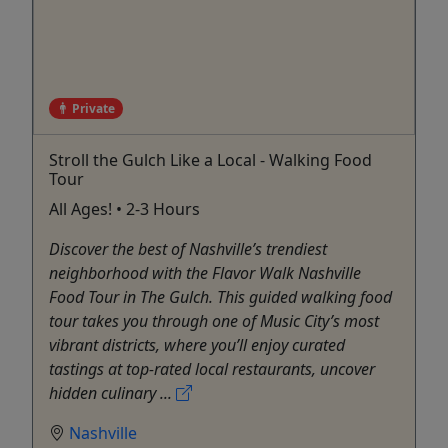
Private
Stroll the Gulch Like a Local - Walking Food
Tour
All Ages! • 2-3 Hours
Discover the best of Nashville’s trendiest
neighborhood with the Flavor Walk Nashville
Food Tour in The Gulch. This guided walking food
tour takes you through one of Music City’s most
vibrant districts, where you’ll enjoy curated
tastings at top-rated local restaurants, uncover
hidden culinary ...
Nashville