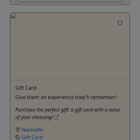
Gift Card
Give them an experience they’ll remember!
Purchase the perfect gift: a gift card with a value
of your choosing!
Nashville
Gift Card