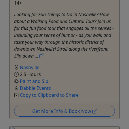
14+
Looking for Fun Things to Do in Nashville? How
about a Walking Food and Cultural Tour? Join us
for this fun food tour that engages all the senses -
including your sense of humor - as you walk and
taste your way through the historic district of
downtown Nashville! Stroll along the riverfront.
Slip down ...
Nashville
2.5 Hours
Paint and Sip
Dabble Events
Copy to Clipboard to Share
Get More Info & Book Now