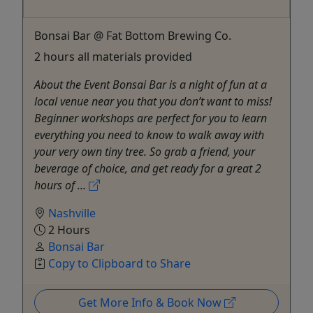
Bonsai Bar @ Fat Bottom Brewing Co.
2 hours all materials provided
About the Event Bonsai Bar is a night of fun at a
local venue near you that you don’t want to miss!
Beginner workshops are perfect for you to learn
everything you need to know to walk away with
your very own tiny tree. So grab a friend, your
beverage of choice, and get ready for a great 2
hours of ...
Nashville
2 Hours
Bonsai Bar
Copy to Clipboard to Share
Get More Info & Book Now