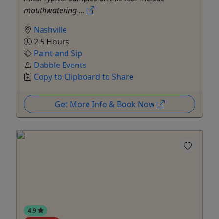
mouthwatering ...
Nashville
2.5 Hours
Paint and Sip
Dabble Events
Copy to Clipboard to Share
Get More Info & Book Now
4.9