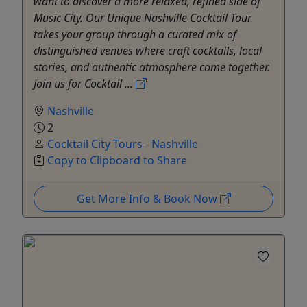
want to discover a more relaxed, refined side of
Music City. Our Unique Nashville Cocktail Tour
takes your group through a curated mix of
distinguished venues where craft cocktails, local
stories, and authentic atmosphere come together.
Join us for Cocktail ...
Nashville
2
Cocktail City Tours - Nashville
Copy to Clipboard to Share
Get More Info & Book Now