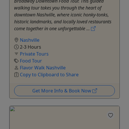
Broadway Downtown Food Tour. This guided
walking tour takes you through the heart of
downtown Nashville, where iconic honky-tonks,
historic landmarks, and locally loved restaurants
come together in one unforgettable ...
Nashville
2-3 Hours
Private Tours
Food Tour
Flavor Walk Nashville
Copy to Clipboard to Share
Get More Info & Book Now