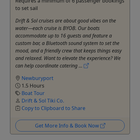
Requires a minimum of 6 passenger bookings
to set sail
Drift & Sol cruises are about good vibes on the
water—each cruise is BYOB. Our boats
accommodate up to 16 guests and feature a
custom bar, a Bluetooth sound system to set the
mood, and a friendly crew that keeps things easy
and relaxed. Want to elevate the experience? We
can help coordinate catering ...
Newburyport
1.5 Hours
Boat Tour
Drift & Sol Tiki Co.
Copy to Clipboard to Share
Get More Info & Book Now