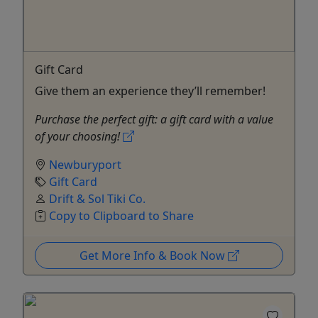
Gift Card
Give them an experience they’ll remember!
Purchase the perfect gift: a gift card with a value
of your choosing!
Newburyport
Gift Card
Drift & Sol Tiki Co.
Copy to Clipboard to Share
Get More Info & Book Now