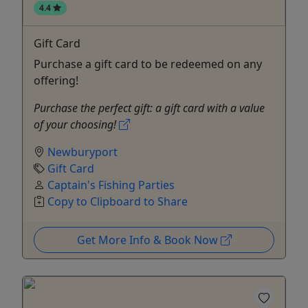
4.4
Gift Card
Purchase a gift card to be redeemed on any
offering!
Purchase the perfect gift: a gift card with a value
of your choosing!
Newburyport
Gift Card
Captain's Fishing Parties
Copy to Clipboard to Share
Get More Info & Book Now