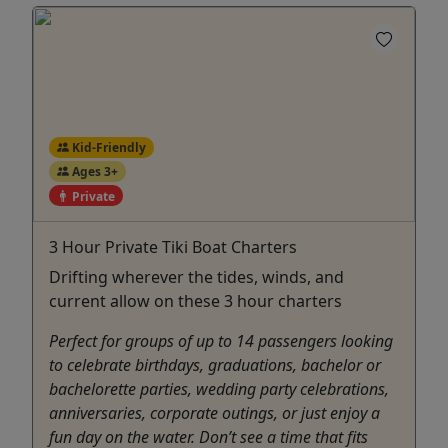
Kid-Friendly
Ages 3+
Private
3 Hour Private Tiki Boat Charters
Drifting wherever the tides, winds, and
current allow on these 3 hour charters
Perfect for groups of up to 14 passengers looking
to celebrate birthdays, graduations, bachelor or
bachelorette parties, wedding party celebrations,
anniversaries, corporate outings, or just enjoy a
fun day on the water. Don’t see a time that fits