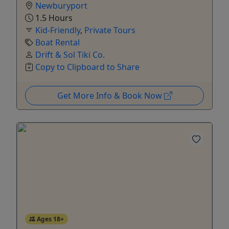
Newburyport
1.5 Hours
Kid-Friendly
,
Private Tours
Boat Rental
Drift & Sol Tiki Co.
Copy to Clipboard to Share
Get More Info & Book Now
Ages 18+