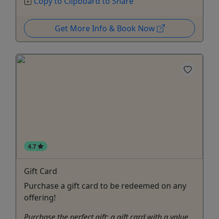
Copy to Clipboard to Share
Get More Info & Book Now
4.7
Gift Card
Purchase a gift card to be redeemed on any
offering!
Purchase the perfect gift: a gift card with a value