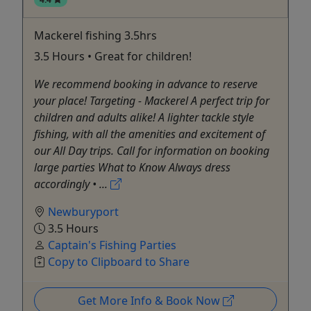
Mackerel fishing 3.5hrs
3.5 Hours • Great for children!
We recommend booking in advance to reserve
your place! Targeting - Mackerel A perfect trip for
children and adults alike! A lighter tackle style
fishing, with all the amenities and excitement of
our All Day trips. Call for information on booking
large parties What to Know Always dress
accordingly • ...
Newburyport
3.5 Hours
Captain's Fishing Parties
Copy to Clipboard to Share
Get More Info & Book Now