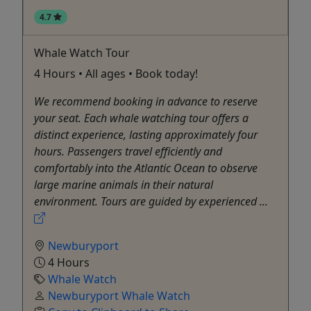
4.7
Whale Watch Tour
4 Hours • All ages • Book today!
We recommend booking in advance to reserve
your seat. Each whale watching tour offers a
distinct experience, lasting approximately four
hours. Passengers travel efficiently and
comfortably into the Atlantic Ocean to observe
large marine animals in their natural
environment. Tours are guided by experienced ...
Newburyport
4 Hours
Whale Watch
Newburyport Whale Watch