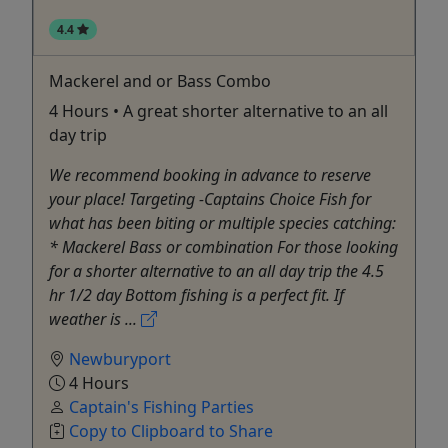
4.4
Mackerel and or Bass Combo
4 Hours • A great shorter alternative to an all
day trip
We recommend booking in advance to reserve
your place! Targeting -Captains Choice Fish for
what has been biting or multiple species catching:
* Mackerel Bass or combination For those looking
for a shorter alternative to an all day trip the 4.5
hr 1/2 day Bottom fishing is a perfect fit. If
weather is ...
Newburyport
4 Hours
Captain's Fishing Parties
Copy to Clipboard to Share