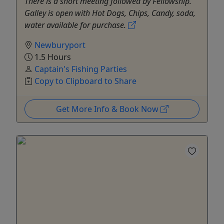
There is a short meeting followed by Fellowship.
Galley is open with Hot Dogs, Chips, Candy, soda,
water available for purchase.
Newburyport
1.5 Hours
Captain's Fishing Parties
Copy to Clipboard to Share
Get More Info & Book Now