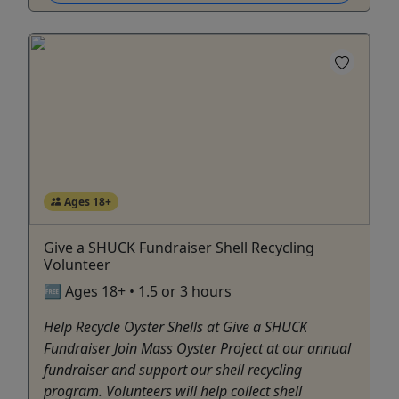
Ages 18+
Give a SHUCK Fundraiser Shell Recycling
Volunteer
🆓 Ages 18+ • 1.5 or 3 hours
Help Recycle Oyster Shells at Give a SHUCK
Fundraiser Join Mass Oyster Project at our annual
fundraiser and support our shell recycling
program. Volunteers will help collect shell