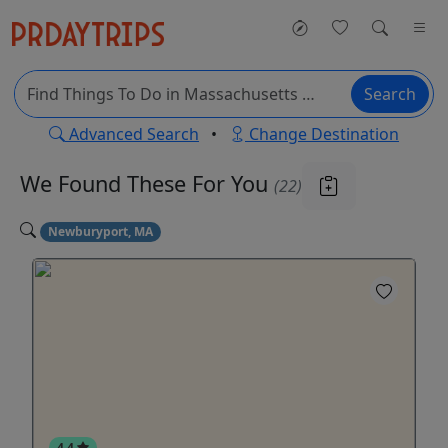
Search
Advanced Search
•
Change Destination
We Found These
For You
(22)
Newburyport, MA
4.4