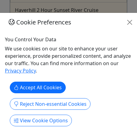
Haverhill 2 Hour Sunset River Cruise
Starting at $30 • All Ages Welcome
Cookie Preferences
Join us for the Haverhill 2 Hour River Cruise! Rates
Adults (Ages 13+): $30 Children (Ages 12 and
You Control Your Data
Under): $15 Duration 2 Hours About This cruise
We use cookies on our site to enhance your user
departs from Downtown Haverhill and heads
experience, provide personalized content, and analyze
downriver toward Rocks Village. Eagles, osprey,
our traffic. You can find more information on our
great blue heron, and jumping fish are common
Privacy Policy
.
sightings in this area. ...
Accept All Cookies
Newburyport
Yankee Clipper
Copy to Clipboard to Share
Reject Non-essential Cookies
Get More Info & Book Now
View Cookie Options