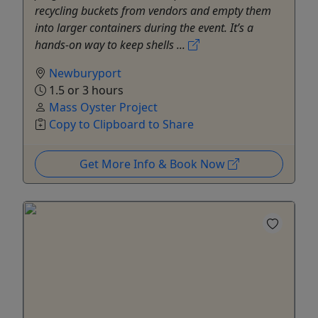
recycling buckets from vendors and empty them
into larger containers during the event. It’s a
hands-on way to keep shells ...
Newburyport
1.5 or 3 hours
Mass Oyster Project
Copy to Clipboard to Share
Get More Info & Book Now