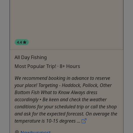
4.4
All Day Fishing
Most Popular Trip! · 8+ Hours
We recommend booking in advance to reserve
your place! Targeting - Haddock, Pollock, Other
Bottom Fish What to Know Always dress
accordingly • Be keen and check the weather
conditions for your scheduled trip or call the shop
and ask for the expected forecast. On average the
temperature is 10-15 degrees ...
Newburyport