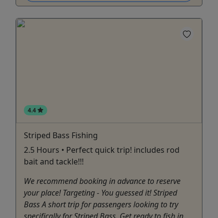
4.4
Striped Bass Fishing
2.5 Hours • Perfect quick trip! includes rod
bait and tackle!!!
We recommend booking in advance to reserve
your place! Targeting - You guessed it! Striped
Bass A short trip for passengers looking to try
specifically for Striped Bass. Get ready to fish in