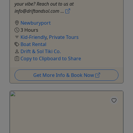
your vibe? Reach out to us at
info@driftandsol.com ...
Newburyport
3 Hours
Kid-Friendly
,
Private Tours
Boat Rental
Drift & Sol Tiki Co.
Copy to Clipboard to Share
Get More Info & Book Now