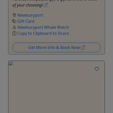
of your choosing!
Newburyport
Gift Card
Newburyport Whale Watch
Copy to Clipboard to Share
Get More Info & Book Now