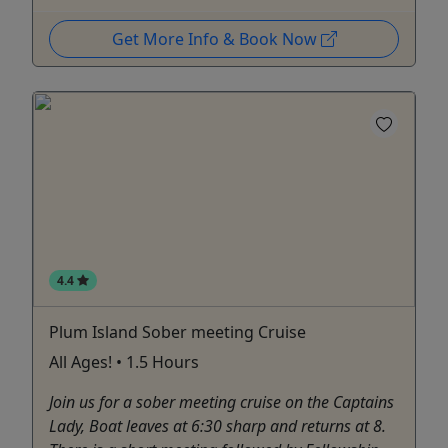
Get More Info & Book Now
4.4
Plum Island Sober meeting Cruise
All Ages! • 1.5 Hours
Join us for a sober meeting cruise on the Captains
Lady, Boat leaves at 6:30 sharp and returns at 8.