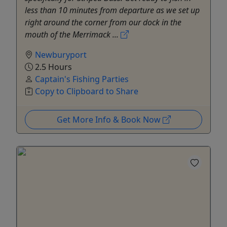
less than 10 minutes from departure as we set up
right around the corner from our dock in the
mouth of the Merrimack ...
Newburyport
2.5 Hours
Captain's Fishing Parties
Copy to Clipboard to Share
Get More Info & Book Now