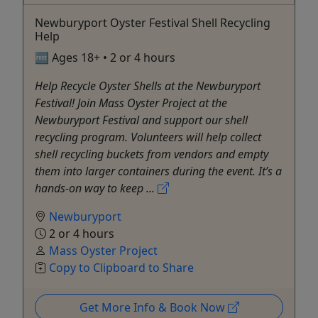
Newburyport Oyster Festival Shell Recycling
Help
🆓 Ages 18+ • 2 or 4 hours
Help Recycle Oyster Shells at the Newburyport
Festival! Join Mass Oyster Project at the
Newburyport Festival and support our shell
recycling program. Volunteers will help collect
shell recycling buckets from vendors and empty
them into larger containers during the event. It’s a
hands-on way to keep ...
Newburyport
2 or 4 hours
Mass Oyster Project
Copy to Clipboard to Share
Get More Info & Book Now