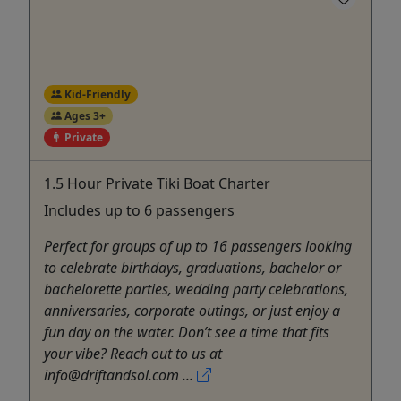
Kid-Friendly
Ages 3+
Private
1.5 Hour Private Tiki Boat Charter
Includes up to 6 passengers
Perfect for groups of up to 16 passengers looking
to celebrate birthdays, graduations, bachelor or
bachelorette parties, wedding party celebrations,
anniversaries, corporate outings, or just enjoy a
fun day on the water. Don’t see a time that fits
your vibe? Reach out to us at
info@driftandsol.com ...