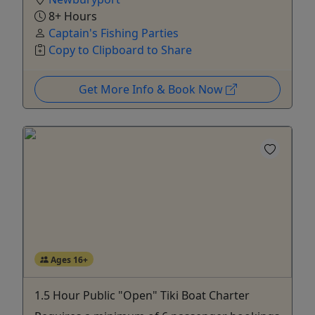
8+ Hours
Captain's Fishing Parties
Copy to Clipboard to Share
Get More Info & Book Now
Ages 16+
1.5 Hour Public "Open" Tiki Boat Charter