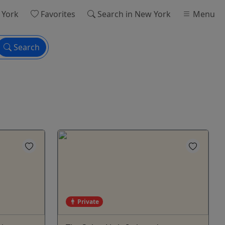
 York
Favorites
Search
in New York
Menu
Search
Private