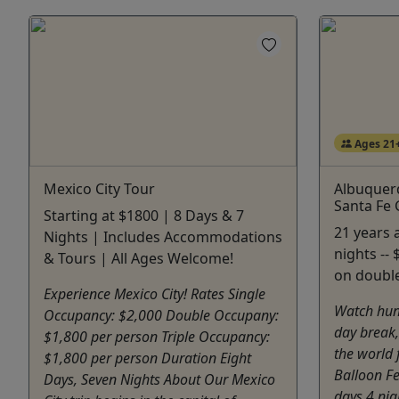
Ages 21
Mexico City Tour
Albuquerq
Santa Fe
Starting at $1800 | 8 Days & 7
21 years a
Nights | Includes Accommodations
nights --
& Tours | All Ages Welcome!
on doubl
Experience Mexico City! Rates Single
Watch hun
Occupancy: $2,000 Double Occupany:
day break,
$1,800 per person Triple Occupancy:
the world
$1,800 per person Duration Eight
Balloon Fe
Days, Seven Nights About Our Mexico
days 4 nig