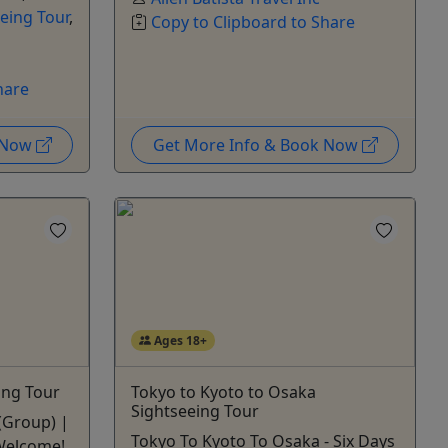
eing Tour
,
Copy to Clipboard to Share
hare
k Now
Get More Info & Book Now
Ages 18+
ing Tour
Tokyo to Kyoto to Osaka
Sightseeing Tour
 (Group) |
Tokyo To Kyoto To Osaka - Six Days
 Welcome!