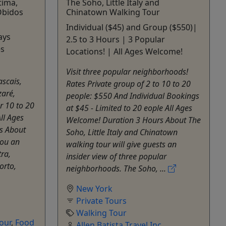
tima,
The Soho, Little Italy and
Óbidos
Chinatown Walking Tour
Individual ($45) and Group ($550)|
ays
2.5 to 3 Hours | 3 Popular
es
Locations! | All Ages Welcome!
Visit three popular neighborhoods!
ascais,
Rates Private group of 2 to 10 to 20
zaré,
people: $550 And Individual Bookings
r 10 to 20
at $45 - Limited to 20 eople All Ages
ll Ages
Welcome! Duration 3 Hours About The
s About
Soho, Little Italy and Chinatown
you an
walking tour will give guests an
tra,
insider view of three popular
orto,
neighborhoods. The Soho, ...
New York
Private Tours
Walking Tour
Tour
,
Food
Allen Batista Travel Inc