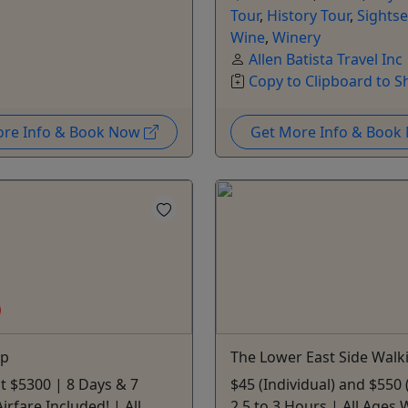
Tour
,
History Tour
,
Sightse
Wine
,
Winery
Allen Batista Travel Inc
Copy to Clipboard to S
ore Info & Book Now
Get More Info & Boo
ip
The Lower East Side Walk
at $5300 | 8 Days & 7
$45 (Individual) and $550
irfare Included! | All
2.5 to 3 Hours | All Ages