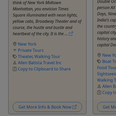
Double Oc
think of New York Midtown
person Al
Manhattan, you envision Times
Days, Nine
Square illuminated with neon lights,
India’s ca
yellow cabs, Broadway Theater and of
the countr
course, the hustle and bustle and
capital cit
heartbeat of the city. It is the ...
history an
New York
capital Del
Private Tours
New Y
Theater
,
Walking Tour
Boat T
Allen Batista Travel Inc
Food Tou
Copy to Clipboard to Share
Sightseei
Walking T
Allen B
Copy t
Get More Info & Book Now
Get M