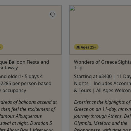
+
Ages 25+
ue Balloon Fiesta and
Wonders of Greece Sight
 Getaway
Trip
nd older! • 5 days 4
Starting at $3400 | 11 Da
 $2285 per person based
Nights | Includes Accom
e occupancy
& Tours | All Ages Welco
dreds of balloons ascend at
Experience the highlights of 
 then feel the excitement of
Greece on an 11-day, nine-n
 famous Albuquerque
journey through Athens, Del
stival at night. Duration 5
Olympia, Metéora and the
hts About Day 1 Meet your
Peloponnese, with time on t