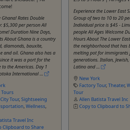
come!
Experience the Lower East S
e Ghana! Rates Double
Group of two to 10 to 20 pe
 $5,300 per person All
Individual price is $45 - Lim
ome! Duration Nine Days,
people All Ages Welcome Du
ts About Ghana is a country
Hours About The Lower East 
ld, diamonds, bauxite,
the neighborhood that has 
 and oil. Ghana also has a
melting pot for immigrants 
since it was a port for the
generations. Italian, Jewish
e to the Americas. Day 1
Latino and ...
Kotoka International ...
New York
ork
Factory Tour
,
Theater
,
W
e Tours
Tour
,
City Tour
,
Sightseeing
Allen Batista Travel Inc
sportation
,
Wellness
,
Copy to Clipboard to S
atista Travel Inc
o Clipboard to Share