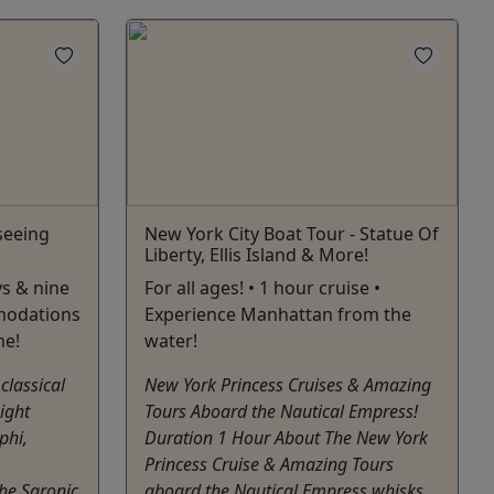
seeing
New York City Boat Tour - Statue Of
Liberty, Ellis Island & More!
ys & nine
For all ages! • 1 hour cruise •
modations
Experience Manhattan from the
me!
water!
classical
New York Princess Cruises & Amazing
ight
Tours Aboard the Nautical Empress!
phi,
Duration 1 Hour About The New York
Princess Cruise & Amazing Tours
he Saronic
aboard the Nautical Empress whisks