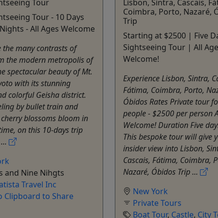
htseeing Tour
Lisbon, Sintra, Cascais, Fá
Coimbra, Porto, Nazaré, 
htseeing Tour - 10 Days
Trip
Nights - All Ages Welcome
Starting at $2500 | Five D
Sightseeing Tour | All Ag
 the many contrasts of
Welcome!
om the modern metropolis of
he spectacular beauty of Mt.
Experience Lisbon, Sintra, C
yoto with its stunning
Fátima, Coimbra, Porto, Na
d colorful Geisha district.
Óbidos Rates Private tour fo
ling by bullet train and
people - $2500 per person A
 cherry blossoms bloom in
Welcome! Duration Five day
time, on this 10-days trip
This bespoke tour will give 
...
insider view into Lisbon, Sin
Cascais, Fátima, Coimbra, P
ork
Nazaré, Óbidos Trip ...
s and Nine Nihgts
atista Travel Inc
New York
o Clipboard to Share
Private Tours
Boat Tour
,
Castle
,
City 