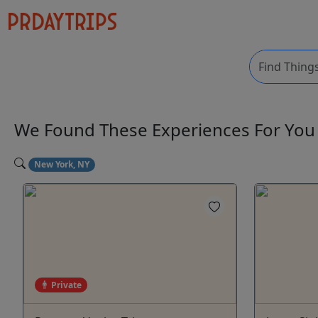
We Found These
Experiences
For Yo
New York, NY
Private