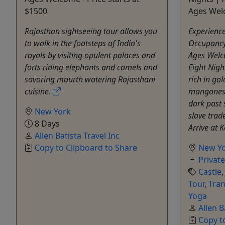
$1500
Ages Wel
Rajasthan sightseeing tour allows you
Experienc
to walk in the footsteps of India's
Occupancy:
royals by visiting opulent palaces and
Ages Welc
forts riding elephants and camels and
Eight Nigh
savoring mourth watering Rajasthani
rich in go
cuisine.
manganese
dark past 
New York
slave trad
8 Days
Arrive at 
Allen Batista Travel Inc
Copy to Clipboard to Share
New Y
Privat
Castle
Tour
,
Tran
Yoga
Allen B
Copy t