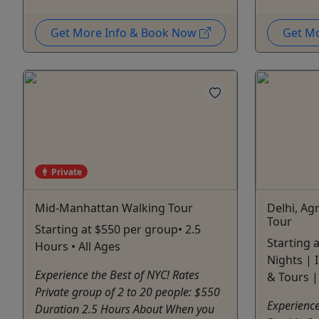
Get More Info & Book Now
Get M
Private
Mid-Manhattan Walking Tour
Delhi, Ag
Tour
Starting at $550 per group• 2.5
Starting 
Hours • All Ages
Nights |
Experience the Best of NYC! Rates
& Tours |
Private group of 2 to 20 people: $550
Experience
Duration 2.5 Hours About When you