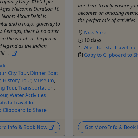
cupancy Only: $1600 per
are there to help ensure you
l Ages Welcome! Duration 10
becomes an amazing memor
 Nights About Delhi is
the perfect mix of activities .
pital and a major gateway to
y. Perhaps, there is no other
New York
y in the world so steeped in
10 days
d legend as the Indian
Allen Batista Travel Inc
hi. ...
Copy to Clipboard to S
ork
our
,
City Tour
,
Dinner Boat
,
r
,
History Tour
,
Museum
,
ng Tour
,
Transportation
,
our
,
Water Activities
atista Travel Inc
o Clipboard to Share
ore Info & Book Now
Get More Info & Boo