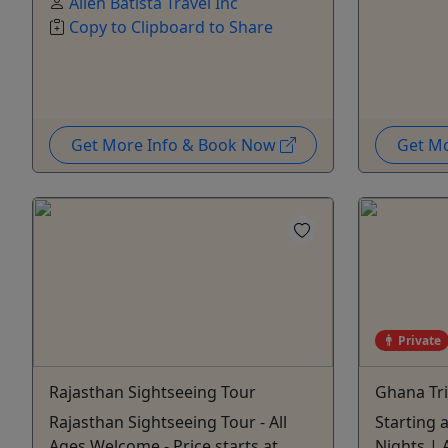
Allen Batista Travel Inc
Copy to Clipboard to Share
Get More Info & Book Now
Get M
Private
Rajasthan Sightseeing Tour
Ghana Tr
Rajasthan Sightseeing Tour - All
Starting 
Ages Welcome - Price starts at
Nights | A