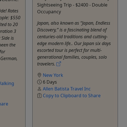
Sightseeing Trip - $2400 - Double
ide! Rates
Occupancy
ople: $550
Japan, also known as “Japan, Endless
ited to 20
Discovery,” is a fascinating blend of
ration 3
centuries-old traditions and cutting-
Side is
edge modern life.. Our Japan six days
been the
escorted tour is perfect for multi-
for
generational families, couples, solo
, German,
travelers.
New York
6 Days
alking
Allen Batista Travel Inc
Copy to Clipboard to Share
hare