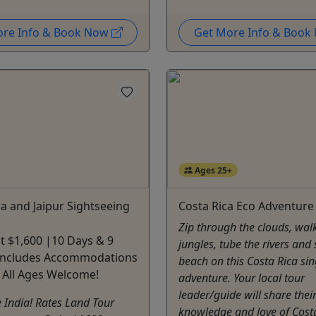
ore Info & Book Now
Get More Info & Boo
Ages 25+
ra and Jaipur Sightseeing
Costa Rica Eco Adventure
Zip through the clouds, walk
at $1,600 |10 Days & 9
jungles, tube the rivers and
 Includes Accommodations
beach on this Costa Rica sin
 All Ages Welcome!
adventure. Your local tour
leader/guide will share thei
 India! Rates Land Tour
knowledge and love of Cost