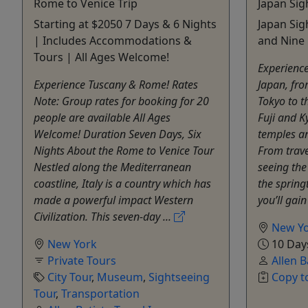
Rome to Venice Trip
Japan Sig
Starting at $2050 7 Days & 6 Nights
Japan Sig
| Includes Accommodations &
and Nine 
Tours | All Ages Welcome!
Experience
Experience Tuscany & Rome! Rates
Japan, fr
Note: Group rates for booking for 20
Tokyo to t
people are available All Ages
Fuji and K
Welcome! Duration Seven Days, Six
temples an
Nights About the Rome to Venice Tour
From trave
Nestled along the Mediterranean
seeing the
coastline, Italy is a country which has
the spring
made a powerful impact Western
you’ll gain 
Civilization. This seven-day ...
New Y
New York
10 Day
Private Tours
Allen B
City Tour
,
Museum
,
Sightseeing
Copy t
Tour
,
Transportation