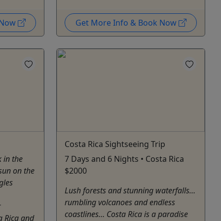
k Now
Get More Info & Book Now
Costa Rica Sightseeing Trip
 in the
7 Days and 6 Nights • Costa Rica
 sun on the
$2000
gles
Lush forests and stunning waterfalls…
rumbling volcanoes and endless
r
coastlines… Costa Rica is a paradise
a Rica and