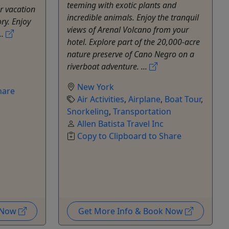
teeming with exotic plants and
r vacation
incredible animals. Enjoy the tranquil
y. Enjoy
views of Arenal Volcano from your
..
hotel. Explore part of the 20,000-acre
nature preserve of Cano Negro on a
riverboat adventure. ...
New York
hare
Air Activities
,
Airplane
,
Boat Tour
,
Snorkeling
,
Transportation
Allen Batista Travel Inc
Copy to Clipboard to Share
k Now
Get More Info & Book Now