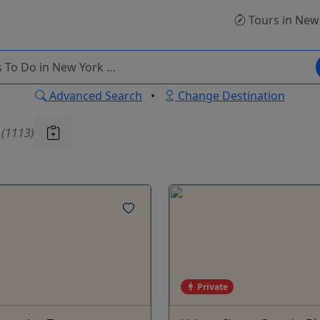
Tours
in New
Advanced Search
•
Change Destination
u
(1113)
Private