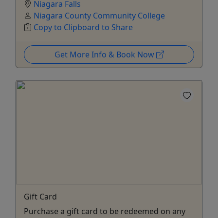
Niagara Falls
Niagara County Community College
Copy to Clipboard to Share
Get More Info & Book Now
Gift Card
Purchase a gift card to be redeemed on any