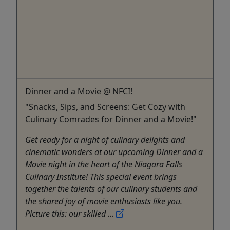
Dinner and a Movie @ NFCI!
"Snacks, Sips, and Screens: Get Cozy with
Culinary Comrades for Dinner and a Movie!"
Get ready for a night of culinary delights and
cinematic wonders at our upcoming Dinner and a
Movie night in the heart of the Niagara Falls
Culinary Institute! This special event brings
together the talents of our culinary students and
the shared joy of movie enthusiasts like you.
Picture this: our skilled ...