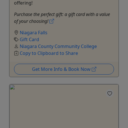
offering!
Purchase the perfect gift: a gift card with a value
of your choosing!
Niagara Falls
Gift Card
Niagara County Community College
Copy to Clipboard to Share
Get More Info & Book Now