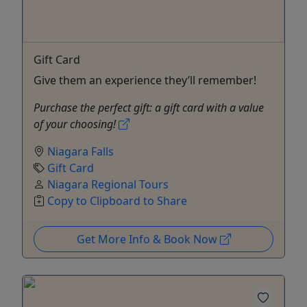
Gift Card
Give them an experience they’ll remember!
Purchase the perfect gift: a gift card with a value
of your choosing!
Niagara Falls
Gift Card
Niagara Regional Tours
Copy to Clipboard to Share
Get More Info & Book Now