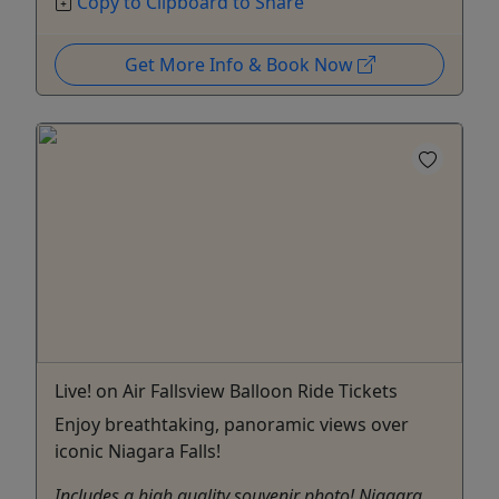
Copy to Clipboard to Share
Get More Info & Book Now
Live! on Air Fallsview Balloon Ride Tickets
Enjoy breathtaking, panoramic views over
iconic Niagara Falls!
Includes a high quality souvenir photo! Niagara