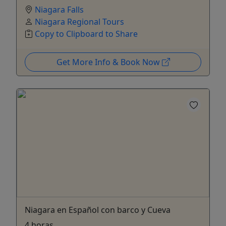
Niagara Falls
Niagara Regional Tours
Copy to Clipboard to Share
Get More Info & Book Now
Niagara en Español con barco y Cueva
4 horas