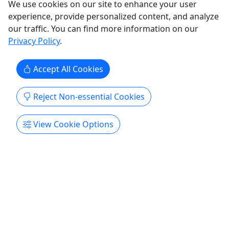
We use cookies on our site to enhance your user
All Ages • 4 Hours • Private Tour!
experience, provide personalized content, and analyze
Duration 4 hours About This tour is a private tour.
our traffic. You can find more information on our
On this tour, you will see all aspects of Niagara on
Privacy Policy
.
the US side, and have your own personal guide.
You will not be with any other groups, many times
Accept All Cookies
Tour Companies like to get as many people on a
bus to make as much money as possible, with this
Reject Non-essential Cookies
tour ...
Niagara Falls
View Cookie Options
Private Tours
Niagara Regional Tours
Copy to Clipboard to Share
Get More Info & Book Now