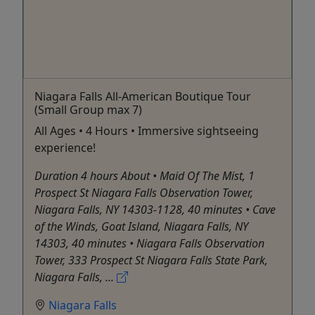
Niagara Falls All-American Boutique Tour
(Small Group max 7)
All Ages • 4 Hours • Immersive sightseeing
experience!
Duration 4 hours About • Maid Of The Mist, 1
Prospect St Niagara Falls Observation Tower,
Niagara Falls, NY 14303-1128, 40 minutes • Cave
of the Winds, Goat Island, Niagara Falls, NY
14303, 40 minutes • Niagara Falls Observation
Tower, 333 Prospect St Niagara Falls State Park,
Niagara Falls, ...
Niagara Falls