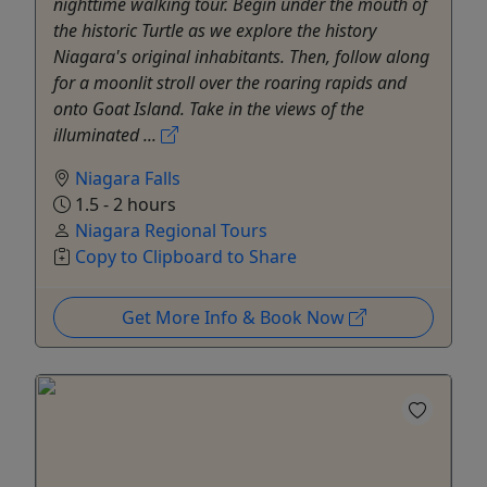
nighttime walking tour. Begin under the mouth of
the historic Turtle as we explore the history
Niagara's original inhabitants. Then, follow along
for a moonlit stroll over the roaring rapids and
onto Goat Island. Take in the views of the
illuminated ...
Niagara Falls
1.5 - 2 hours
Niagara Regional Tours
Copy to Clipboard to Share
Get More Info & Book Now