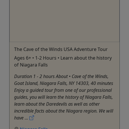
The Cave of the Winds USA Adventure Tour
Ages 6+ • 1-2 Hours • Learn about the history
of Niagara Falls
Duration 1 - 2 hours About • Cave of the Winds,
Goat Island, Niagara Falls, NY 14303, 40 minutes
Enjoy a guided tour from one of our professional
guides, you will learn the history of Niagara Falls,
learn about the Daredevils as well as other
incredible facts about the Niagara region. We will
have ...