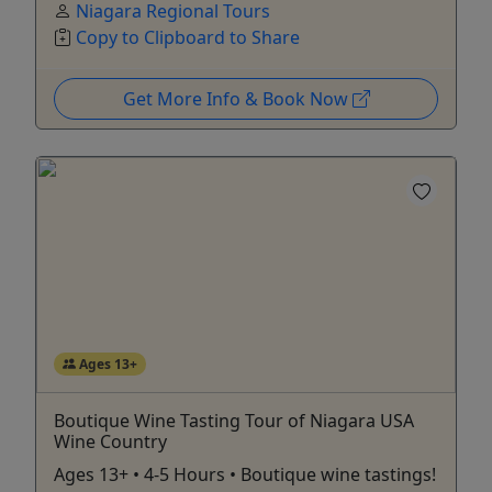
Niagara Regional Tours
Copy to Clipboard to Share
Get More Info & Book Now
Ages 13+
Boutique Wine Tasting Tour of Niagara USA
Wine Country
Ages 13+ • 4-5 Hours • Boutique wine tastings!