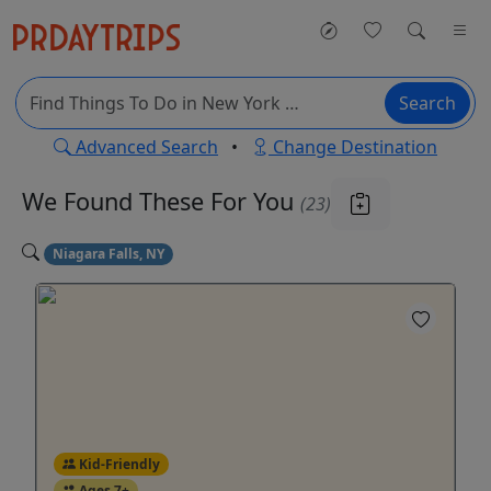
Search
Advanced Search
•
Change Destination
We Found These
For You
(23)
Niagara Falls, NY
Kid-Friendly
Ages 7+