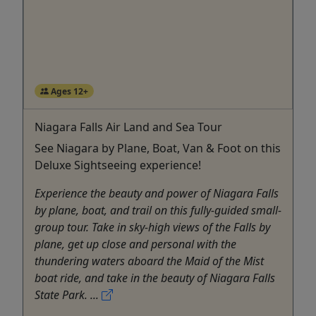
Ages 12+
Niagara Falls Air Land and Sea Tour
See Niagara by Plane, Boat, Van & Foot on this
Deluxe Sightseeing experience!
Experience the beauty and power of Niagara Falls
by plane, boat, and trail on this fully-guided small-
group tour. Take in sky-high views of the Falls by
plane, get up close and personal with the
thundering waters aboard the Maid of the Mist
boat ride, and take in the beauty of Niagara Falls
State Park. ...