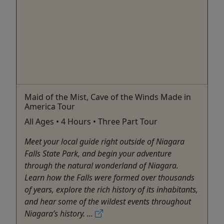
Maid of the Mist, Cave of the Winds Made in
America Tour
All Ages • 4 Hours • Three Part Tour
Meet your local guide right outside of Niagara
Falls State Park, and begin your adventure
through the natural wonderland of Niagara.
Learn how the Falls were formed over thousands
of years, explore the rich history of its inhabitants,
and hear some of the wildest events throughout
Niagara’s history. ...