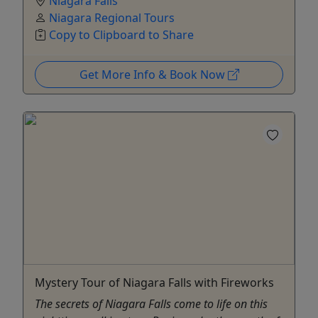
Niagara Falls
Niagara Regional Tours
Copy to Clipboard to Share
Get More Info & Book Now
Mystery Tour of Niagara Falls with Fireworks
The secrets of Niagara Falls come to life on this