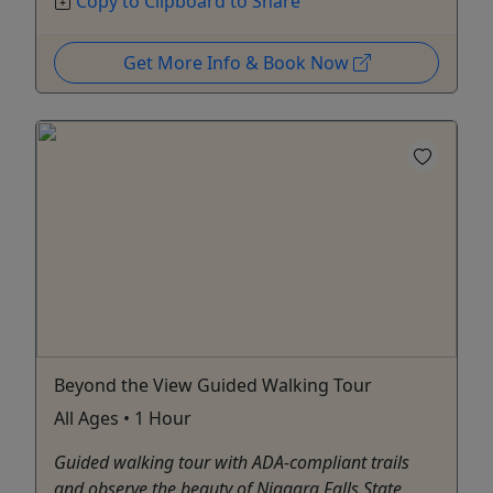
Copy to Clipboard to Share
Get More Info & Book Now
Beyond the View Guided Walking Tour
All Ages • 1 Hour
Guided walking tour with ADA-compliant trails
and observe the beauty of Niagara Falls State