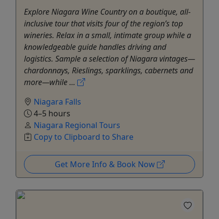
Explore Niagara Wine Country on a boutique, all-
inclusive tour that visits four of the region’s top
wineries. Relax in a small, intimate group while a
knowledgeable guide handles driving and
logistics. Sample a selection of Niagara vintages—
chardonnays, Rieslings, sparklings, cabernets and
more—while ...
Niagara Falls
4–5 hours
Niagara Regional Tours
Copy to Clipboard to Share
Get More Info & Book Now