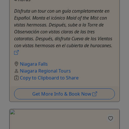
Disfruta un tour con un guía completamente en
Español. Monta el icónico Maid of the Mist con
vistas hermosas. Después, sube a la Torre de
Observación con vistas claras de las tres
cataratas. Después, disfruta Cueva de los Vientos
con vistas hermosas en el cubierta de huracanes.
Niagara Falls
Niagara Regional Tours
Copy to Clipboard to Share
Get More Info & Book Now