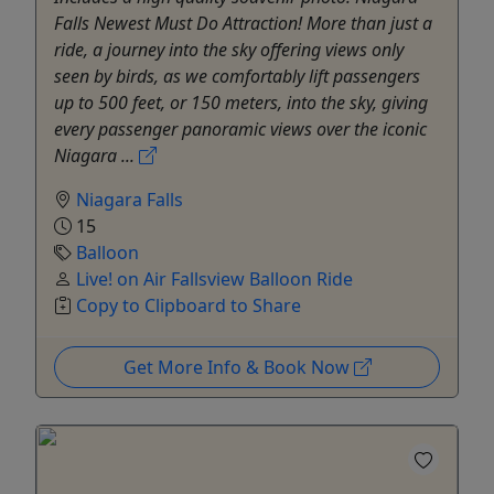
Falls Newest Must Do Attraction! More than just a
ride, a journey into the sky offering views only
seen by birds, as we comfortably lift passengers
up to 500 feet, or 150 meters, into the sky, giving
every passenger panoramic views over the iconic
Niagara ...
Niagara Falls
15
Balloon
Live! on Air Fallsview Balloon Ride
Copy to Clipboard to Share
Get More Info & Book Now