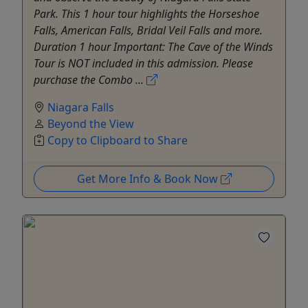
Park. This 1 hour tour highlights the Horseshoe
Falls, American Falls, Bridal Veil Falls and more.
Duration 1 hour Important: The Cave of the Winds
Tour is NOT included in this admission. Please
purchase the Combo ...
Niagara Falls
Beyond the View
Copy to Clipboard to Share
Get More Info & Book Now