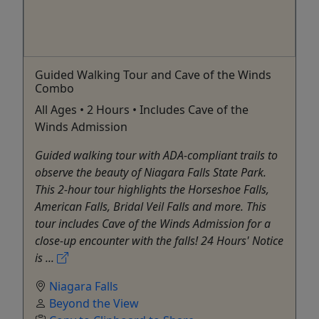
Guided Walking Tour and Cave of the Winds
Combo
All Ages • 2 Hours • Includes Cave of the
Winds Admission
Guided walking tour with ADA-compliant trails to
observe the beauty of Niagara Falls State Park.
This 2-hour tour highlights the Horseshoe Falls,
American Falls, Bridal Veil Falls and more. This
tour includes Cave of the Winds Admission for a
close-up encounter with the falls! 24 Hours' Notice
is ...
Niagara Falls
Beyond the View