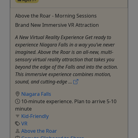
Above the Roar - Morning Sessions
Brand New Immersive VR Attraction
A New Virtual Reality Experience Get ready to
experience Niagara Falls in a way you’ve never
imagined. Above the Roar is an all-new, multi-
sensory virtual reality attraction that takes you
beyond the edge of the Falls and into the action.
This immersive experience combines motion,
sound, and cutting-edge ...
Niagara Falls
10-minute experience. Plan to arrive 5-10
minute
Kid-Friendly
VR
Above the Roar