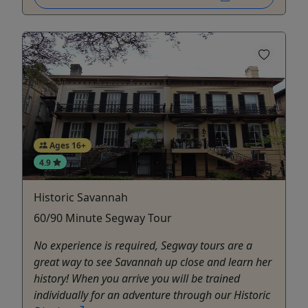
Ages 16+
4.9
Historic Savannah
60/90 Minute Segway Tour
No experience is required, Segway tours are a
great way to see Savannah up close and learn her
history! When you arrive you will be trained
individually for an adventure through our Historic