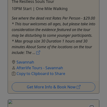
The Restless Souls Tour
10PM Start | One Mile Walking
See where the dead rest Rates Per Person - $29.00
* This tour welcomes all ages, but please take into
consideration the evidence featured on the tour
may be disturbing to some younger participants.
* Max group size 30 Duration 1 hours and 30
minutes About Some of the locations on the tour
include: The ...
Savannah
Afterlife Tours - Savannah
Copy to Clipboard to Share
Get More Info & Book Now