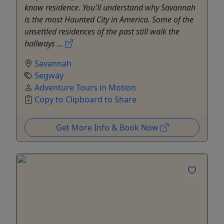
know residence. You'll understand why Savannah
is the most Haunted City in America. Some of the
unsettled residences of the past still walk the
hallways ...
Savannah
Segway
Adventure Tours in Motion
Copy to Clipboard to Share
Get More Info & Book Now