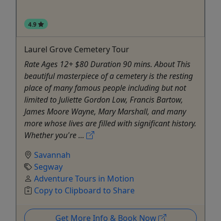
4.9
Laurel Grove Cemetery Tour
Rate Ages 12+ $80 Duration 90 mins. About This
beautiful masterpiece of a cemetery is the resting
place of many famous people including but not
limited to Juliette Gordon Low, Francis Bartow,
James Moore Wayne, Mary Marshall, and many
more whose lives are filled with significant history.
Whether you're ...
Savannah
Segway
Adventure Tours in Motion
Copy to Clipboard to Share
Get More Info & Book Now