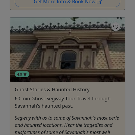
Get More Info & Book Now
4.9
Ghost Stories & Haunted History
60 min Ghost Segway Tour Travel through
Savannah’s haunted past.
Segway with us to some of Savannah's most eerie
and haunted locations. Hear the tragedies and
misfortunes of some of Savannah's most well