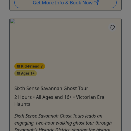
Get More Info & Book Now
Kid-Friendly
Ages 1+
Sixth Sense Savannah Ghost Tour
2 Hours • All Ages and 16+ • Victorian Era
Haunts
Sixth Sense Savannah Ghost Tours leads an
engaging, two-hour walking ghost tour through
Savannah’s Historic District, sharing the history,