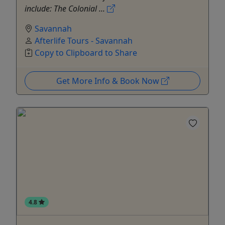
include: The Colonial ...
Savannah
Afterlife Tours - Savannah
Copy to Clipboard to Share
Get More Info & Book Now
4.8