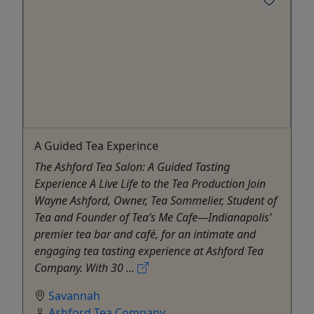
A Guided Tea Experince
The Ashford Tea Salon: A Guided Tasting
Experience A Live Life to the Tea Production Join
Wayne Ashford, Owner, Tea Sommelier, Student of
Tea and Founder of Tea’s Me Cafe—Indianapolis’
premier tea bar and café, for an intimate and
engaging tea tasting experience at Ashford Tea
Company. With 30 ...
Savannah
Ashford Tea Company