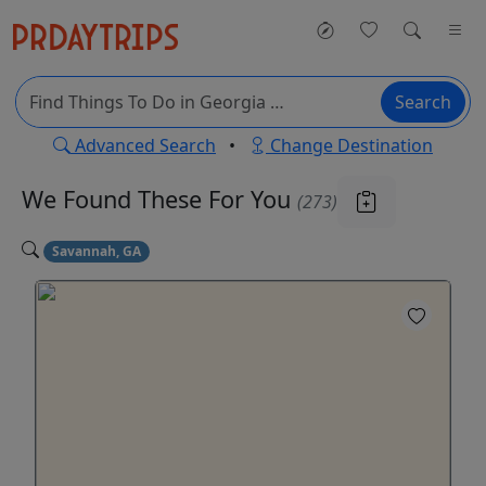
Search
Advanced Search
•
Change Destination
We Found These
For You
(273)
Savannah, GA