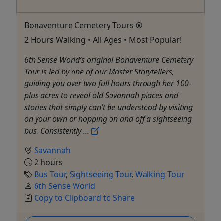
Bonaventure Cemetery Tours ®
2 Hours Walking • All Ages • Most Popular!
6th Sense World’s original Bonaventure Cemetery
Tour is led by one of our Master Storytellers,
guiding you over two full hours through her 100-
plus acres to reveal old Savannah places and
stories that simply can’t be understood by visiting
on your own or hopping on and off a sightseeing
bus. Consistently ...
Savannah
2 hours
Bus Tour
,
Sightseeing Tour
,
Walking Tour
6th Sense World
Copy to Clipboard to Share