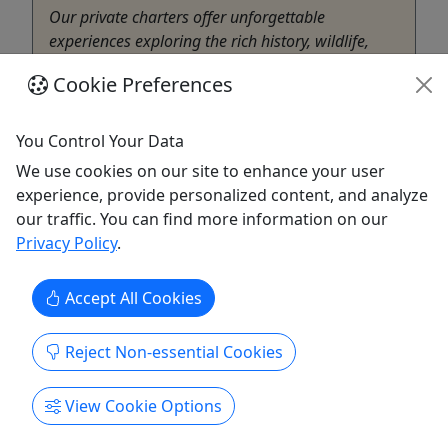
Our private charters offer unforgettable
experiences exploring the rich history, wildlife,
and natural beauty of Coastal Georgia. From
Cookie Preferences
narrated eco-adventures through tidal creeks and
salt marshes to historic cruises along the
Savannah River and Harbor, each charter blends
You Control Your Data
education, entertainment, and ...
We use cookies on our site to enhance your user
experience, provide personalized content, and analyze
Savannah
our traffic. You can find more information on our
2-5 Hours depending on cruise options and
Privacy Policy
.
group
Private Tours
Bull River Cruises
Accept All Cookies
Copy to Clipboard to Share
Reject Non-essential Cookies
Get More Info & Book Now
View Cookie Options