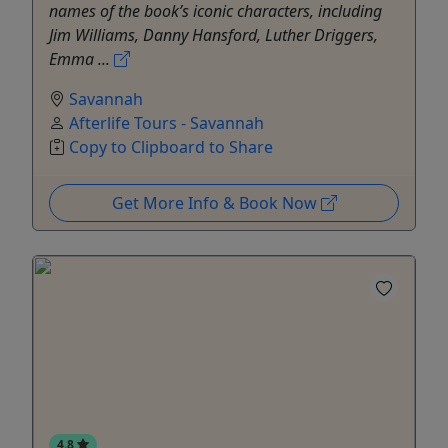
names of the book’s iconic characters, including
Jim Williams, Danny Hansford, Luther Driggers,
Emma ...
Savannah
Afterlife Tours - Savannah
Copy to Clipboard to Share
Get More Info & Book Now
4.8