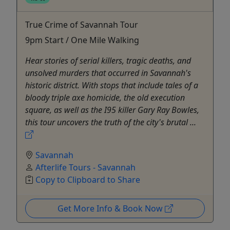
True Crime of Savannah Tour
9pm Start / One Mile Walking
Hear stories of serial killers, tragic deaths, and
unsolved murders that occurred in Savannah's
historic district. With stops that include tales of a
bloody triple axe homicide, the old execution
square, as well as the I95 killer Gary Ray Bowles,
this tour uncovers the truth of the city's brutal ...
Savannah
Afterlife Tours - Savannah
Copy to Clipboard to Share
Get More Info & Book Now