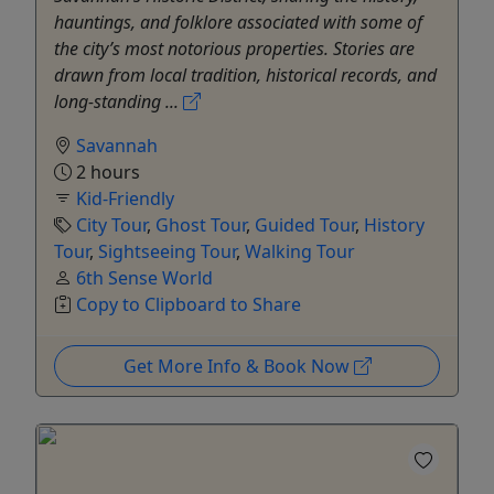
hauntings, and folklore associated with some of
the city’s most notorious properties. Stories are
drawn from local tradition, historical records, and
long-standing ...
Savannah
2 hours
Kid-Friendly
City Tour
,
Ghost Tour
,
Guided Tour
,
History
Tour
,
Sightseeing Tour
,
Walking Tour
6th Sense World
Copy to Clipboard to Share
Get More Info & Book Now