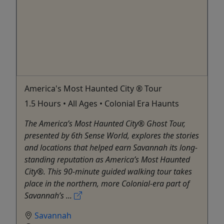
America's Most Haunted City ® Tour
1.5 Hours • All Ages • Colonial Era Haunts
The America’s Most Haunted City® Ghost Tour,
presented by 6th Sense World, explores the stories
and locations that helped earn Savannah its long-
standing reputation as America’s Most Haunted
City®. This 90-minute guided walking tour takes
place in the northern, more Colonial-era part of
Savannah’s ...
Savannah