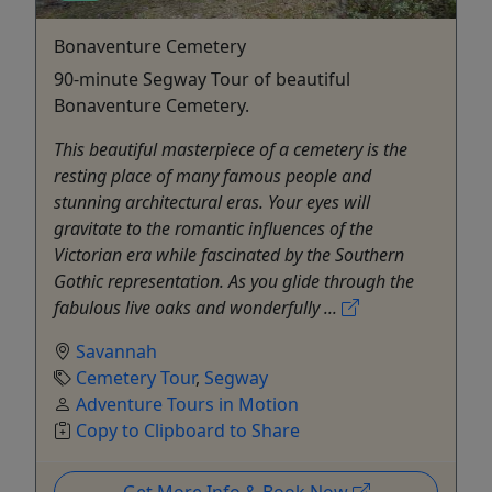
Bonaventure Cemetery
90-minute Segway Tour of beautiful
Bonaventure Cemetery.
This beautiful masterpiece of a cemetery is the
resting place of many famous people and
stunning architectural eras. Your eyes will
gravitate to the romantic influences of the
Victorian era while fascinated by the Southern
Gothic representation. As you glide through the
fabulous live oaks and wonderfully ...
Savannah
Cemetery Tour
,
Segway
Adventure Tours in Motion
Copy to Clipboard to Share