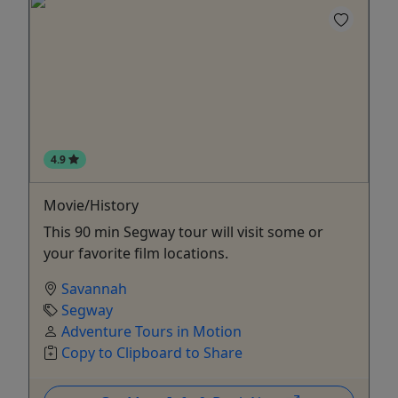
4.9
Movie/History
This 90 min Segway tour will visit some or
your favorite film locations.
Savannah
Segway
Adventure Tours in Motion
Copy to Clipboard to Share