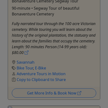
Bonaventure Cemetery Segway Tour
90-minute • Segway Tour of beautiful
Bonaventure Cemetery
Fully narrated tour through the 100 acre Victorian
cemetery. While touring you will learn about the
history of the original plantation, the statuary and
learn about the families that occupy the cemetery.
Length: 90 minutes Person (14-99 years old):
$80.00
Savannah
Bike Tour
,
E-Bike
Adventure Tours in Motion
Copy to Clipboard to Share
Get More Info & Book Now