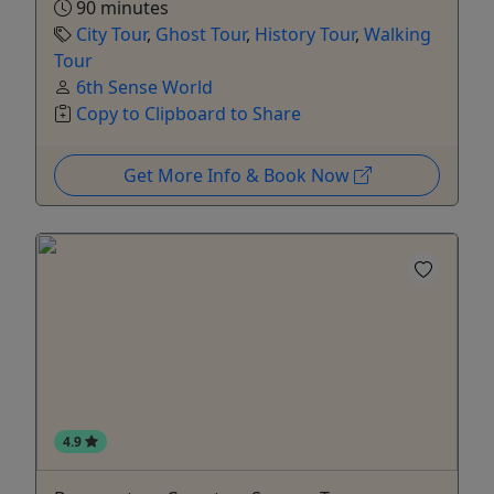
90 minutes
City Tour
,
Ghost Tour
,
History Tour
,
Walking
Tour
6th Sense World
Copy to Clipboard to Share
Get More Info & Book Now
4.9