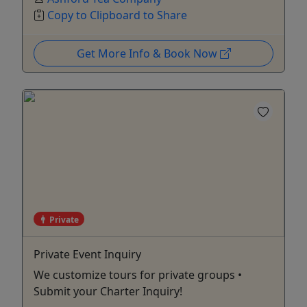
Copy to Clipboard to Share
Get More Info & Book Now
Private
Private Event Inquiry
We customize tours for private groups •
Submit your Charter Inquiry!