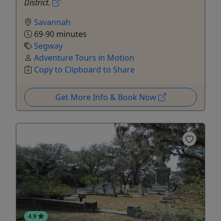
District.
Savannah
69-90 minutes
Segway
Adventure Tours in Motion
Copy to Clipboard to Share
Get More Info & Book Now
4.9