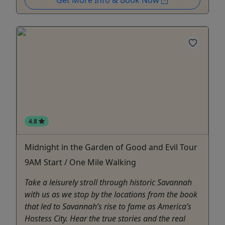
Get More Info & Book Now
4.8
Midnight in the Garden of Good and Evil Tour
9AM Start / One Mile Walking
Take a leisurely stroll through historic Savannah
with us as we stop by the locations from the book
that led to Savannah’s rise to fame as America’s
Hostess City. Hear the true stories and the real