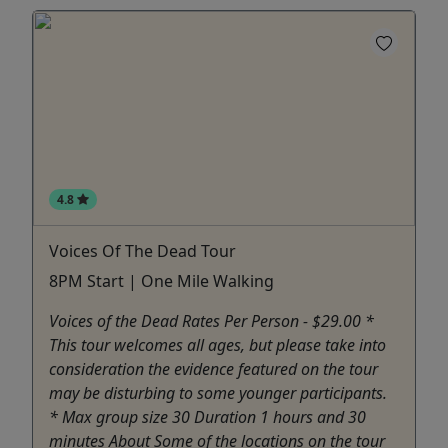
4.8
Voices Of The Dead Tour
8PM Start | One Mile Walking
Voices of the Dead Rates Per Person - $29.00 *
This tour welcomes all ages, but please take into
consideration the evidence featured on the tour
may be disturbing to some younger participants.
* Max group size 30 Duration 1 hours and 30
minutes About Some of the locations on the tour