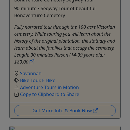
90-minute • Segway Tour of beautiful
Bonaventure Cemetery
Fully narrated tour through the 100 acre Victorian
cemetery. While touring you will learn about the
history of the original plantation, the statuary and
learn about the families that occupy the cemetery.
Length: 90 minutes Person (14-99 years old):
$80.00
Savannah
Bike Tour
,
E-Bike
Adventure Tours in Motion
Copy to Clipboard to Share
Get More Info & Book Now