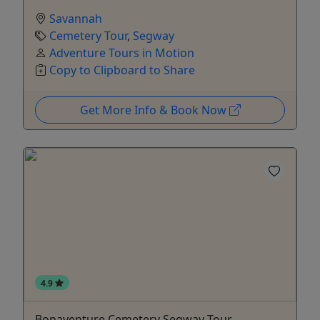
Savannah
Cemetery Tour
,
Segway
Adventure Tours in Motion
Copy to Clipboard to Share
Get More Info & Book Now
4.9
Bonaventure Cemetery Segway Tour