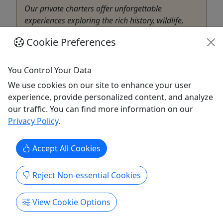
Our private charters offer unforgettable
experiences exploring the rich history, wildlife,
and natural beauty of Coastal Georgia. From
Cookie Preferences
narrated eco-adventures through tidal creeks and
salt marshes to historic cruises along the
Savannah River and Harbor, each charter blends
You Control Your Data
education, entertainment, and ...
We use cookies on our site to enhance your user
experience, provide personalized content, and analyze
Savannah
our traffic. You can find more information on our
2-5 Hours depending on cruise options and
Privacy Policy
.
group
Private Tours
Bull River Cruises
Accept All Cookies
Copy to Clipboard to Share
Reject Non-essential Cookies
Get More Info & Book Now
View Cookie Options