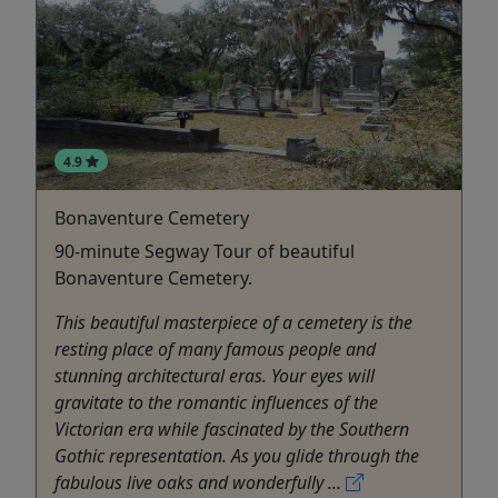
4.9
Bonaventure Cemetery
90-minute Segway Tour of beautiful
Bonaventure Cemetery.
This beautiful masterpiece of a cemetery is the
resting place of many famous people and
stunning architectural eras. Your eyes will
gravitate to the romantic influences of the
Victorian era while fascinated by the Southern
Gothic representation. As you glide through the
fabulous live oaks and wonderfully ...