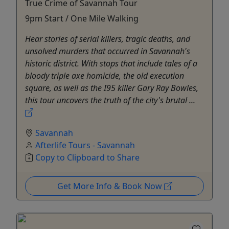
True Crime of Savannah Tour
9pm Start / One Mile Walking
Hear stories of serial killers, tragic deaths, and
unsolved murders that occurred in Savannah's
historic district. With stops that include tales of a
bloody triple axe homicide, the old execution
square, as well as the I95 killer Gary Ray Bowles,
this tour uncovers the truth of the city's brutal ...
Savannah
Afterlife Tours - Savannah
Copy to Clipboard to Share
Get More Info & Book Now