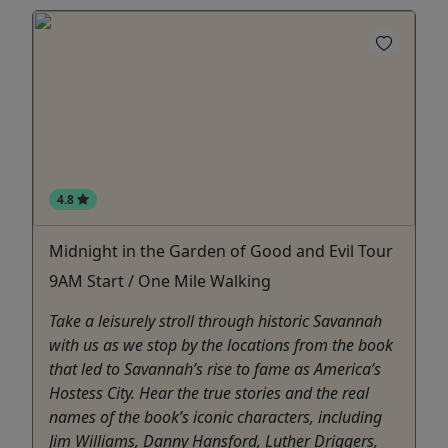
4.8
Midnight in the Garden of Good and Evil Tour
9AM Start / One Mile Walking
Take a leisurely stroll through historic Savannah
with us as we stop by the locations from the book
that led to Savannah’s rise to fame as America’s
Hostess City. Hear the true stories and the real
names of the book’s iconic characters, including
Jim Williams, Danny Hansford, Luther Driggers,