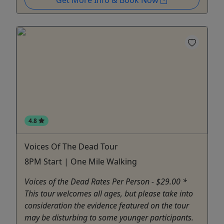
Get More Info & Book Now
4.8
Voices Of The Dead Tour
8PM Start | One Mile Walking
Voices of the Dead Rates Per Person - $29.00 *
This tour welcomes all ages, but please take into
consideration the evidence featured on the tour
may be disturbing to some younger participants.