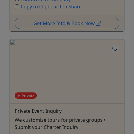
Copy to Clipboard to Share
Get More Info & Book Now
Private
Private Event Inquiry
We customize tours for private groups •
Submit your Charter Inquiry!