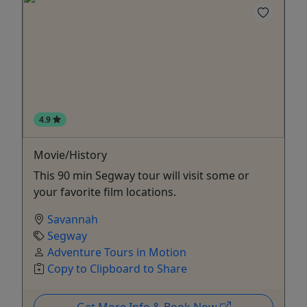
4.9
Movie/History
This 90 min Segway tour will visit some or
your favorite film locations.
Savannah
Segway
Adventure Tours in Motion
Copy to Clipboard to Share