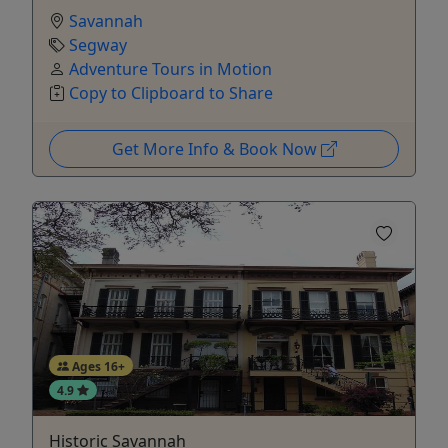
Savannah
Segway
Adventure Tours in Motion
Copy to Clipboard to Share
Get More Info & Book Now
Ages 16+
4.9
Historic Savannah