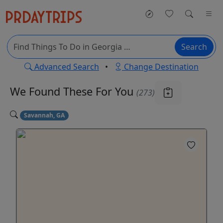
Search
Advanced Search
•
Change Destination
We Found These
For You
(273)
Savannah, GA