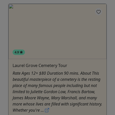
4.9
Laurel Grove Cemetery Tour
Rate Ages 12+ $80 Duration 90 mins. About This
beautiful masterpiece of a cemetery is the resting
place of many famous people including but not
limited to Juliette Gordon Low, Francis Bartow,
James Moore Wayne, Mary Marshall, and many
more whose lives are filled with significant history.
Whether you're ...