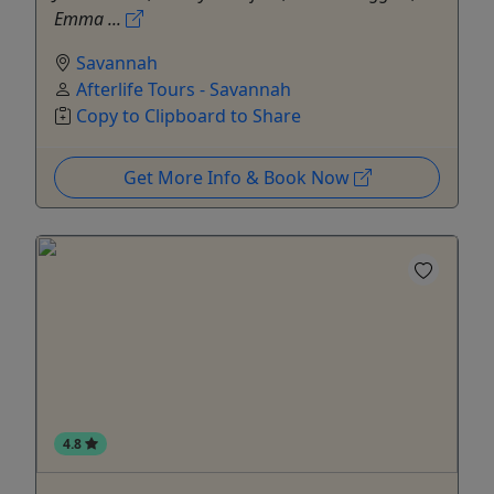
Emma ...
Savannah
Afterlife Tours - Savannah
Copy to Clipboard to Share
Get More Info & Book Now
4.8