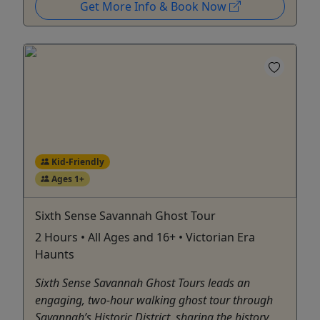
Get More Info & Book Now
Kid-Friendly
Ages 1+
Sixth Sense Savannah Ghost Tour
2 Hours • All Ages and 16+ • Victorian Era
Haunts
Sixth Sense Savannah Ghost Tours leads an
engaging, two-hour walking ghost tour through
Savannah’s Historic District, sharing the history,