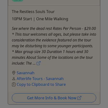
The Restless Souls Tour
10PM Start | One Mile Walking
See where the dead rest Rates Per Person - $29.00
* This tour welcomes all ages, but please take into
consideration the evidence featured on the tour
may be disturbing to some younger participants.
* Max group size 30 Duration 1 hours and 30
minutes About Some of the locations on the tour
include: The ...
Savannah
Afterlife Tours - Savannah
Copy to Clipboard to Share
Get More Info & Book Now