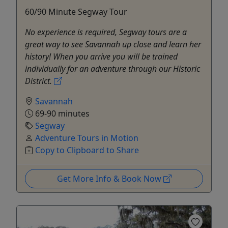
60/90 Minute Segway Tour
No experience is required, Segway tours are a
great way to see Savannah up close and learn her
history! When you arrive you will be trained
individually for an adventure through our Historic
District.
Savannah
69-90 minutes
Segway
Adventure Tours in Motion
Copy to Clipboard to Share
Get More Info & Book Now