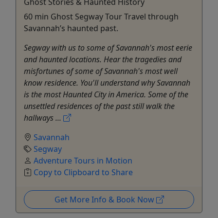
Ghost Stories & Haunted History
60 min Ghost Segway Tour Travel through
Savannah’s haunted past.
Segway with us to some of Savannah's most eerie
and haunted locations. Hear the tragedies and
misfortunes of some of Savannah's most well
know residence. You'll understand why Savannah
is the most Haunted City in America. Some of the
unsettled residences of the past still walk the
hallways ...
Savannah
Segway
Adventure Tours in Motion
Copy to Clipboard to Share
Get More Info & Book Now