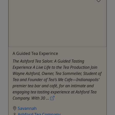
A Guided Tea Experince
The Ashford Tea Salon: A Guided Tasting
Experience A Live Life to the Tea Production Join
Wayne Ashford, Owner, Tea Sommelier, Student of
Tea and Founder of Tea’s Me Cafe—Indianapolis’
premier tea bar and café, for an intimate and
engaging tea tasting experience at Ashford Tea
Company. With 30 ...
Savannah
Ashford Tea Company