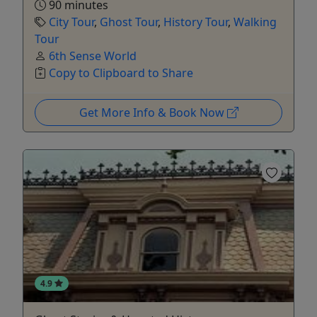
90 minutes
City Tour
,
Ghost Tour
,
History Tour
,
Walking
Tour
6th Sense World
Copy to Clipboard to Share
Get More Info & Book Now
4.9