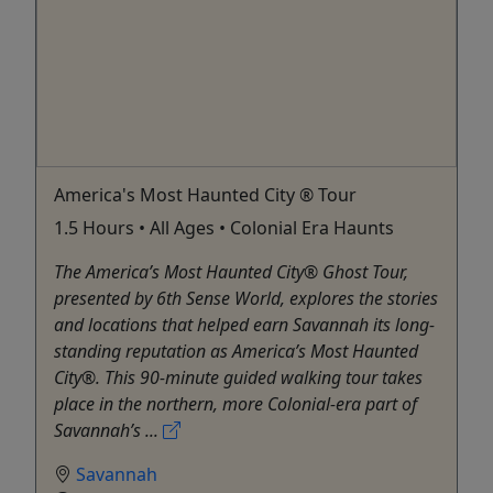
America's Most Haunted City ® Tour
1.5 Hours • All Ages • Colonial Era Haunts
The America’s Most Haunted City® Ghost Tour,
presented by 6th Sense World, explores the stories
and locations that helped earn Savannah its long-
standing reputation as America’s Most Haunted
City®. This 90-minute guided walking tour takes
place in the northern, more Colonial-era part of
Savannah’s ...
Savannah