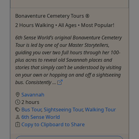
Bonaventure Cemetery Tours ®
2 Hours Walking • All Ages • Most Popular!
6th Sense World’s original Bonaventure Cemetery
Tour is led by one of our Master Storytellers,
guiding you over two full hours through her 100-
plus acres to reveal old Savannah places and
stories that simply can’t be understood by visiting
on your own or hopping on and off a sightseeing
bus. Consistently ...
Savannah
2 hours
Bus Tour
,
Sightseeing Tour
,
Walking Tour
6th Sense World
Copy to Clipboard to Share