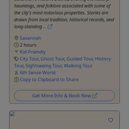
hauntings, and folklore associated with some of
the city’s most notorious properties. Stories are
drawn from local tradition, historical records, and
long-standing ...
Savannah
2 hours
Kid-Friendly
City Tour
,
Ghost Tour
,
Guided Tour
,
History
Tour
,
Sightseeing Tour
,
Walking Tour
6th Sense World
Copy to Clipboard to Share
Get More Info & Book Now