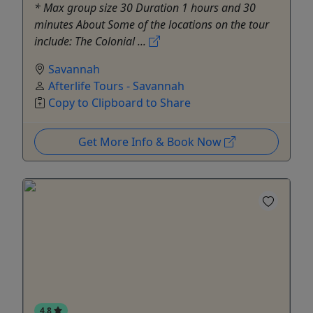
* Max group size 30 Duration 1 hours and 30
minutes About Some of the locations on the tour
include: The Colonial ...
Savannah
Afterlife Tours - Savannah
Copy to Clipboard to Share
Get More Info & Book Now
4.8