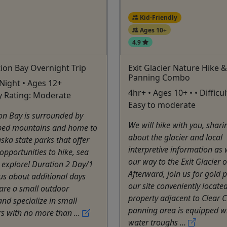
Kid-Friendly
Ages 10+
4.9
ion Bay Overnight Trip
Exit Glacier Nature Hike 
Panning Combo
 Night • Ages 12+
4hr+ • Ages 10+ • • Difficu
lty Rating: Moderate
Easy to moderate
on Bay is surrounded by
We will hike with you, shari
ed mountains and home to
about the glacier and local
aska state parks that offer
interpretive information a
pportunities to hike, sea
our way to the Exit Glacier 
 explore! Duration 2 Day/1
Afterward, join us for gold 
us about additional days
our site conveniently locate
are a small outdoor
property adjacent to Clear 
d specialize in small
panning area is equipped wi
s with no more than ...
water troughs ...