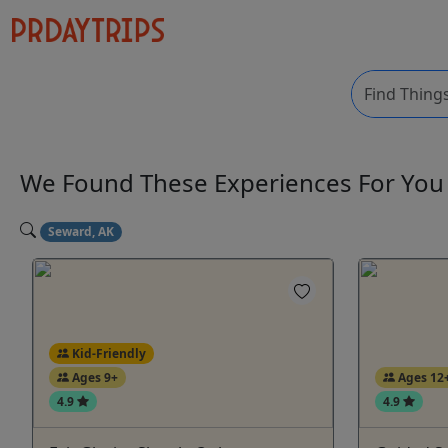
We Found These
Experiences
For Yo
Seward, AK
Kid-Friendly
Ages 9+
Ages 12
4.9
4.9