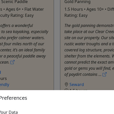
 Scenic Paddle
Gold Panning
s • Ages 6+ • Flat Water
1.5 Hours • Ages 10+ • Diff
ficulty Rating: Easy
Rating: Easy
offers a wonderful
The gold panning demonstra
e to sea kayaking, especially
take place at our Clear Cre
who prefer calmer waters.
site on our property. Our sit
st four miles north of our
rustic water troughs and a t
enter, it’s an ideal family
covered log structure, provi
or a peaceful paddle away
shelter from the elements. 
ocean.
cannot predict the exact am
gold or gems you will find, 
d
of paydirt contains ...
ours
endly
Seward
1.5 hours
ure Sixty North
Kid-Friendly
Preferences
o Clipboard to Share
Adventure Sixty North
Copy to Clipboard to S
Your Data