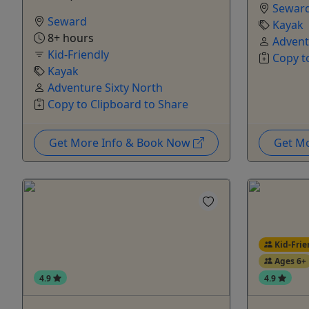
Sewar
Seward
Kayak
8+ hours
Advent
Kid-Friendly
Copy t
Kayak
Adventure Sixty North
Copy to Clipboard to Share
Get More Info & Book Now
Get M
Kid-Frie
Ages 6+
4.9
4.9