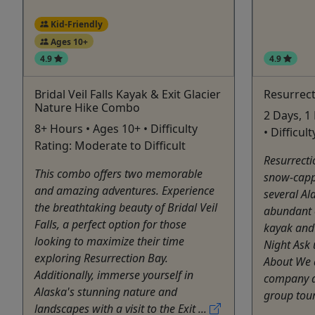
Kid-Friendly
Ages 10+
4.9
4.9
Bridal Veil Falls Kayak & Exit Glacier
Resurrect
Nature Hike Combo
2 Days, 1
8+ Hours • Ages 10+ • Difficulty
• Difficu
Rating: Moderate to Difficult
Resurrecti
This combo offers two memorable
snow-capp
and amazing adventures. Experience
several Al
the breathtaking beauty of Bridal Veil
abundant o
Falls, a perfect option for those
kayak and
looking to maximize their time
Night Ask 
exploring Resurrection Bay.
About We 
Additionally, immerse yourself in
company an
Alaska's stunning nature and
group tour
landscapes with a visit to the Exit ...