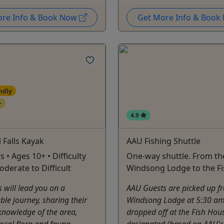
ore Info & Book Now
Get More Info & Boo
ndly
+
4.9
l Falls Kayak
AAU Fishing Shuttle
s • Ages 10+ • Difficulty
One-way shuttle. From th
oderate to Difficult
Windsong Lodge to the F
 will lead you on a
AAU Guests are picked up f
ble journey, sharing their
Windsong Lodge at 5:30 a
knowledge of the area,
dropped off at the Fish Hou
local flora and fauna,
designated (based on AAU's 