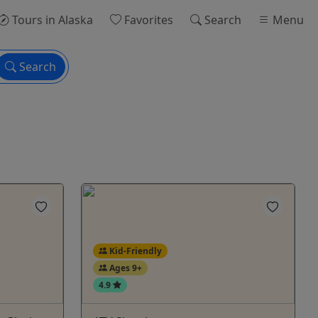
Tours
in Alaska
Favorites
Search
Menu
Search
Kid-Friendly
Ages 9+
4.9