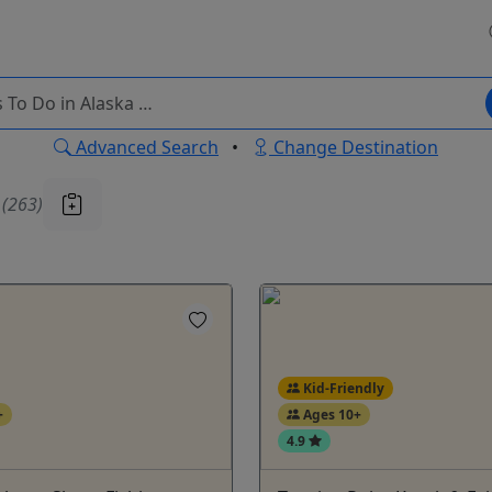
Advanced Search
•
Change Destination
u
(263)
Kid-Friendly
+
Ages 10+
4.9