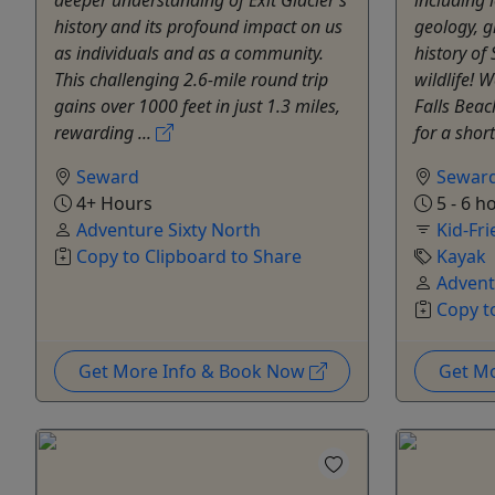
history and its profound impact on us
geology, g
as individuals and as a community.
history of
This challenging 2.6-mile round trip
wildlife! W
gains over 1000 feet in just 1.3 miles,
Falls Beac
rewarding ...
for a short
Seward
Sewar
4+ Hours
5 - 6 h
Adventure Sixty North
Kid-Fri
Copy to Clipboard to Share
Kayak
Advent
Copy t
Get More Info & Book Now
Get M