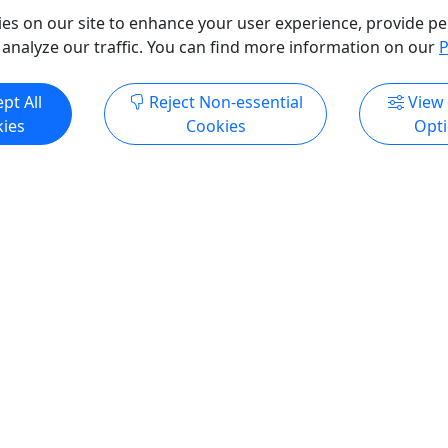
es on our site to enhance your user experience, provide pe
 analyze our traffic. You can find more information on our
P
ore Info & Book Now
Get More Info & Boo
pt All
Reject Non-essential
View
ies
Cookies
Opt
ndly
+
Ages 12+
4.9
ing & Gold Panning
Aialik Glacier Full Day Ka
Wildlife Cruise
• Ages 10+ • Difficulty
10 -11 Hours • Ages 12+ • D
asy
Rating: Easy to Moderate
artnered with our neighbors
The Aialik Glacier is renowne
 Heads Kennel to offer an
dynamic calving activity, pr