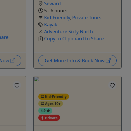
Seward
5 - 6 hours
Kid-Friendly
,
Private Tours
Kayak
Adventure Sixty North
hare
Copy to Clipboard to Share
k Now
Get More Info & Book Now
Kid-Friendly
Ages 10+
4.9
Private