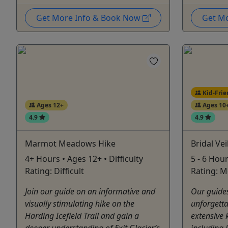
Get More Info & Book Now
Get M
Kid-Frie
Ages 12+
Ages 10
4.9
4.9
Marmot Meadows Hike
Bridal Vei
4+ Hours • Ages 12+ • Difficulty
5 - 6 Hour
Rating: Difficult
Rating: M
Join our guide on an informative and
Our guides
visually stimulating hike on the
unforgetta
Harding Icefield Trail and gain a
extensive 
deeper understanding of Exit Glacier’s
including 