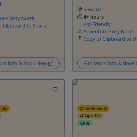
d
Seward
4+ hours
ure Sixty North
Kid-Friendly
o Clipboard to Share
Adventure Sixty North
Copy to Clipboard to S
ore Info & Book Now
Get More Info & Boo
ndly
Kid-Friendly
Ages 10+
4.9