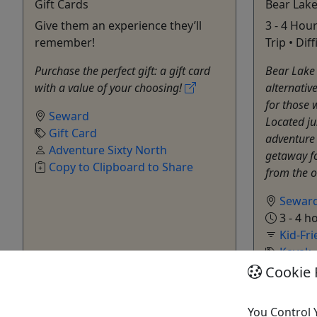
Gift Cards
Bear Lake
Give them an experience they’ll
3 - 4 Hour
remember!
Trip • Dif
Purchase the perfect gift: a gift card
Bear Lake 
with a value of your choosing!
alternativ
for those 
Seward
Located ju
Gift Card
adventure c
Adventure Sixty North
getaway f
Copy to Clipboard to Share
from the 
Sewar
3 - 4 h
Kid-Fri
Kayak
Advent
Cookie 
Copy t
You Control 