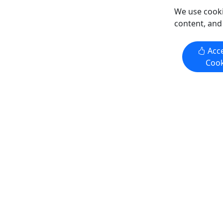
We use cooki
content, and
Get More Info & Book Now
Get M
Acce
Cook
Kid-Friendly
Kid-Frie
Ages 8+
Ages 10
4.9
4.9
Tonsina Point Kayak
Dog Mush
Combo
3 to 4 Hours • Ages 8+ • Suitable for
3.5 Hours 
First Timers
Rating: E
Experience the Tonsina Point Kayak
We have p
trip, the perfect introduction to sea
at Turning