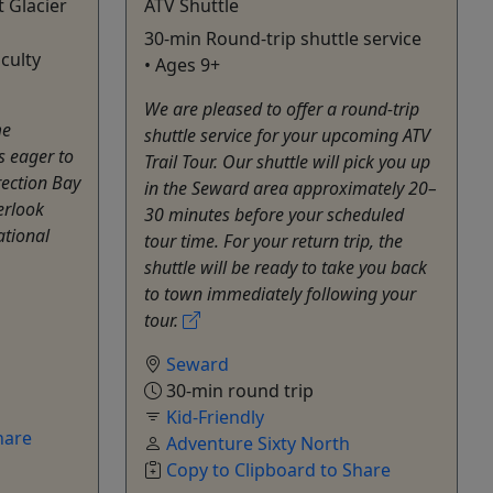
t Glacier
ATV Shuttle
30-min Round-trip shuttle service
iculty
• Ages 9+
We are pleased to offer a round-trip
me
shuttle service for your upcoming ATV
s eager to
Trail Tour. Our shuttle will pick you up
rection Bay
in the Seward area approximately 20–
erlook
30 minutes before your scheduled
ational
tour time. For your return trip, the
shuttle will be ready to take you back
to town immediately following your
tour.
Seward
30-min round trip
Kid-Friendly
hare
Adventure Sixty North
Copy to Clipboard to Share