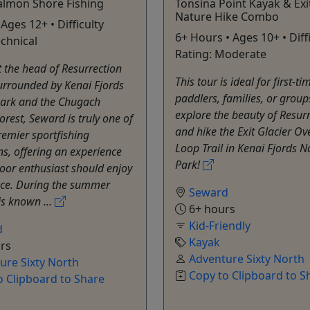
almon Shore Fishing
Tonsina Point Kayak & Exi
Nature Hike Combo
Ages 12+ • Difficulty
6+ Hours • Ages 10+ • Diff
echnical
Rating: Moderate
t the head of Resurrection
This tour is ideal for first-ti
urrounded by Kenai Fjords
paddlers, families, or group
Park and the Chugach
explore the beauty of Resur
orest, Seward is truly one of
and hike the Exit Glacier Ov
remier sportfishing
Loop Trail in Kenai Fjords N
ns, offering an experience
Park!
oor enthusiast should enjoy
nce. During the summer
Seward
is known ...
6+ hours
Kid-Friendly
d
Kayak
rs
Adventure Sixty North
ure Sixty North
Copy to Clipboard to S
o Clipboard to Share