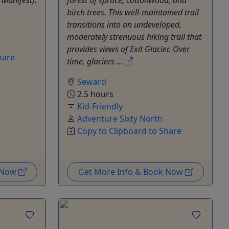
birch trees. This well-maintained trail
transitions into an undeveloped,
moderately strenuous hiking trail that
provides views of Exit Glacier. Over
hare
time, glaciers ...
Seward
2.5 hours
Kid-Friendly
Adventure Sixty North
Copy to Clipboard to Share
k Now
Get More Info & Book Now