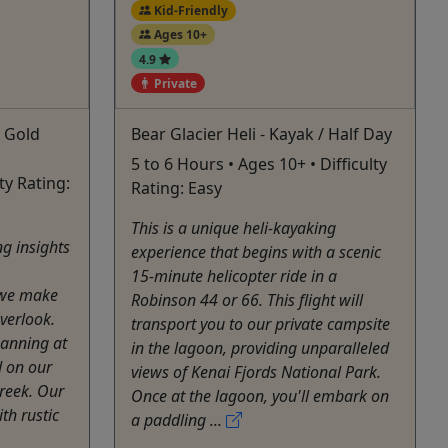
Kid-Friendly
Ages 10+
4.9
Private
& Gold
Bear Glacier Heli - Kayak / Half Day
5 to 6 Hours • Ages 10+ • Difficulty
lty Rating:
Rating: Easy
This is a unique heli-kayaking
ng insights
experience that begins with a scenic
15-minute helicopter ride in a
s we make
Robinson 44 or 66. This flight will
overlook.
transport you to our private campsite
panning at
in the lagoon, providing unparalleled
d on our
views of Kenai Fjords National Park.
Creek. Our
Once at the lagoon, you'll embark on
th rustic
a paddling ...