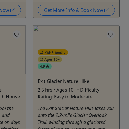
k Now
Get More Info & Book Now
Kid-Friendly
Ages 10+
4.9
Exit Glacier Nature Hike
e
2.5 hrs • Ages 10+ • Difficulty
ish House
Rating: Easy to Moderate
rom the
The Exit Glacier Nature Hike takes you
m and
onto the 2.2-mile Glacier Overlook
se on days
Trail, winding through a glaciated
Manifest).
forest of spruce, cottonwood, and