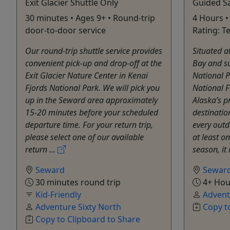
Exit Glacier Shuttle Only
Guided S
30 minutes • Ages 9+ • Round-trip
4 Hours • 
door-to-door service
Rating: T
Our round-trip shuttle service provides
Situated a
convenient pick-up and drop-off at the
Bay and s
Exit Glacier Nature Center in Kenai
National 
Fjords National Park. We will pick you
National F
up in the Seward area approximately
Alaska’s p
15-20 minutes before your scheduled
destinatio
departure time. For your return trip,
every outd
please select one of our available
at least o
return ...
season, it 
Seward
Sewar
30 minutes round trip
4+ Hou
Kid-Friendly
Advent
Adventure Sixty North
Copy t
Copy to Clipboard to Share