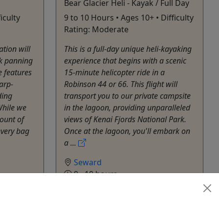
Bear Glacier Heli - Kayak / Full Day
iculty
9 to 10 Hours • Ages 10+ • Difficulty
Rating: Moderate
tion will
This is a full-day unique heli-kayaking
ek panning
experience that begins with a scenic
e features
15-minute helicopter ride in a
arp-
Robinson 44 or 66. This flight will
ding
transport you to our private campsite
While we
in the lagoon, providing unparalleled
ount of
views of Kenai Fjords National Park.
every bag
Once at the lagoon, you'll embark on
a ...
Seward
9 - 10 hours
Kid-Friendly
,
Private Tours
Kayak
hare
Adventure Sixty North