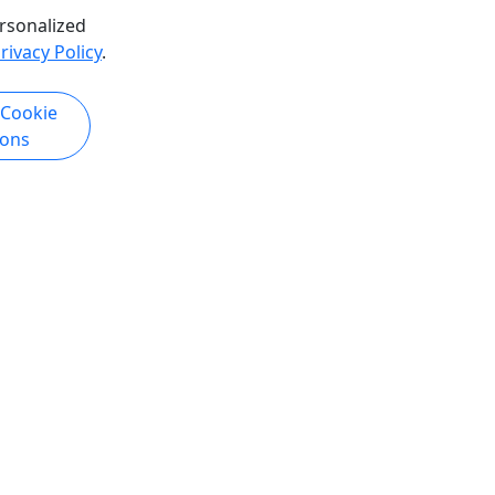
Copy to Clipboard to Share
rsonalized
rivacy Policy
.
k Now
Get More Info & Book Now
 Cookie
ions
Kid-Friendly
Ages 10+
4.9
yaking &
Tonsina Point Kayak Extended
5 to 6 Hours • Ages 10+ • Difficulty:
ifficulty
Moderate to difficult
This tour includes stop at Tonsina
d for its
Beach allowing for even more
oviding a