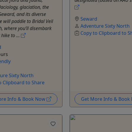
laciology, glaciation, the
 Seward, and its diverse
Seward
e will paddle to Bridal Veil
Adventure Sixty North
h, where you’ll disembark
Copy to Clipboard to S
 hike to ...
d
ours
endly
ure Sixty North
o Clipboard to Share
ore Info & Book Now
Get More Info & Boo