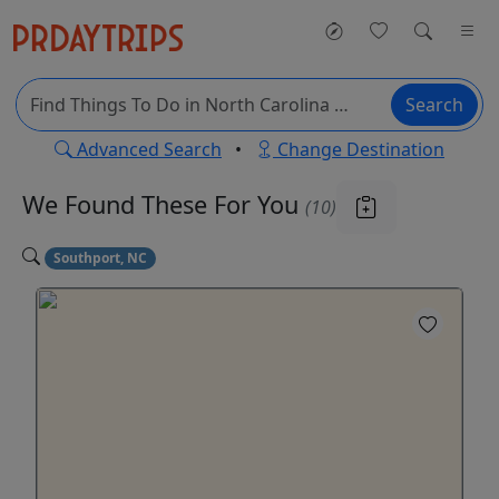
Search
Advanced Search
•
Change Destination
We Found These
For You
(10)
Southport, NC