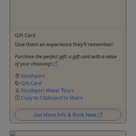
Gift Card
Give them an experience they’ll remember!
Purchase the perfect gift: a gift card with a value
of your choosing!
Southport
Gift Card
Southport Water Tours
Copy to Clipboard to Share
Get More Info & Book Now