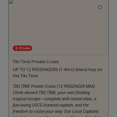
Private
Tiki Time Private Cruise
UP TO 12 PASSENGERS-(1-4hrs) Island hop on
the Tiki Time
TIKI TIME Private Cruise (12 PASSENGER MAX)
Climb aboard TIKI TIME, your own floating
tropical escape—complete with island vibes, a
fun-loving USCG-licensed captain, and the
freedom to cruise your way. Our Local Captains