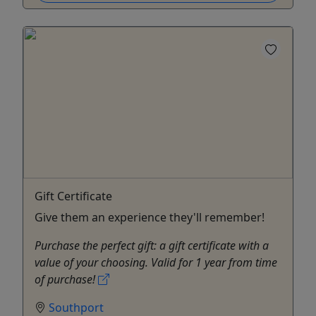
Gift Certificate
Give them an experience they'll remember!
Purchase the perfect gift: a gift certificate with a
value of your choosing. Valid for 1 year from time
of purchase!
Southport