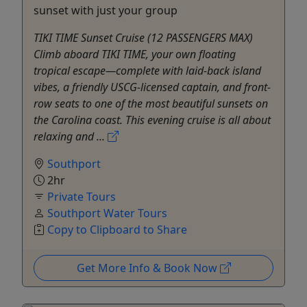
sunset with just your group
TIKI TIME Sunset Cruise (12 PASSENGERS MAX)
Climb aboard TIKI TIME, your own floating
tropical escape—complete with laid-back island
vibes, a friendly USCG-licensed captain, and front-
row seats to one of the most beautiful sunsets on
the Carolina coast. This evening cruise is all about
relaxing and ...
Southport
2hr
Private Tours
Southport Water Tours
Copy to Clipboard to Share
Get More Info & Book Now