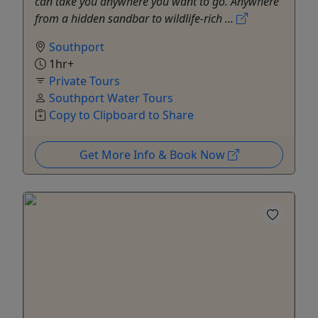
can take you anywhere you want to go. Anywhere
from a hidden sandbar to wildlife-rich ...
Southport
1hr+
Private Tours
Southport Water Tours
Copy to Clipboard to Share
Get More Info & Book Now