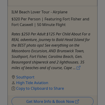
ILM Beach Lover Tour - Airplane
$320 Per Person | Featuring Fort Fisher and
Fort Caswell | 50 Minute Flight
Rates $250 Per Adult $125 Per Child About For a
REAL adventure, journey to Bald Head Island for
the BEST photo ops! See everything on the
Masonboro Excursion, AND Brunswick Town,
Southport, Fort Fisher, Carolina Beach, Gen.
Beauregard shipwreck and 2 lighthouses. 35
miles of beaches and of course, Cape ...
Southport
High Tide Aviation
Copy to Clipboard to Share
Get More Info & Book Now