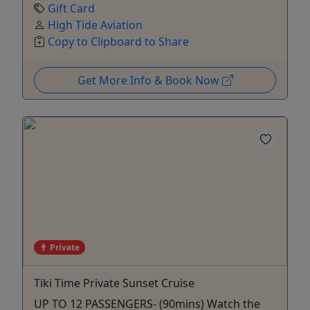
Gift Card
High Tide Aviation
Copy to Clipboard to Share
Get More Info & Book Now
Private
Tiki Time Private Sunset Cruise
UP TO 12 PASSENGERS- (90mins) Watch the