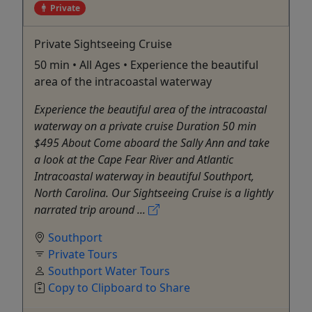
Private
Private Sightseeing Cruise
50 min • All Ages • Experience the beautiful
area of the intracoastal waterway
Experience the beautiful area of the intracoastal
waterway on a private cruise Duration 50 min
$495 About Come aboard the Sally Ann and take
a look at the Cape Fear River and Atlantic
Intracoastal waterway in beautiful Southport,
North Carolina. Our Sightseeing Cruise is a lightly
narrated trip around ...
Southport
Private Tours
Southport Water Tours
Copy to Clipboard to Share