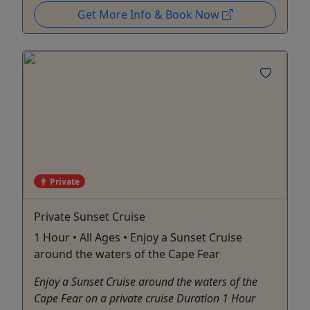
Get More Info & Book Now
Private
Private Sunset Cruise
1 Hour • All Ages • Enjoy a Sunset Cruise
around the waters of the Cape Fear
Enjoy a Sunset Cruise around the waters of the
Cape Fear on a private cruise Duration 1 Hour