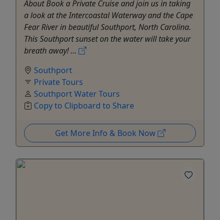
About Book a Private Cruise and join us in taking
a look at the Intercoastal Waterway and the Cape
Fear River in beautiful Southport, North Carolina.
This Southport sunset on the water will take your
breath away! ...
Southport
Private Tours
Southport Water Tours
Copy to Clipboard to Share
Get More Info & Book Now