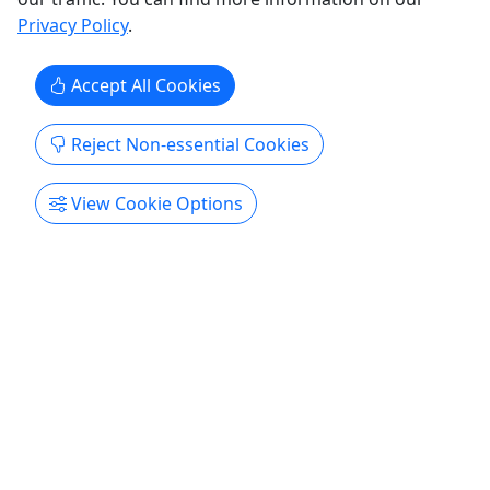
our expert guides ...
Privacy Policy
.
Southport
Southport Water Tours
Accept All Cookies
Copy to Clipboard to Share
Reject Non-essential Cookies
Get More Info & Book Now
View Cookie Options