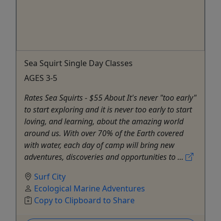
Sea Squirt Single Day Classes
AGES 3-5
Rates Sea Squirts - $55 About It's never "too early"
to start exploring and it is never too early to start
loving, and learning, about the amazing world
around us. With over 70% of the Earth covered
with water, each day of camp will bring new
adventures, discoveries and opportunities to ...
Surf City
Ecological Marine Adventures
Copy to Clipboard to Share