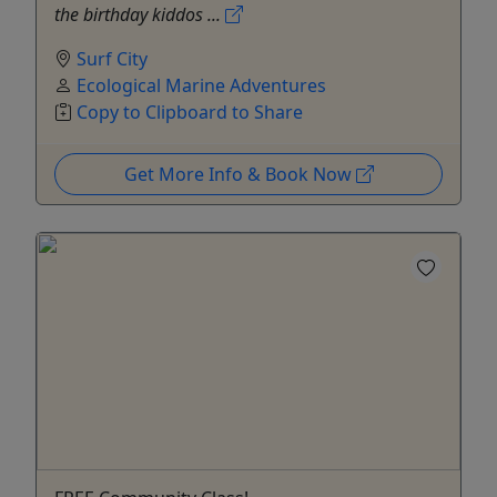
the birthday kiddos ...
Surf City
Ecological Marine Adventures
Copy to Clipboard to Share
Get More Info & Book Now