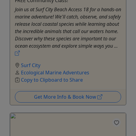
FREE Community Class!
Join us at Surf City Beach Access 18 for a hands-on
marine adventure! We'll catch, observe, and safely
release local coastal species while learning about
the incredible animals that call our waters home.
Discover why these species are important to our
ocean ecosystem and explore simple ways you ...
Surf City
Ecological Marine Adventures
Copy to Clipboard to Share
Get More Info & Book Now