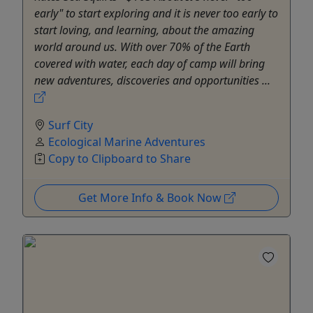
early" to start exploring and it is never too early to
start loving, and learning, about the amazing
world around us. With over 70% of the Earth
covered with water, each day of camp will bring
new adventures, discoveries and opportunities ...
Surf City
Ecological Marine Adventures
Copy to Clipboard to Share
Get More Info & Book Now