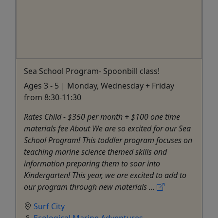
Sea School Program- Spoonbill class!
Ages 3 - 5 | Monday, Wednesday + Friday
from 8:30-11:30
Rates Child - $350 per month + $100 one time
materials fee About We are so excited for our Sea
School Program! This toddler program focuses on
teaching marine science themed skills and
information preparing them to soar into
Kindergarten! This year, we are excited to add to
our program through new materials ...
Surf City