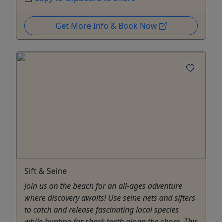
Get More Info & Book Now
Sift & Seine
Join us on the beach for an all-ages adventure
where discovery awaits! Use seine nets and sifters
to catch and release fascinating local species
while hunting for shark teeth along the shore. This