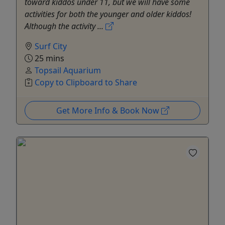
toward kiddos under 11, but we will have some
activities for both the younger and older kiddos!
Although the activity ...
Surf City
25 mins
Topsail Aquarium
Copy to Clipboard to Share
Get More Info & Book Now