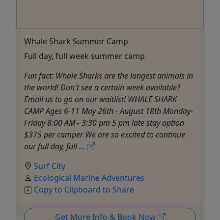
Whale Shark Summer Camp
Full day, full week summer camp
Fun fact: Whale Sharks are the longest animals in
the world! Don't see a certain week available?
Email us to go on our waitlist! WHALE SHARK
CAMP Ages 6-11 May 26th - August 18th Monday-
Friday 8:00 AM - 3:30 pm 5 pm late stay option
$375 per camper We are so excited to continue
our full day, full ...
Surf City
Ecological Marine Adventures
Copy to Clipboard to Share
Get More Info & Book Now