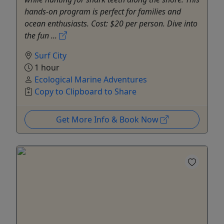
hands-on program is perfect for families and
ocean enthusiasts. Cost: $20 per person. Dive into
the fun ...
Surf City
1 hour
Ecological Marine Adventures
Copy to Clipboard to Share
Get More Info & Book Now