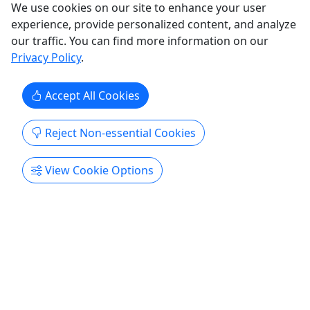
We use cookies on our site to enhance your user
experience, provide personalized content, and analyze
our traffic. You can find more information on our
Privacy Policy
.
Accept All Cookies
Reject Non-essential Cookies
View Cookie Options
Aquarium Family Membership
Gifting a membership? Be sure to enter the
recipient’s email address so they receive our
updates!
Buying this membership as a gift? Please input
the family's name & email address to ensure they
receive our emails. Admission for a Family of 6: