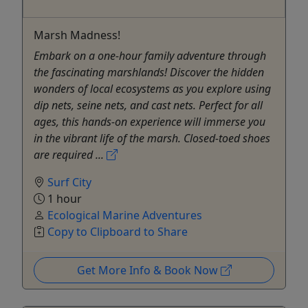
Marsh Madness!
Embark on a one-hour family adventure through
the fascinating marshlands! Discover the hidden
wonders of local ecosystems as you explore using
dip nets, seine nets, and cast nets. Perfect for all
ages, this hands-on experience will immerse you
in the vibrant life of the marsh. Closed-toed shoes
are required ...
Surf City
1 hour
Ecological Marine Adventures
Copy to Clipboard to Share
Get More Info & Book Now