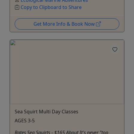
Ecological Marine Adventures
Copy to Clipboard to Share
Get More Info & Book Now
Sea Squirt Multi Day Classes
AGES 3-5
Rates Sea Squirts - $165 About It's never "too