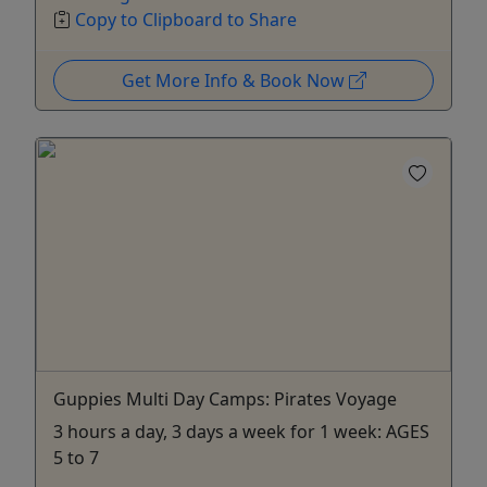
Copy to Clipboard to Share
Get More Info & Book Now
Guppies Multi Day Camps: Pirates Voyage
3 hours a day, 3 days a week for 1 week: AGES
5 to 7