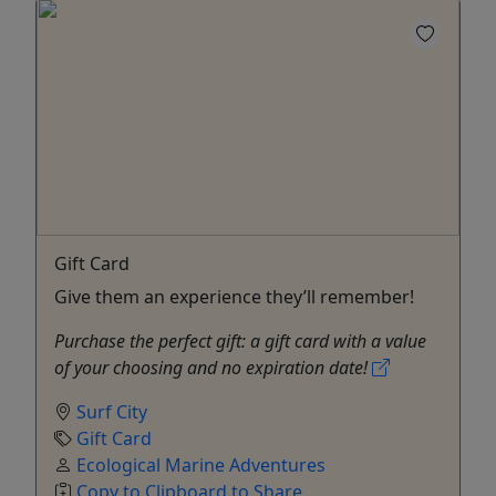
Gift Card
Give them an experience they’ll remember!
Purchase the perfect gift: a gift card with a value
of your choosing and no expiration date!
Surf City
Gift Card
Ecological Marine Adventures
Copy to Clipboard to Share