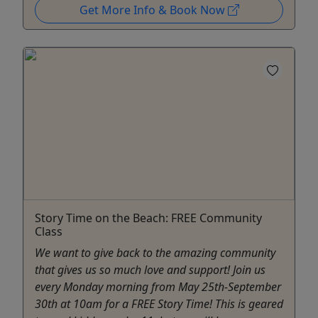
Get More Info & Book Now
Story Time on the Beach: FREE Community
Class
We want to give back to the amazing community
that gives us so much love and support! Join us
every Monday morning from May 25th-September
30th at 10am for a FREE Story Time! This is geared