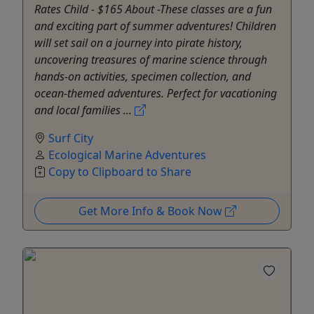
Rates Child - $165 About -These classes are a fun
and exciting part of summer adventures! Children
will set sail on a journey into pirate history,
uncovering treasures of marine science through
hands-on activities, specimen collection, and
ocean-themed adventures. Perfect for vacationing
and local families ...
Surf City
Ecological Marine Adventures
Copy to Clipboard to Share
Get More Info & Book Now