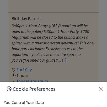
Birthday Parties
3:00pm 1-Hour Party: $165 (Aquarium will be
open to the public) 5:30pm 1 Hour Party: $200
(Aquarium will be closed to the public) Make a
splash with a fin-tastic ocean adventure! This one-
hour party includes: Exclusive access to the
aquarium—you’ll have the entire space to
yourself! A one-hour guided ...
Surf City
1 hour
Topsail Aquarium
Copy to Clipboard to Share
Cookie Preferences
Get More Info & Book Now
You Control Your Data