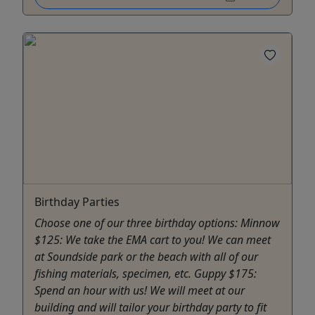
Birthday Parties
Choose one of our three birthday options: Minnow
$125: We take the EMA cart to you! We can meet
at Soundside park or the beach with all of our
fishing materials, specimen, etc. Guppy $175:
Spend an hour with us! We will meet at our
building and will tailor your birthday party to fit