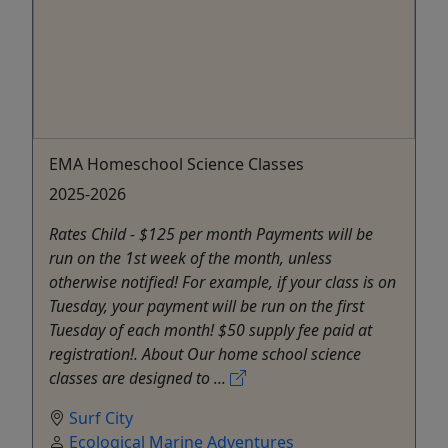
EMA Homeschool Science Classes
2025-2026
Rates Child - $125 per month Payments will be
run on the 1st week of the month, unless
otherwise notified! For example, if your class is on
Tuesday, your payment will be run on the first
Tuesday of each month! $50 supply fee paid at
registration!. About Our home school science
classes are designed to ...
Surf City
Ecological Marine Adventures