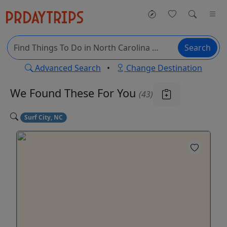
Search
Advanced Search
•
Change Destination
We Found These
For You
(43)
Surf City, NC