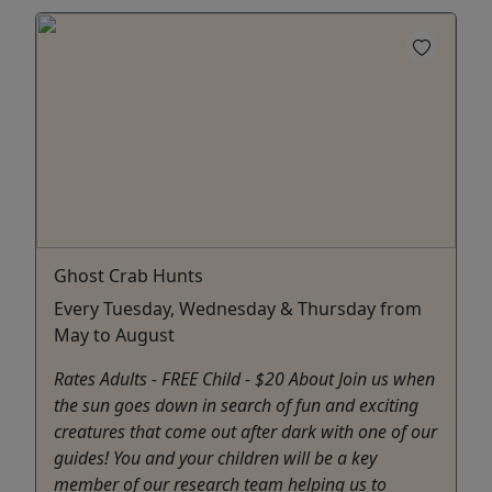
Ghost Crab Hunts
Every Tuesday, Wednesday & Thursday from
May to August
Rates Adults - FREE Child - $20 About Join us when
the sun goes down in search of fun and exciting
creatures that come out after dark with one of our
guides! You and your children will be a key
member of our research team helping us to