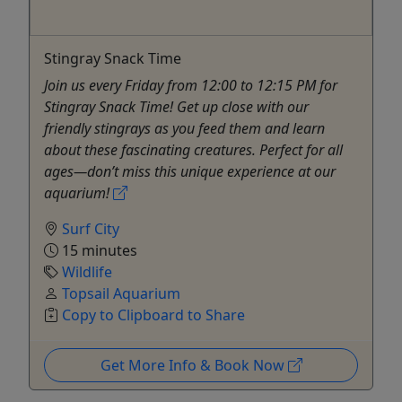
Stingray Snack Time
Join us every Friday from 12:00 to 12:15 PM for
Stingray Snack Time! Get up close with our
friendly stingrays as you feed them and learn
about these fascinating creatures. Perfect for all
ages—don’t miss this unique experience at our
aquarium!
Surf City
15 minutes
Wildlife
Topsail Aquarium
Copy to Clipboard to Share
Get More Info & Book Now