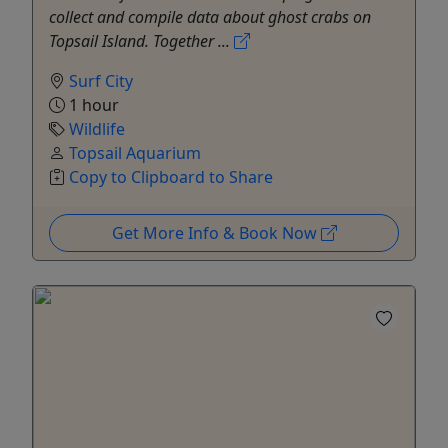
collect and compile data about ghost crabs on
Topsail Island. Together ...
Surf City
1 hour
Wildlife
Topsail Aquarium
Copy to Clipboard to Share
Get More Info & Book Now