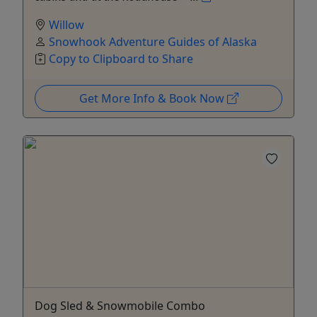
Willow
Snowhook Adventure Guides of Alaska
Copy to Clipboard to Share
Get More Info & Book Now
Dog Sled & Snowmobile Combo