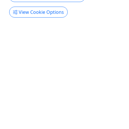
View Cookie Options
Independence Mine E Bike Tour
5 Hours • 5'3" - 6'6"
Hatcher Pass, High in the Talkeetna mountains, is
home to a rich history of Alaska’s gold rush,
stunning scenic beauty, and is where locals like to
go to get into the backcountry of Alaska. This
guided E-Bike tour will take you into the heart of
this unforgettable region for an exciting ride past
towering ...
Willow