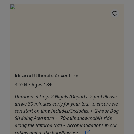
Iditarod Ultimate Adventure
3D2N • Ages 18+
Duration: 3 Days 2 Nights (Departs: 2 pm) Please
arrive 30 minutes early for your tour to ensure we
can start on time Includes/Excludes: •⁠ ⁠2-hour Dog
Sledding Adventure •⁠ ⁠70-mile snowmobile ride
along the Iditarod trail •⁠ Accommodations in our
cabins and at the Roadhouse •⁠ ...