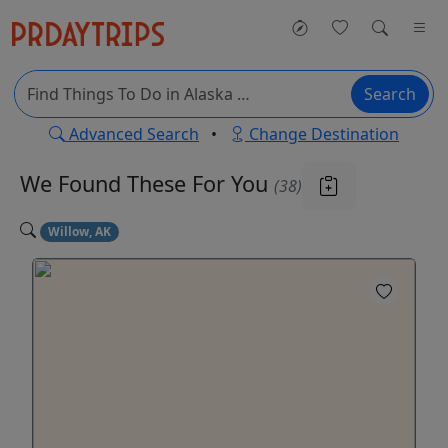
Search
Advanced Search
•
Change Destination
We Found These
For You
(38)
Willow, AK