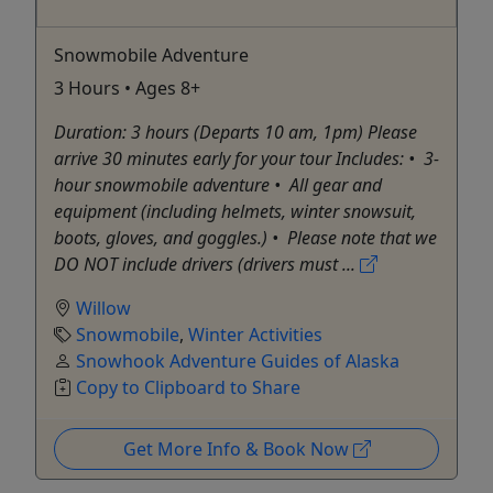
Snowmobile Adventure
3 Hours • Ages 8+
Duration: 3 hours (Departs 10 am, 1pm) Please
arrive 30 minutes early for your tour Includes: •⁠ ⁠3-
hour snowmobile adventure •⁠ ⁠All gear and
equipment (including helmets, winter snowsuit,
boots, gloves, and goggles.) •⁠ ⁠Please note that we
DO NOT include drivers (drivers must ...
Willow
Snowmobile
,
Winter Activities
Snowhook Adventure Guides of Alaska
Copy to Clipboard to Share
Get More Info & Book Now