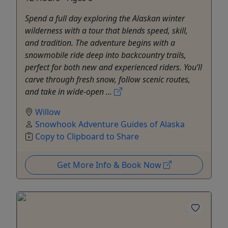
Spend a full day exploring the Alaskan winter
wilderness with a tour that blends speed, skill,
and tradition. The adventure begins with a
snowmobile ride deep into backcountry trails,
perfect for both new and experienced riders. You’ll
carve through fresh snow, follow scenic routes,
and take in wide-open ...
Willow
Snowhook Adventure Guides of Alaska
Copy to Clipboard to Share
Get More Info & Book Now