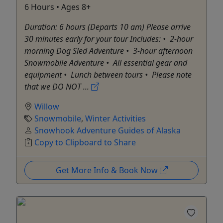
6 Hours • Ages 8+
Duration: 6 hours (Departs 10 am) Please arrive
30 minutes early for your tour Includes: •⁠ ⁠2-hour
morning Dog Sled Adventure •⁠ ⁠3-hour afternoon
Snowmobile Adventure •⁠ ⁠All essential gear and
equipment •⁠ ⁠Lunch between tours •⁠ ⁠Please note
that we DO NOT ...
Willow
Snowmobile
,
Winter Activities
Snowhook Adventure Guides of Alaska
Copy to Clipboard to Share
Get More Info & Book Now