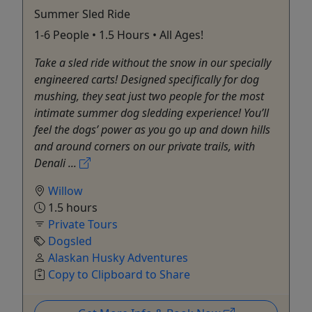
Summer Sled Ride
1-6 People • 1.5 Hours • All Ages!
Take a sled ride without the snow in our specially
engineered carts! Designed specifically for dog
mushing, they seat just two people for the most
intimate summer dog sledding experience! You’ll
feel the dogs’ power as you go up and down hills
and around corners on our private trails, with
Denali ...
Willow
1.5 hours
Private Tours
Dogsled
Alaskan Husky Adventures
Copy to Clipboard to Share