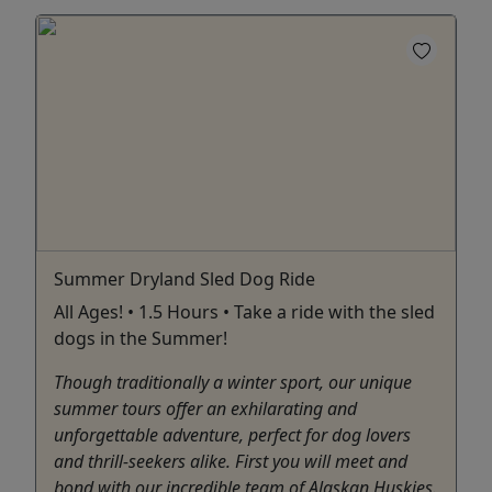
Summer Dryland Sled Dog Ride
All Ages! • 1.5 Hours • Take a ride with the sled
dogs in the Summer!
Though traditionally a winter sport, our unique
summer tours offer an exhilarating and
unforgettable adventure, perfect for dog lovers
and thrill-seekers alike. First you will meet and
bond with our incredible team of Alaskan Huskies.