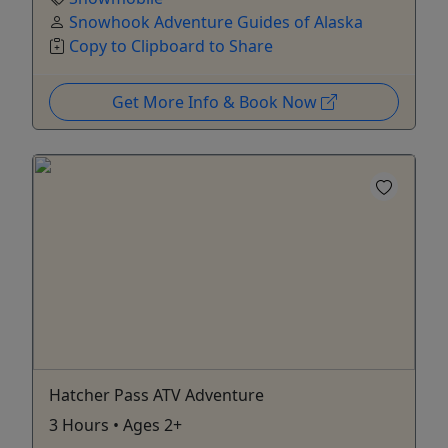
Snowhook Adventure Guides of Alaska
Copy to Clipboard to Share
Get More Info & Book Now
Hatcher Pass ATV Adventure
3 Hours • Ages 2+