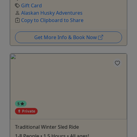
Gift Card
Alaskan Husky Adventures
Copy to Clipboard to Share
Get More Info & Book Now
5
Private
Traditional Winter Sled Ride
1-8 People • 1.5 Hours • All ages!