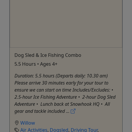
Dog Sled & Ice Fishing Combo
5.5 Hours • Ages 4+
Duration: 5.5 hours (Departs daily: 10.30 am)
Please arrive 30 minutes early for your tour to
ensure we can start on time Includes/Excludes: •⁠
⁠2.5-hour Ice Fishing Adventure •⁠ ⁠2-hour Dog Sled
Adventure •⁠ ⁠Lunch back at Snowhook HQ •⁠ ⁠All
gear and tackle included ...
Willow
Air Activities
,
Dogsled
,
Driving Tour
,