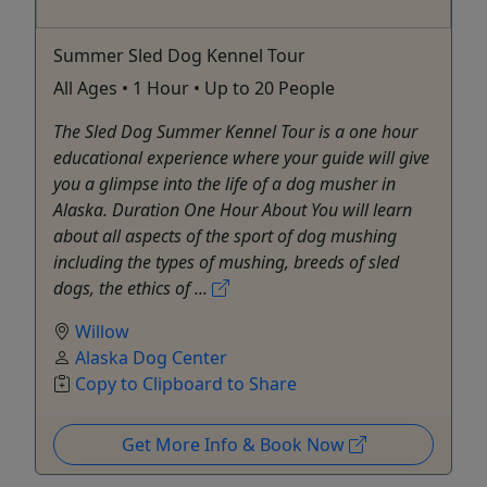
Summer Sled Dog Kennel Tour
All Ages • 1 Hour • Up to 20 People
The Sled Dog Summer Kennel Tour is a one hour
educational experience where your guide will give
you a glimpse into the life of a dog musher in
Alaska. Duration One Hour About You will learn
about all aspects of the sport of dog mushing
including the types of mushing, breeds of sled
dogs, the ethics of ...
Willow
Alaska Dog Center
Copy to Clipboard to Share
Get More Info & Book Now