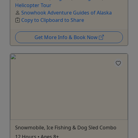
Helicopter Tour
Snowhook Adventure Guides of Alaska
Copy to Clipboard to Share
Get More Info & Book Now
Snowmobile, Ice Fishing & Dog Sled Combo
12 Hours • Ages 8+