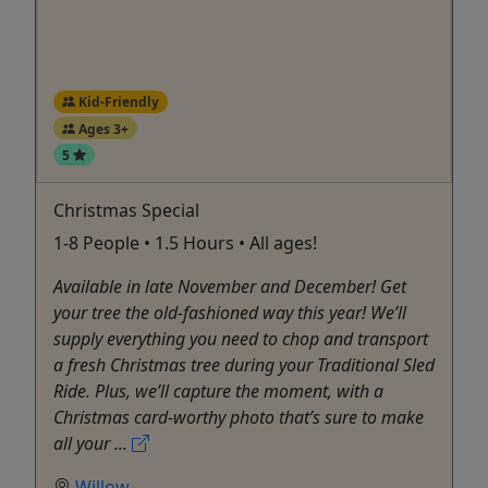
Kid-Friendly
Ages 3+
5
Christmas Special
1-8 People • 1.5 Hours • All ages!
Available in late November and December! Get
your tree the old-fashioned way this year! We’ll
supply everything you need to chop and transport
a fresh Christmas tree during your Traditional Sled
Ride. Plus, we’ll capture the moment, with a
Christmas card-worthy photo that’s sure to make
all your ...
Willow