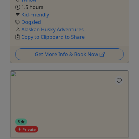
1.5 hours
Kid-Friendly
Dogsled
Alaskan Husky Adventures
Copy to Clipboard to Share
Get More Info & Book Now
5
Private