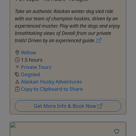
Take an authentic Alaskan winter dog sled ride
with our team of champion huskies, driven by an
experienced musher. Play with the dogs and enjoy
breathtaking views of Denali from our private
trails! Driven by an experienced guide.
Willow
1.5 hours
Private Tours
Dogsled
Alaskan Husky Adventures
Copy to Clipboard to Share
Get More Info & Book Now