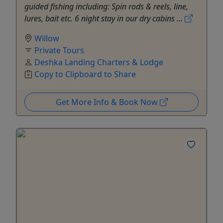
guided fishing including: Spin rods & reels, line,
lures, bait etc. 6 night stay in our dry cabins ...
Willow
Private Tours
Deshka Landing Charters & Lodge
Copy to Clipboard to Share
Get More Info & Book Now