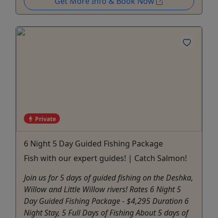
Get More Info & Book Now
Private
6 Night 5 Day Guided Fishing Package
Fish with our expert guides! | Catch Salmon!
Join us for 5 days of guided fishing on the Deshka,
Willow and Little Willow rivers! Rates 6 Night 5
Day Guided Fishing Package - $4,295 Duration 6
Night Stay, 5 Full Days of Fishing About 5 days of