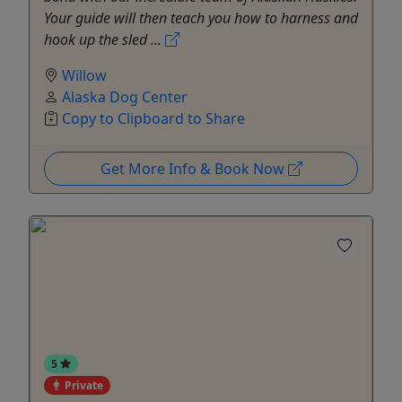
Your guide will then teach you how to harness and
hook up the sled ...
Willow
Alaska Dog Center
Copy to Clipboard to Share
Get More Info & Book Now
5
Private