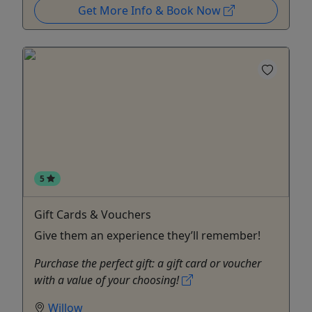
Get More Info & Book Now
5
Gift Cards & Vouchers
Give them an experience they’ll remember!
Purchase the perfect gift: a gift card or voucher
with a value of your choosing!
Willow