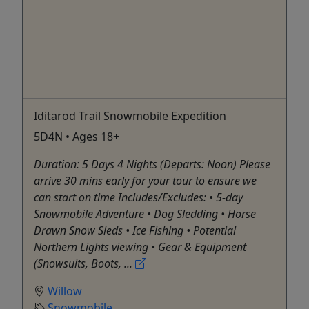
Iditarod Trail Snowmobile Expedition
5D4N • Ages 18+
Duration: 5 Days 4 Nights (Departs: Noon) Please
arrive 30 mins early for your tour to ensure we
can start on time Includes/Excludes: • 5-day
Snowmobile Adventure • Dog Sledding • Horse
Drawn Snow Sleds • Ice Fishing • Potential
Northern Lights viewing • Gear & Equipment
(Snowsuits, Boots, ...
Willow
Snowmobile