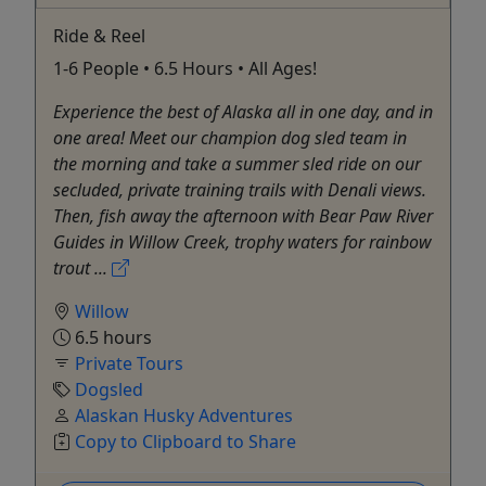
Ride & Reel
1-6 People • 6.5 Hours • All Ages!
Experience the best of Alaska all in one day, and in
one area! Meet our champion dog sled team in
the morning and take a summer sled ride on our
secluded, private training trails with Denali views.
Then, fish away the afternoon with Bear Paw River
Guides in Willow Creek, trophy waters for rainbow
trout ...
Willow
6.5 hours
Private Tours
Dogsled
Alaskan Husky Adventures
Copy to Clipboard to Share