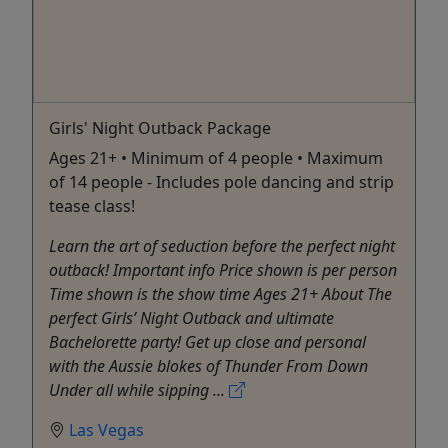
Girls' Night Outback Package
Ages 21+ • Minimum of 4 people • Maximum
of 14 people - Includes pole dancing and strip
tease class!
Learn the art of seduction before the perfect night
outback! Important info Price shown is per person
Time shown is the show time Ages 21+ About The
perfect Girls’ Night Outback and ultimate
Bachelorette party! Get up close and personal
with the Aussie blokes of Thunder From Down
Under all while sipping ...
Las Vegas