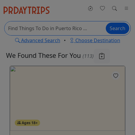
Search
Advanced Search
•
Choose Destination
We Found These
For You
(113)
Ages 18+