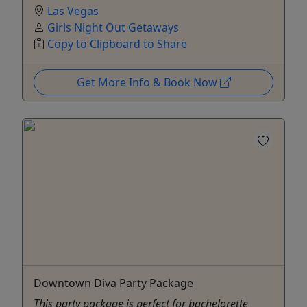
Las Vegas
Girls Night Out Getaways
Copy to Clipboard to Share
Get More Info & Book Now
Downtown Diva Party Package
This party package is perfect for bachelorette