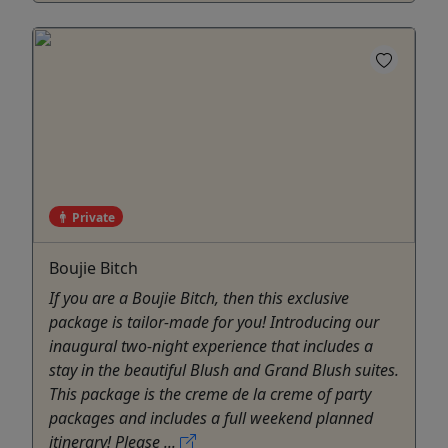
Private
Boujie Bitch
If you are a Boujie Bitch, then this exclusive
package is tailor-made for you! Introducing our
inaugural two-night experience that includes a
stay in the beautiful Blush and Grand Blush suites.
This package is the creme de la creme of party
packages and includes a full weekend planned
itinerary! Please ...