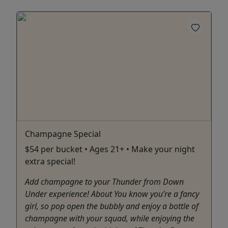
Champagne Special
$54 per bucket • Ages 21+ • Make your night
extra special!
Add champagne to your Thunder from Down
Under experience! About You know you’re a fancy
girl, so pop open the bubbly and enjoy a bottle of
champagne with your squad, while enjoying the