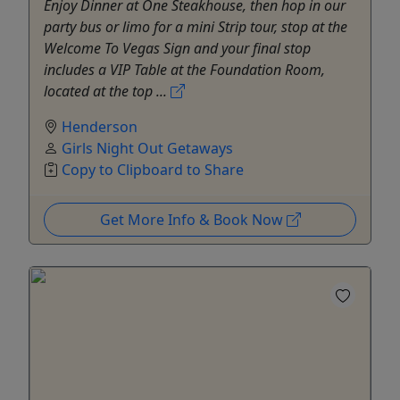
Enjoy Dinner at One Steakhouse, then hop in our
party bus or limo for a mini Strip tour, stop at the
Welcome To Vegas Sign and your final stop
includes a VIP Table at the Foundation Room,
located at the top ...
Henderson
Girls Night Out Getaways
Copy to Clipboard to Share
Get More Info & Book Now