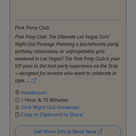
Pink Pony Club
Pink Pony Club: The Ultimate Las Vegas Girls’
Night Out Package Planning a bachelorette party,
birthday celebration, or unforgettable girls'
weekend in Las Vegas? The Pink Pony Club is your
VIP pass to the best party experience on the Strip
—designed for women who want to celebrate in
style. ...
Henderson
1 Hour & 15 Minutes
Girls Night Out Getaways
Copy to Clipboard to Share
Get More Info & Book Now