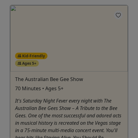
Kid-Friendly
Ages 5+
The Australian Bee Gee Show
70 Minutes • Ages 5+
It's Saturday Night Fever every night with The
Australian Bee Gees Show – A Tribute to the Bee
Gees. One of the most successful and adored acts
in musical history is recreated on the Vegas stage
in a 75-minute multi-media concert event. You'll
hear hits like Staying Alive, You Should Be