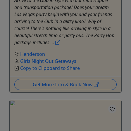
Arrive to the club in style with our Club Hopper
and transportation package! Does your dream
Las Vegas party begin with you and your friends
arriving to the Club in a glitzy limo? Why of
course! There’s nothing like arriving in style in a
beautiful stretch limo or party bus. The Party Hop
package includes ...
Henderson
Girls Night Out Getaways
Copy to Clipboard to Share
Get More Info & Book Now