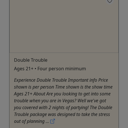
Double Trouble
Ages 21+ • Four person minimum
Experience Double Trouble Important info Price
shown is per person Time shown is the show time
Ages 21+ About Are you looking to get into some
trouble when you are in Vegas? Well we've got
you covered with 2 nights of partying! The Double
Trouble package was designed to take the stress
out of planning ...