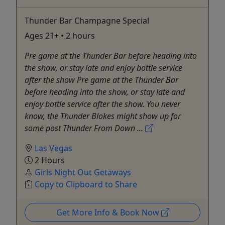
Thunder Bar Champagne Special
Ages 21+ • 2 hours
Pre game at the Thunder Bar before heading into
the show, or stay late and enjoy bottle service
after the show Pre game at the Thunder Bar
before heading into the show, or stay late and
enjoy bottle service after the show. You never
know, the Thunder Blokes might show up for
some post Thunder From Down ...
Las Vegas
2 Hours
Girls Night Out Getaways
Copy to Clipboard to Share
Get More Info & Book Now