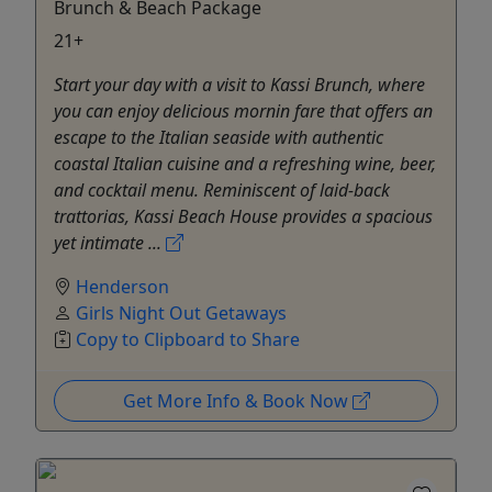
Brunch & Beach Package
21+
Start your day with a visit to Kassi Brunch, where
you can enjoy delicious mornin fare that offers an
escape to the Italian seaside with authentic
coastal Italian cuisine and a refreshing wine, beer,
and cocktail menu. Reminiscent of laid-back
trattorias, Kassi Beach House provides a spacious
yet intimate ...
Henderson
Girls Night Out Getaways
Copy to Clipboard to Share
Get More Info & Book Now