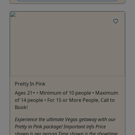
Pretty In Pink
Ages 21+ • Minimum of 10 people • Maximum
of 14 people • For 15 or More People, Call to
Book!
Experience the ultimate Vegas getaway with our
Pretty in Pink package! Important info Price
shown is per person Time shown is the showtime