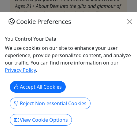
Ages 21+ About Dive into the glitz and glamour of
Sin City with tickets to the scintillating Thunder
Cookie Preferences
From Down Under show, where hot Aussie
performers will leave ...
You Control Your Data
Henderson
Girls Night Out Getaways
We use cookies on our site to enhance your user
Copy to Clipboard to Share
experience, provide personalized content, and analyze
our traffic. You can find more information on our
Privacy Policy
.
Get More Info & Book Now
Accept All Cookies
Reject Non-essential Cookies
View Cookie Options