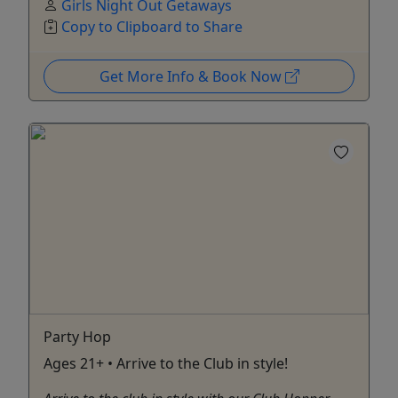
Girls Night Out Getaways
Copy to Clipboard to Share
Get More Info & Book Now
Party Hop
Ages 21+ • Arrive to the Club in style!