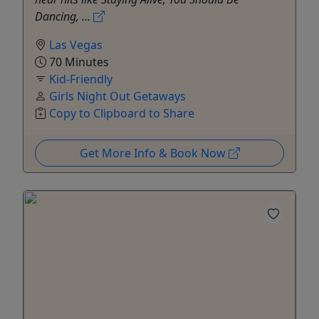
Dancing, ...
Las Vegas
70 Minutes
Kid-Friendly
Girls Night Out Getaways
Copy to Clipboard to Share
Get More Info & Book Now