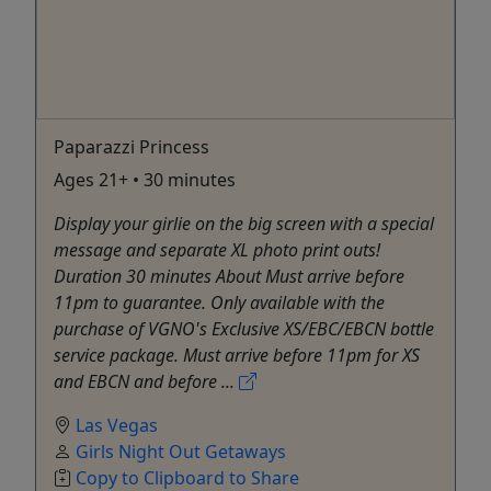
Paparazzi Princess
Ages 21+ • 30 minutes
Display your girlie on the big screen with a special
message and separate XL photo print outs!
Duration 30 minutes About Must arrive before
11pm to guarantee. Only available with the
purchase of VGNO's Exclusive XS/EBC/EBCN bottle
service package. Must arrive before 11pm for XS
and EBCN and before ...
Las Vegas
Girls Night Out Getaways
Copy to Clipboard to Share