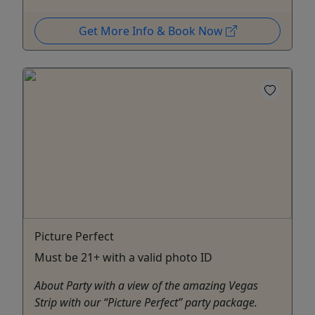
Get More Info & Book Now
Picture Perfect
Must be 21+ with a valid photo ID
About Party with a view of the amazing Vegas
Strip with our “Picture Perfect” party package.