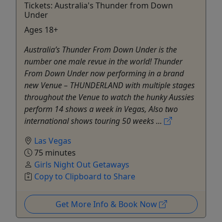
Tickets: Australia's Thunder from Down
Under
Ages 18+
Australia’s Thunder From Down Under is the
number one male revue in the world! Thunder
From Down Under now performing in a brand
new Venue – THUNDERLAND with multiple stages
throughout the Venue to watch the hunky Aussies
perform 14 shows a week in Vegas, Also two
international shows touring 50 weeks ...
Las Vegas
75 minutes
Girls Night Out Getaways
Copy to Clipboard to Share
Get More Info & Book Now