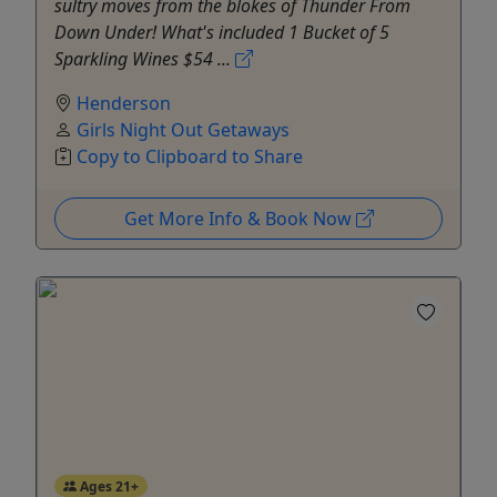
sultry moves from the blokes of Thunder From
Down Under!‍ What's included 1 Bucket of 5
Sparkling Wines $54 ...
Henderson
Girls Night Out Getaways
Copy to Clipboard to Share
Get More Info & Book Now
Ages 21+