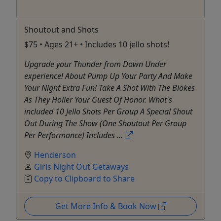
Shoutout and Shots
$75 • Ages 21+ • Includes 10 jello shots!
Upgrade your Thunder from Down Under
experience! About Pump Up Your Party And Make
Your Night Extra Fun! Take A Shot With The Blokes
As They Holler Your Guest Of Honor. What's
included 10 Jello Shots Per Group A Special Shout
Out During The Show (One Shoutout Per Group
Per Performance) Includes ...
Henderson
Girls Night Out Getaways
Copy to Clipboard to Share
Get More Info & Book Now