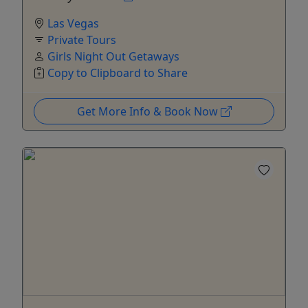
Las Vegas
Private Tours
Girls Night Out Getaways
Copy to Clipboard to Share
Get More Info & Book Now