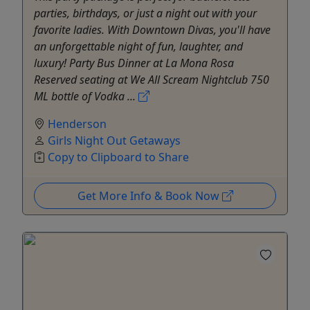
parties, birthdays, or just a night out with your
favorite ladies. With Downtown Divas, you'll have
an unforgettable night of fun, laughter, and
luxury! Party Bus Dinner at La Mona Rosa
Reserved seating at We All Scream Nightclub 750
ML bottle of Vodka ...
Henderson
Girls Night Out Getaways
Copy to Clipboard to Share
Get More Info & Book Now