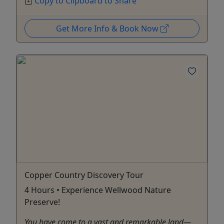
Copy to Clipboard to Share
Get More Info & Book Now
Copper Country Discovery Tour
4 Hours • Experience Wellwood Nature
Preserve!
You have come to a vast and remarkable land—