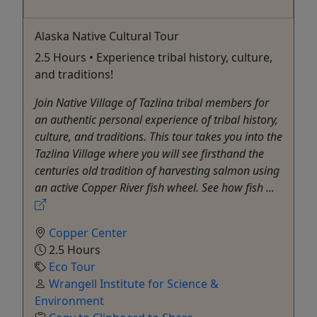
Alaska Native Cultural Tour
2.5 Hours • Experience tribal history, culture,
and traditions!
Join Native Village of Tazlina tribal members for
an authentic personal experience of tribal history,
culture, and traditions. This tour takes you into the
Tazlina Village where you will see firsthand the
centuries old tradition of harvesting salmon using
an active Copper River fish wheel. See how fish ...
Copper Center
2.5 Hours
Eco Tour
Wrangell Institute for Science &
Environment