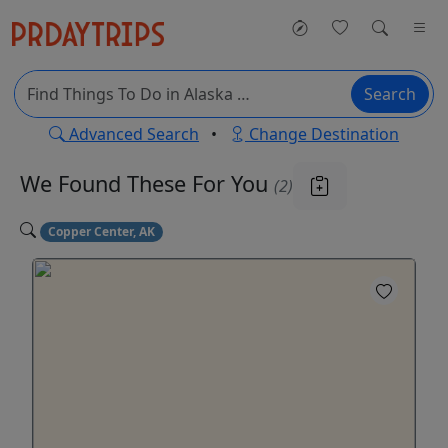
Search
Advanced Search
•
Change Destination
We Found These
For You
(2)
Copper Center, AK