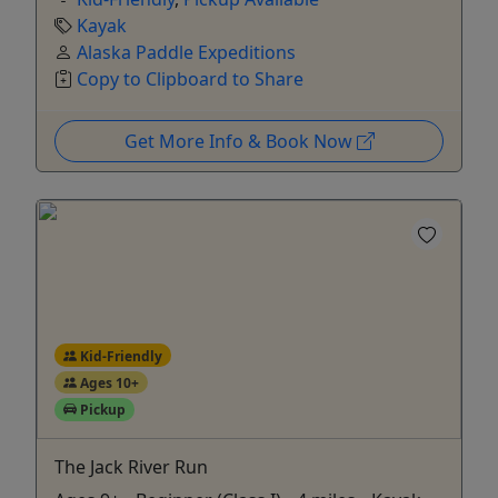
Kayak
Alaska Paddle Expeditions
Copy to Clipboard to Share
Get More Info & Book Now
Kid-Friendly
Ages 10+
Pickup
The Jack River Run