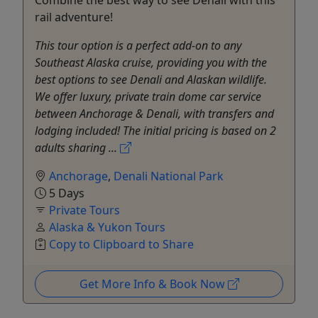
Combine the best way to see Denali with this
rail adventure!
This tour option is a perfect add-on to any
Southeast Alaska cruise, providing you with the
best options to see Denali and Alaskan wildlife.
We offer luxury, private train dome car service
between Anchorage & Denali, with transfers and
lodging included! The initial pricing is based on 2
adults sharing ...
Anchorage
,
Denali National Park
5 Days
Private Tours
Alaska & Yukon Tours
Copy to Clipboard to Share
Get More Info & Book Now