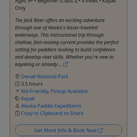
Ages 9+ • Beginner (Class I) • 4 miles • Kayak
Only
The Jack River offers an exciting adventure
through one of Alaska's lesser-traveled
waterways. This instructional trip through
shallow, fast-moving current provides the perfect
setting for paddlers looking to build confidence
and develop river skills. Whether you're new to
kayaking or already ...
Denali National Park
3.5 hours
Kid-Friendly
,
Pickup Available
Kayak
Alaska Paddle Expeditions
Copy to Clipboard to Share
Get More Info & Book Now