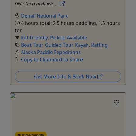
river then mellows ...
Denali National Park
4 hours total: 2.5 hours paddling, 1.5 hours
for
Kid-Friendly
,
Pickup Available
Boat Tour
,
Guided Tour
,
Kayak
,
Rafting
Alaska Paddle Expeditions
Copy to Clipboard to Share
Get More Info & Book Now
Kid-Friendly