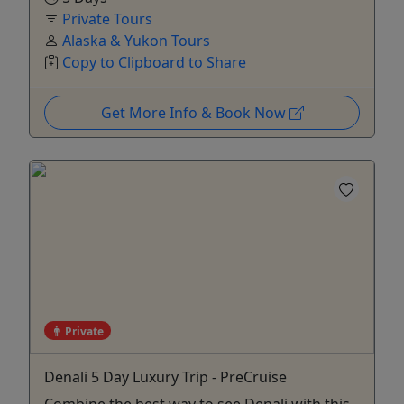
Private Tours
Alaska & Yukon Tours
Copy to Clipboard to Share
Get More Info & Book Now
Private
Denali 5 Day Luxury Trip - PreCruise