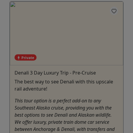
Private
Denali 3 Day Luxury Trip - Pre-Cruise
The best way to see Denali with this upscale
rail adventure!
This tour option is a perfect add-on to any
Southeast Alaska cruise, providing you with the
best options to see Denali and Alaskan wildlife.
We offer luxury, private train dome car service
between Anchorage & Denali, with transfers and