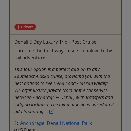
Private
Denali 5 Day Luxury Trip - Post Cruise
Combine the best way to see Denali with this
rail adventure!
This tour option is a perfect add-on to any
Southeast Alaska cruise, providing you with the
best options to see Denali and Alaskan wildlife.
We offer luxury, private train dome car service
between Anchorage & Denali, with transfers and
lodging included! The initial pricing is based on 2
adults sharing ...
Anchorage
,
Denali National Park
5 Days