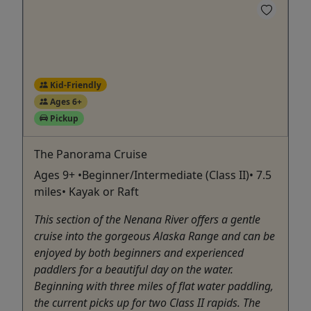
Kid-Friendly
Ages 6+
Pickup
The Panorama Cruise
Ages 9+ •Beginner/Intermediate (Class II)• 7.5
miles• Kayak or Raft
This section of the Nenana River offers a gentle
cruise into the gorgeous Alaska Range and can be
enjoyed by both beginners and experienced
paddlers for a beautiful day on the water.
Beginning with three miles of flat water paddling,
the current picks up for two Class II rapids. The