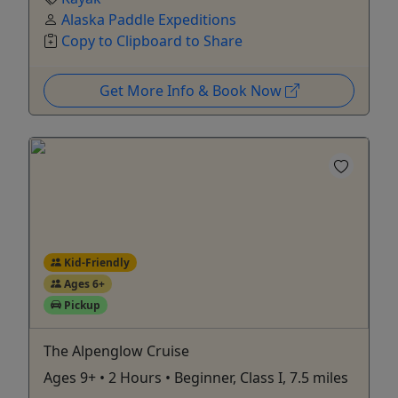
Alaska Paddle Expeditions
Copy to Clipboard to Share
Get More Info & Book Now
Kid-Friendly
Ages 6+
Pickup
The Alpenglow Cruise
Ages 9+ • 2 Hours • Beginner, Class I, 7.5 miles