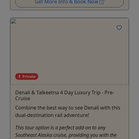
Get More Info & Book Now
Private
Denali & Talkeetna 4 Day Luxury Trip - Pre-
Cruise
Combine the best way to see Denali with this
dual-destination rail adventure!
This tour option is a perfect add-on to any
Southeast Alaska cruise, providing you with the