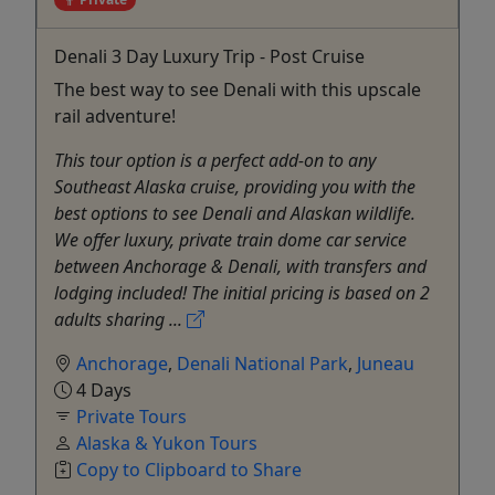
Denali 3 Day Luxury Trip - Post Cruise
The best way to see Denali with this upscale
rail adventure!
This tour option is a perfect add-on to any
Southeast Alaska cruise, providing you with the
best options to see Denali and Alaskan wildlife.
We offer luxury, private train dome car service
between Anchorage & Denali, with transfers and
lodging included! The initial pricing is based on 2
adults sharing ...
Anchorage
,
Denali National Park
,
Juneau
4 Days
Private Tours
Alaska & Yukon Tours
Copy to Clipboard to Share