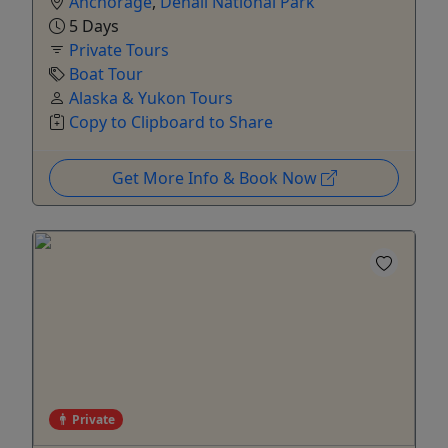
Anchorage
,
Denali National Park
5 Days
Private Tours
Boat Tour
Alaska & Yukon Tours
Copy to Clipboard to Share
Get More Info & Book Now
Private