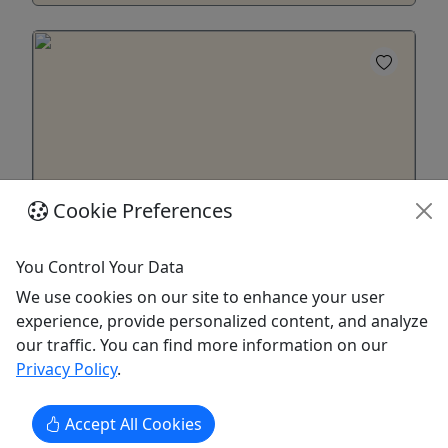
Cookie Preferences
You Control Your Data
3+ Day Back Country E-Bikes Rentals
We use cookies on our site to enhance your user
Explore Denali Park all the way to Mile 42 at
experience, provide personalized content, and analyze
East Fork!
our traffic. You can find more information on our
Choose one of our Backcountry eBike rental
Privacy Policy
.
packages to explore deeper into Denali Park.
Travel beyond Mile 15 of the Park road up to the
Accept All Cookies
road closure at mile 42. Our longer term rentals