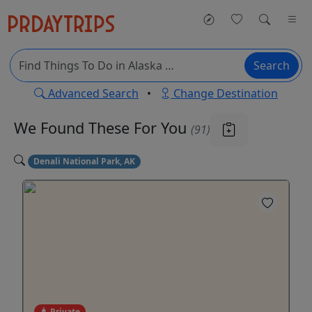
Search
Advanced Search
•
Change Destination
We Found These
For You
(91)
Denali National Park, AK
Private