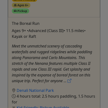
Ages 6+
Pickup
The Boreal Run
Ages 9+ •Advanced (Class III)• 11.5 miles•
Kayak or Raft
Meet the unmatched scenery of cascading
waterfalls and rugged ridgelines while paddling
along Panorama and Carlo Mountains. This
stretch of the Nenana features multiple Class II
rapids and one Class III rapid. Get splashy and
inspired by the expanse of boreal forest on this
unique trip. Perfect for anyone ...
Denali National Park
4 hours total: 2.5 hours paddling, 1.5 hours
for
Kid-Friendly
,
Pickup Available