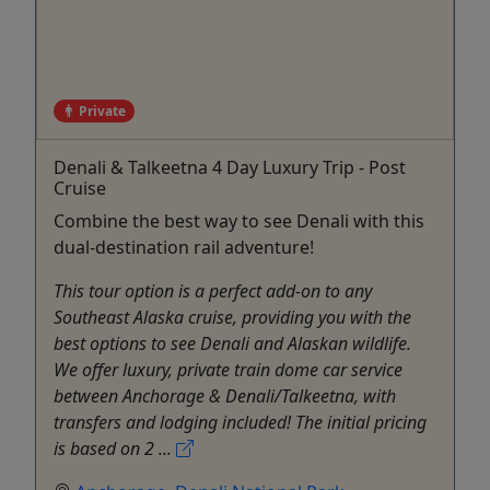
Private
Denali & Talkeetna 4 Day Luxury Trip - Post
Cruise
Combine the best way to see Denali with this
dual-destination rail adventure!
This tour option is a perfect add-on to any
Southeast Alaska cruise, providing you with the
best options to see Denali and Alaskan wildlife.
We offer luxury, private train dome car service
between Anchorage & Denali/Talkeetna, with
transfers and lodging included! The initial pricing
is based on 2 ...