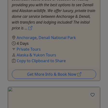
providing you with the best options to see Denali
and Alaskan wildlife. We offer luxury, private train
dome car service between Anchorage & Denali,
with transfers and lodging included! The initial
price is ...
Anchorage
,
Denali National Park
4 Days
Private Tours
Alaska & Yukon Tours
Copy to Clipboard to Share
Get More Info & Book Now