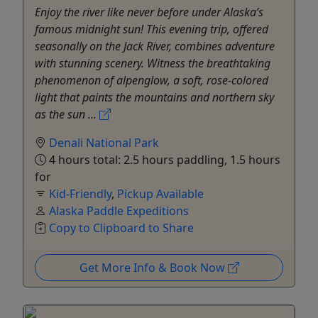
Enjoy the river like never before under Alaska’s
famous midnight sun! This evening trip, offered
seasonally on the Jack River, combines adventure
with stunning scenery. Witness the breathtaking
phenomenon of alpenglow, a soft, rose-colored
light that paints the mountains and northern sky
as the sun ...
Denali National Park
4 hours total: 2.5 hours paddling, 1.5 hours
for
Kid-Friendly
,
Pickup Available
Alaska Paddle Expeditions
Copy to Clipboard to Share
Get More Info & Book Now