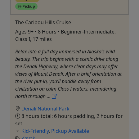
Pickup
The Caribou Hills Cruise
Ages 9+ • 8 Hours • Beginner-Intermediate,
Class I, 17 miles
Relax into a full day immersed in Alaska’s wild
beauty. The trip begins with a scenic drive along
the Denali Highway, where clear days may offer
views of Mount Denali. After a brief orientation at
the river put-in, you’ll paddle away from
civilization on calm Class I waters, meandering
north through ...
Denali National Park
8 hours total: 6 hours paddling, 2 hours for
set
Kid-Friendly
,
Pickup Available
Kayak