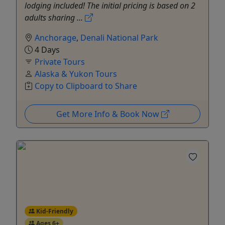
lodging included! The initial pricing is based on 2
adults sharing ...
Anchorage
,
Denali National Park
4 Days
Private Tours
Alaska & Yukon Tours
Copy to Clipboard to Share
Get More Info & Book Now
Kid-Friendly
Ages 6+