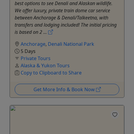
best options to see Denali and Alaskan wildlife.
We offer luxury, private train dome car service
between Anchorage & Denali/Talkeetna, with
transfers and lodging included! The initial pricing
is based on 2 ...
Anchorage
,
Denali National Park
5 Days
Private Tours
Alaska & Yukon Tours
Copy to Clipboard to Share
Get More Info & Book Now