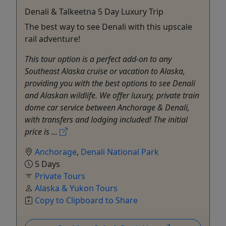
Denali & Talkeetna 5 Day Luxury Trip
The best way to see Denali with this upscale
rail adventure!
This tour option is a perfect add-on to any
Southeast Alaska cruise or vacation to Alaska,
providing you with the best options to see Denali
and Alaskan wildlife. We offer luxury, private train
dome car service between Anchorage & Denali,
with transfers and lodging included! The initial
price is ...
Anchorage
,
Denali National Park
5 Days
Private Tours
Alaska & Yukon Tours
Copy to Clipboard to Share