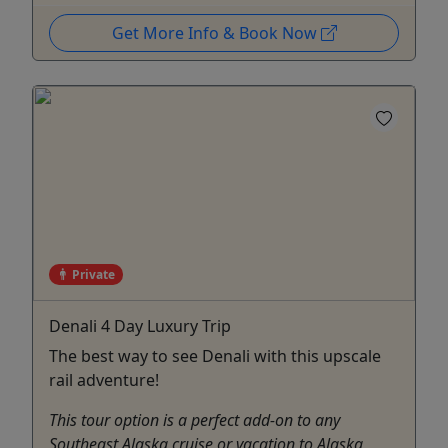
Get More Info & Book Now
Private
Denali 4 Day Luxury Trip
The best way to see Denali with this upscale
rail adventure!
This tour option is a perfect add-on to any
Southeast Alaska cruise or vacation to Alaska,