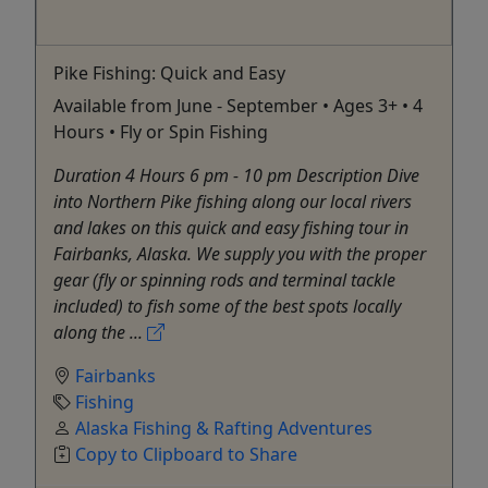
Pike Fishing: Quick and Easy
Available from June - September • Ages 3+ • 4
Hours • Fly or Spin Fishing
Duration 4 Hours 6 pm - 10 pm Description Dive
into Northern Pike fishing along our local rivers
and lakes on this quick and easy fishing tour in
Fairbanks, Alaska. We supply you with the proper
gear (fly or spinning rods and terminal tackle
included) to fish some of the best spots locally
along the ...
Fairbanks
Fishing
Alaska Fishing & Rafting Adventures
Copy to Clipboard to Share