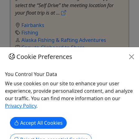
select the “Self Drive” the meeting location for
your float trip is at ...
Fairbanks
Fishing
Alaska Fishing & Rafting Adventures
Copy to Clipboard to Share
Cookie Preferences
Get More Info & Book Now
You Control Your Data
We use cookies on our site to enhance your user
experience, provide personalized content, and analyze
our traffic. You can find more information on our
Privacy Policy
.
Accept All Cookies