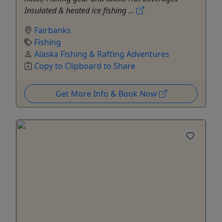
Insulated & heated ice fishing ...
Fairbanks
Fishing
Alaska Fishing & Rafting Adventures
Copy to Clipboard to Share
Get More Info & Book Now