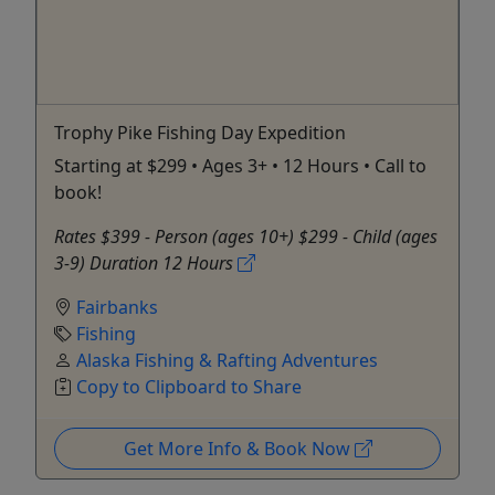
Trophy Pike Fishing Day Expedition
Starting at $299 • Ages 3+ • 12 Hours • Call to
book!
Rates $399 - Person (ages 10+) $299 - Child (ages
3-9) Duration 12 Hours
Fairbanks
Fishing
Alaska Fishing & Rafting Adventures
Copy to Clipboard to Share
Get More Info & Book Now