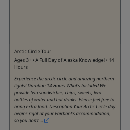
Arctic Circle Tour
Ages 3+ • A Full Day of Alaska Knowledge! • 14
Hours
Experience the arctic circle and amazing northern
lights! Duration 14 Hours What’s Included We
provide two sandwiches, chips, sweets, two
bottles of water and hot drinks. Please feel free to
bring extra food. Description Your Arctic Circle day
begins right at your Fairbanks accommodation,
so you don’t ...