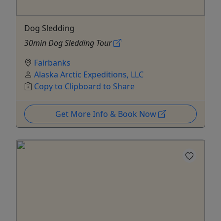
Dog Sledding
30min Dog Sledding Tour
Fairbanks
Alaska Arctic Expeditions, LLC
Copy to Clipboard to Share
Get More Info & Book Now