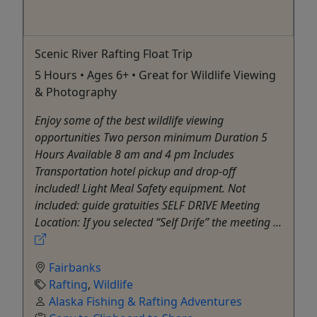
Scenic River Rafting Float Trip
5 Hours • Ages 6+ • Great for Wildlife Viewing
& Photography
Enjoy some of the best wildlife viewing
opportunities Two person minimum Duration 5
Hours Available 8 am and 4 pm Includes
Transportation hotel pickup and drop-off
included! Light Meal Safety equipment. Not
included: guide gratuities SELF DRIVE Meeting
Location: If you selected “Self Drife” the meeting ...
Fairbanks
Rafting
,
Wildlife
Alaska Fishing & Rafting Adventures