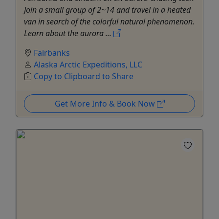
Join a small group of 2~14 and travel in a heated
van in search of the colorful natural phenomenon.
Learn about the aurora ...
Fairbanks
Alaska Arctic Expeditions, LLC
Copy to Clipboard to Share
Get More Info & Book Now