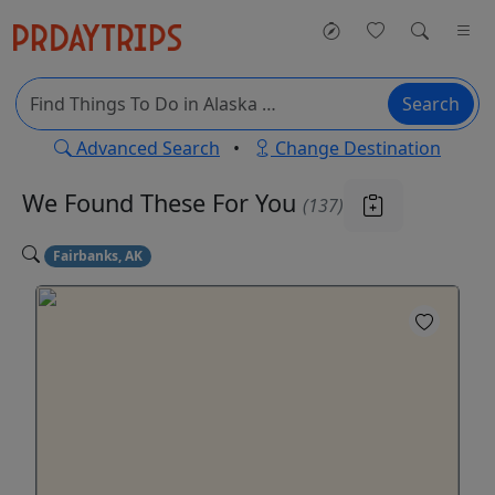
Search
Advanced Search
•
Change Destination
We Found These
For You
(137)
Fairbanks, AK