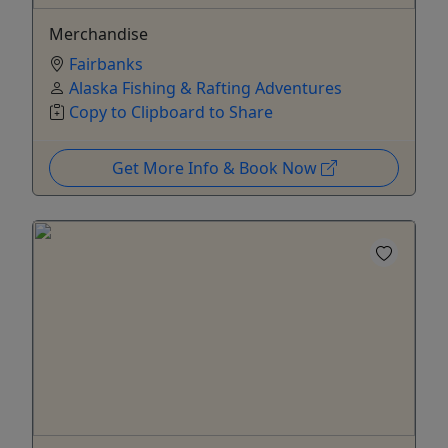
Merchandise
Fairbanks
Alaska Fishing & Rafting Adventures
Copy to Clipboard to Share
Get More Info & Book Now