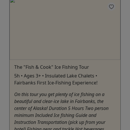
The "Fish & Cook" Ice Fishing Tour
5h • Ages 3+ • Insulated Lake Chalets •
Fairbanks First Ice-Fishing Experience!
On this tour you get plenty of ice fishing on a
beautiful and clear-ice lake in Fairbanks, the
center of Alaska! Duration 5 Hours Two person
minimum Included Ice fishing Guide and
Instruction Transportation (pick up from your
hotel) Fishing gear and tackle Hot beverages