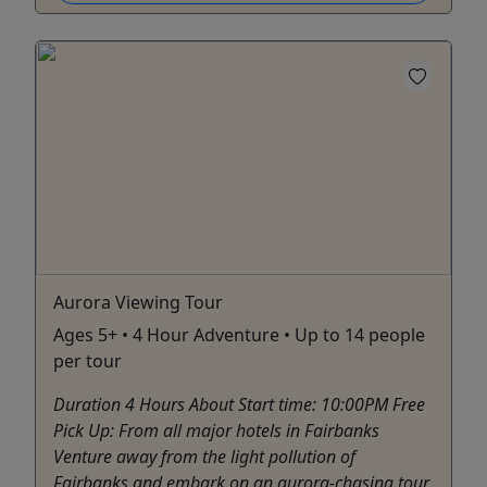
Aurora Viewing Tour
Ages 5+ • 4 Hour Adventure • Up to 14 people
per tour
Duration 4 Hours About Start time: 10:00PM Free
Pick Up: From all major hotels in Fairbanks
Venture away from the light pollution of
Fairbanks and embark on an aurora-chasing tour.