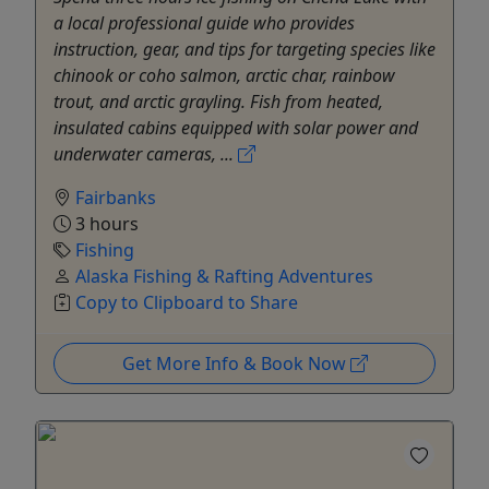
a local professional guide who provides
instruction, gear, and tips for targeting species like
chinook or coho salmon, arctic char, rainbow
trout, and arctic grayling. Fish from heated,
insulated cabins equipped with solar power and
underwater cameras, ...
Fairbanks
3 hours
Fishing
Alaska Fishing & Rafting Adventures
Copy to Clipboard to Share
Get More Info & Book Now