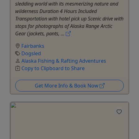
sledding world with its mesmerizing nature and
wilderness Duration 4 Hours Included
Transportation with hotel pick up Scenic drive with
stops for photographs of Alaska Range Arctic
Gear (jackets, pants, ...
Fairbanks
Dogsled
Alaska Fishing & Rafting Adventures
Copy to Clipboard to Share
Get More Info & Book Now