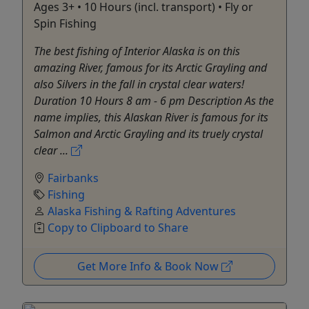
Ages 3+ • 10 Hours (incl. transport) • Fly or
Spin Fishing
The best fishing of Interior Alaska is on this
amazing River, famous for its Arctic Grayling and
also Silvers in the fall in crystal clear waters!
Duration 10 Hours 8 am - 6 pm Description As the
name implies, this Alaskan River is famous for its
Salmon and Arctic Grayling and its truely crystal
clear ...
Fairbanks
Fishing
Alaska Fishing & Rafting Adventures
Copy to Clipboard to Share
Get More Info & Book Now