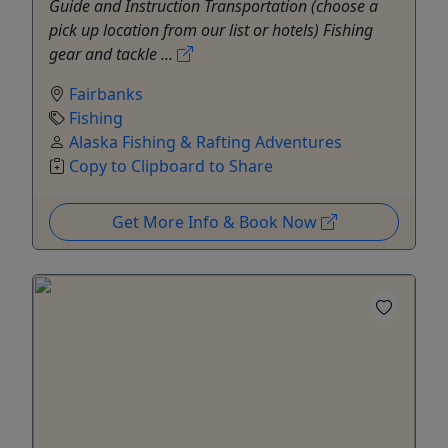
Guide and Instruction Transportation (choose a
pick up location from our list or hotels) Fishing
gear and tackle ...
Fairbanks
Fishing
Alaska Fishing & Rafting Adventures
Copy to Clipboard to Share
Get More Info & Book Now