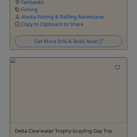
Fairbanks
Fishing
Alaska Fishing & Rafting Adventures
Copy to Clipboard to Share
Get More Info & Book Now
Delta Clearwater Trophy Grayling Day Trip