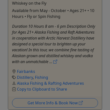
Whiskey on the Fly
Available from May - October • Ages 21+ • 10
Hours • Fly or Spin Fishing
Duration 10 Hours 8 am - 6 pm Description Only
for Ages 21+ Alaska Fishing and Raft Adventures
in cooperation with Arctic Harvest Distillery have
designed a special tour to brighten up your
vacation! In this tour, we combine fine tasting of
Alaskan grown and distilled whiskey and vodka
with an unmatchable ...
Fairbanks
Distillery
,
Fishing
Alaska Fishing & Rafting Adventures
Copy to Clipboard to Share
Get More Info & Book Now