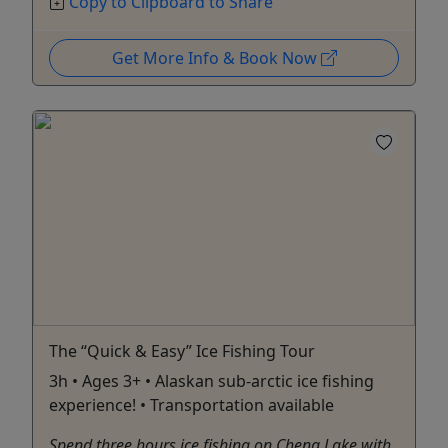
Copy to Clipboard to Share
Get More Info & Book Now
The “Quick & Easy” Ice Fishing Tour
3h • Ages 3+ • Alaskan sub-arctic ice fishing
experience! • Transportation available
Spend three hours ice fishing on Chena Lake with