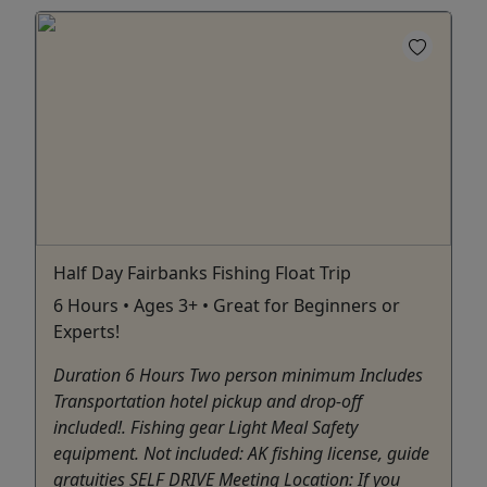
Half Day Fairbanks Fishing Float Trip
6 Hours • Ages 3+ • Great for Beginners or
Experts!
Duration 6 Hours Two person minimum Includes
Transportation hotel pickup and drop-off
included!. Fishing gear Light Meal Safety
equipment. Not included: AK fishing license, guide
gratuities SELF DRIVE Meeting Location: If you