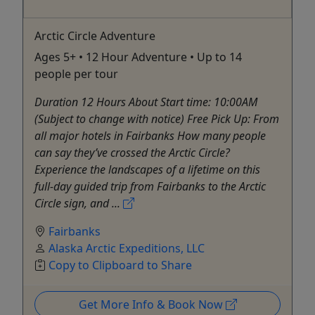
Arctic Circle Adventure
Ages 5+ • 12 Hour Adventure • Up to 14
people per tour
Duration 12 Hours About Start time: 10:00AM
(Subject to change with notice) Free Pick Up: From
all major hotels in Fairbanks How many people
can say they’ve crossed the Arctic Circle?
Experience the landscapes of a lifetime on this
full-day guided trip from Fairbanks to the Arctic
Circle sign, and ...
Fairbanks
Alaska Arctic Expeditions, LLC
Copy to Clipboard to Share
Get More Info & Book Now