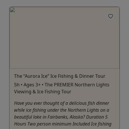
The “Aurora Ice” Ice Fishing & Dinner Tour
5h • Ages 3+ • The PREMIER Northern Lights
Viewing & Ice Fishing Tour
Have you ever thought of a delicious fish dinner
while ice fishing under the Northern Lights on a
beautiful lake in Fairbanks, Alaska? Duration 5
Hours Two person minimum Included Ice fishing