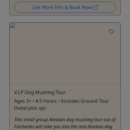
Get More Info & Book Now
V.I.P Dog Mushing Tour
Ages 3+ • 4-5 Hours • Includes Ground Tour
(hotel pick up)
This small group Alaskan dog mushing tour out of
Fairbanks will take you into the real Alaskan dog