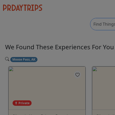
We Found These
Experiences
For Yo
Moose Pass, AK
Private