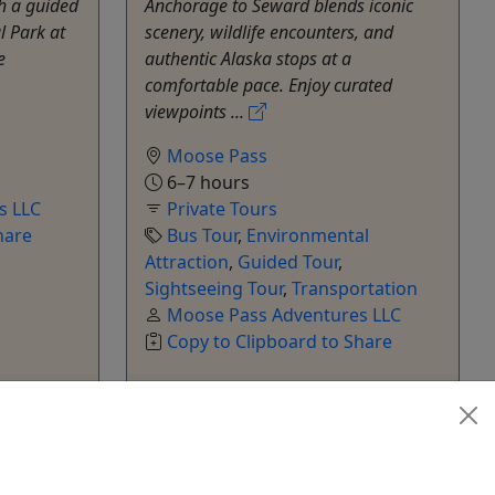
h a guided
Anchorage to Seward blends iconic
l Park at
scenery, wildlife encounters, and
e
authentic Alaska stops at a
comfortable pace. Enjoy curated
viewpoints ...
Moose Pass
6–7 hours
s LLC
Private Tours
hare
Bus Tour
,
Environmental
Attraction
,
Guided Tour
,
Sightseeing Tour
,
Transportation
Moose Pass Adventures LLC
Copy to Clipboard to Share
k Now
Get More Info & Book Now