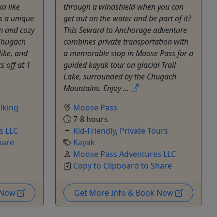
a like
through a windshield when you can
rs a unique
get out on the water and be part of it?
n and cozy
This Seward to Anchorage adventure
 Chugach
combines private transportation with
ike, and
a memorable stop in Moose Pass for a
s off at 1
guided kayak tour on glacial Trail
Lake, surrounded by the Chugach
Mountains. Enjoy ...
lking
Moose Pass
7-8 hours
s LLC
Kid-Friendly
,
Private Tours
hare
Kayak
Moose Pass Adventures LLC
Copy to Clipboard to Share
k Now
Get More Info & Book Now