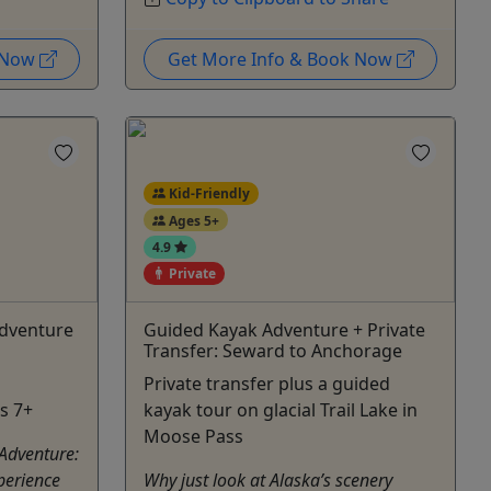
k Now
Get More Info & Book Now
Kid-Friendly
Ages 5+
4.9
Private
Adventure
Guided Kayak Adventure + Private
Transfer: Seward to Anchorage
Private transfer plus a guided
s 7+
kayak tour on glacial Trail Lake in
Moose Pass
 Adventure:
perience
Why just look at Alaska’s scenery