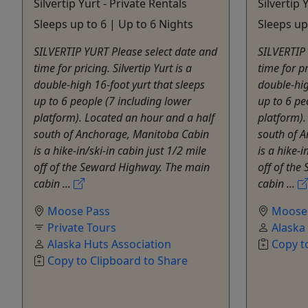
Silvertip Yurt - Private Rentals
Silvertip 
Sleeps up to 6 | Up to 6 Nights
Sleeps up
SILVERTIP YURT Please select date and
SILVERTIP 
time for pricing. Silvertip Yurt is a
time for pr
double-high 16-foot yurt that sleeps
double-hig
up to 6 people (7 including lower
up to 6 pe
platform). Located an hour and a half
platform).
south of Anchorage, Manitoba Cabin
south of 
is a hike-in/ski-in cabin just 1/2 mile
is a hike-i
off of the Seward Highway. The main
off of th
cabin ...
cabin ...
Moose Pass
Moose
Private Tours
Alaska
Alaska Huts Association
Copy t
Copy to Clipboard to Share