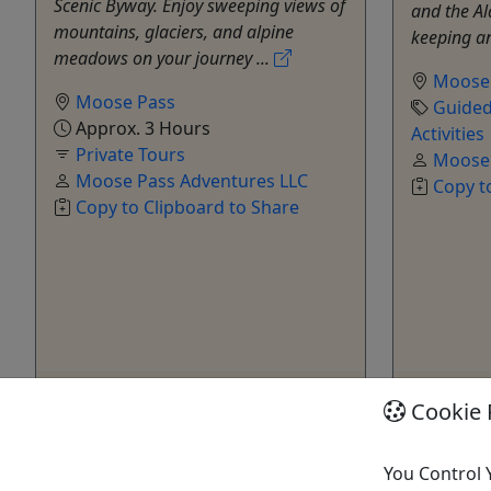
Scenic Byway. Enjoy sweeping views of
and the Al
mountains, glaciers, and alpine
keeping an
meadows on your journey ...
Moose
Moose Pass
Guided
Approx. 3 Hours
Activities
Private Tours
Moose 
Moose Pass Adventures LLC
Copy t
Copy to Clipboard to Share
Get More Info & Book Now
Get M
Cookie 
You Control 