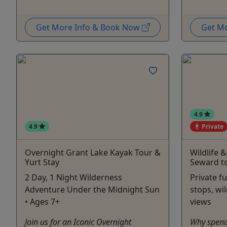
Get More Info & Book Now
Get M
4.9
4.9
Private
Overnight Grant Lake Kayak Tour &
Wildlife 
Yurt Stay
Seward t
2 Day, 1 Night Wilderness
Private fu
Adventure Under the Midnight Sun
stops, wil
• Ages 7+
views
Join us for an Iconic Overnight
Why spend 