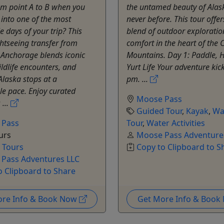
om point A to B when you
the untamed beauty of Alask
t into one of the most
never before. This tour offe
days of your trip? This
blend of outdoor exploratio
ghtseeing transfer from
comfort in the heart of the
 Anchorage blends iconic
Mountains. Day 1: Paddle, H
ildlife encounters, and
Yurt Life Your adventure kick
Alaska stops at a
pm. ...
e pace. Enjoy curated
Moose Pass
 ...
Guided Tour
,
Kayak
,
Wa
 Pass
Tour
,
Water Activities
urs
Moose Pass Adventure
e Tours
Copy to Clipboard to S
Pass Adventures LLC
o Clipboard to Share
ore Info & Book Now
Get More Info & Boo