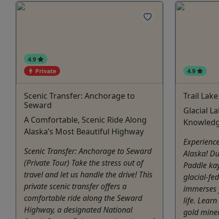
4.9
Private
4.9
Scenic Transfer: Anchorage to
Trail Lak
Seward
Glacial L
A Comfortable, Scenic Ride Along
Knowledg
Alaska’s Most Beautiful Highway
Experience
Scenic Transfer: Anchorage to Seward
Alaska! D
(Private Tour) Take the stress out of
Paddle kay
travel and let us handle the drive! This
glacial-fe
private scenic transfer offers a
immerses y
comfortable ride along the Seward
life. Lear
Highway, a designated National
gold miner