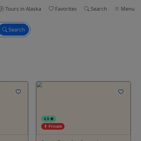
Tours
in Alaska
Favorites
Search
Menu
Search
4.9
Private