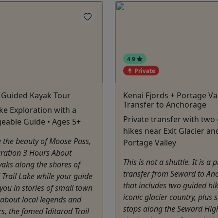
4.9
Private
e Guided Kayak Tour
Kenai Fjords + Portage Val
Transfer to Anchorage
ake Exploration with a
Private transfer with two
eable Guide • Ages 5+
hikes near Exit Glacier an
 the beauty of Moose Pass,
Portage Valley
uration 3 Hours About
This is not a shuttle. It is a 
aks along the shores of
transfer from Seward to An
d Trail Lake while your guide
that includes two guided hik
ou in stories of small town
iconic glacier country, plus 
n about local legends and
stops along the Seward Hig
s, the famed Iditarod Trail