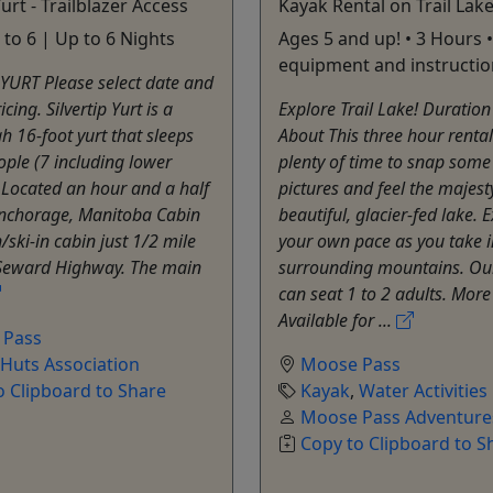
Yurt - Trailblazer Access
Kayak Rental on Trail Lak
 to 6 | Up to 6 Nights
Ages 5 and up! • 3 Hours 
equipment and instructio
YURT Please select date and
icing. Silvertip Yurt is a
Explore Trail Lake! Duratio
h 16-foot yurt that sleeps
About This three hour rental
ople (7 including lower
plenty of time to snap some
 Located an hour and a half
pictures and feel the majesty
Anchorage, Manitoba Cabin
beautiful, glacier-fed lake. 
n/ski-in cabin just 1/2 mile
your own pace as you take i
e Seward Highway. The main
surrounding mountains. Ou
can seat 1 to 2 adults. More
Available for ...
 Pass
 Huts Association
Moose Pass
o Clipboard to Share
Kayak
,
Water Activities
Moose Pass Adventure
Copy to Clipboard to S