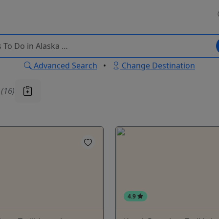
Advanced Search
•
Change Destination
u
(16)
4.9