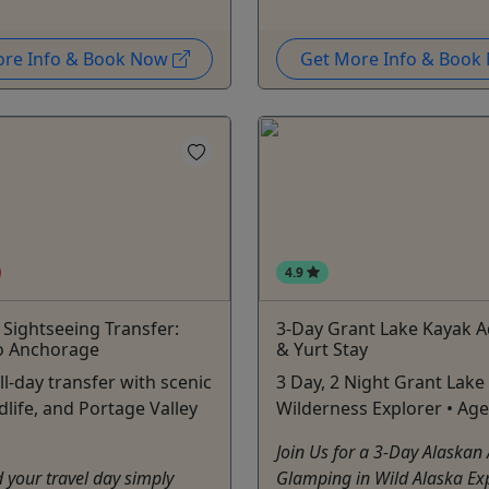
ore Info & Book Now
Get More Info & Boo
4.9
& Sightseeing Transfer:
3-Day Grant Lake Kayak 
o Anchorage
& Yurt Stay
ll-day transfer with scenic
3 Day, 2 Night Grant Lake
dlife, and Portage Valley
Wilderness Explorer • Age
Join Us for a 3-Day Alaskan
your travel day simply
Glamping in Wild Alaska Ex