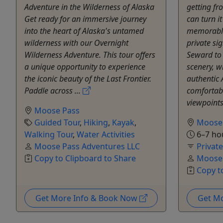
Adventure in the Wilderness of Alaska
getting fr
Get ready for an immersive journey
can turn i
into the heart of Alaska's untamed
memorable 
wilderness with our Overnight
private si
Wilderness Adventure. This tour offers
Seward to
a unique opportunity to experience
scenery, w
the iconic beauty of the Last Frontier.
authentic 
Paddle across ...
comfortabl
viewpoints
Moose Pass
Guided Tour
,
Hiking
,
Kayak
,
Moose
Walking Tour
,
Water Activities
6–7 ho
Moose Pass Adventures LLC
Privat
Copy to Clipboard to Share
Moose 
Copy t
Get More Info & Book Now
Get M