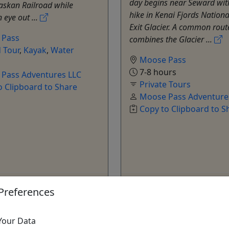
day begins near Seward wit
askan Railroad while
hike in Kenai Fjords Nationa
 eye out ...
Exit Glacier. A common rout
 Pass
combines the Glacier ...
 Tour
,
Kayak
,
Water
Moose Pass
7-8 hours
Pass Adventures LLC
Private Tours
o Clipboard to Share
Moose Pass Adventure
Copy to Clipboard to S
ore Info & Book Now
Get More Info & Boo
Preferences
Your Data