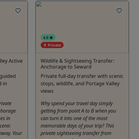
4.9
Private
ley Active
Wildlife & Sightseeing Transfer:
Anchorage to Seward
 guided
Private full-day transfer with scenic
d in
stops, wildlife, and Portage Valley
views
private
Why spend your travel day simply
chorage
getting from point A to B when you
es in
can turn it into one of the most
scenic
memorable days of your trip? This
hway. Your
private sightseeing transfer from