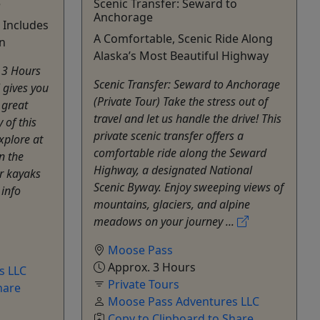
e
Scenic Transfer: Seward to
Anchorage
• Includes
A Comfortable, Scenic Ride Along
n
Alaska’s Most Beautiful Highway
n 3 Hours
Scenic Transfer: Seward to Anchorage
 gives you
(Private Tour) Take the stress out of
 great
travel and let us handle the drive! This
 of this
private scenic transfer offers a
Explore at
comfortable ride along the Seward
n the
Highway, a designated National
r kayaks
Scenic Byway. Enjoy sweeping views of
 info
mountains, glaciers, and alpine
meadows on your journey ...
Moose Pass
Approx. 3 Hours
s LLC
Private Tours
hare
Moose Pass Adventures LLC
Copy to Clipboard to Share