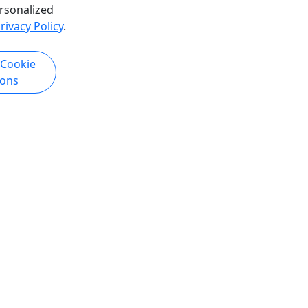
rsonalized
rivacy Policy
.
4.9
 Cookie
Private
ions
 Express
Kenai Fjords + Portage Valley Active
Transfer to Seward
ss
Private transfer with two guided
s
hikes in Portage Valley and Kenai
Fjords National Park
ress:
ose Pass,
This is not a shuttle. It is a private
path and
transfer from Anchorage to Seward
aking in
that includes two guided hikes in
ugach
iconic glacier country, plus scenic
ddle will
stops along the Seward Highway. Your
ere you'll
day begins in Portage Valley with the
 hiking
Byron Glacier Trail, then continues