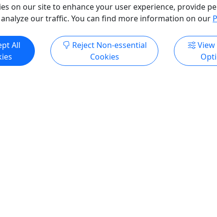
es on our site to enhance your user experience, provide pe
 analyze our traffic. You can find more information on our
P
ndly
Kid-Friendly
Ages 7+
pt All
Reject Non-essential
View
4.9
ies
Cookies
Opt
yak Adventure + Private
Moose Pass Kayak & Hike
: Anchorage to Seward
to Grant Lake
ransfer plus a guided
Majestic Alaska Wilderne
 on glacial Trail Lake in
Exploration in Just 4 Hour
ss
Trail Lake to Grant Lake Exp
ook at Alaska’s scenery
Experience the beauty of Mo
 windshield when you can
Alaska! Get off the beaten 
 the water and be part of it?
kayak on Upper Trail Lake, t
orage to Seward adventure
the rugged views of the Ch
rivate transportation with
Mountains. This one mile pa
le stop in Moose Pass for a
take you to the trailhead wh
ak tour on glacial Trail
trade in your kayak for your