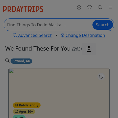
Search
Advanced Search
•
Change Destination
We Found These
For You
(263)
Seward, AK
Kid-Friendly
Ages 10+
4.9