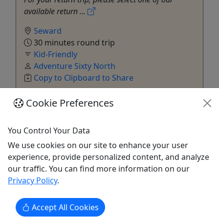
available return ...
Seward
30 minutes round trip
Kid-Friendly
Adventure Sixty North
Copy to Clipboard to Share
Cookie Preferences
Get More Info & Book Now
You Control Your Data
We use cookies on our site to enhance your user
experience, provide personalized content, and analyze
our traffic. You can find more information on our
Privacy Policy
.
Accept All Cookies
Ages 12+