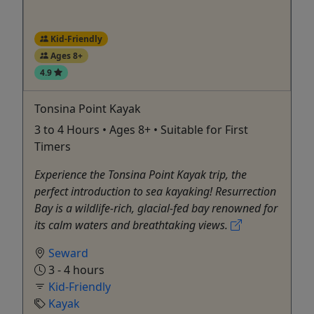
Kid-Friendly
Ages 8+
4.9
Tonsina Point Kayak
3 to 4 Hours • Ages 8+ • Suitable for First
Timers
Experience the Tonsina Point Kayak trip, the
perfect introduction to sea kayaking! Resurrection
Bay is a wildlife-rich, glacial-fed bay renowned for
its calm waters and breathtaking views.
Seward
3 - 4 hours
Kid-Friendly
Kayak