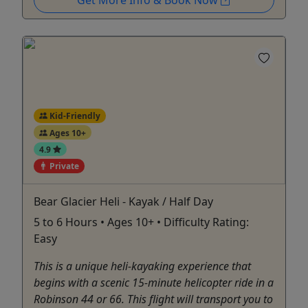
Kid-Friendly
Ages 10+
4.9
Private
Bear Glacier Heli - Kayak / Half Day
5 to 6 Hours • Ages 10+ • Difficulty Rating:
Easy
This is a unique heli-kayaking experience that
begins with a scenic 15-minute helicopter ride in a
Robinson 44 or 66. This flight will transport you to