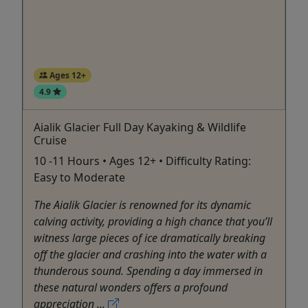
Ages 12+
4.9
Aialik Glacier Full Day Kayaking & Wildlife
Cruise
10 -11 Hours • Ages 12+ • Difficulty Rating:
Easy to Moderate
The Aialik Glacier is renowned for its dynamic
calving activity, providing a high chance that you’ll
witness large pieces of ice dramatically breaking
off the glacier and crashing into the water with a
thunderous sound. Spending a day immersed in
these natural wonders offers a profound
appreciation ...