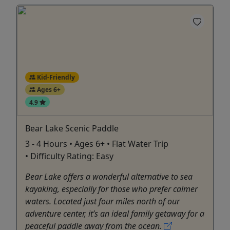
Kid-Friendly
Ages 6+
4.9
Bear Lake Scenic Paddle
3 - 4 Hours • Ages 6+ • Flat Water Trip
• Difficulty Rating: Easy
Bear Lake offers a wonderful alternative to sea
kayaking, especially for those who prefer calmer
waters. Located just four miles north of our
adventure center, it’s an ideal family getaway for a
peaceful paddle away from the ocean.