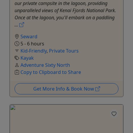
our private campsite in the lagoon, providing
unparalleled views of Kenai Fjords National Park.
Once at the lagoon, you'll embark on a paddling
...
Seward
5 - 6 hours
Kid-Friendly
,
Private Tours
Kayak
Adventure Sixty North
Copy to Clipboard to Share
Get More Info & Book Now