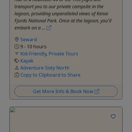
transport you to our private campsite in the
lagoon, providing unparalleled views of Kenai
Fjords National Park. Once at the lagoon, you'll
embark on a ...
Seward
9 - 10 hours
Kid-Friendly
,
Private Tours
Kayak
Adventure Sixty North
Copy to Clipboard to Share
Get More Info & Book Now