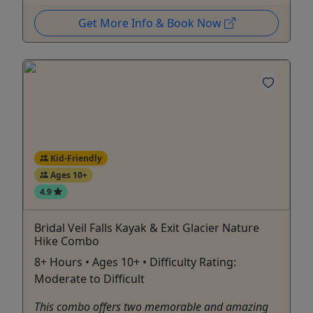
Get More Info & Book Now
Kid-Friendly
Ages 10+
4.9
Bridal Veil Falls Kayak & Exit Glacier Nature
Hike Combo
8+ Hours • Ages 10+ • Difficulty Rating:
Moderate to Difficult
This combo offers two memorable and amazing