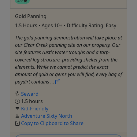
4.9
Gold Panning
1.5 Hours • Ages 10+ • Difficulty Rating: Easy
The gold panning demonstration will take place at
our Clear Creek panning site on our property. Our
site features rustic water troughs and a tarp-
covered log structure, providing shelter from the
elements. While we cannot predict the exact
amount of gold or gems you will find, every bag of
paydirt contains ...
Seward
1.5 hours
Kid-Friendly
Adventure Sixty North
Copy to Clipboard to Share