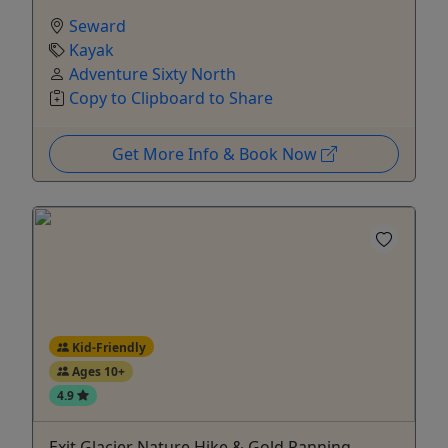
Seward
Kayak
Adventure Sixty North
Copy to Clipboard to Share
Get More Info & Book Now
Kid-Friendly
Ages 10+
4.9
Exit Glacier Nature Hike & Gold Panning