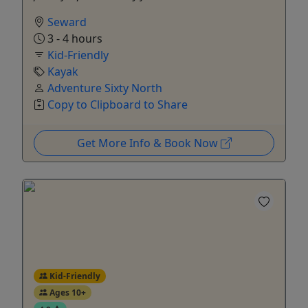
Seward
3 - 4 hours
Kid-Friendly
Kayak
Adventure Sixty North
Copy to Clipboard to Share
Get More Info & Book Now
Kid-Friendly
Ages 10+