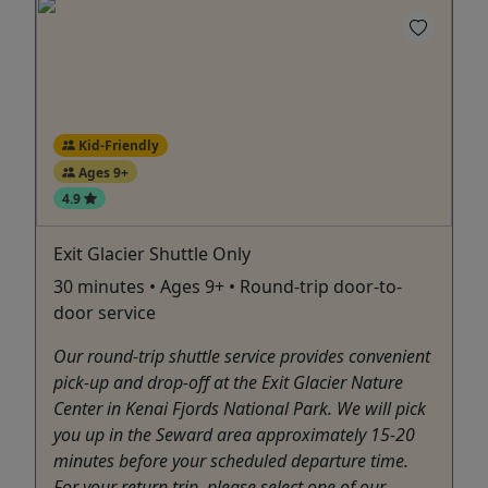
Kid-Friendly
Ages 9+
4.9
Exit Glacier Shuttle Only
30 minutes • Ages 9+ • Round-trip door-to-
door service
Our round-trip shuttle service provides convenient
pick-up and drop-off at the Exit Glacier Nature
Center in Kenai Fjords National Park. We will pick
you up in the Seward area approximately 15-20
minutes before your scheduled departure time.
For your return trip, please select one of our