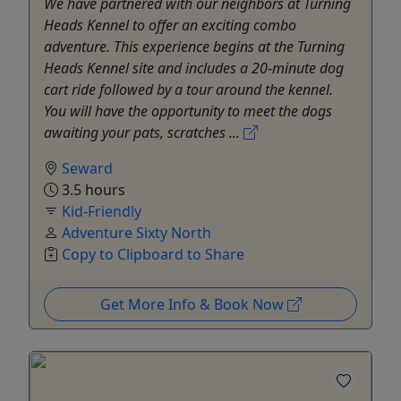
We have partnered with our neighbors at Turning
Heads Kennel to offer an exciting combo
adventure. This experience begins at the Turning
Heads Kennel site and includes a 20-minute dog
cart ride followed by a tour around the kennel.
You will have the opportunity to meet the dogs
awaiting your pats, scratches ...
Seward
3.5 hours
Kid-Friendly
Adventure Sixty North
Copy to Clipboard to Share
Get More Info & Book Now