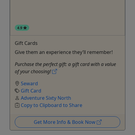
4.9
Gift Cards
Give them an experience they’ll remember!
Purchase the perfect gift: a gift card with a value
of your choosing!
Seward
Gift Card
Adventure Sixty North
Copy to Clipboard to Share
Get More Info & Book Now