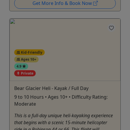
Get More Info & Book Now
Kid-Friendly
Ages 10+
4.9
Private
Bear Glacier Heli - Kayak / Full Day
9 to 10 Hours • Ages 10+ • Difficulty Rating:
Moderate
This is a full-day unique heli-kayaking experience
that begins with a scenic 15-minute helicopter
ride in a Robinson 44 or 66. This flight will