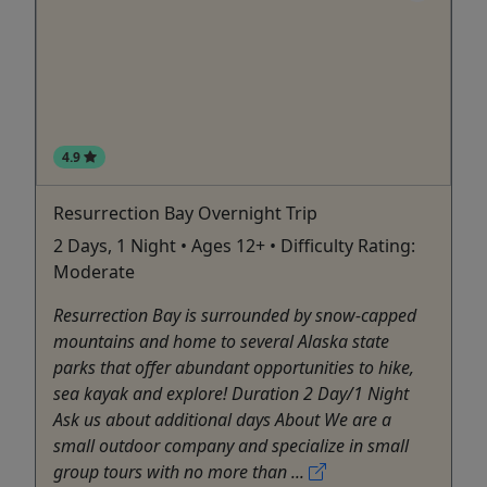
4.9
Resurrection Bay Overnight Trip
2 Days, 1 Night • Ages 12+ • Difficulty Rating:
Moderate
Resurrection Bay is surrounded by snow-capped
mountains and home to several Alaska state
parks that offer abundant opportunities to hike,
sea kayak and explore! Duration 2 Day/1 Night
Ask us about additional days About We are a
small outdoor company and specialize in small
group tours with no more than ...