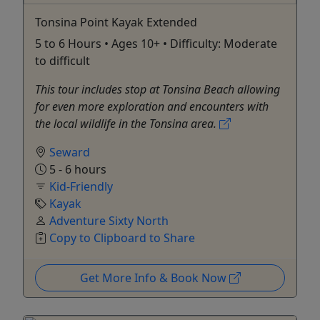
Tonsina Point Kayak Extended
5 to 6 Hours • Ages 10+ • Difficulty: Moderate
to difficult
This tour includes stop at Tonsina Beach allowing
for even more exploration and encounters with
the local wildlife in the Tonsina area.
Seward
5 - 6 hours
Kid-Friendly
Kayak
Adventure Sixty North
Copy to Clipboard to Share
Get More Info & Book Now