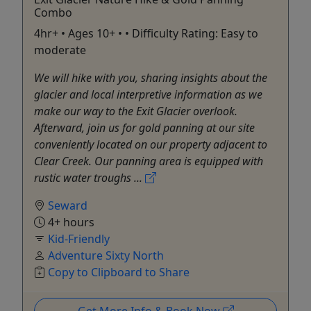
Combo
4hr+ • Ages 10+ • • Difficulty Rating: Easy to
moderate
We will hike with you, sharing insights about the
glacier and local interpretive information as we
make our way to the Exit Glacier overlook.
Afterward, join us for gold panning at our site
conveniently located on our property adjacent to
Clear Creek. Our panning area is equipped with
rustic water troughs ...
Seward
4+ hours
Kid-Friendly
Adventure Sixty North
Copy to Clipboard to Share
Get More Info & Book Now