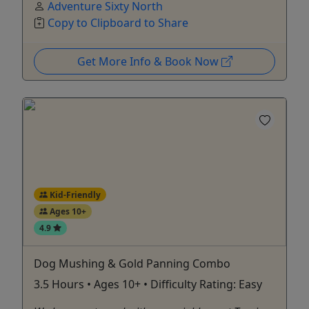
Adventure Sixty North
Copy to Clipboard to Share
Get More Info & Book Now
Kid-Friendly
Ages 10+
4.9
Dog Mushing & Gold Panning Combo
3.5 Hours • Ages 10+ • Difficulty Rating: Easy