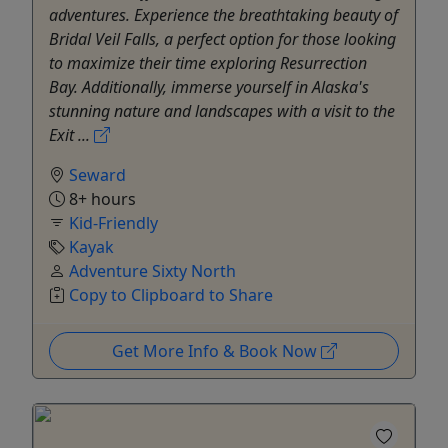
adventures. Experience the breathtaking beauty of
Bridal Veil Falls, a perfect option for those looking
to maximize their time exploring Resurrection
Bay. Additionally, immerse yourself in Alaska's
stunning nature and landscapes with a visit to the
Exit ...
Seward
8+ hours
Kid-Friendly
Kayak
Adventure Sixty North
Copy to Clipboard to Share
Get More Info & Book Now