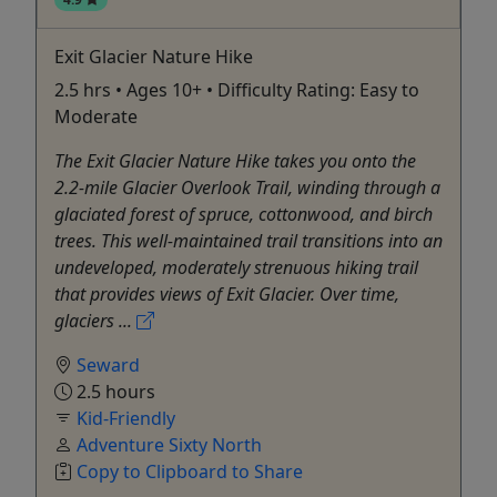
Exit Glacier Nature Hike
2.5 hrs • Ages 10+ • Difficulty Rating: Easy to
Moderate
The Exit Glacier Nature Hike takes you onto the
2.2-mile Glacier Overlook Trail, winding through a
glaciated forest of spruce, cottonwood, and birch
trees. This well-maintained trail transitions into an
undeveloped, moderately strenuous hiking trail
that provides views of Exit Glacier. Over time,
glaciers ...
Seward
2.5 hours
Kid-Friendly
Adventure Sixty North
Copy to Clipboard to Share