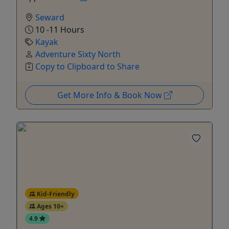
Seward
10 -11 Hours
Kayak
Adventure Sixty North
Copy to Clipboard to Share
Get More Info & Book Now
Kid-Friendly
Ages 10+
4.9