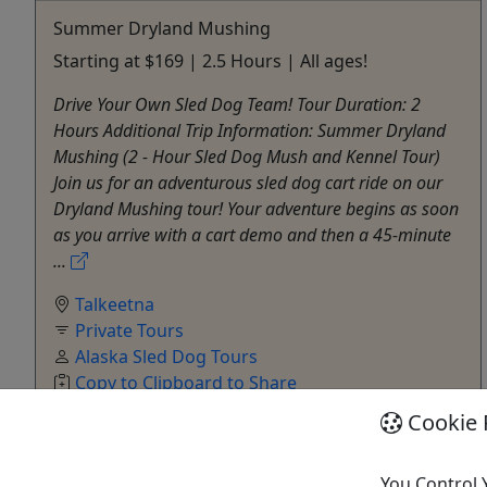
Summer Dryland Mushing
Starting at $169 | 2.5 Hours | All ages!
Drive Your Own Sled Dog Team! Tour Duration: 2
Hours Additional Trip Information: Summer Dryland
Mushing (2 - Hour Sled Dog Mush and Kennel Tour)
Join us for an adventurous sled dog cart ride on our
Dryland Mushing tour! Your adventure begins as soon
as you arrive with a cart demo and then a 45-minute
...
Talkeetna
Private Tours
Alaska Sled Dog Tours
Copy to Clipboard to Share
Cookie 
Get More Info & Book Now
You Control 