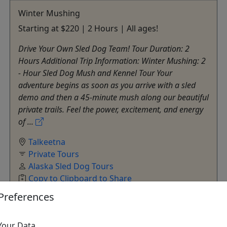
Winter Mushing
Starting at $220 | 2 Hours | All ages!
Drive Your Own Sled Dog Team! Tour Duration: 2
Hours Additional Trip Information: Winter Mushing: 2
- Hour Sled Dog Mush and Kennel Tour Your
adventure begins as soon as you arrive with a sled
demo and then a 45-minute mush along our beautiful
private trails. Feel the power, excitement, and energy
of ...
Talkeetna
Private Tours
Alaska Sled Dog Tours
Copy to Clipboard to Share
Preferences
Get More Info & Book Now
Your Data