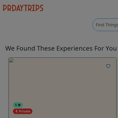
We Found These
Experiences
For Yo
5
Private