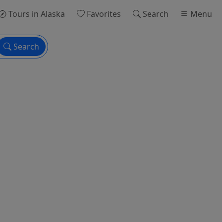
Tours
in Alaska
Favorites
Search
Menu
Search