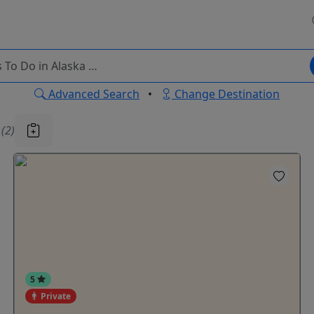
Advanced Search
•
Change Destination
u
(2)
5
Private