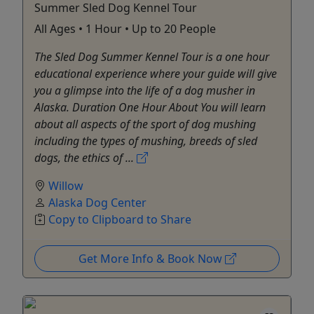
Summer Sled Dog Kennel Tour
All Ages • 1 Hour • Up to 20 People
The Sled Dog Summer Kennel Tour is a one hour
educational experience where your guide will give
you a glimpse into the life of a dog musher in
Alaska. Duration One Hour About You will learn
about all aspects of the sport of dog mushing
including the types of mushing, breeds of sled
dogs, the ethics of ...
Willow
Alaska Dog Center
Copy to Clipboard to Share
Get More Info & Book Now