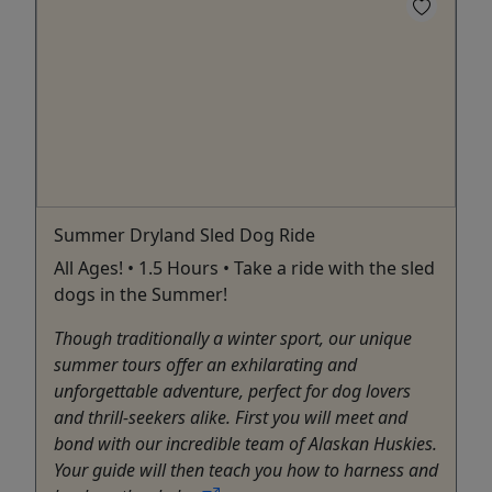
Summer Dryland Sled Dog Ride
All Ages! • 1.5 Hours • Take a ride with the sled
dogs in the Summer!
Though traditionally a winter sport, our unique
summer tours offer an exhilarating and
unforgettable adventure, perfect for dog lovers
and thrill-seekers alike. First you will meet and
bond with our incredible team of Alaskan Huskies.
Your guide will then teach you how to harness and