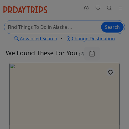
Search
Advanced Search
•
Change Destination
We Found These
For You
(2)