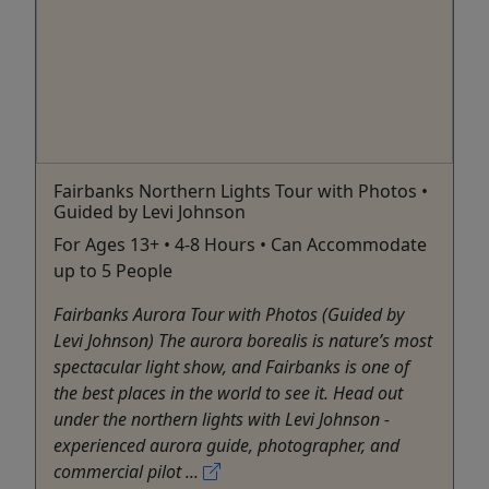
Fairbanks Northern Lights Tour with Photos •
Guided by Levi Johnson
For Ages 13+ • 4-8 Hours • Can Accommodate
up to 5 People
Fairbanks Aurora Tour with Photos (Guided by
Levi Johnson) The aurora borealis is nature’s most
spectacular light show, and Fairbanks is one of
the best places in the world to see it. Head out
under the northern lights with Levi Johnson -
experienced aurora guide, photographer, and
commercial pilot ...