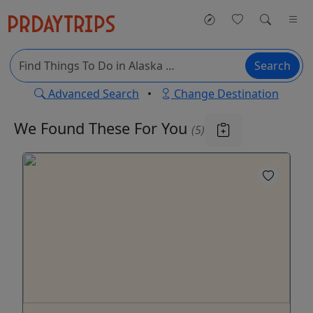
Search
Advanced Search
•
Change Destination
We Found These
For You
(5)