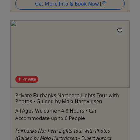
Get More Info & Book Now
Private
Private Fairbanks Northern Lights Tour with
Photos • Guided by Maia Hartwigsen
All Ages Welcome • 4-8 Hours • Can
Accommodate up to 6 People
Fairbanks Northern Lights Tour with Photos
(Guided by Maia Hartwigsen - Expert Aurora