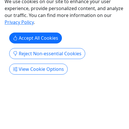
We use cookies on our site to enhance your user
experience, provide personalized content, and analyze
our traffic. You can find more information on our
Privacy Policy
.
Accept All Cookies
Reject Non-essential Cookies
View Cookie Options
Gift Cards
Give them an experience they’ll remember!
Purchase the perfect gift: a gift card with a value
of your choosing!
Fairbanks