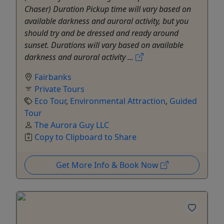
Chaser) Duration Pickup time will vary based on
available darkness and auroral activity, but you
should try and be dressed and ready around
sunset. Durations will vary based on available
darkness and auroral activity ...
Fairbanks
Private Tours
Eco Tour
,
Environmental Attraction
,
Guided
Tour
The Aurora Guy LLC
Copy to Clipboard to Share
Get More Info & Book Now