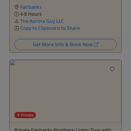
Fairbanks
4-8 Hours
The Aurora Guy LLC
Copy to Clipboard to Share
Get More Info & Book Now
Private
Private Fairbanks Northern Lights Tour with