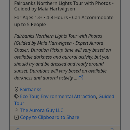
Fairbanks Northern Lights Tour with Photos •
Guided by Maia Hartwigsen
For Ages 13+ • 4-8 Hours • Can Accommodate
up to 5 People
Fairbanks Northern Lights Tour with Photos
(Guided by Maia Hartwigsen - Expert Aurora
Chaser) Duration Pickup time will vary based on
available darkness and auroral activity, but you
should try and be dressed and ready around
sunset. Durations will vary based on available
darkness and auroral activity ...
Fairbanks
Eco Tour
,
Environmental Attraction
,
Guided
Tour
The Aurora Guy LLC
Copy to Clipboard to Share