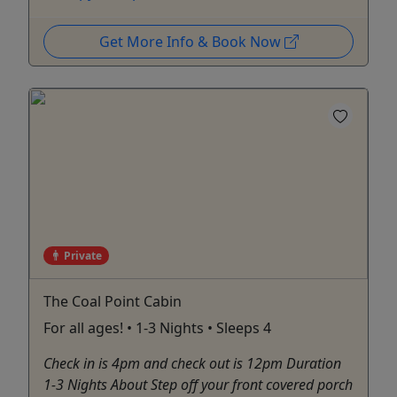
Get More Info & Book Now
Private
The Coal Point Cabin
For all ages! • 1-3 Nights • Sleeps 4
Check in is 4pm and check out is 12pm Duration
1-3 Nights About Step off your front covered porch