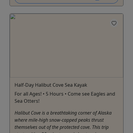
Half-Day Halibut Cove Sea Kayak
For all Ages! • 5 Hours • Come see Eagles and
Sea Otters!
Halibut Cove is a breathtaking corner of Alaska
where mile-high snow-capped peaks thrust
themselves out of the protected cove. This trip