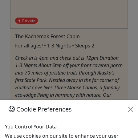
Private
The Kachemak Forest Cabin
For all ages! • 1-3 Nights • Sleeps 2
Check in is 4pm and check out is 12pm Duration
1-3 Nights About Step off your front covered porch
into 70 miles of pristine trails through Alaska’s
first State Park. Nestled away in the far corner of
Halibut Cove lives Three Moose Cabins, a friendly
eco-lodge living in harmony with nature. Our
location ...
Cookie Preferences
Homer
Private Tours
You Control Your Data
Three Moose Kayak Adventures
We use cookies on our site to enhance your user
Copy to Clipboard to Share