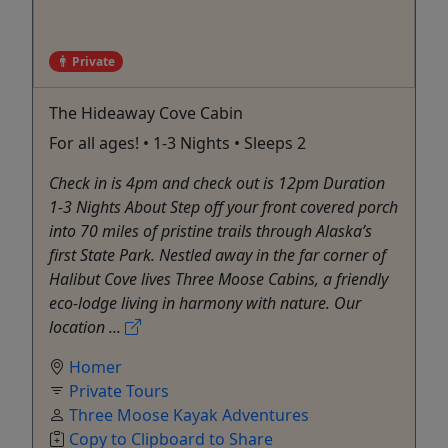
Private
The Hideaway Cove Cabin
For all ages! • 1-3 Nights • Sleeps 2
Check in is 4pm and check out is 12pm Duration
1-3 Nights About Step off your front covered porch
into 70 miles of pristine trails through Alaska’s
first State Park. Nestled away in the far corner of
Halibut Cove lives Three Moose Cabins, a friendly
eco-lodge living in harmony with nature. Our
location ...
Homer
Private Tours
Three Moose Kayak Adventures
Copy to Clipboard to Share