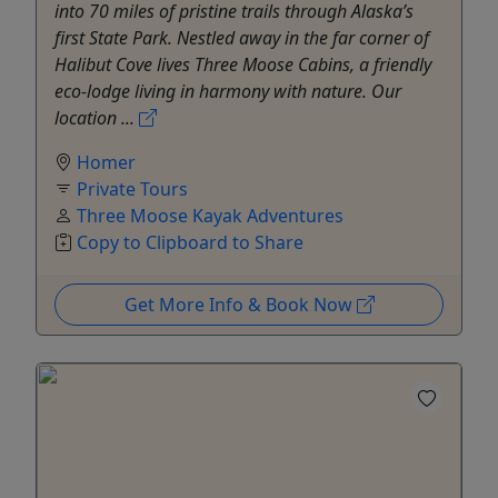
into 70 miles of pristine trails through Alaska’s
first State Park. Nestled away in the far corner of
Halibut Cove lives Three Moose Cabins, a friendly
eco-lodge living in harmony with nature. Our
location ...
Homer
Private Tours
Three Moose Kayak Adventures
Copy to Clipboard to Share
Get More Info & Book Now