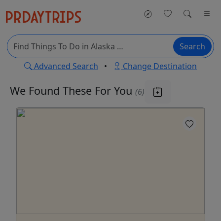
Search
Advanced Search
•
Change Destination
We Found These
For You
(6)