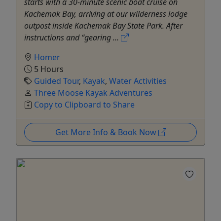
starts with a 30-minute scenic boat cruise on
Kachemak Bay, arriving at our wilderness lodge
outpost inside Kachemak Bay State Park. After
instructions and “gearing ...
Homer
5 Hours
Guided Tour
,
Kayak
,
Water Activities
Three Moose Kayak Adventures
Copy to Clipboard to Share
Get More Info & Book Now