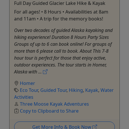
Full Day Guided Glacier Lake Hike & Kayak
For all ages! • 8 Hours • Availabilities at 8am
and 11am • A trip for the memory books!
Over two decades of guided Alaska kayaking and
hiking experience! Duration 8 Hours Party Sizes
Groups of up to 6 can book online! For groups of
more than 6 please call to book. About This 7-8
hour tour is perfect for those that enjoy active,
outdoor experiences. The tour starts in Homer,
Alaska with ...
Homer
Eco Tour
,
Guided Tour
,
Hiking
,
Kayak
,
Water
Activities
Three Moose Kayak Adventures
Copy to Clipboard to Share
Get More Info & Book Now