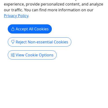
experience, provide personalized content, and analyze
our traffic. You can find more information on our
Get More Info & Book Now
Privacy Policy
.
Accept All Cookies
Reject Non-essential Cookies
View Cookie Options
Private
The Moose Cliff Cabin
For all ages! • 1-3 Nights • Sleeps 3
Check in is 4pm and check out is 12pm Duration
1-3 Nights About Step off your front covered porch