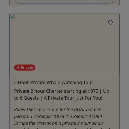
Private
2 Hour Private Whale Watching Tour
Private 2 hour Charter starting at $875 | Up
to 6 Guests | A Private Tour Just For You!
Rates These prices are for the BOAT not per
person. 1-3 People: $875 4-6 People: $1080
Escape the crowds on a private 2 hour whale