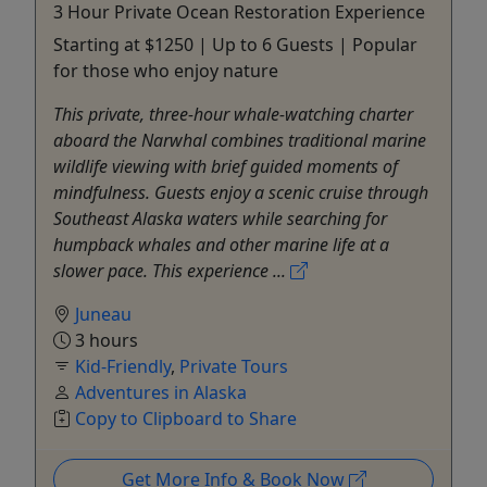
3 Hour Private Ocean Restoration Experience
Starting at $1250 | Up to 6 Guests | Popular
for those who enjoy nature
This private, three-hour whale-watching charter
aboard the Narwhal combines traditional marine
wildlife viewing with brief guided moments of
mindfulness. Guests enjoy a scenic cruise through
Southeast Alaska waters while searching for
humpback whales and other marine life at a
slower pace. This experience ...
Juneau
3 hours
Kid-Friendly
,
Private Tours
Adventures in Alaska
Copy to Clipboard to Share
Get More Info & Book Now