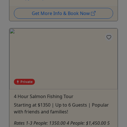
Get More Info & Book Now
Private
4 Hour Salmon Fishing Tour
Starting at $1350 | Up to 6 Guests | Popular
with friends and families!
Rates 1-3 People: 1350.00 4 People: $1,450.00 5