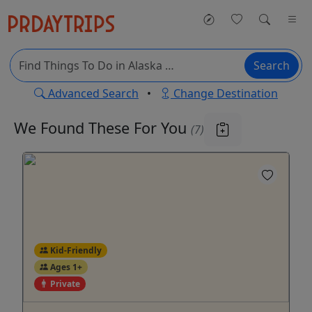
Search
Advanced Search
•
Change Destination
We Found These
For You
(7)
Kid-Friendly
Ages 1+
Private