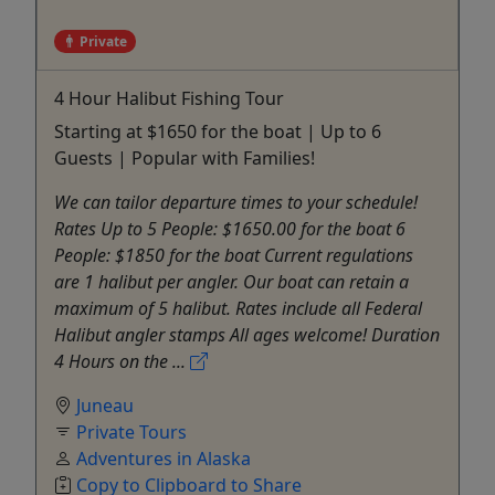
Private
4 Hour Halibut Fishing Tour
Starting at $1650 for the boat | Up to 6
Guests | Popular with Families!
We can tailor departure times to your schedule!
Rates Up to 5 People: $1650.00 for the boat 6
People: $1850 for the boat Current regulations
are 1 halibut per angler. Our boat can retain a
maximum of 5 halibut. Rates include all Federal
Halibut angler stamps All ages welcome! Duration
4 Hours on the ...
Juneau
Private Tours
Adventures in Alaska
Copy to Clipboard to Share