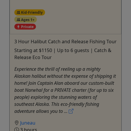
Kid-Friendly
Ages 1+
Private
3 Hour Halibut Catch and Release Fishing Tour
Starting at $1150 | Up to 6 guests | Catch &
Release Eco Tour
Experience the thrill of reeling up a mighty
Alaskan halibut without the expense of shipping it
home! Join Captain Alan aboard our custom-built
boat Narwhal for a PRIVATE charter (for up to six
people) exploring the stunning waters of
southeast Alaska. This eco-friendly fishing
adventure allows you to ...
Juneau
3 hours