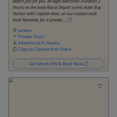
watch just for you. All ages welcome! Duration 2
Hours on the boat About Depart scenic Auke Bay
Harbor with Captain Alan, on our custom built
boat Narwhal, for a private ...
Juneau
Private Tours
Adventures in Alaska
Copy to Clipboard to Share
Get More Info & Book Now