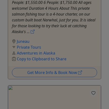
People: $1,550.00 6 People: $1,750.00 All ages
welcome! Duration 4 Hours About This private
salmon fishing tour is a 4-hour charter, on our
custom built boat Narwhal, just for you. It is ideal
for those looking to try their luck at catching
Alaska's ...
Juneau
Private Tours
Adventures in Alaska
Copy to Clipboard to Share
Get More Info & Book Now