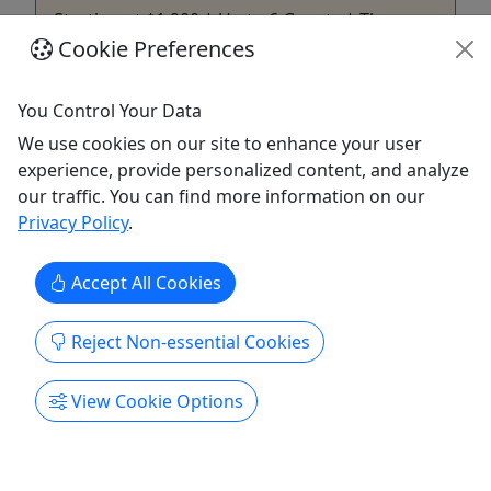
Starting at $1,900 | Up to 6 Guests | The
Complete Alaskan Fishing Experience.
Cookie Preferences
Rates 1-3 people- $1900.00 4 people -$1900.00 5
You Control Your Data
people -$2100.00 6 people- $2300.00 **(Rates
include Federal Halibut angler stamps) Private
We use cookies on our site to enhance your user
Charter (all ages) starting at $1900 | up to 6
experience, provide personalized content, and analyze
guests|: Current regulations are one halibut per
our traffic. You can find more information on our
angler. Our boat can keep maximum of five
Privacy Policy
.
halibut. If you have six ...
Accept All Cookies
Juneau
Private Tours
Reject Non-essential Cookies
Adventures in Alaska
Copy to Clipboard to Share
View Cookie Options
Get More Info & Book Now