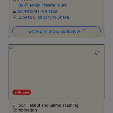
Kid-Friendly
,
Private Tours
Adventures in Alaska
Copy to Clipboard to Share
Get More Info & Book Now
Private
6 Hour Halibut and Salmon Fishing
Combination