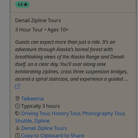
4.8
Denali Zipline Tours
3 Hour Tour • Ages 10+
Guests can expect more than just a ride. It’s an
adventure through Alaska’s boreal forest with
breathtaking views of the Alaska Range and Denali
itself, on a clear day. You’ll soar along nine
exhilarating ziplines, cross three suspension bridges,
ascend a spiral staircase, and experience a guided ...
Talkeetna
Typically 3 hours
Driving Tour
,
History Tour
,
Photography Tour
,
Shuttle
,
Zipline
Denali Zipline Tours
Copy to Clipboard to Share