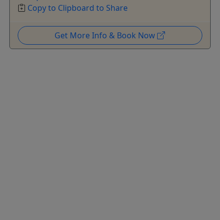
Copy to Clipboard to Share
Get More Info & Book Now