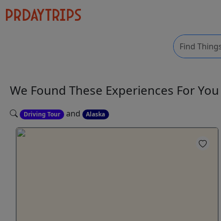
We Found These
Experiences
For Yo
and
Driving Tour
Alaska