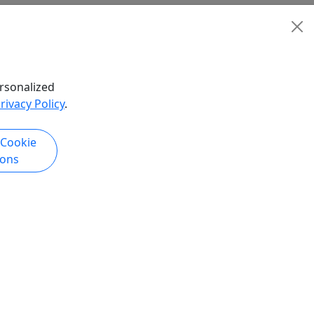
rsonalized
rivacy Policy
.
 Cookie
ions