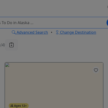
Advanced Search
•
Change Destination
u
(4)
Ages 12+