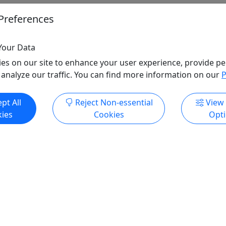
Preferences
Your Data
es on our site to enhance your user experience, provide pe
 analyze our traffic. You can find more information on our
P
pt All
Reject Non-essential
View
ies
Cookies
Opt
All trademarks, logos, and brand names are the property of their
respective owners. All company, product, and service names used
in this website are for identification purposes only. Use of these
names, trademarks, and brands does not imply endorsement.
Photos used to promote tours are provided by the various activity
operators, who warrant that they hold the necessary license rights,
and are duly authorized, to use those photos. Photos are the