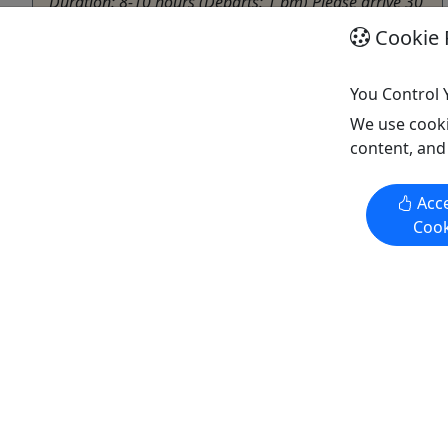
Duration: 8-10 hours (Departs: 1 pm) Please arrive 30
minutes early for your tour to ensure we can start on
Cookie 
time Includes/Excludes: •⁠ ⁠4-hour Snowmobile ride to
Yetna •⁠ ⁠Dinner at a local lodge •⁠ Amazing view of the
You Control 
race •⁠ ⁠All gear and equipment included (Snowmobile,
...
We use cooki
content, and
Willow
Driving Tour
,
Snowmobile
,
Winter Activities
Acce
Snowhook Adventure Guides of Alaska
Cook
Copy to Clipboard to Share
Get More Info & Book Now
Activities booked through this website are booked directly with the
activity operator. Other than referring you to the activity operator,
Puerto Rico Day Trips LLC is not involved in the transaction
between you and the activity operator. The activity operator is
responsible for all aspects of processing bookings for its activities,
including cancellations, returns, and any related customer service.
Puerto Rico Day Trips LLC makes no representations regarding the