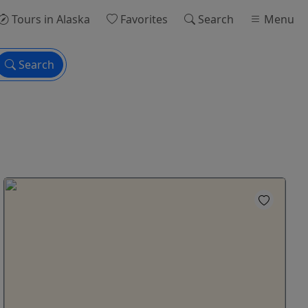
Tours
in Alaska
Favorites
Search
Menu
Search