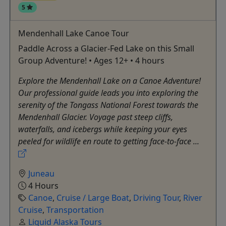
5
Mendenhall Lake Canoe Tour
Paddle Across a Glacier-Fed Lake on this Small
Group Adventure! • Ages 12+ • 4 hours
Explore the Mendenhall Lake on a Canoe Adventure!
Our professional guide leads you into exploring the
serenity of the Tongass National Forest towards the
Mendenhall Glacier. Voyage past steep cliffs,
waterfalls, and icebergs while keeping your eyes
peeled for wildlife en route to getting face-to-face ...
Juneau
4 Hours
Canoe
,
Cruise / Large Boat
,
Driving Tour
,
River
Cruise
,
Transportation
Liquid Alaska Tours