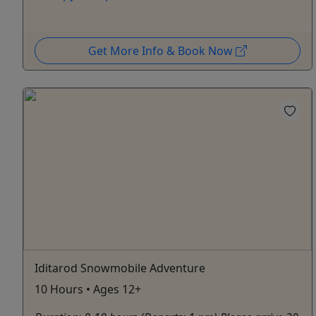
Get More Info & Book Now
Iditarod Snowmobile Adventure
10 Hours • Ages 12+