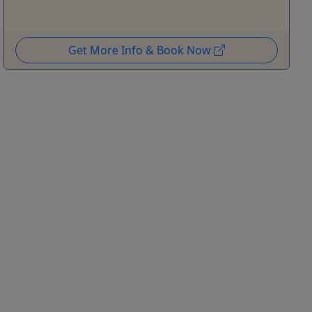
Get More Info & Book Now