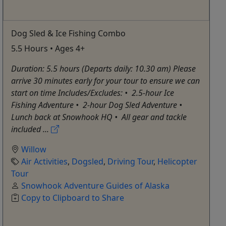
Dog Sled & Ice Fishing Combo
5.5 Hours • Ages 4+
Duration: 5.5 hours (Departs daily: 10.30 am) Please
arrive 30 minutes early for your tour to ensure we can
start on time Includes/Excludes: •⁠ ⁠2.5-hour Ice
Fishing Adventure •⁠ ⁠2-hour Dog Sled Adventure •⁠
⁠Lunch back at Snowhook HQ •⁠ ⁠All gear and tackle
included ...
Willow
Air Activities
,
Dogsled
,
Driving Tour
,
Helicopter
Tour
Snowhook Adventure Guides of Alaska
Copy to Clipboard to Share