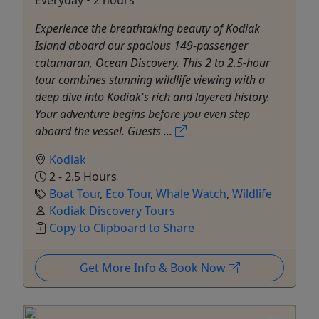
Experience the breathtaking beauty of Kodiak
Island aboard our spacious 149-passenger
catamaran, Ocean Discovery. This 2 to 2.5-hour
tour combines stunning wildlife viewing with a
deep dive into Kodiak's rich and layered history.
Your adventure begins before you even step
aboard the vessel. Guests ...
Kodiak
2 - 2.5 Hours
Boat Tour
,
Eco Tour
,
Whale Watch
,
Wildlife
Kodiak Discovery Tours
Copy to Clipboard to Share
Get More Info & Book Now