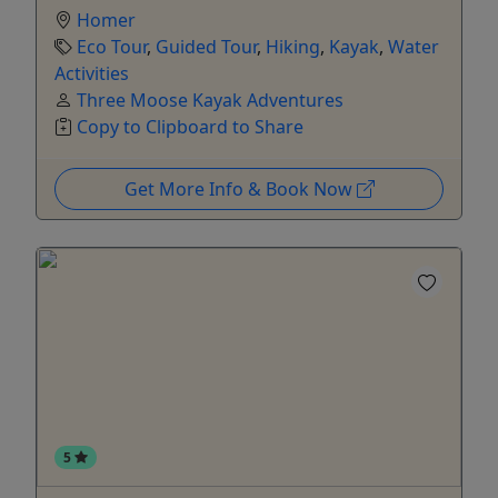
Homer
Eco Tour
,
Guided Tour
,
Hiking
,
Kayak
,
Water
Activities
Three Moose Kayak Adventures
Copy to Clipboard to Share
Get More Info & Book Now
5