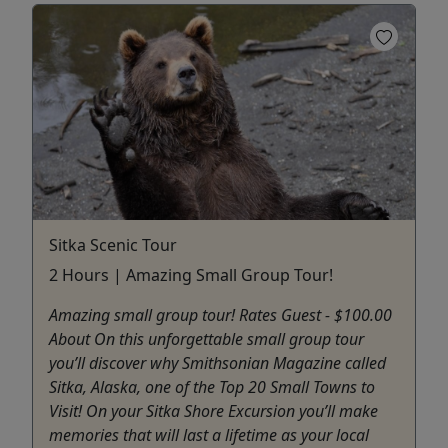
Sitka Scenic Tour
2 Hours | Amazing Small Group Tour!
Amazing small group tour! Rates Guest - $100.00
About On this unforgettable small group tour
you’ll discover why Smithsonian Magazine called
Sitka, Alaska, one of the Top 20 Small Towns to
Visit! On your Sitka Shore Excursion you’ll make
memories that will last a lifetime as your local