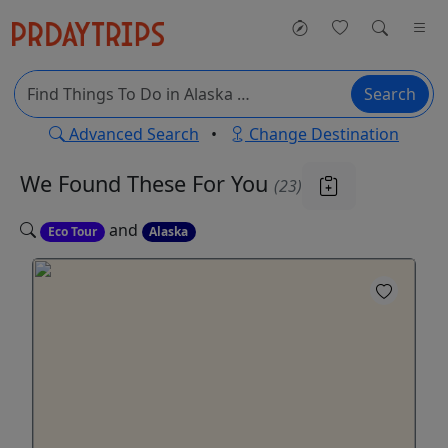
Search
Advanced Search
•
Change Destination
We Found These
For You
(23)
and
Eco Tour
Alaska