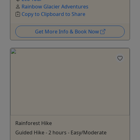
Rainbow Glacier Adventures
Copy to Clipboard to Share
Get More Info & Book Now
Rainforest Hike
Guided Hike - 2 hours - Easy/Moderate