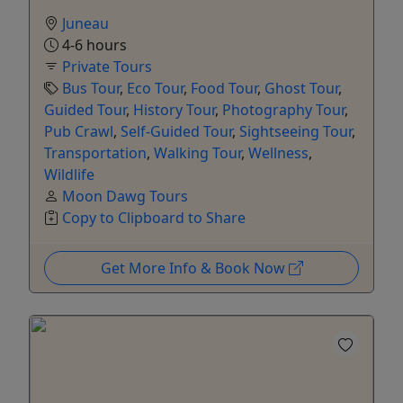
Juneau
4-6 hours
Private Tours
Bus Tour
,
Eco Tour
,
Food Tour
,
Ghost Tour
,
Guided Tour
,
History Tour
,
Photography Tour
,
Pub Crawl
,
Self-Guided Tour
,
Sightseeing Tour
,
Transportation
,
Walking Tour
,
Wellness
,
Wildlife
Moon Dawg Tours
Copy to Clipboard to Share
Get More Info & Book Now