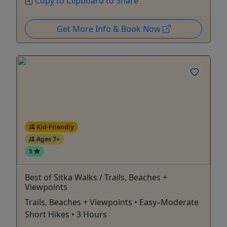
Copy to Clipboard to Share
Get More Info & Book Now
Kid-Friendly
Ages 7+
5
Best of Sitka Walks / Trails, Beaches +
Viewpoints
Trails, Beaches + Viewpoints • Easy–Moderate
Short Hikes • 3 Hours