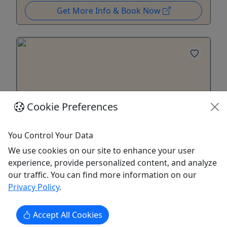
Get More Info & Book Now
Cookie Preferences
Ages 12+
5
You Control Your Data
We use cookies on our site to enhance your user
Denali Highway Overnight Excursion
experience, provide personalized content, and analyze
Wildlife + Aurora + Glaciers - Cantwell to
our traffic. You can find more information on our
Paxson across the Interior
Privacy Policy
.
Interior Alaska in a Nutshell: Autumn, Wilderness,
Accept All Cookies
Wonder & Northern Lights Season: August 25 –