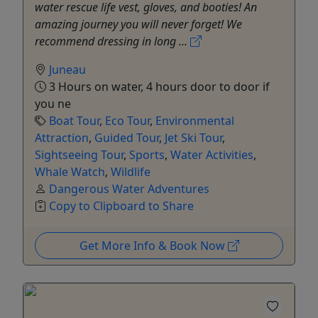
water rescue life vest, gloves, and booties! An
amazing journey you will never forget! We
recommend dressing in long ...
Juneau
3 Hours on water, 4 hours door to door if
you ne
Boat Tour
,
Eco Tour
,
Environmental
Attraction
,
Guided Tour
,
Jet Ski Tour
,
Sightseeing Tour
,
Sports
,
Water Activities
,
Whale Watch
,
Wildlife
Dangerous Water Adventures
Copy to Clipboard to Share
Get More Info & Book Now