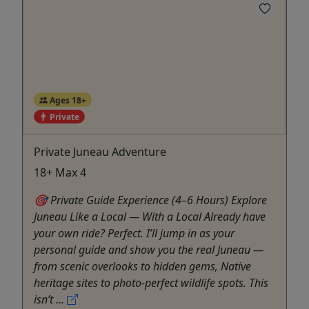
Ages 18+
Private
Private Juneau Adventure
18+ Max 4
🎯 Private Guide Experience (4–6 Hours) Explore
Juneau Like a Local — With a Local Already have
your own ride? Perfect. I’ll jump in as your
personal guide and show you the real Juneau —
from scenic overlooks to hidden gems, Native
heritage sites to photo-perfect wildlife spots. This
isn’t ...