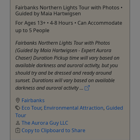
Fairbanks Northern Lights Tour with Photos •
Guided by Maia Hartwigsen
For Ages 13+ • 4-8 Hours • Can Accommodate
up to 5 People
Fairbanks Northern Lights Tour with Photos
(Guided by Maia Hartwigsen - Expert Aurora
Chaser) Duration Pickup time will vary based on
available darkness and auroral activity, but you
should try and be dressed and ready around
sunset. Durations will vary based on available
darkness and auroral activity ...
Fairbanks
Eco Tour
,
Environmental Attraction
,
Guided
Tour
The Aurora Guy LLC
Copy to Clipboard to Share