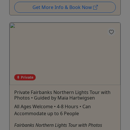
Get More Info & Book Now
Private
Private Fairbanks Northern Lights Tour with
Photos • Guided by Maia Hartwigsen
All Ages Welcome • 4-8 Hours • Can
Accommodate up to 6 People
Fairbanks Northern Lights Tour with Photos