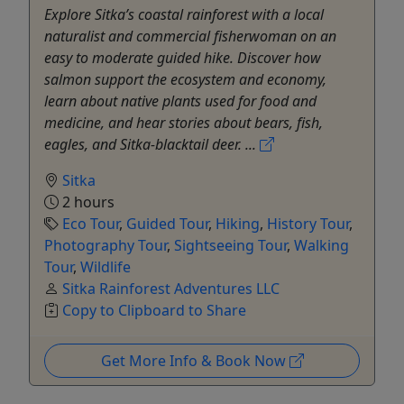
Explore Sitka’s coastal rainforest with a local
naturalist and commercial fisherwoman on an
easy to moderate guided hike. Discover how
salmon support the ecosystem and economy,
learn about native plants used for food and
medicine, and hear stories about bears, fish,
eagles, and Sitka-blacktail deer. ...
Sitka
2 hours
Eco Tour
,
Guided Tour
,
Hiking
,
History Tour
,
Photography Tour
,
Sightseeing Tour
,
Walking
Tour
,
Wildlife
Sitka Rainforest Adventures LLC
Copy to Clipboard to Share
Get More Info & Book Now