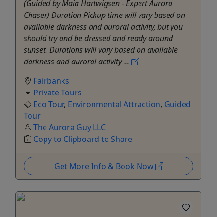
(Guided by Maia Hartwigsen - Expert Aurora
Chaser) Duration Pickup time will vary based on
available darkness and auroral activity, but you
should try and be dressed and ready around
sunset. Durations will vary based on available
darkness and auroral activity ...
Fairbanks
Private Tours
Eco Tour
,
Environmental Attraction
,
Guided
Tour
The Aurora Guy LLC
Copy to Clipboard to Share
Get More Info & Book Now