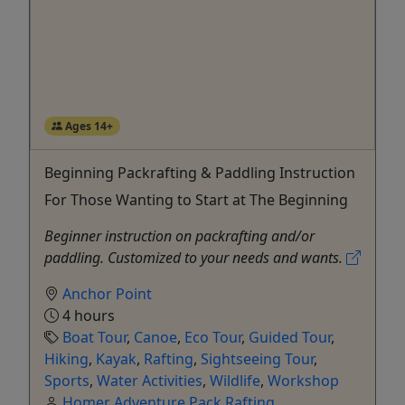
Ages 14+
Beginning Packrafting & Paddling Instruction
For Those Wanting to Start at The Beginning
Beginner instruction on packrafting and/or
paddling. Customized to your needs and wants.
Anchor Point
4 hours
Boat Tour
,
Canoe
,
Eco Tour
,
Guided Tour
,
Hiking
,
Kayak
,
Rafting
,
Sightseeing Tour
,
Sports
,
Water Activities
,
Wildlife
,
Workshop
Homer Adventure Pack Rafting