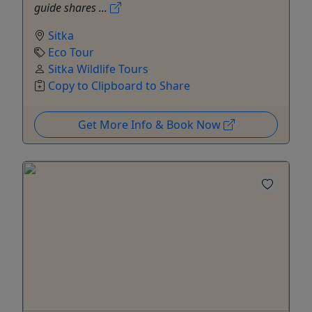
guide shares ...
Sitka
Eco Tour
Sitka Wildlife Tours
Copy to Clipboard to Share
Get More Info & Book Now