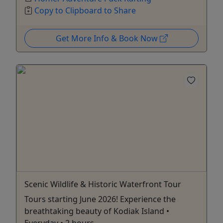
Copy to Clipboard to Share
Get More Info & Book Now
Scenic Wildlife & Historic Waterfront Tour
Tours starting June 2026! Experience the
breathtaking beauty of Kodiak Island •
Everyday • 2 hours