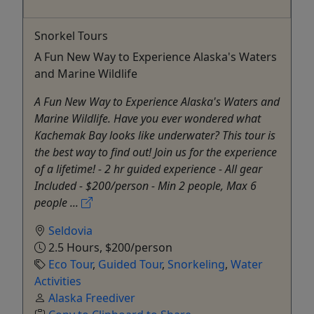
Snorkel Tours
A Fun New Way to Experience Alaska's Waters
and Marine Wildlife
A Fun New Way to Experience Alaska's Waters and
Marine Wildlife. Have you ever wondered what
Kachemak Bay looks like underwater? This tour is
the best way to find out! Join us for the experience
of a lifetime! - 2 hr guided experience - All gear
Included - $200/person - Min 2 people, Max 6
people ...
Seldovia
2.5 Hours, $200/person
Eco Tour
,
Guided Tour
,
Snorkeling
,
Water
Activities
Alaska Freediver