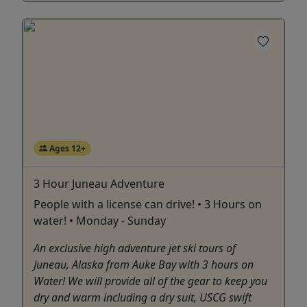
Ages 12+
3 Hour Juneau Adventure
People with a license can drive! • 3 Hours on
water! • Monday - Sunday
An exclusive high adventure jet ski tours of
Juneau, Alaska from Auke Bay with 3 hours on
Water! We will provide all of the gear to keep you
dry and warm including a dry suit, USCG swift