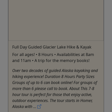
Full Day Guided Glacier Lake Hike & Kayak
For all ages! • 8 Hours • Availabilities at 8am
and 11am • A trip for the memory books!
Over two decades of guided Alaska kayaking and
hiking experience! Duration 8 Hours Party Sizes
Groups of up to 6 can book online! For groups of
more than 6 please call to book. About This 7-8
hour tour is perfect for those that enjoy active,
outdoor experiences. The tour starts in Homer,
Alaska with ...