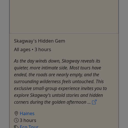
Skagway's Hidden Gem
All ages • 3 hours
As the day winds down, Skagway reveals its
quieter, more intimate side. Most tours have
ended, the roads are nearly empty, and the
surrounding wilderness feels untouched. This
exclusive small-group experience invites you to
explore Skagway’s untold stories and hidden
corners during the golden afternoon ...
Haines
3 hours
Eco Tour