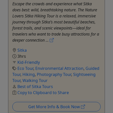
Escape the crowds and experience what Sitka
does best: wild, breathtaking nature. The Nature
Lovers Sitka Hiking Tour is a relaxed, immersive
journey through Sitka’s most beautiful beaches,
forest trails, and scenic viewpoints—ideal for
travelers who want to trade busy attractions for a
deeper connection ...
Sitka
3hrs
Kid-Friendly
Eco Tour
,
Environmental Attraction
,
Guided
Tour
,
Hiking
,
Photography Tour
,
Sightseeing
Tour
,
Walking Tour
Best of Sitka Tours
Copy to Clipboard to Share
Get More Info & Book Now