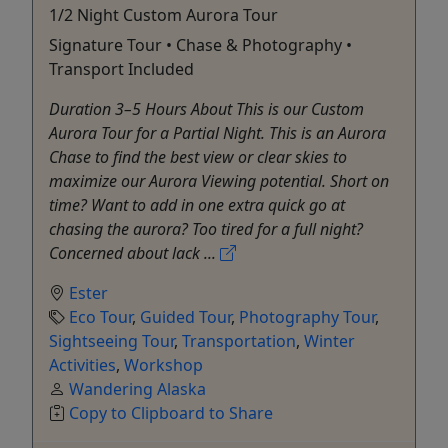
1/2 Night Custom Aurora Tour
Signature Tour • Chase & Photography •
Transport Included
Duration 3–5 Hours About This is our Custom
Aurora Tour for a Partial Night. This is an Aurora
Chase to find the best view or clear skies to
maximize our Aurora Viewing potential. Short on
time? Want to add in one extra quick go at
chasing the aurora? Too tired for a full night?
Concerned about lack ...
Ester
Eco Tour
,
Guided Tour
,
Photography Tour
,
Sightseeing Tour
,
Transportation
,
Winter
Activities
,
Workshop
Wandering Alaska
Copy to Clipboard to Share