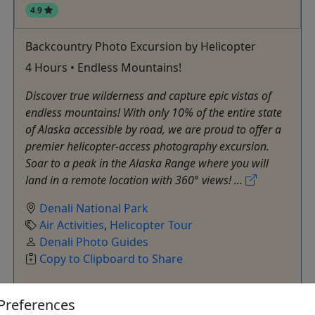
4.9
Backcountry Photo Excursion by Helicopter
4 Hours • Endless Mountains!
Discover true wilderness and capture epic vistas of
endless mountains! With only 10% of the entire state
of Alaska accessible by road, we are proud to offer a
premier helicopter-access photography excursion.
Soar to a peak in the Alaska Range where you will
land in a remote location with 360° views! ...
Denali National Park
Air Activities
,
Helicopter Tour
Denali Photo Guides
Copy to Clipboard to Share
Preferences