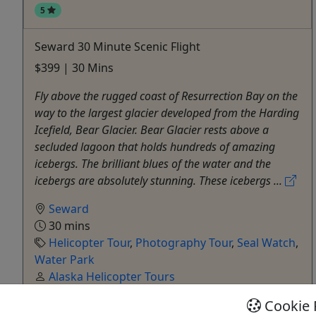
5
Seward 30 Minute Scenic Flight
$399 | 30 Mins
Fly above the rugged coast of Resurrection Bay on the
way to the largest glacier developed from the Harding
Icefield, Bear Glacier. Bear Glacier rests above a
secluded lagoon that holds hundreds of amazing
icebergs. The brilliant blues of the water and the
icebergs are absolutely stunning. These icebergs ...
Seward
30 mins
Helicopter Tour
,
Photography Tour
,
Seal Watch
,
Water Park
Alaska Helicopter Tours
Copy to Clipboard to Share
Cookie 