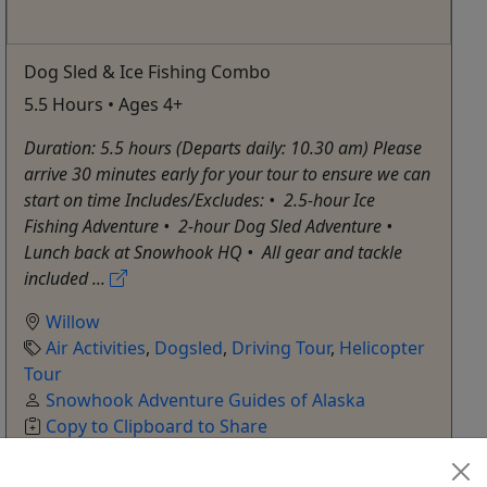
Dog Sled & Ice Fishing Combo
5.5 Hours • Ages 4+
Duration: 5.5 hours (Departs daily: 10.30 am) Please
arrive 30 minutes early for your tour to ensure we can
start on time Includes/Excludes: •⁠ ⁠2.5-hour Ice
Fishing Adventure •⁠ ⁠2-hour Dog Sled Adventure •⁠
⁠Lunch back at Snowhook HQ •⁠ ⁠All gear and tackle
included ...
Willow
Air Activities
,
Dogsled
,
Driving Tour
,
Helicopter
Tour
Snowhook Adventure Guides of Alaska
Copy to Clipboard to Share