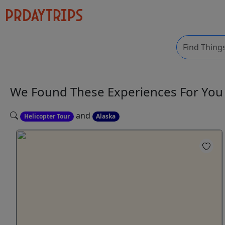
We Found These
Experiences
For Yo
and
Helicopter Tour
Alaska