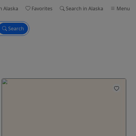
n Alaska
Favorites
Search
in Alaska
Menu
Search