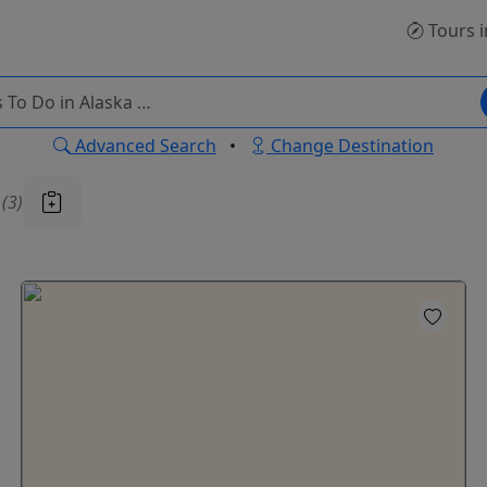
Tours
i
Advanced Search
•
Change Destination
u
(3)