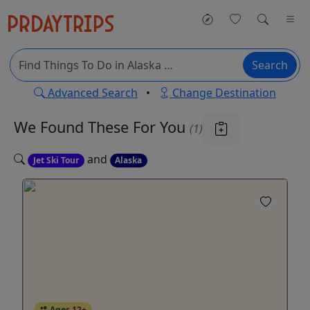
Search
Advanced Search
•
Change Destination
We Found These
For You
(1)
and
Jet Ski Tour
Alaska
Ages 12+