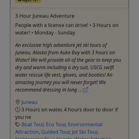
3 Hour Juneau Adventure
People with a license can drive! • 3 Hours on
water! • Monday - Sunday
An exclusive high adventure jet ski tours of
Juneau, Alaska from Auke Bay with 3 hours on
Water! We will provide all of the gear to keep you
dry and warm including a dry suit, USCG swift
water rescue life vest, gloves, and booties! An
amazing journey you will never forget! We
recommend dressing in long ...
Juneau
3 Hours on water, 4 hours door to door if
you ne
Boat Tour
,
Eco Tour
,
Environmental
Attraction
,
Guided Tour
,
Jet Ski Tour
,