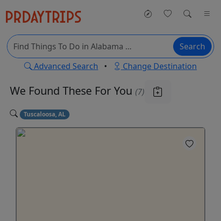
Search
Advanced Search
•
Change Destination
We Found These
For You
(7)
Tuscaloosa, AL