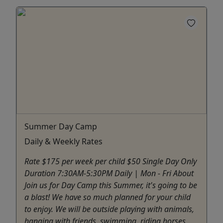
Summer Day Camp
Daily & Weekly Rates
Rate $175 per week per child $50 Single Day Only
Duration 7:30AM-5:30PM Daily | Mon - Fri About
Join us for Day Camp this Summer, it's going to be
a blast! We have so much planned for your child
to enjoy. We will be outside playing with animals,
hanging with friends, swimming, riding horses,