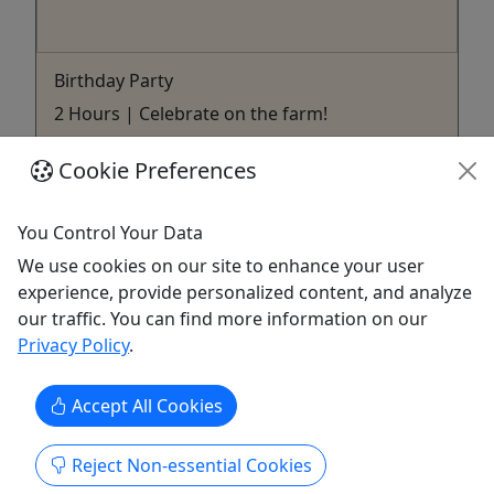
Birthday Party
2 Hours | Celebrate on the farm!
Rates Birthday Party Price | $325 for 2 hours​
Cookie Preferences
(plus tax) For a Mobile Birthday Party at your
location, please visit the Mobile Option on our site
You Control Your Data
- $300 1/hour ​Available on Saturday, Sunday &
Weeknights​ Party includes: Feeding & holding the
We use cookies on our site to enhance your user
animals! Feeding the ducks & fish Tractor ...
experience, provide personalized content, and analyze
our traffic. You can find more information on our
Tuscaloosa
Privacy Policy
.
Tuscaloosa Barnyard
Copy to Clipboard to Share
Accept All Cookies
Get More Info & Book Now
Reject Non-essential Cookies