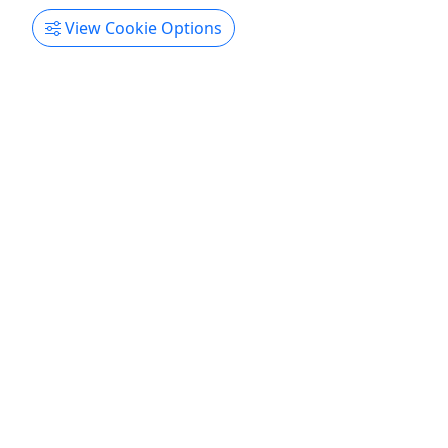
View Cookie Options
Field Trip
$15 Per Person | All Ages | Learning outside
of the Classroom!
Learning Outside of the Classroom Rates Class -
$15 per person Duration 4 hours About ​​​​​Our farm
offers fun and educational rotations for each of
your classes. We spend time petting and feeding
the farm animals, going on a tractor drawn