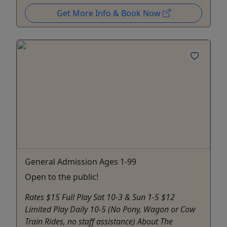
Get More Info & Book Now
General Admission Ages 1-99
Open to the public!
Rates $15 Full Play Sat 10-3 & Sun 1-5 $12
Limited Play Daily 10-5 (No Pony, Wagon or Cow
Train Rides, no staff assistance) About The