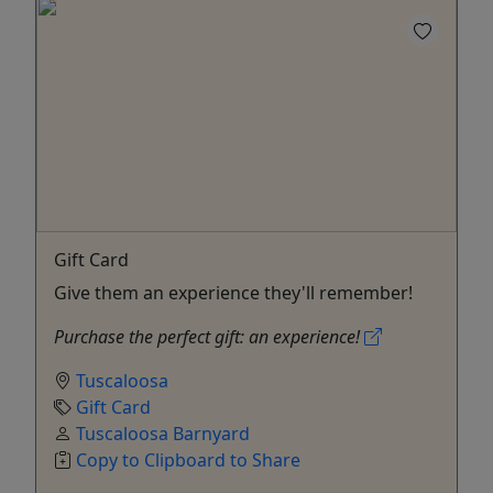
Gift Card
Give them an experience they'll remember!
Purchase the perfect gift: an experience!
Tuscaloosa
Gift Card
Tuscaloosa Barnyard
Copy to Clipboard to Share