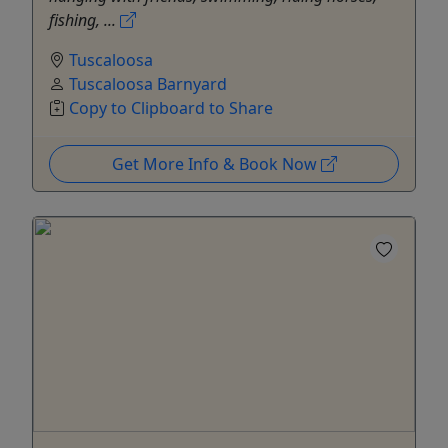
fishing, ...
Tuscaloosa
Tuscaloosa Barnyard
Copy to Clipboard to Share
Get More Info & Book Now