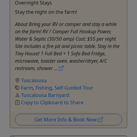
Overnight Stays
Stay the night on the farm!
About Bring your RV or camper and stay a while
on the farm! RV / Camper Full Hookup Power,
Water & Septic (30/50 amp) Cost: $55 per night
Site includes a fire pit and picnic table.​ Stay in the
Tiny House! 1 Full Bed + 1 Sofa Bed Fridge,
microwave, toaster oven. washer/dryer, A/C
restroom, shower ...
Tuscaloosa
Farm
,
Fishing
,
Self-Guided Tour
Tuscaloosa Barnyard
Copy to Clipboard to Share
Get More Info & Book Now