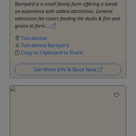
Barnyard is a small family farm offering a hands
on experience with added attractions. General
admission fee covers feeding the ducks & fish and
grains to farm ...
Tuscaloosa
Tuscaloosa Barnyard
Copy to Clipboard to Share
Get More Info & Book Now