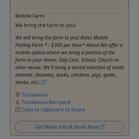
Mobile Farm
We bring the farm to you!
We will bring the farm to you! Rates Mobile
Petting Farm * - $300 per hour* About We offer a
mobile option where we bring a portion of the
farm to your Home, Day Care, School, Church or
other venue. We'll bring a varied selection of small
animals. (bunnies, ducks, chickens, pigs, goats,
lambs, etc).
Tuscaloosa
Tuscaloosa Barnyard
Copy to Clipboard to Share
Get More Info & Book Now